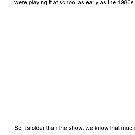
were playing it at school as early as the 1980s
So it’s older than the show; we know that muc