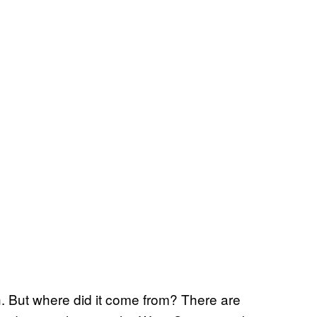
.
h. But where did it come from? There are