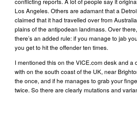
conflicting reports. A lot of people say it or
Los Angeles. Others are adamant that a Detroi
claimed that it had travelled over from Austra
plains of the antipodean landmass. Over there, a
there’s an added rule: if you manage to jab you
you get to hit the offender ten times.
I mentioned this on the VICE.com desk and a c
with on the south coast of the UK, near Brighton
the once, and if he manages to grab your finger 
twice. So there are clearly mutations and vari