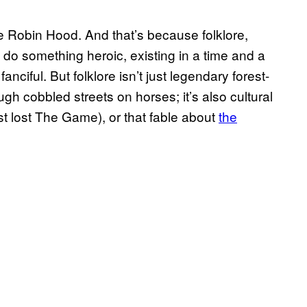
ike Robin Hood. And that’s because folklore,
’t do something heroic, existing in a time and a
anciful. But folklore isn’t just legendary forest-
h cobbled streets on horses; it’s also cultural
t lost The Game), or that fable about
the