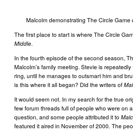
Malcolm demonstrating The Circle Game o
The first place to start is where The Circle G
.
Middle
In the fourth episode of the second season, Th
Malcolm’s family meeting. Stevie is repeatedly
ring, until he manages to outsmart him and brut
is this where it all began? Did the writers of
Mal
It would seem not. In my search for the true o
few forum threads full of people who were on a
question, and some people attributed it to
Malc
featured it aired in November of 2000. The pe