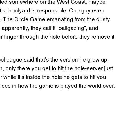
iginated somewhere on the West Coast, maybe
t schoolyard is responsible. One guy even
lia, The Circle Game emanating from the dusty
pparently, they call it “ballgazing”, and
r finger through the hole before they remove it,
olleague said that’s the version he grew up
, only there you get to hit the hole-server just
while it’s inside the hole he gets to hit you
ances in how the game is played the world over.