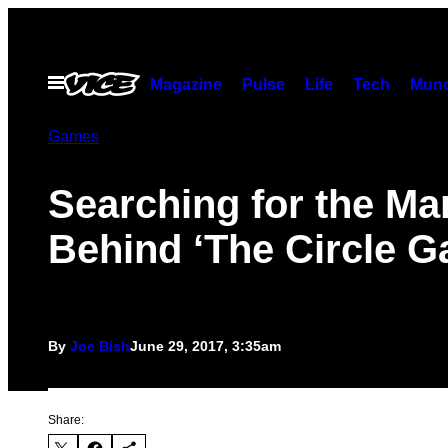
Skip
to
content
Open
Magazine
Pulse
Life
Tech
Munc
Menu
Games
Searching for the Ma
Behind ‘The Circle 
By
Joe Bish
June 29, 2017, 3:35am
Share: