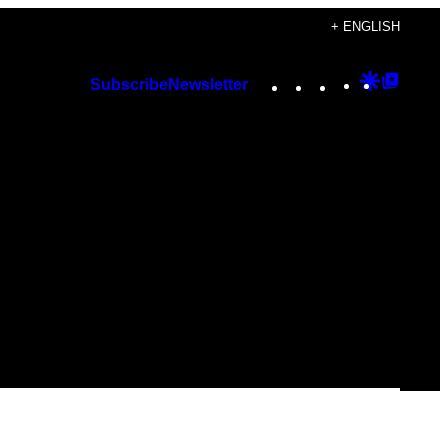
+ ENGLISH
Instagram
TikTok
YouTube
Google
Googl
Subscribe
Newsletter
Discover
Top
Posts