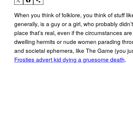
When you think of folklore, you think of stuff l
generally, is a guy or a girl, who probably didn
place that’s real, even if the circumstances are f
dwelling hermits or nude women parading throug
and societal ephemera, like The Game (you jus
Frosties advert kid dying a gruesome death
.