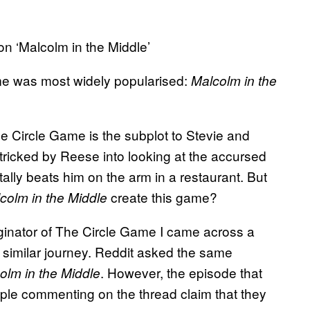
n ‘Malcolm in the Middle’
ame was most widely popularised:
Malcolm in the
e Circle Game is the subplot to Stevie and
 tricked by Reese into looking at the accursed
ally beats him on the arm in a restaurant. But
create this game?
colm in the Middle
riginator of The Circle Game I came across a
 similar journey. Reddit asked the same
. However, the episode that
olm in the Middle
ople commenting on the thread claim that they