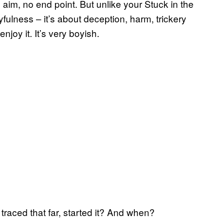
aim, no end point. But unlike your Stuck in the
fulness – it’s about deception, harm, trickery
joy it. It’s very boyish.
traced that far, started it? And when?