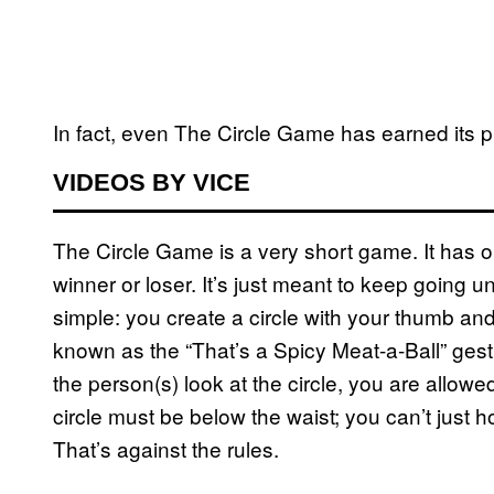
In fact, even The Circle Game has earned its pl
VIDEOS BY VICE
The Circle Game is a very short game. It has on
winner or loser. It’s just meant to keep going unti
simple: you create a circle with your thumb and
known as the “That’s a Spicy Meat-a-Ball” gest
the person(s) look at the circle, you are allowe
circle must be below the waist; you can’t just
That’s against the rules.