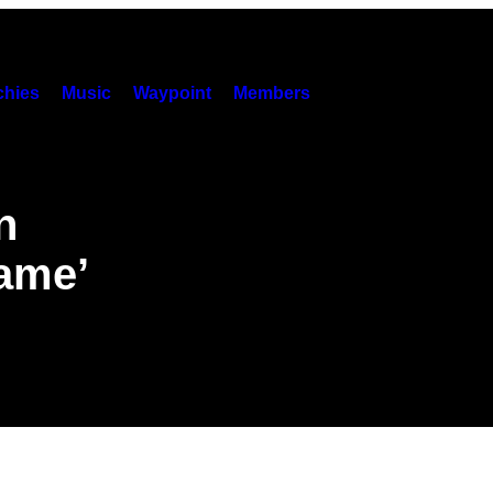
hies
Music
Waypoint
Members
n
Game’