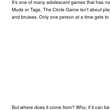
It’s one of many adolescent games that has no 
Muds or Tags, The Circle Game isn’t about play
and bruises. Only one person at a time gets to en
But where does it come from? Who, if it can be 