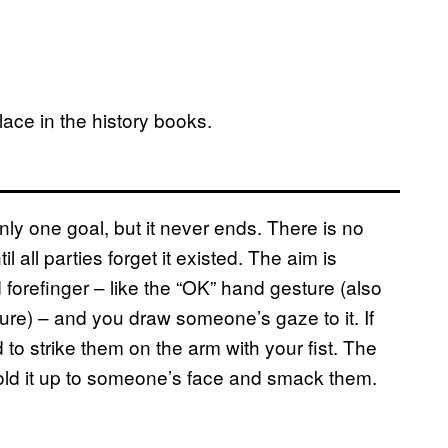
ace in the history books.
ly one goal, but it never ends. There is no
l all parties forget it existed. The aim is
 forefinger – like the “OK” hand gesture (also
ure) – and you draw someone’s gaze to it. If
d to strike them on the arm with your fist. The
 hold it up to someone’s face and smack them.