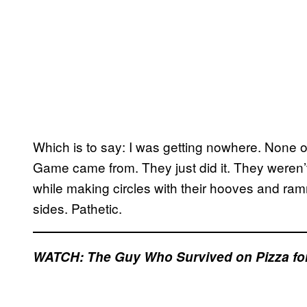
Which is to say: I was getting nowhere. None 
Game came from. They just did it. They weren’
while making circles with their hooves and ramm
sides. Pathetic.
WATCH: The Guy Who Survived on Pizza for