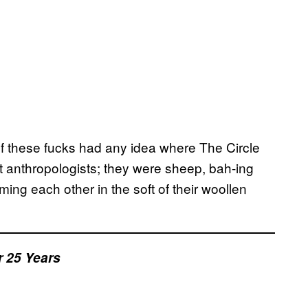
of these fucks had any idea where The Circle
t anthropologists; they were sheep, bah-ing
ing each other in the soft of their woollen
 25 Years