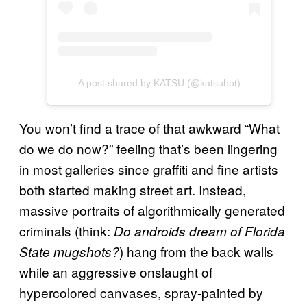
A post shared by KATSU (@katsubot)
You won’t find a trace of that awkward “What
do we do now?” feeling that’s been lingering
in most galleries since graffiti and fine artists
both started making street art. Instead,
massive portraits of algorithmically generated
criminals (think:
Do androids dream of Florida
) hang from the back walls
State mugshots?
while an aggressive onslaught of
hypercolored canvases, spray-painted by