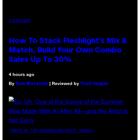
FLESHLIGHT
How To Stack Fleshlight’s Mix &
Match, Build Your Own Combo
Sales Up To 30%
4 hours ago
By
| Reviewed by
Sam Watanuki
Ysolt Usigan
(PHOTO BY TIM MOSENFELDER/GETTY IMAGES)