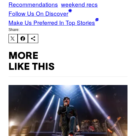
Recommendations
weekend recs
Follow Us On Discover
Make Us Preferred In Top Stories
Share:
MORE
LIKE THIS