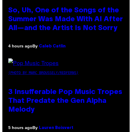
So, Uh, One of the Songs of the
Summer Was Made With AI After
All—and the Artist Is Not Sorry
By
4 hours ago
Caleb Catlin
(PHOTO BY MARC BROUSSELY/REDFERNS)
3 Insufferable Pop Music Tropes
That Predate the Gen Alpha
Melody
By
5 hours ago
Lauren Boisvert