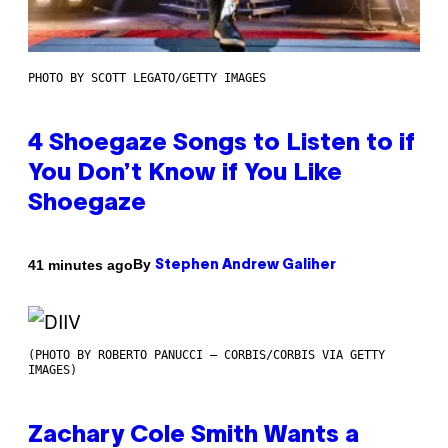
PHOTO BY SCOTT LEGATO/GETTY IMAGES
4 Shoegaze Songs to Listen to if
You Don’t Know if You Like
Shoegaze
By
41 minutes ago
Stephen Andrew Galiher
(PHOTO BY ROBERTO PANUCCI – CORBIS/CORBIS VIA GETTY
IMAGES)
Zachary Cole Smith Wants a