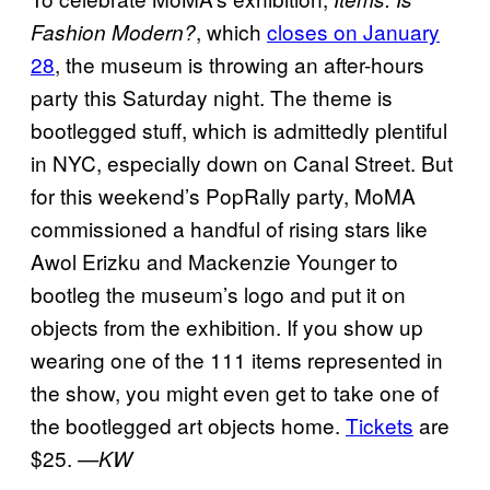
, which
closes on January
Fashion Modern?
28
, the museum is throwing an after-hours
party this Saturday night. The theme is
bootlegged stuff, which is admittedly plentiful
in NYC, especially down on Canal Street. But
for this weekend’s PopRally party, MoMA
commissioned a handful of rising stars like
Awol Erizku and Mackenzie Younger to
bootleg the museum’s logo and put it on
objects from the exhibition. If you show up
wearing one of the 111 items represented in
the show, you might even get to take one of
the bootlegged art objects home.
Tickets
are
$25.
—KW