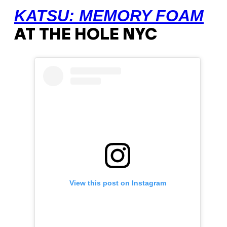
KATSU: MEMORY FOAM
AT THE HOLE NYC
View this post on Instagram