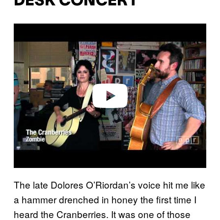
DESK CONCERT
Play video
The late Dolores O’Riordan’s voice hit me like
a hammer drenched in honey the first time I
heard the Cranberries. It was one of those