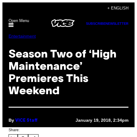
Skip
+ ENGLISH
to
Open Menu
content
SUBSCRIBE
NEWSLETTER
Entertainment
Season Two of ‘High
Maintenance’
Premieres This
Weekend
By
January 19, 2018, 2:34pm
VICE Staff
Share: