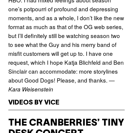
one’s potpourri of profound and depressing
moments, and as a whole, I don’t like the new
format as much as that of the OG web series,
but I’ll definitely still be watching season two
to see what the Guy and his merry band of
misfit customers will get up to. I have one
request, which I hope Katja Blichfeld and Ben
Sinclair can accommodate: more storylines
about Good Dogs! Please, and thanks.
—
Kara Weisenstein
VIDEOS BY VICE
THE CRANBERRIES’ TINY