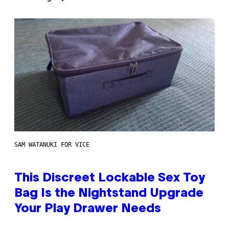
SAM WATANUKI FOR VICE
This Discreet Lockable Sex Toy
Bag Is the Nightstand Upgrade
Your Play Drawer Needs