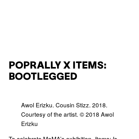
POPRALLY X ITEMS:
BOOTLEGGED
Awol Erizku. Cousin Stizz. 2018.
Courtesy of the artist. © 2018 Awol
Erizku
To celebrate MoMA’s exhibition,
Items: Is