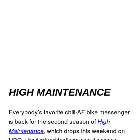
HIGH MAINTENANCE
Everybody’s favorite chill-AF bike messenger
is back for the second season of
High
, which drops this weekend on
Maintenance
HBO. I had mixed feelings about season