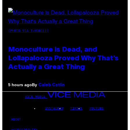
(PHOTO VIA T-MOBILE)
Monoculture is Dead, and
Lollapalooza Proved Why That’s
Actually a Great Thing
By
5 hours ago
Caleb Catlin
VICE MEDIA
INSTAGRAM
TIKTOK
YOUTUBE
ABOUT