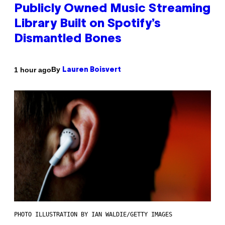
Publicly Owned Music Streaming
Library Built on Spotify’s
Dismantled Bones
By
1 hour ago
Lauren Boisvert
PHOTO ILLUSTRATION BY IAN WALDIE/GETTY IMAGES