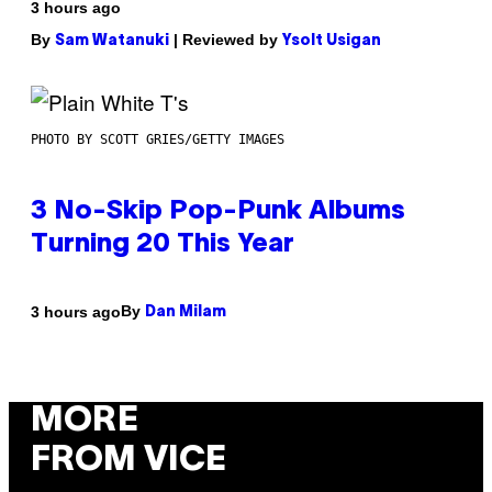
3 hours ago
By
| Reviewed by
Sam Watanuki
Ysolt Usigan
PHOTO BY SCOTT GRIES/GETTY IMAGES
3 No-Skip Pop-Punk Albums
Turning 20 This Year
By
3 hours ago
Dan Milam
MORE
FROM VICE