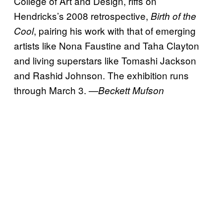
College of Art and Design, riffs on
Hendricks’s 2008 retrospective,
Birth of the
, pairing his work with that of emerging
Cool
artists like Nona Faustine and Taha Clayton
and living superstars like Tomashi Jackson
and Rashid Johnson. The exhibition runs
through March 3.
—Beckett Mufson