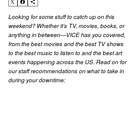
Looking for some stuff to catch up on this
weekend? Whether it’s TV, movies, books, or
anything in between—VICE has you covered,
from the best movies and the best TV shows
to the best music to listen to and the best art
events happening across the US. Read on for
our staff recommendations on what to take in
during your downtime: