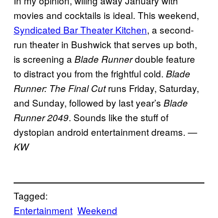
In my opinion, wiling away January with
movies and cocktails is ideal. This weekend,
Syndicated Bar Theater Kitchen
, a second-
run theater in Bushwick that serves up both,
is screening a
double feature
Blade Runner
to distract you from the frightful cold.
Blade
runs Friday, Saturday,
Runner: The Final Cut
and Sunday, followed by last year’s
Blade
. Sounds like the stuff of
Runner 2049
dystopian android entertainment dreams.
—
KW
Tagged:
Entertainment
Weekend