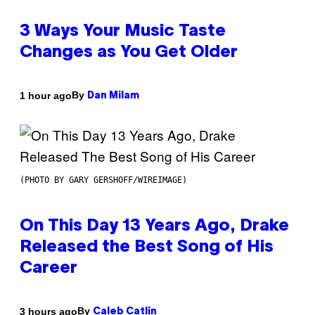
3 Ways Your Music Taste
Changes as You Get Older
By
1 hour ago
Dan Milam
(PHOTO BY GARY GERSHOFF/WIREIMAGE)
On This Day 13 Years Ago, Drake
Released the Best Song of His
Career
By
3 hours ago
Caleb Catlin