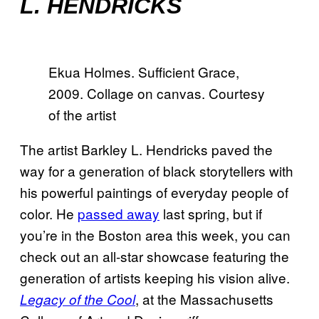
L. HENDRICKS
Ekua Holmes. Sufficient Grace,
2009. Collage on canvas. Courtesy
of the artist
The artist Barkley L. Hendricks paved the
way for a generation of black storytellers with
his powerful paintings of everyday people of
color. He
passed away
last spring, but if
you’re in the Boston area this week, you can
check out an all-star showcase featuring the
generation of artists keeping his vision alive.
, at the Massachusetts
Legacy of the Cool