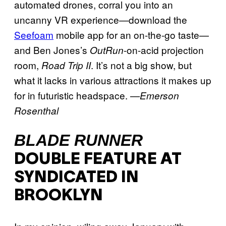
automated drones, corral you into an
uncanny VR experience—download the
Seefoam
mobile app for an on-the-go taste—
and Ben Jones’s
-on-acid projection
OutRun
room,
. It’s not a big show, but
Road Trip II
what it lacks in various attractions it makes up
for in futuristic headspace.
—
Emerson
Rosenthal
BLADE RUNNER
DOUBLE FEATURE AT
SYNDICATED IN
BROOKLYN