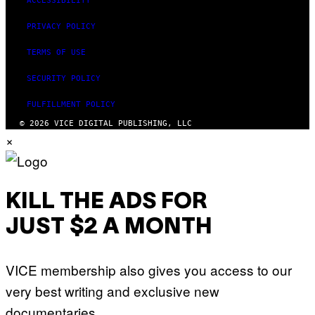
ACCESSIBILITY
PRIVACY POLICY
TERMS OF USE
SECURITY POLICY
FULFILLMENT POLICY
© 2026 VICE DIGITAL PUBLISHING, LLC
×
KILL THE ADS FOR
JUST $2 A MONTH
VICE membership also gives you access to our
very best writing and exclusive new
documentaries.