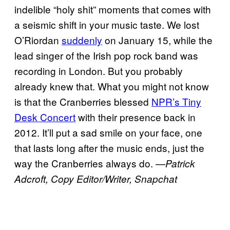
indelible “holy shit” moments that comes with
a seismic shift in your music taste. We lost
O’Riordan
suddenly
on January 15, while the
lead singer of the Irish pop rock band was
recording in London. But you probably
already knew that. What you might not know
is that the Cranberries blessed
NPR’s Tiny
Desk Concert
with their presence back in
2012. It’ll put a sad smile on your face, one
that lasts long after the music ends, just the
way the Cranberries always do.
—Patrick
Adcroft, Copy Editor/Writer, Snapchat