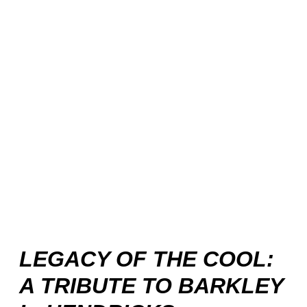
LEGACY OF THE COOL:
A TRIBUTE TO BARKLEY