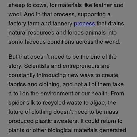
sheep to cows, for materials like leather and
wool. And in that process, supporting a
factory farm and tannery
process
that drains
natural resources and forces animals into
some hideous conditions across the world.
But that doesn’t need to be the end of the
story. Scientists and entrepreneurs are
constantly introducing new ways to create
fabrics and clothing, and not all of them take
a toll on the environment or our health. From
spider silk to recycled waste to algae, the
future of clothing doesn’t need to be mass
produced plastic sweaters. It could return to
plants or other biological materials generated