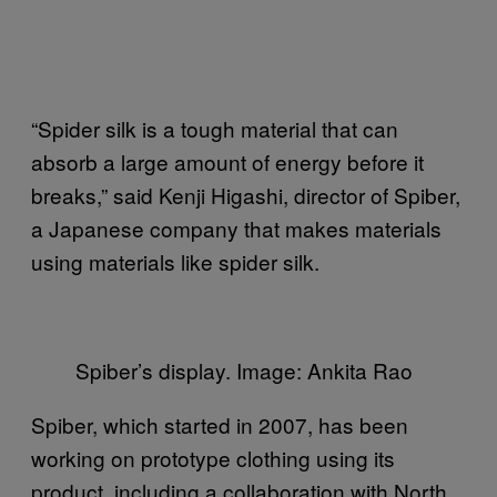
“Spider silk is a tough material that can
absorb a large amount of energy before it
breaks,” said Kenji Higashi, director of Spiber,
a Japanese company that makes materials
using materials like spider silk.
Spiber’s display. Image: Ankita Rao
Spiber, which started in 2007, has been
working on prototype clothing using its
product, including a collaboration with North