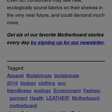
ecologically sound fabrics on their shelves in
the very near future, and could demand much
more.
Get six of our favorite Motherboard stories
every day
by signing up for our newsletter
.
Tagged:
Apparel
Biofabricate
biofabricate
2016
biology
clothing
eco
friendliness
ecology
Environment
Fashion
garment
Health
LEATHER!
Motherboard
motherboard