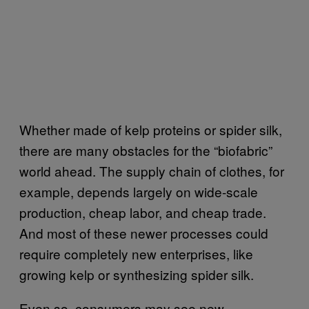
Whether made of kelp proteins or spider silk,
there are many obstacles for the “biofabric”
world ahead. The supply chain of clothes, for
example, depends largely on wide-scale
production, cheap labor, and cheap trade.
And most of these newer processes could
require completely new enterprises, like
growing kelp or synthesizing spider silk.
Even so, consumers may see new,