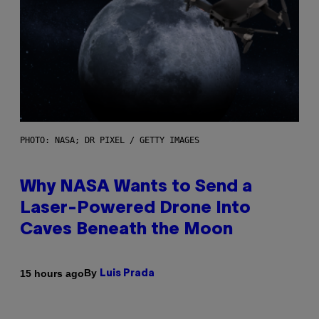
PHOTO: NASA; DR PIXEL / GETTY IMAGES
Why NASA Wants to Send a
Laser-Powered Drone Into
Caves Beneath the Moon
By
15 hours ago
Luis Prada