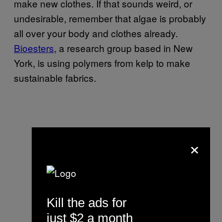
make new clothes. If that sounds weird, or
undesirable, remember that algae is probably
all over your body and clothes already.
Bioesters
, a research group based in New
York, is using polymers from kelp to make
sustainable fabrics.
×
Kill the ads for
just $2 a month