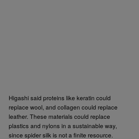
Higashi said proteins like keratin could
replace wool, and collagen could replace
leather. These materials could replace
plastics and nylons in a sustainable way,
since spider silk is not a finite resource.