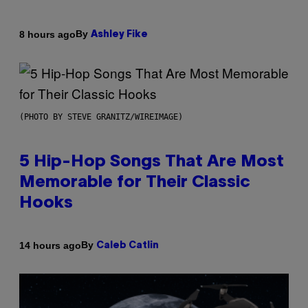
By
8 hours ago
Ashley Fike
(PHOTO BY STEVE GRANITZ/WIREIMAGE)
5 Hip-Hop Songs That Are Most
Memorable for Their Classic
Hooks
By
14 hours ago
Caleb Catlin