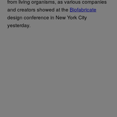
from living organisms, as various companies
and creators showed at the
Biofabricate
design conference in New York City
yesterday.