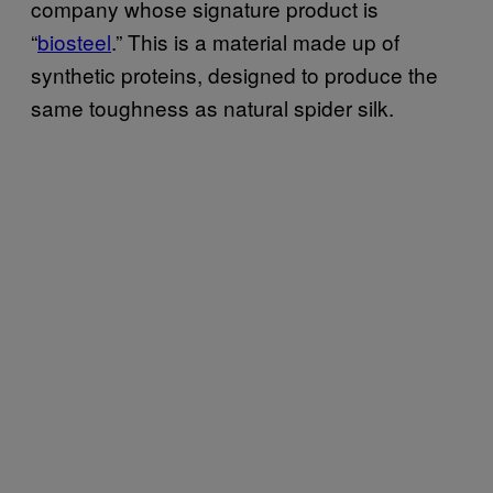
company whose signature product is
“
biosteel
.” This is a material made up of
synthetic proteins, designed to produce the
same toughness as natural spider silk.