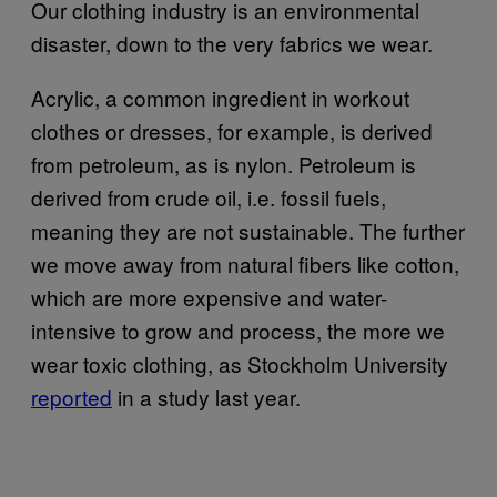
Our clothing industry is an environmental
disaster, down to the very fabrics we wear.
Acrylic, a common ingredient in workout
clothes or dresses, for example, is derived
from petroleum, as is nylon. Petroleum is
derived from crude oil, i.e. fossil fuels,
meaning they are not sustainable. The further
we move away from natural fibers like cotton,
which are more expensive and water-
intensive to grow and process, the more we
wear toxic clothing, as Stockholm University
reported
in a study last year.