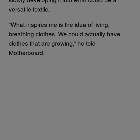
versatile textile.
“What inspires me is the idea of living,
breathing clothes. We could actually have
clothes that are growing,” he told
Motherboard.