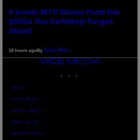
4 Iconic MTV Shows From the
2000s You Definitely Forgot
About
By
18 hours ago
Haley Miller
VICE
MEDIA
INSTAGRAM
TIKTOK
YOUTUBE
ABOUT
ACCESSIBILITY
PRIVACY POLICY
TERMS OF USE
SECURITY POLICY