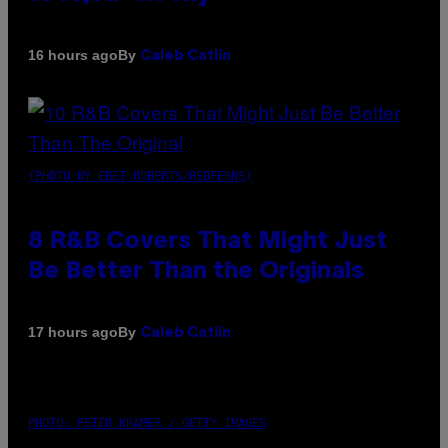
By
16 hours ago
Caleb Catlin
(PHOTO BY EBET ROBERTS/REDFERNS)
8 R&B Covers That Might Just
Be Better Than the Originals
By
17 hours ago
Caleb Catlin
PHOTO: PETER KRAMER / GETTY IMAGES