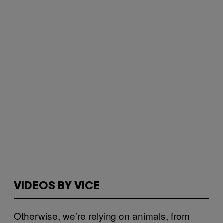
VIDEOS BY VICE
Otherwise, we’re relying on animals, from