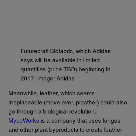
Futurecraft Biofabric, which Adidas
says will be available in limited
quantities (price TBD) beginning in
2017. Image: Adidas
Meanwhile, leather, which seems
irreplaceable (move over, pleather) could also
go through a biological revolution.
MycoWorks
is a company that uses fungus
and other plant byproducts to create leather-