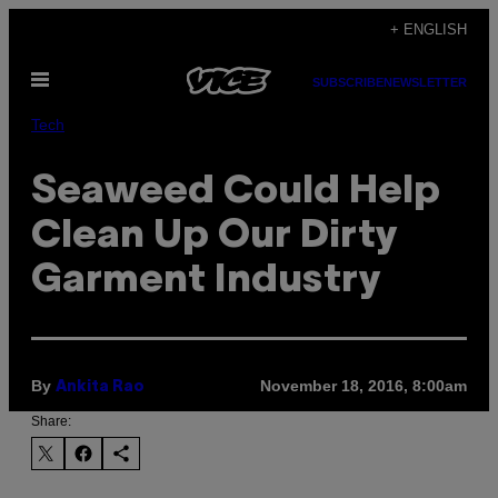
Skip
+ ENGLISH
to
Open
content
SUBSCRIBE
NEWSLETTER
Menu
Tech
Seaweed Could Help
Clean Up Our Dirty
Garment Industry
By
November 18, 2016, 8:00am
Ankita Rao
Share: