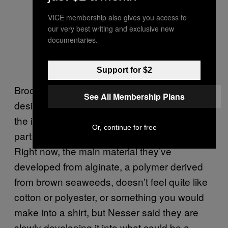
VICE membership also gives you access to
our very best writing and exclusive new
documentaries.
Support for $2
Brooklyn-based Aaron Nesser, a product
See All Membership Plans
designer with Bioesters, said he is inspired by
the idea of materials and clothes that can be
Or, continue for free
part of a life cycle, rather than the end of it.
Right now, the main material they’ve
developed from alginate, a polymer derived
from brown seaweeds, doesn’t feel quite like
cotton or polyester, or something you would
make into a shirt, but Nesser said they are
slowly developing it into what could be a