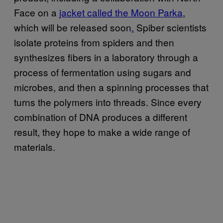
Face on a
jacket called the Moon Parka
,
which will be released soon
.
Spiber scientists
isolate proteins from spiders and then
synthesizes fibers in a laboratory through a
process of fermentation using sugars and
microbes, and then a spinning processes that
turns the polymers into threads. Since every
combination of DNA produces a different
result, they hope to make a wide range of
materials.