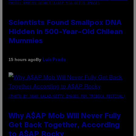
PHOTO: MARTIN BERNETTI/AFP VIA GETTY IMAGES
Scientists Found Smallpox DNA
Hidden in 500-Year-Old Chilean
Mummies
By
15 hours ago
Luis Prada
(PHOTO BY NOAM GALAI/GETTY IMAGES FOR TRIBECA FESTIVAL)
Why A$AP Mob Will Never Fully
Get Back Together, According
to A$AP Rocky