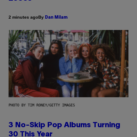
By
2 minutes ago
Dan Milam
PHOTO BY TIM RONEY/GETTY IMAGES
3 No-Skip Pop Albums Turning
30 This Year