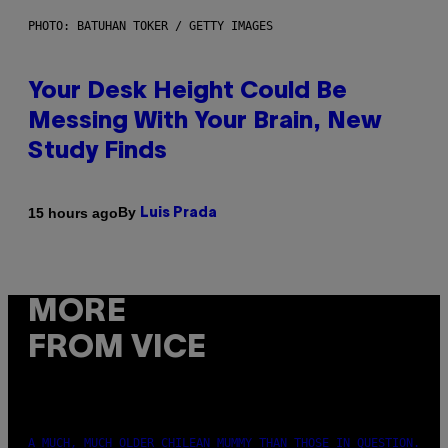
PHOTO: BATUHAN TOKER / GETTY IMAGES
Your Desk Height Could Be
Messing With Your Brain, New
Study Finds
By
15 hours ago
Luis Prada
MORE
FROM VICE
A MUCH, MUCH OLDER CHILEAN MUMMY THAN THOSE IN QUESTION.