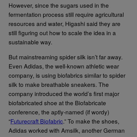
However, since the sugars used in the
fermentation process still require agricultural
resources and water, Higashi said they are
still figuring out how to scale the idea in a
sustainable way.
But mainstreaming spider silk isn’t far away.
Even Adidas, the well-known athletic wear
company, is using biofabrics similar to spider
silk to make breathable sneakers. The
company introduced the world’s first major
biofabricated shoe at the Biofabricate
conference, the aptly-named (if wordy)
“
Futurecraft Biofabric
.” To make the shoes,
Adidas worked with Amsilk, another German