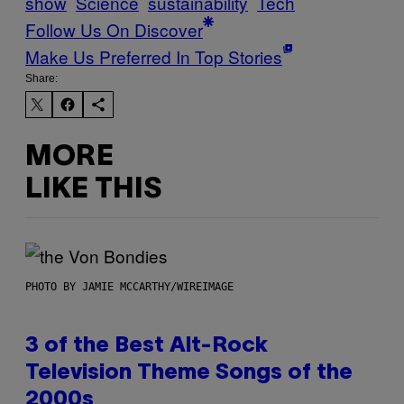
show
Science
sustainability
Tech
Follow Us On Discover
Make Us Preferred In Top Stories
Share:
MORE
LIKE THIS
PHOTO BY JAMIE MCCARTHY/WIREIMAGE
3 of the Best Alt-Rock
Television Theme Songs of the
2000s