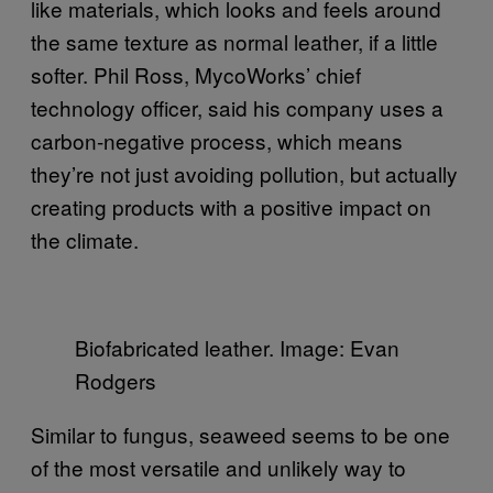
like materials, which looks and feels around
the same texture as normal leather, if a little
softer. Phil Ross, MycoWorks’ chief
technology officer, said his company uses a
carbon-negative process, which means
they’re not just avoiding pollution, but actually
creating products with a positive impact on
the climate.
Biofabricated leather. Image: Evan
Rodgers
Similar to fungus, seaweed seems to be one
of the most versatile and unlikely way to