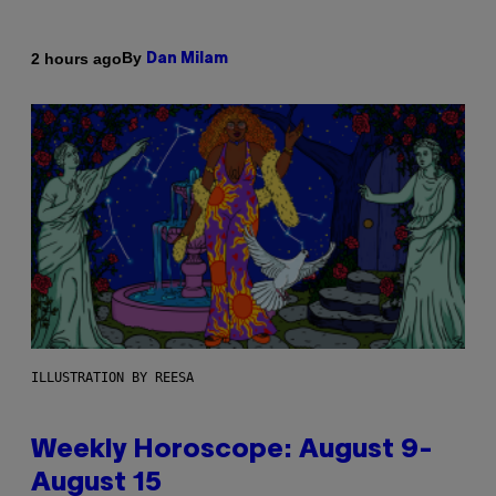
By
2 hours ago
Dan Milam
ILLUSTRATION BY REESA
Weekly Horoscope: August 9-
August 15