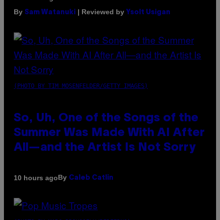
By
| Reviewed by
Sam Watanuki
Ysolt Usigan
(PHOTO BY TIM MOSENFELDER/GETTY IMAGES)
So, Uh, One of the Songs of the
Summer Was Made With AI After
All—and the Artist Is Not Sorry
By
10 hours ago
Caleb Catlin