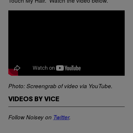
Touch My Hair.” Watch the video below.
Photo: Scr​eengrab of video via YouTube.
VIDEOS BY VICE
Follow Noisey​​ on
Twitter
​.