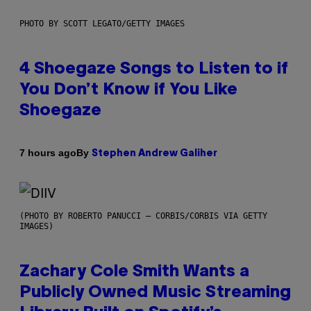
PHOTO BY SCOTT LEGATO/GETTY IMAGES
4 Shoegaze Songs to Listen to if
You Don’t Know if You Like
Shoegaze
By
7 hours ago
Stephen Andrew Galiher
(PHOTO BY ROBERTO PANUCCI – CORBIS/CORBIS VIA GETTY
IMAGES)
Zachary Cole Smith Wants a
Publicly Owned Music Streaming