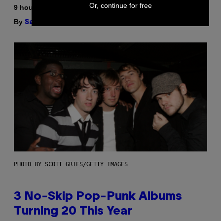
Or, continue for free
9 hours ago
By
| Reviewed by
Sam Watanuki
Ysolt Usigan
PHOTO BY SCOTT GRIES/GETTY IMAGES
3 No-Skip Pop-Punk Albums
Turning 20 This Year