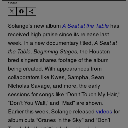
Share:
Solange’s new album
has
A Seat at the Table
received high praise since its release last
week. In a new documentary titled,
A Seat at
the Houston-
the Table, Beginning Stages,
bred singers shares footage of the album
being created. With appearances from
collaborators like Kwes, Sampha, Sean
Nicholas Savage, and more, the early
sessions for songs like “Don’t Touch My Hair,”
“Don’t You Wait,” and “Mad” are shown.
Earlier this week, Solange released
videos
​ for
album cuts “Cranes in the Sky” and “Don’t