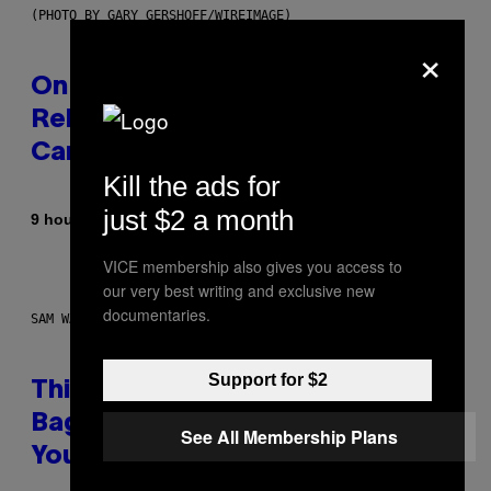
(PHOTO BY GARY GERSHOFF/WIREIMAGE)
×
On This Day 13 Years Ago, Drake
Released the Best Song of His
Career
Kill the ads for
just $2 a month
By
9 hours ago
Caleb Catlin
VICE membership also gives you access to
our very best writing and exclusive new
documentaries.
SAM WATANUKI FOR VICE
Support for $2
This Discreet Lockable Sex Toy
Bag Is the Nightstand Upgrade
See All Membership Plans
Your Play Drawer Needs