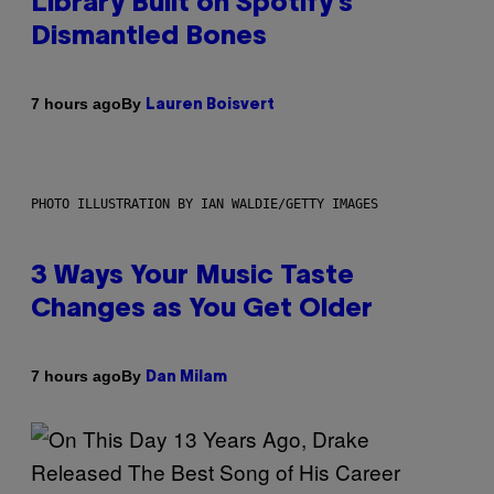
Library Built on Spotify’s
Dismantled Bones
By
7 hours ago
Lauren Boisvert
PHOTO ILLUSTRATION BY IAN WALDIE/GETTY IMAGES
3 Ways Your Music Taste
Changes as You Get Older
By
7 hours ago
Dan Milam