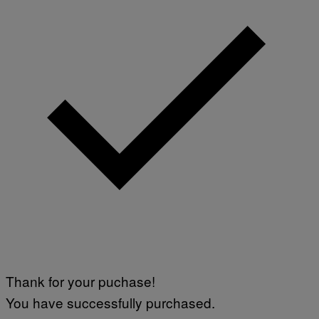
Thank for your puchase!
You have successfully purchased.