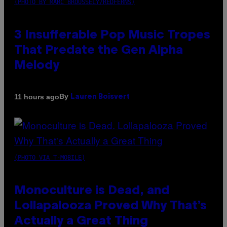
(PHOTO BY MARC BROUSSELY/REDFERNS)
3 Insufferable Pop Music Tropes
That Predate the Gen Alpha
Melody
By
11 hours ago
Lauren Boisvert
(PHOTO VIA T-MOBILE)
Monoculture is Dead, and
Lollapalooza Proved Why That’s
Actually a Great Thing