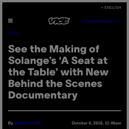
Skip
+ ENGLISH
to
Open
content
SUBSCRIBE
NEWSLETTER
Menu
Music
See the Making of
Solange’s ‘A Seat at
the Table’ with New
Behind the Scenes
Documentary
By
October 6, 2016, 11:46am
Noisey Staff