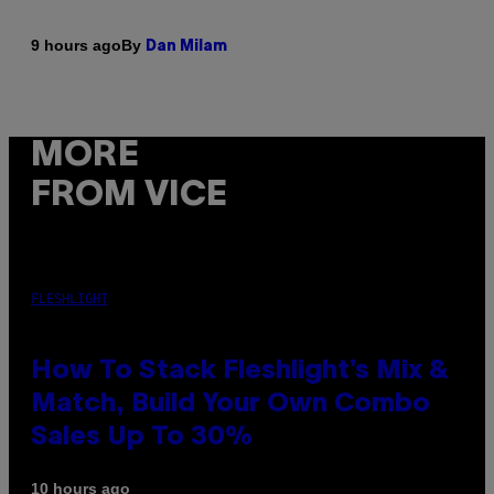
By
9 hours ago
Dan Milam
MORE
FROM VICE
FLESHLIGHT
How To Stack Fleshlight’s Mix &
Match, Build Your Own Combo
Sales Up To 30%
10 hours ago