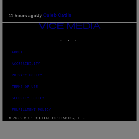
By
11 hours ago
Caleb Catlin
VICE
MEDIA
INSTAGRAM
TIKTOK
YOUTUBE
ABOUT
ACCESSIBILITY
PRIVACY POLICY
TERMS OF USE
SECURITY POLICY
FULFILLMENT POLICY
© 2026 VICE DIGITAL PUBLISHING, LLC