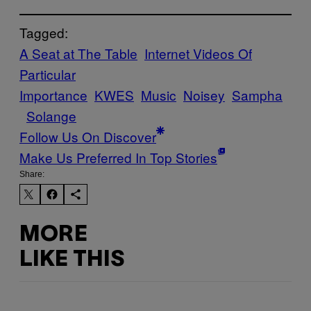
Tagged:
A Seat at The Table
Internet Videos Of
Particular
Importance
KWES
Music
Noisey
Sampha
Solange
Follow Us On Discover
Make Us Preferred In Top Stories
Share:
MORE
LIKE THIS