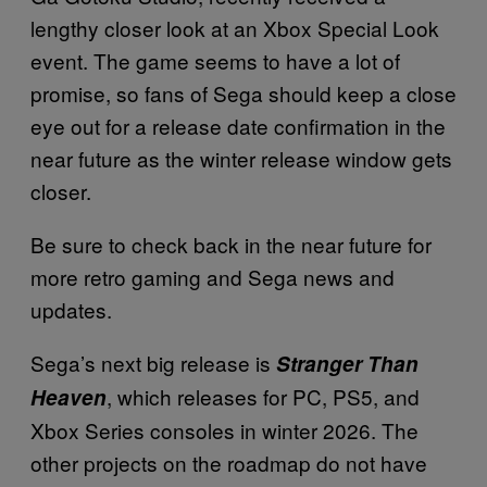
lengthy closer look at an Xbox Special Look
event. The game seems to have a lot of
promise, so fans of Sega should keep a close
eye out for a release date confirmation in the
near future as the winter release window gets
closer.
Be sure to check back in the near future for
more retro gaming and Sega news and
updates.
Sega’s next big release is
Stranger Than
, which releases for PC, PS5, and
Heaven
Xbox Series consoles in winter 2026. The
other projects on the roadmap do not have