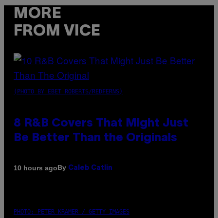
MORE
FROM VICE
(PHOTO BY EBET ROBERTS/REDFERNS)
8 R&B Covers That Might Just
Be Better Than the Originals
By
10 hours ago
Caleb Catlin
PHOTO: PETER KRAMER / GETTY IMAGES