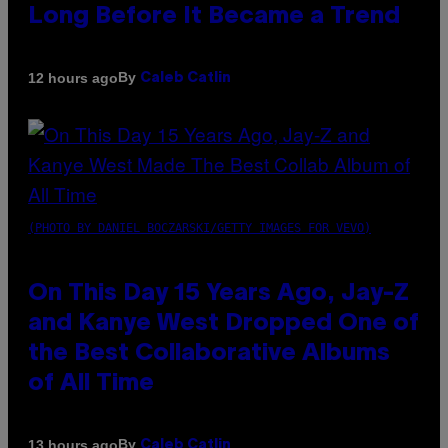
Long Before It Became a Trend
By
12 hours ago
Caleb Catlin
(PHOTO BY DANIEL BOCZARSKI/GETTY IMAGES FOR VEVO)
On This Day 15 Years Ago, Jay-Z
and Kanye West Dropped One of
the Best Collaborative Albums
of All Time
By
13 hours ago
Caleb Catlin