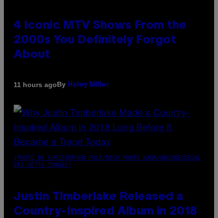
4 Iconic MTV Shows From the
2000s You Definitely Forgot
About
By
11 hours ago
Haley Miller
(PHOTO BY CHRISTOPHER POLK/NBCU PHOTO BANK/NBCUNIVERSAL
VIA GETTY IMAGES)
Justin Timberlake Released a
Country-Inspired Album in 2018