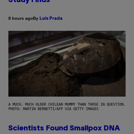
Study Finds
By
8 hours ago
Luis Prada
A MUCH, MUCH OLDER CHILEAN MUMMY THAN THOSE IN QUESTION.
PHOTO: MARTIN BERNETTI/AFP VIA GETTY IMAGES
Scientists Found Smallpox DNA