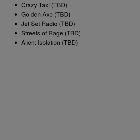
Crazy Taxi (TBD)
Golden Axe (TBD)
Jet Set Radio (TBD)
Streets of Rage (TBD)
Alien: Isolation (TBD)