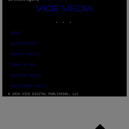
VICE
MEDIA
INSTAGRAM
TIKTOK
YOUTUBE
ABOUT
ACCESSIBILITY
PRIVACY POLICY
TERMS OF USE
SECURITY POLICY
FULFILLMENT POLICY
© 2026 VICE DIGITAL PUBLISHING, LLC