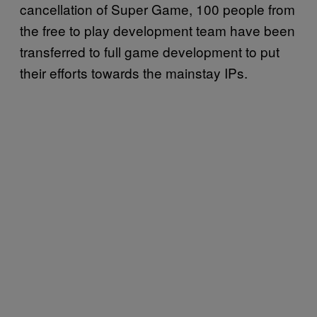
cancellation of Super Game, 100 people from
the free to play development team have been
transferred to full game development to put
their efforts towards the mainstay IPs.