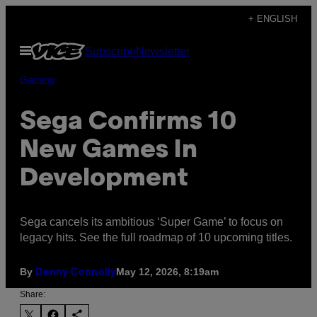
Skip
+ ENGLISH
to
Open
Subscribe
Newsletter
content
Menu
Gaming
Sega Confirms 10
New Games In
Development
Sega cancels its ambitious ‘Super Game’ to focus on
legacy hits. See the full roadmap of 10 upcoming titles.
By
May 12, 2026, 8:19am
Denny Connolly
Share: