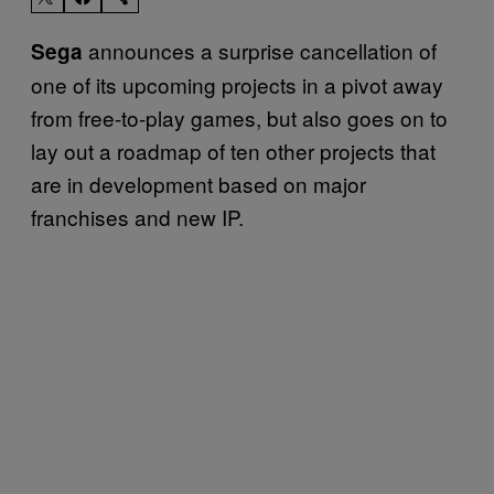
announces a surprise cancellation of
Sega
one of its upcoming projects in a pivot away
from free-to-play games, but also goes on to
lay out a roadmap of ten other projects that
are in development based on major
franchises and new IP.