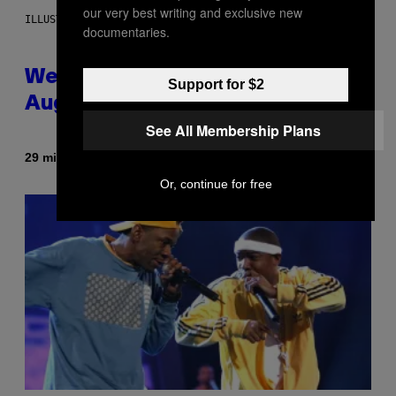
our very best writing and exclusive new
ILLUSTRATION BY REESA
documentaries.
Weekly Horoscope: August 9-
Support for $2
August 15
See All Membership Plans
By
29 minutes ago
Ashley Fike
Or, continue for free