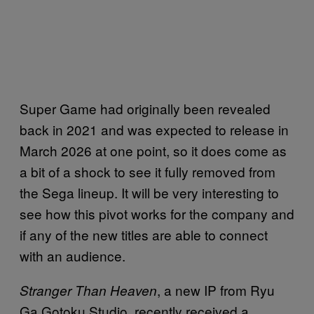
Super Game had originally been revealed
back in 2021 and was expected to release in
March 2026 at one point, so it does come as
a bit of a shock to see it fully removed from
the Sega lineup. It will be very interesting to
see how this pivot works for the company and
if any of the new titles are able to connect
with an audience.
, a new IP from Ryu
Stranger Than Heaven
Ga Gotoku Studio, recently received a