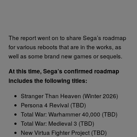
The report went on to share Sega’s roadmap
for various reboots that are in the works, as
well as some brand new games or sequels.
At this time, Sega’s confirmed roadmap
includes the following titles:
Stranger Than Heaven (Winter 2026)
Persona 4 Revival (TBD)
Total War: Warhammer 40,000 (TBD)
Total War: Medieval 3 (TBD)
New Virtua Fighter Project (TBD)