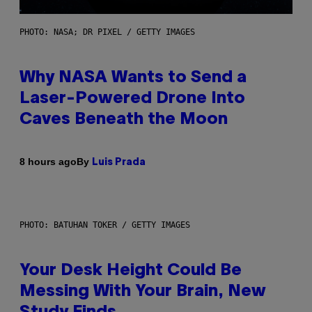
PHOTO: NASA; DR PIXEL / GETTY IMAGES
Why NASA Wants to Send a
Laser-Powered Drone Into
Caves Beneath the Moon
By
8 hours ago
Luis Prada
PHOTO: BATUHAN TOKER / GETTY IMAGES
Your Desk Height Could Be
Messing With Your Brain, New