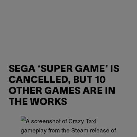
SEGA ‘SUPER GAME’ IS
CANCELLED, BUT 10
OTHER GAMES ARE IN
THE WORKS