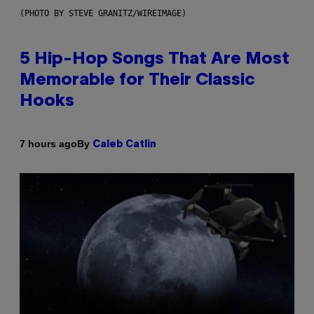
(PHOTO BY STEVE GRANITZ/WIREIMAGE)
5 Hip-Hop Songs That Are Most
Memorable for Their Classic
Hooks
By
7 hours ago
Caleb Catlin