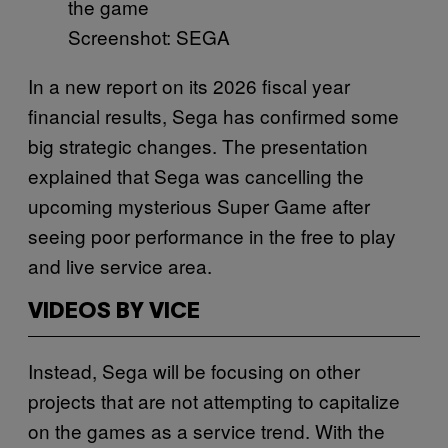
Screenshot: SEGA
In a new report on its 2026 fiscal year
financial results, Sega has confirmed some
big strategic changes. The presentation
explained that Sega was cancelling the
upcoming mysterious Super Game after
seeing poor performance in the free to play
and live service area.
VIDEOS BY VICE
Instead, Sega will be focusing on other
projects that are not attempting to capitalize
on the games as a service trend. With the