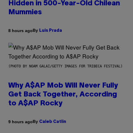
Hidden in 500-Year-Old Chilean
Mummies
By
8 hours ago
Luis Prada
(PHOTO BY NOAM GALAI/GETTY IMAGES FOR TRIBECA FESTIVAL)
Why A$AP Mob Will Never Fully
Get Back Together, According
to A$AP Rocky
By
9 hours ago
Caleb Catlin