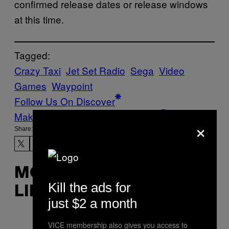
confirmed release dates or release windows
at this time.
Tagged:
Crazy Taxi
Jet Set Radio
Sega
Video
Games
Waypoint
Follow Us On Discover
Make Us Preferred In Top Stories
×
Share:
MORE
Kill the ads for
LIKE THIS
just $2 a month
VICE membership also gives you access to