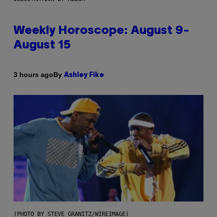
Weekly Horoscope: August 9-
August 15
By
3 hours ago
Ashley Fike
(PHOTO BY STEVE GRANITZ/WIREIMAGE)