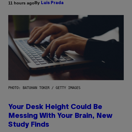
By
11 hours ago
Luis Prada
PHOTO: BATUHAN TOKER / GETTY IMAGES
Your Desk Height Could Be
Messing With Your Brain, New
Study Finds