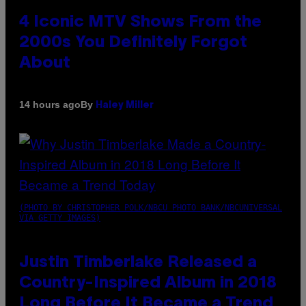
4 Iconic MTV Shows From the
2000s You Definitely Forgot
About
By
14 hours ago
Haley Miller
(PHOTO BY CHRISTOPHER POLK/NBCU PHOTO BANK/NBCUNIVERSAL
VIA GETTY IMAGES)
Justin Timberlake Released a
Country-Inspired Album in 2018
Long Before It Became a Trend