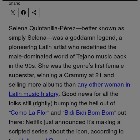
Share:
Selena Quintanilla-Pérez—better known as
simply Selena—was a goddamn legend, a
pioneering Latin artist who redefined the
male-dominated world of Tejano music back
in the 90s. She was the genre’s first female
superstar, winning a Grammy at 21 and
selling more albums than
any other woman in
Latin music history
. Good news for all the
folks still (rightly) bumping the hell out of
“
Como La Flor
” and “
Bidi Bidi Bom Bom
” out
there: Netflix just announced it’s making a
scripted series about the icon, according to