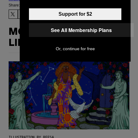
Share:
Support for $2
See All Membership Plans
MORE
LIKE THIS
Or, continue for free
ILLUSTRATION BY REESA