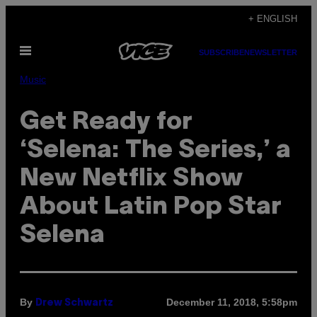
Skip
+ ENGLISH
to
Open
content
SUBSCRIBE
NEWSLETTER
Menu
Music
Get Ready for
‘Selena: The Series,’ a
New Netflix Show
About Latin Pop Star
Selena
By
December 11, 2018, 5:58pm
Drew Schwartz