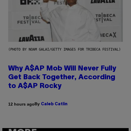
(PHOTO BY NOAM GALAI/GETTY IMAGES FOR TRIBECA FESTIVAL)
Why A$AP Mob Will Never Fully
Get Back Together, According
to A$AP Rocky
By
12 hours ago
Caleb Catlin