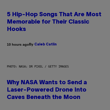
5 Hip-Hop Songs That Are Most
Memorable for Their Classic
Hooks
By
10 hours ago
Caleb Catlin
PHOTO: NASA; DR PIXEL / GETTY IMAGES
Why NASA Wants to Send a
Laser-Powered Drone Into
Caves Beneath the Moon