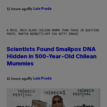
By
11 hours ago
Luis Prada
A MUCH, MUCH OLDER CHILEAN MUMMY THAN THOSE IN QUESTION.
PHOTO: MARTIN BERNETTI/AFP VIA GETTY IMAGES
Scientists Found Smallpox DNA
Hidden in 500-Year-Old Chilean
Mummies
By
11 hours ago
Luis Prada