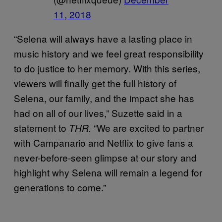
11, 2018
“Selena will always have a lasting place in
music history and we feel great responsibility
to do justice to her memory. With this series,
viewers will finally get the full history of
Selena, our family, and the impact she has
had on all of our lives,” Suzette said in a
statement to
“We are excited to partner
THR.
with Campanario and Netflix to give fans a
never-before-seen glimpse at our story and
highlight why Selena will remain a legend for
generations to come.”