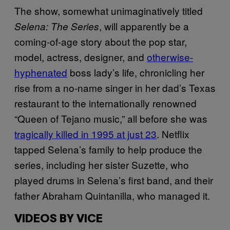
The show, somewhat unimaginatively titled
, will apparently be a
Selena: The Series
coming-of-age story about the pop star,
model, actress, designer, and
otherwise-
hyphenated
boss lady’s life, chronicling her
rise from a no-name singer in her dad’s Texas
restaurant to the internationally renowned
“Queen of Tejano music,” all before she was
tragically killed in 1995 at just 23
. Netflix
tapped Selena’s family to help produce the
series, including her sister Suzette, who
played drums in Selena’s first band, and their
father Abraham Quintanilla, who managed it.
VIDEOS BY VICE