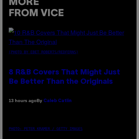
MORE
FROM VICE
(PHOTO BY EBET ROBERTS/REDFERNS)
8 R&B Covers That Might Just
Be Better Than the Originals
By
13 hours ago
Caleb Catlin
PHOTO: PETER KRAMER / GETTY IMAGES