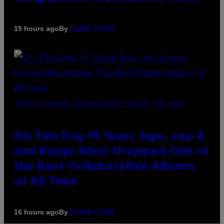
By
15 hours ago
Caleb Catlin
(PHOTO BY DANIEL BOCZARSKI/GETTY IMAGES FOR VEVO)
On This Day 15 Years Ago, Jay-Z
and Kanye West Dropped One of
the Best Collaborative Albums
of All Time
By
16 hours ago
Caleb Catlin