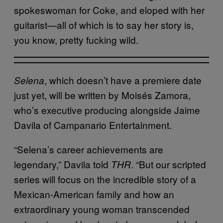
spokeswoman for Coke, and eloped with her
guitarist—all of which is to say her story is,
you know, pretty fucking wild.
, which doesn’t have a premiere date
Selena
just yet, will be written by Moisés Zamora,
who’s executive producing alongside Jaime
Davila of Campanario Entertainment.
“Selena’s career achievements are
legendary,” Davila told
. “But our scripted
THR
series will focus on the incredible story of a
Mexican-American family and how an
extraordinary young woman transcended