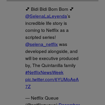
💕 Bidi Bidi Bom Bom 💕
@SelenaLaLeyenda
’s
incredible life story is
coming to Netflix as a
scripted series!
@selena_netflix
was
developed alongside, and
will be executive produced
by, The Quintanilla family
#NetflixNewsWeek
pic.twitter.com/6YUMoAeA
7Z
— Netflix Queue
(@netflixqueue)
December