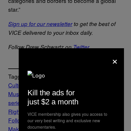
categories and borders to become a global
star.”
Sign up for our newsletter
to get the best of
VICE delivered to your inbox daily.
Follow Drew Schwartz on
Twitter
.
×
Tagged:
Culture
Entertainment
Latin
Kill the ads for
Music
Music
neflix
selena
selena the
just $2 a month
series
series
tejano
The VICE Guide to
Right Now
TV
vgtrn
VICE membership also gives you access to
Follow Us On Discover
our very best writing and exclusive new
documentaries.
Make Us Preferred In Top Stories