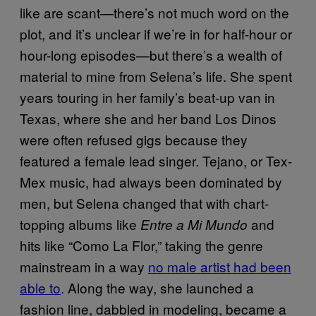
like are scant—there’s not much word on the
plot, and it’s unclear if we’re in for half-hour or
hour-long episodes—but there’s a wealth of
material to mine from Selena’s life. She spent
years touring in her family’s beat-up van in
Texas, where she and her band Los Dinos
were often refused gigs because they
featured a female lead singer. Tejano, or Tex-
Mex music, had always been dominated by
men, but Selena changed that with chart-
topping albums like
and
Entre a Mi Mundo
hits like “Como La Flor,” taking the genre
mainstream in a way
no male artist had been
able to
. Along the way, she launched a
fashion line, dabbled in modeling, became a