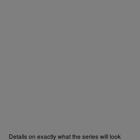
Details on exactly what the series will look