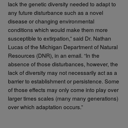
lack the genetic diversity needed to adapt to
any future disturbance such as a novel
disease or changing environmental
conditions which would make them more
susceptible to extirpation,” said Dr. Nathan
Lucas of the Michigan Department of Natural
Resources (DNR), in an email. “In the
absence of those disturbances, however, the
lack of diversity may not necessarily act as a
barrier to establishment or persistence. Some
of those effects may only come into play over
larger times scales (many many generations)
over which adaptation occurs.”