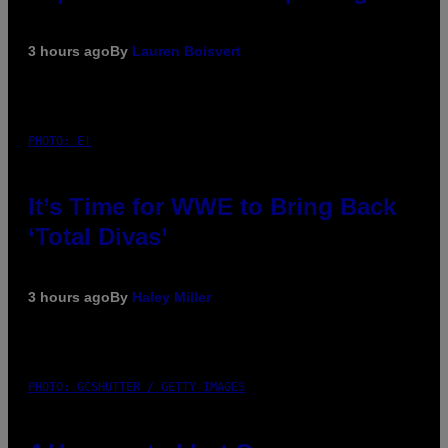
3 hours ago
By
Lauren Boisvert
PHOTO: E!
It’s Time for WWE to Bring Back
‘Total Divas’
3 hours ago
By
Haley Miller
PHOTO: GCSHUTTER / GETTY IMAGES