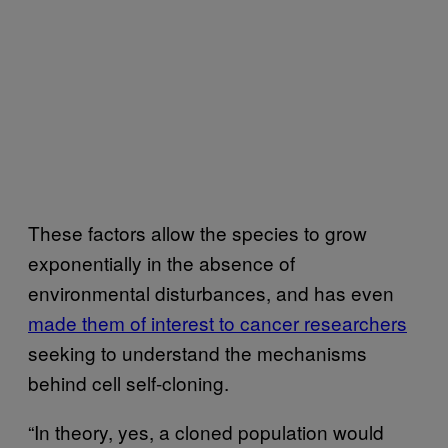
These factors allow the species to grow
exponentially in the absence of
environmental disturbances, and has even
made them of interest to cancer researchers
seeking to understand the mechanisms
behind cell self-cloning.
“In theory, yes, a cloned population would