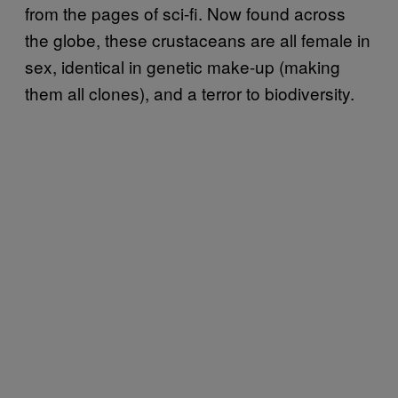
from the pages of sci-fi. Now found across
the globe, these crustaceans are all female in
sex, identical in genetic make-up (making
them all clones), and a terror to biodiversity.