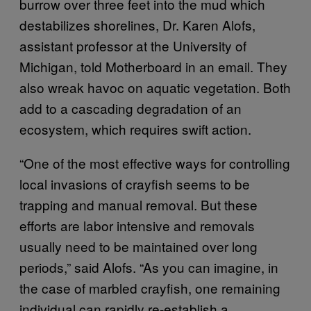
burrow over three feet into the mud which
destabilizes shorelines, Dr. Karen Alofs,
assistant professor at the University of
Michigan, told Motherboard in an email. They
also wreak havoc on aquatic vegetation. Both
add to a cascading degradation of an
ecosystem, which requires swift action.
“One of the most effective ways for controlling
local invasions of crayfish seems to be
trapping and manual removal. But these
efforts are labor intensive and removals
usually need to be maintained over long
periods,” said Alofs. “As you can imagine, in
the case of marbled crayfish, one remaining
individual can rapidly re-establish a