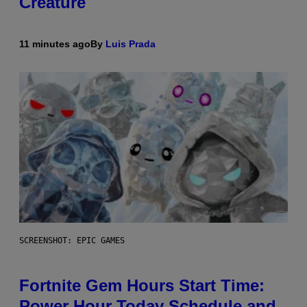
Creature
11 minutes ago
By
Luis Prada
SCREENSHOT: EPIC GAMES
Fortnite Gem Hours Start Time:
Power Hour Today Schedule and