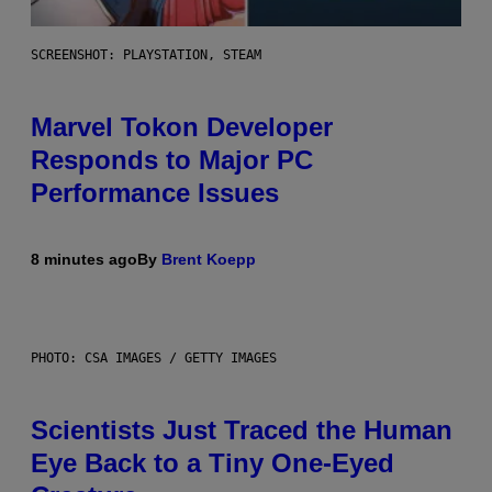
SCREENSHOT: PLAYSTATION, STEAM
Marvel Tokon Developer
Responds to Major PC
Performance Issues
8 minutes ago
By
Brent Koepp
PHOTO: CSA IMAGES / GETTY IMAGES
Scientists Just Traced the Human
Eye Back to a Tiny One-Eyed