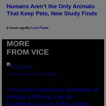
Humans Aren’t the Only Animals
That Keep Pets, New Study Finds
2 hours ago
By
Luis Prada
MORE
FROM VICE
(PHOTO BY JO HALE/GETTY IMAGES)
The Entire Emotional Spectrum of
Having a Sibling Can Be
Explained in Just 4 Pop Songs