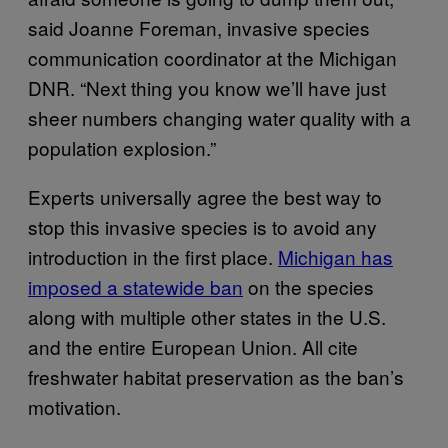
said Joanne Foreman, invasive species
communication coordinator at the Michigan
DNR. “Next thing you know we’ll have just
sheer numbers changing water quality with a
population explosion.”
Experts universally agree the best way to
stop this invasive species is to avoid any
introduction in the first place.
Michigan has
imposed a statewide ban
on the species
along with multiple other states in the U.S.
and the entire European Union. All cite
freshwater habitat preservation as the ban’s
motivation.