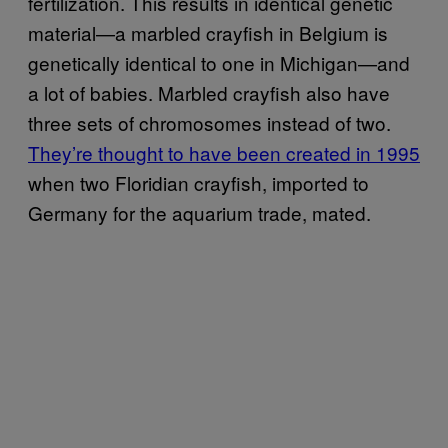
fertilization. This results in identical genetic
material—a marbled crayfish in Belgium is
genetically identical to one in Michigan—and
a lot of babies. Marbled crayfish also have
three sets of chromosomes instead of two.
They’re thought to have been created in 1995
when two Floridian crayfish, imported to
Germany for the aquarium trade, mated.