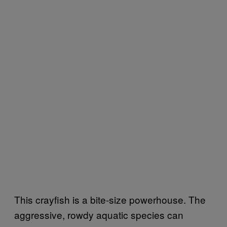
This crayfish is a bite-size powerhouse. The
aggressive, rowdy aquatic species can