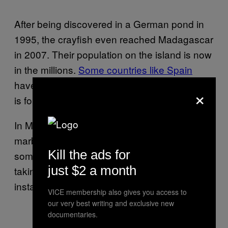
After being discovered in a German pond in
1995, the crayfish even reached Madagascar
in 2007. Their population on the island is now
in the millions.
Some countries like Spain
have tried poisoning areas where the species
×
is found. In Belgium this practice is illegal.
In Michigan, it’s a felony offense to possess a
marbled crayfish. The species is popular with
Kill the ads for
some aquarium enthusiasts, so the state is
just $2 a month
taking preemptive measures to avoid
instances like those that occured in Belgium.
VICE membership also gives you access to
our very best writing and exclusive new
documentaries.