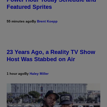
Featured Sprites
55 minutes ago
By
Brent Koepp
23 Years Ago, a Reality TV Show
Host Was Stabbed on Air
1 hour ago
By
Haley Miller