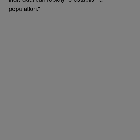
population.”