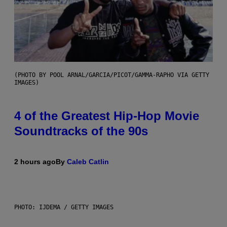
(PHOTO BY POOL ARNAL/GARCIA/PICOT/GAMMA-RAPHO VIA GETTY
IMAGES)
4 of the Greatest Hip-Hop Movie
Soundtracks of the 90s
2 hours ago
By
Caleb Catlin
PHOTO: IJDEMA / GETTY IMAGES