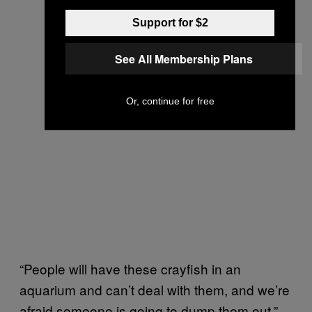
Support for $2
See All Membership Plans
Or, continue for free
“People will have these crayfish in an
aquarium and can’t deal with them, and we’re
afraid someone is going to dump them out,”