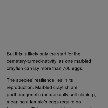
But this is likely only the start for the
cemetery-turned-nativity, as one marbled
crayfish can lay more than 700 eggs.
The species’ resilience lies in its
reproduction. Marbled crayfish are
parthenogenetic (or asexually self-cloning),
meaning a female’s eggs require no