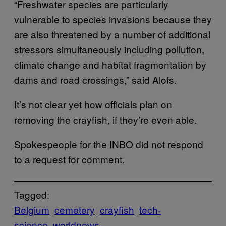
“Freshwater species are particularly
vulnerable to species invasions because they
are also threatened by a number of additional
stressors simultaneously including pollution,
climate change and habitat fragmentation by
dams and road crossings,” said Alofs.
It’s not clear yet how officials plan on
removing the crayfish, if they’re even able.
Spokespeople for the INBO did not respond
to a request for comment.
Tagged:
Belgium
cemetery
crayfish
tech-
science
worldnews