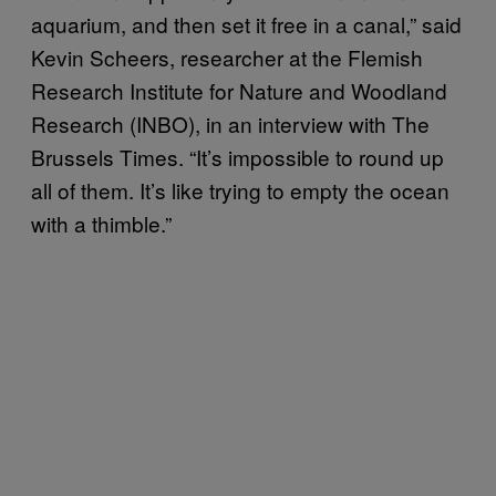
aquarium, and then set it free in a canal,” said
Kevin Scheers, researcher at the Flemish
Research Institute for Nature and Woodland
Research (INBO), in an interview with The
Brussels Times. “It’s impossible to round up
all of them. It’s like trying to empty the ocean
with a thimble.”