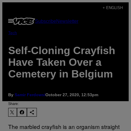
Skip
+ ENGLISH
to
Open
Subscribe
Newsletter
content
Menu
Tech
Self-Cloning Crayfish
Have Taken Over a
Cemetery in Belgium
By
Samir Ferdowsi
October 27, 2020, 12:53pm
Share:
The marbled crayfish is an organism straight