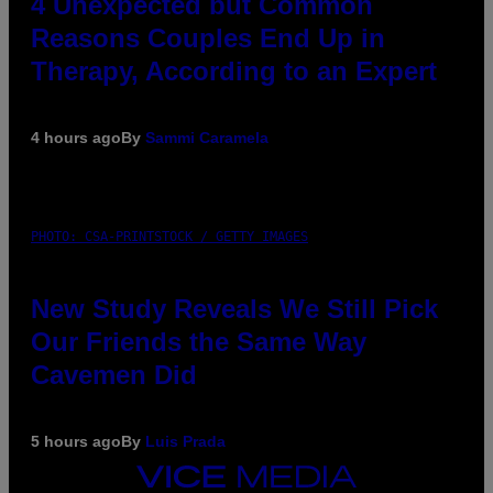
4 Unexpected but Common
Reasons Couples End Up in
Therapy, According to an Expert
4 hours ago
By
Sammi Caramela
PHOTO: CSA-PRINTSTOCK / GETTY IMAGES
New Study Reveals We Still Pick
Our Friends the Same Way
Cavemen Did
5 hours ago
By
Luis Prada
VICE
MEDIA