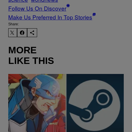
Follow Us On Discover
Make Us Preferred In Top Stories
Share:
MORE
LIKE THIS