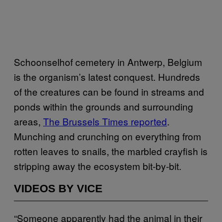
Schoonselhof cemetery in Antwerp, Belgium
is the organism’s latest conquest. Hundreds
of the creatures can be found in streams and
ponds within the grounds and surrounding
areas,
The Brussels Times reported
.
Munching and crunching on everything from
rotten leaves to snails, the marbled crayfish is
stripping away the ecosystem bit-by-bit.
VIDEOS BY VICE
“Someone apparently had the animal in their