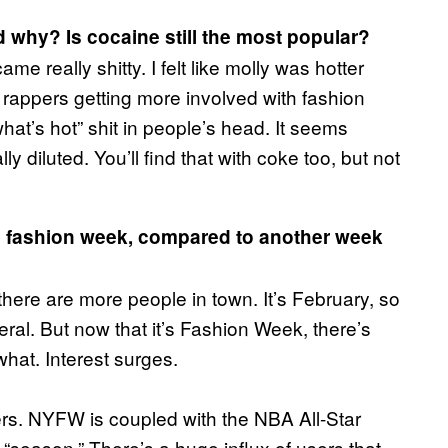
d why? Is cocaine still the most popular?
me really shitty. I felt like molly was hotter
rappers getting more involved with fashion
what’s hot” shit in people’s head. It seems
y diluted. You’ll find that with coke too, but not
g fashion week, compared to another week
there are more people in town. It’s February, so
al. But now that it’s Fashion Week, there’s
hat. Interest surges.
ers. NYFW is coupled with the NBA All-Star
 “season.” There’s a huge influx of users that