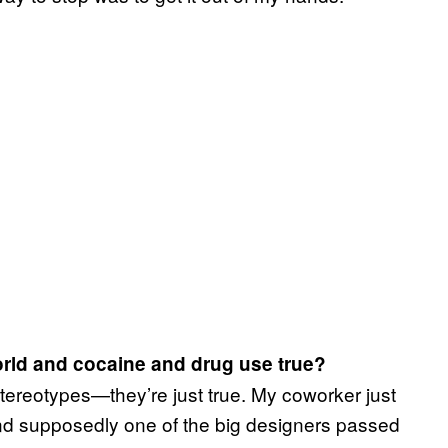
world and cocaine and drug use true?
stereotypes—they’re just true. My coworker just
d supposedly one of the big designers passed