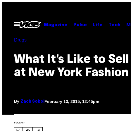
Skip
to
content
Open
Magazine
Pulse
Life
Tech
M
Menu
Drugs
What It’s Like to Sel
at New York Fashio
By
February 13, 2015, 12:45pm
Zach Sokol
Share: