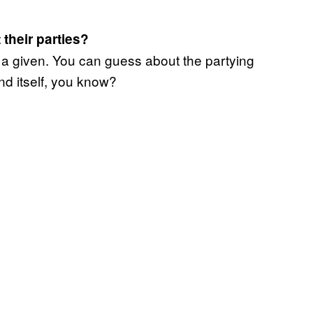
their parties?
s a given. You can guess about the partying
nd itself, you know?