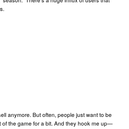
s.
t sell anymore. But often, people just want to be
out of the game for a bit. And they hook me up—