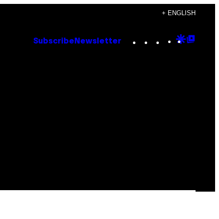
+ ENGLISH
Instagram
TikTok
YouTube
Google
Goog
Subscribe
Newsletter
Discove
Top
Posts