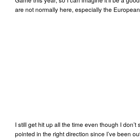
are not normally here, especially the European
I still get hit up all the time even though I don’
pointed in the right direction since I’ve been 