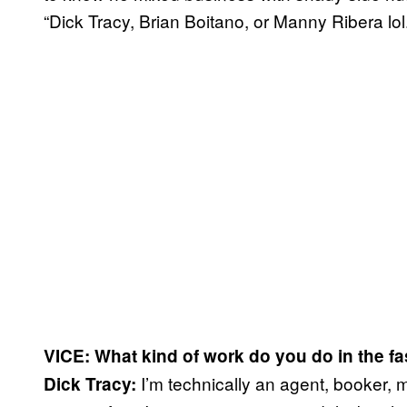
“Dick Tracy, Brian Boitano, or Manny Ribera lol.
VICE: What kind of work do
you do in the f
I’m technically an agent, booker, 
Dick Tracy: