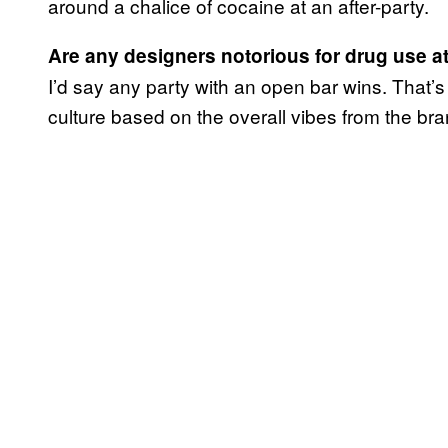
around a chalice of cocaine at an after-party.
Are any designers notorious for drug use at 
I’d say any party with an open bar wins. That’
culture based on the overall vibes from the bra