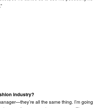
”
ashion industry?
manager—they’re all the same thing. I’m going