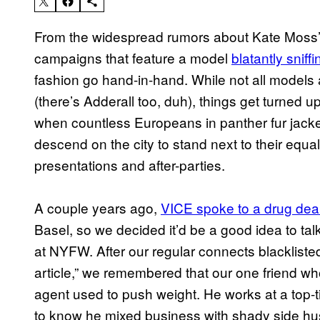
From the widespread rumors about Kate Moss
campaigns that feature a model
blatantly sniff
fashion go hand-in-hand. While not all models
(there’s Adderall too, duh), things get turned
when countless Europeans in panther fur jack
descend on the city to stand next to their equa
presentations and after-parties.
A couple years ago,
VICE spoke to a drug dea
Basel, so we decided it’d be a good idea to tal
at NYFW. After our regular connects blacklist
article,” we remembered that our one friend wh
agent used to push weight. He works at a top-
to know he mixed business with shady side hu