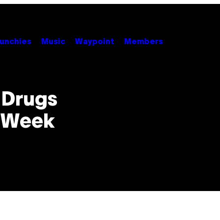
unchies
Music
Waypoint
Members
l Drugs
n Week