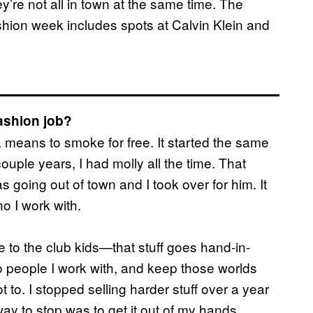
y’re not all in town at the same time. The
shion week includes spots at Calvin Klein and
fashion job?
 means to smoke for free. It started the same
couple years, I had molly all the time. That
going out of town and I took over for him. It
ho I work with.
re to the club kids—that stuff goes hand-in-
l to people I work with, and keep those worlds
to. I stopped selling harder stuff over a year
ay to stop was to get it out of my hands.