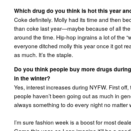
Which drug do you think is hot this year an
Coke definitely. Molly had its time and then beca
than coke last year—maybe because of all the 
around the time. Hip-hop ingrains a lot of the “
everyone ditched molly this year once it got reall
as much. It’s the staple.
Do you think people buy more drugs durin
in the winter?
Yes, interest increases during NYFW. First off, 
people haven’t been going out as much in gener
always something to do every night no matter w
I’m sure fashion week is a boost for most deal
Game this year, so I can imagine it’ll be a good