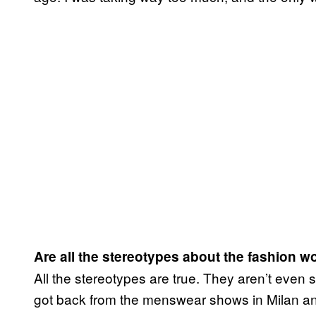
Are all the stereotypes about the fashion 
All the stereotypes are true. They aren’t even 
got back from the menswear shows in Milan an