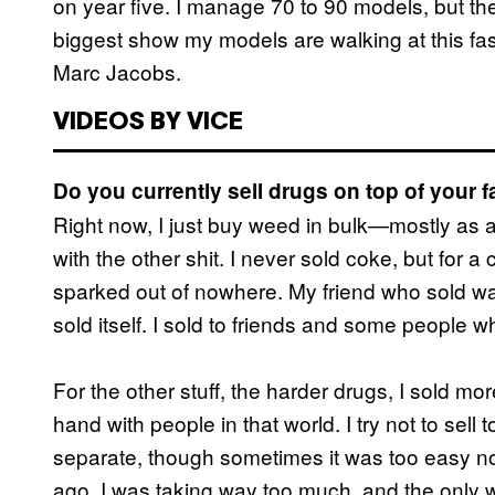
on year five. I manage 70 to 90 models, but the
biggest show my models are walking at this fa
Marc Jacobs.
VIDEOS BY VICE
Do you currently sell drugs on top of your 
Right now, I just buy weed in bulk—mostly as a
with the other shit. I never sold coke, but for a 
sparked out of nowhere. My friend who sold was 
sold itself. I sold to friends and some people w
For the other stuff, the harder drugs, I sold mo
hand with people in that world. I try not to sel
separate, though sometimes it was too easy not 
ago. I was taking way too much, and the only w