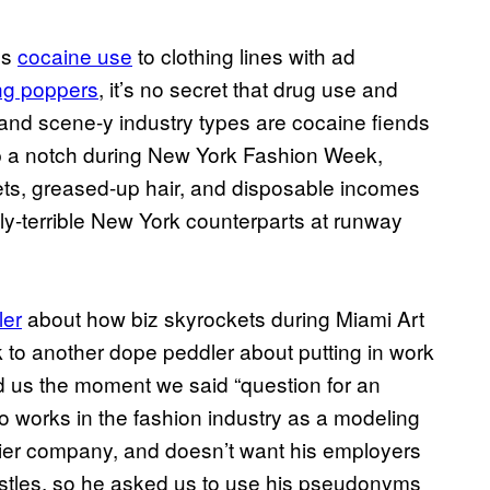
’s
cocaine use
to clothing lines with ad
ing poppers
, it’s no secret that drug use and
 and scene-y industry types are cocaine fiends
 up a notch during New York Fashion Week,
ets, greased-up hair, and disposable incomes
lly-terrible New York counterparts at runway
ler
about how biz skyrockets during Miami Art
k to another dope peddler about putting in work
ed us the moment we said “question for an
o works in the fashion industry as a modeling
tier company, and doesn’t want his employers
stles, so he asked us to use his pseudonyms