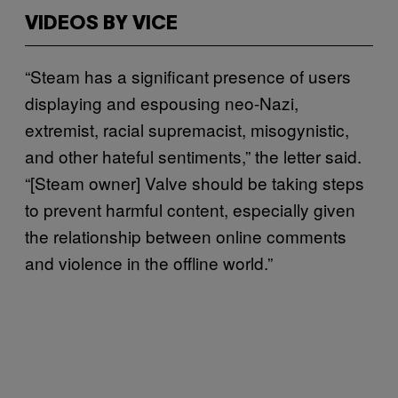
VIDEOS BY VICE
“Steam has a significant presence of users
displaying and espousing neo-Nazi,
extremist, racial supremacist, misogynistic,
and other hateful sentiments,” the letter said.
“[Steam owner] Valve should be taking steps
to prevent harmful content, especially given
the relationship between online comments
and violence in the offline world.”