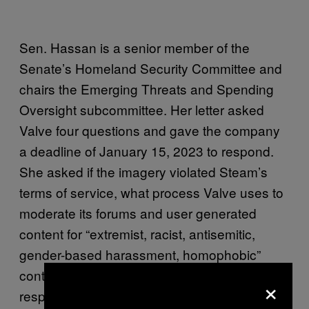
Sen. Hassan is a senior member of the
Senate’s Homeland Security Committee and
chairs the Emerging Threats and Spending
Oversight subcommittee. Her letter asked
Valve four questions and gave the company
a deadline of January 15, 2023 to respond.
She asked if the imagery violated Steam’s
terms of service, what process Valve uses to
moderate its forums and user generated
content for “extremist, racist, antisemitic,
gender-based harassment, homophobic”
content, the process by which Valve
×
responds to user complaints about said