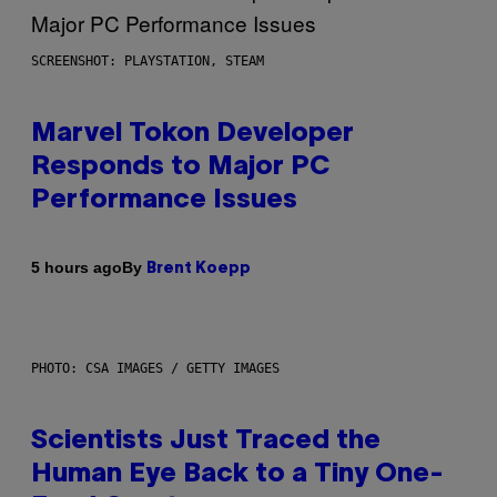
SCREENSHOT: PLAYSTATION, STEAM
Marvel Tokon Developer
Responds to Major PC
Performance Issues
By
5 hours ago
Brent Koepp
PHOTO: CSA IMAGES / GETTY IMAGES
Scientists Just Traced the
Human Eye Back to a Tiny One-