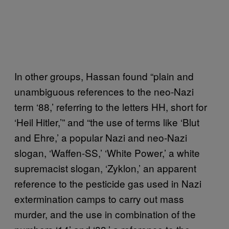
In other groups, Hassan found “plain and
unambiguous references to the neo-Nazi
term ‘88,’ referring to the letters HH, short for
‘Heil Hitler,’” and “the use of terms like ‘Blut
and Ehre,’ a popular Nazi and neo-Nazi
slogan, ‘Waffen-SS,’ ‘White Power,’ a white
supremacist slogan, ‘Zyklon,’ an apparent
reference to the pesticide gas used in Nazi
extermination camps to carry out mass
murder, and the use in combination of the