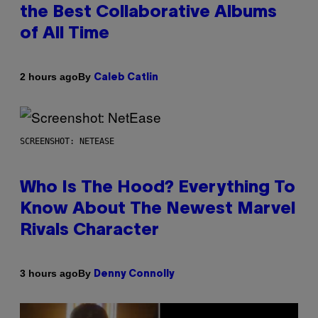
the Best Collaborative Albums
of All Time
By
2 hours ago
Caleb Catlin
SCREENSHOT: NETEASE
Who Is The Hood? Everything To
Know About The Newest Marvel
Rivals Character
By
3 hours ago
Denny Connolly