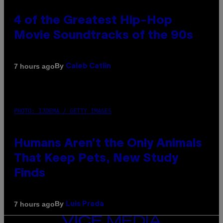
4 of the Greatest Hip-Hop
Movie Soundtracks of the 90s
By
7 hours ago
Caleb Catlin
PHOTO: IJDEMA / GETTY IMAGES
Humans Aren’t the Only Animals
That Keep Pets, New Study
Finds
By
7 hours ago
Luis Prada
VICE