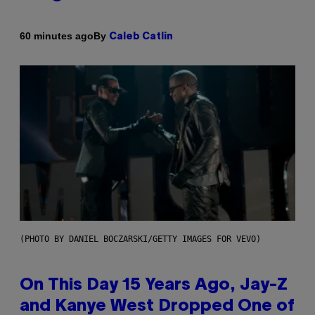
By
60 minutes ago
Caleb Catlin
(PHOTO BY DANIEL BOCZARSKI/GETTY IMAGES FOR VEVO)
On This Day 15 Years Ago, Jay-Z
and Kanye West Dropped One of