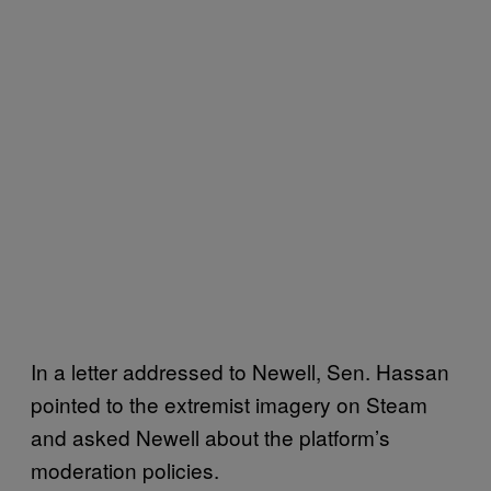
In a letter addressed to Newell, Sen. Hassan
pointed to the extremist imagery on Steam
and asked Newell about the platform’s
moderation policies.