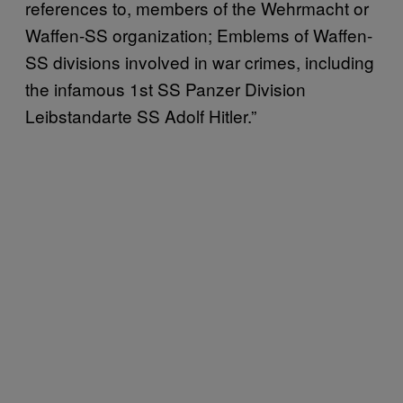
references to, members of the Wehrmacht or
Waffen-SS organization; Emblems of Waffen-
SS divisions involved in war crimes, including
the infamous 1st SS Panzer Division
Leibstandarte SS Adolf Hitler.”