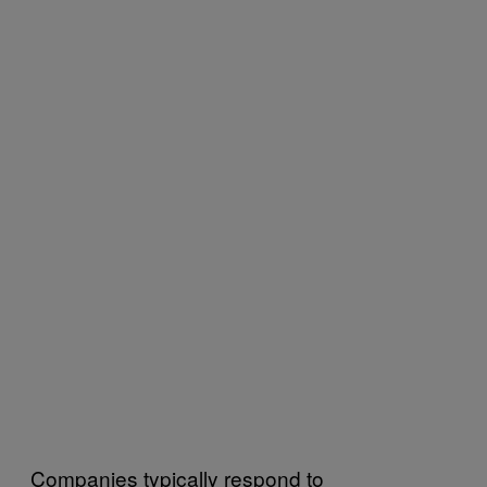
Companies typically respond to