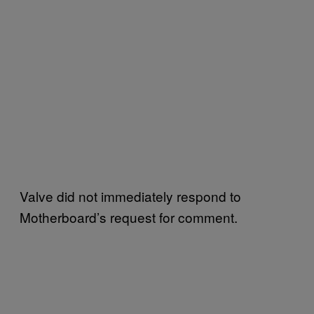
Valve did not immediately respond to
Motherboard’s request for comment.