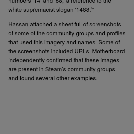
numbers ‘14’ and ‘88,’ a reference to the
white supremacist slogan ‘1488.’”
Hassan attached a sheet full of screenshots
of some of the community groups and profiles
that used this imagery and names. Some of
the screenshots included URLs. Motherboard
independently confirmed that these images
are present in Steam’s community groups
and found several other examples.