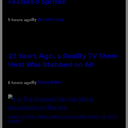
Featured Sprites
By
5 hours ago
Brent Koepp
23 Years Ago, a Reality TV Show
Host Was Stabbed on Air
By
6 hours ago
Haley Miller
(PHOTO BY POOL ARNAL/GARCIA/PICOT/GAMMA-RAPHO VIA GETTY
IMAGES)