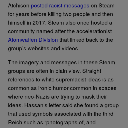
Atchison
posted racist messages
on Steam
for years before killing two people and then
himself in 2017. Steam also once hosted a
community named after the accelerationist
Atomwaffen Division
that linked back to the
group’s websites and videos.
The imagery and messages in these Steam
groups are often in plain view. Straight
references to white supremacist ideas is as
common as ironic humor common in spaces
where neo-Nazis are trying to mask their
ideas. Hassan’s letter said she found a group
that used symbols associated with the third
Reich such as “photographs of, and