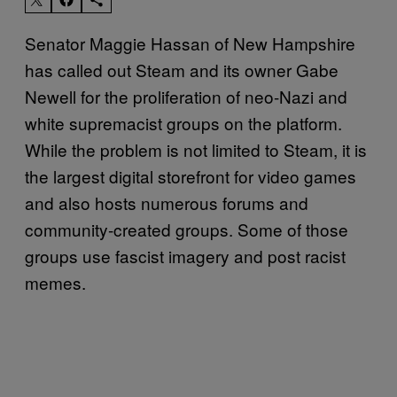
Senator Maggie Hassan of New Hampshire
has called out Steam and its owner Gabe
Newell for the proliferation of neo-Nazi and
white supremacist groups on the platform.
While the problem is not limited to Steam, it is
the largest digital storefront for video games
and also hosts numerous forums and
community-created groups. Some of those
groups use fascist imagery and post racist
memes.