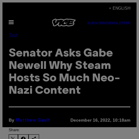
Skip
+ ENGLISH
to
Open
content
SUBSCRIBE
NEWSLETTER
Menu
Tech
Senator Asks Gabe
Newell Why Steam
Hosts So Much Neo-
Nazi Content
By
December 16, 2022, 10:18am
Matthew Gault
Share: