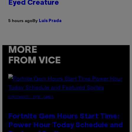
Eyed Creature
By
5 hours ago
Luis Prada
MORE
FROM VICE
SCREENSHOT: EPIC GAMES
Fortnite Gem Hours Start Time:
Power Hour Today Schedule and