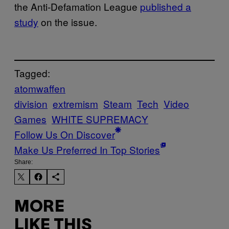
the Anti-Defamation League
published a
study
on the issue.
Tagged:
atomwaffen
division
extremism
Steam
Tech
Video
Games
WHITE SUPREMACY
Follow Us On Discover
Make Us Preferred In Top Stories
Share:
MORE
LIKE THIS