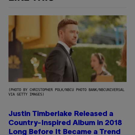
(PHOTO BY CHRISTOPHER POLK/NBCU PHOTO BANK/NBCUNIVERSAL
VIA GETTY IMAGES)
Justin Timberlake Released a
Country-Inspired Album in 2018
Long Before It Became a Trend