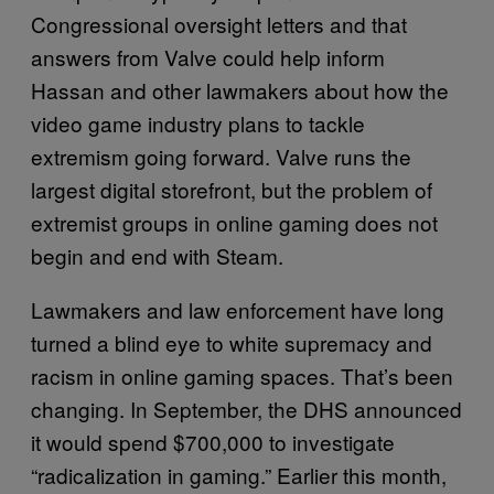
Congressional oversight letters and that
answers from Valve could help inform
Hassan and other lawmakers about how the
video game industry plans to tackle
extremism going forward. Valve runs the
largest digital storefront, but the problem of
extremist groups in online gaming does not
begin and end with Steam.
Lawmakers and law enforcement have long
turned a blind eye to white supremacy and
racism in online gaming spaces. That’s been
changing. In September, the DHS announced
it would spend $700,000 to investigate
“radicalization in gaming.” Earlier this month,