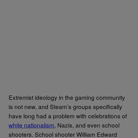
Extremist ideology in the gaming community
is not new, and Steam’s groups specifically
have long had a problem with celebrations of
white nationalism,
Nazis, and even school
shooters. School shooter William Edward