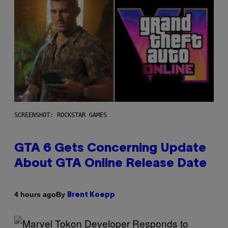
SCREENSHOT: ROCKSTAR GAMES
GTA 6 Gets Concerning Update
About GTA Online Release Date
By
4 hours ago
Brent Koepp