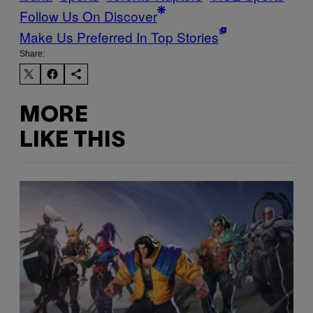
Follow Us On Discover
Make Us Preferred In Top Stories
Share:
MORE
LIKE THIS