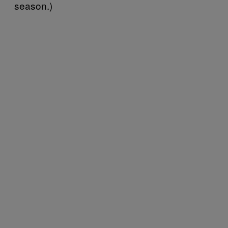
season.)