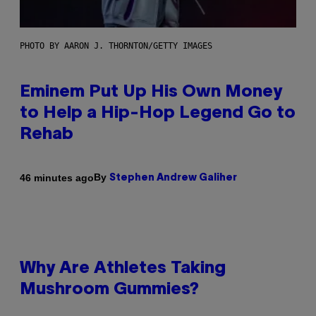
PHOTO BY AARON J. THORNTON/GETTY IMAGES
Eminem Put Up His Own Money
to Help a Hip-Hop Legend Go to
Rehab
By
46 minutes ago
Stephen Andrew Galiher
Why Are Athletes Taking
Mushroom Gummies?