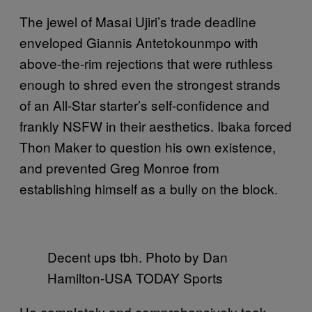
The jewel of Masai Ujiri’s trade deadline
enveloped Giannis Antetokounmpo with
above-the-rim rejections that were ruthless
enough to shred even the strongest strands
of an All-Star starter’s self-confidence and
frankly NSFW in their aesthetics. Ibaka forced
Thon Maker to question his own existence,
and prevented Greg Monroe from
establishing himself as a bully on the block.
Decent ups tbh. Photo by Dan
Hamilton-USA TODAY Sports
He completely and comprehensively took