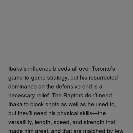
Ibaka’s influence bleeds all over Toronto’s
game-to-game strategy, but his resurrected
dominance on the defensive end is a
necessary relief. The Raptors don’t need
Ibaka to block shots as well as he used to,
but they’ll need his physical skills—the
versatility, length, speed, and strength that
made him great, and that are matched by few