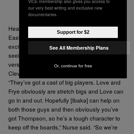
VICE membership also gives you access to
our very best writing and exclusive new
documentaries.
Heading into the rematch of last year’s
Support for $2
Eastern Conference Finals, the Raptors were
excited about throwing Ibaka into the mix and
See All Membership Plans
seeing how he could leverage all that
versatility on the defensive end against
Or, continue for free
Cleveland’s various frontcourt weapons.
“They’ve got a cast of big players. Love and
Frye obviously are stretch bigs and Love can
go in and out. Hopefully [Ibaka] can help on
both those guys and then obviously you’ve
got Thompson, so he’s a tough character to
keep off the boards,” Nurse said. “So we’re