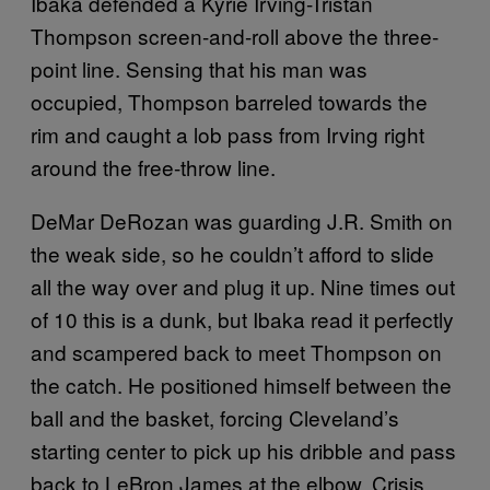
Ibaka defended a Kyrie Irving-Tristan
Thompson screen-and-roll above the three-
point line. Sensing that his man was
occupied, Thompson barreled towards the
rim and caught a lob pass from Irving right
around the free-throw line.
DeMar DeRozan was guarding J.R. Smith on
the weak side, so he couldn’t afford to slide
all the way over and plug it up. Nine times out
of 10 this is a dunk, but Ibaka read it perfectly
and scampered back to meet Thompson on
the catch. He positioned himself between the
ball and the basket, forcing Cleveland’s
starting center to pick up his dribble and pass
back to LeBron James at the elbow. Crisis