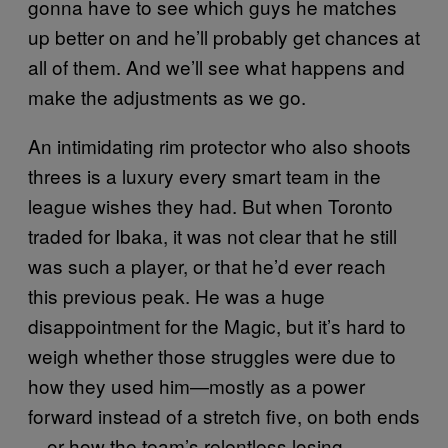
gonna have to see which guys he matches
up better on and he’ll probably get chances at
all of them. And we’ll see what happens and
make the adjustments as we go.
An intimidating rim protector who also shoots
threes is a luxury every smart team in the
league wishes they had. But when Toronto
traded for Ibaka, it was not clear that he still
was such a player, or that he’d ever reach
this previous peak. He was a huge
disappointment for the Magic, but it’s hard to
weigh whether those struggles were due to
how they used him—mostly as a power
forward instead of a stretch five, on both ends
—or how the team’s relentless losing