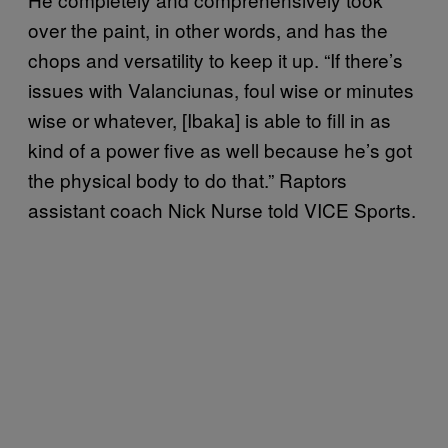
over the paint, in other words, and has the
chops and versatility to keep it up. “If there’s
issues with Valanciunas, foul wise or minutes
wise or whatever, [Ibaka] is able to fill in as
kind of a power five as well because he’s got
the physical body to do that.” Raptors
assistant coach Nick Nurse told VICE Sports.