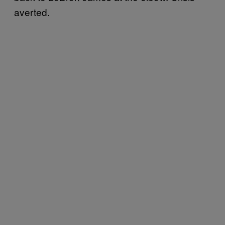
averted.