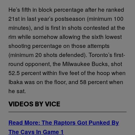
He’s fifth in block percentage after he ranked
21st in last year’s postseason (minimum 100
minutes), and is first in shots contested at the
rim while somehow allowing the sixth lowest
shooting percentage on those attempts
(minimum 20 shots defended). Toronto’s first-
round opponent, the Milwaukee Bucks, shot
52.5 percent within five feet of the hoop when
Ibaka was on the floor, and 58 percent when
he sat.
VIDEOS BY VICE
Read More: The Raptors Got Punked By
The Cavs In Game 1