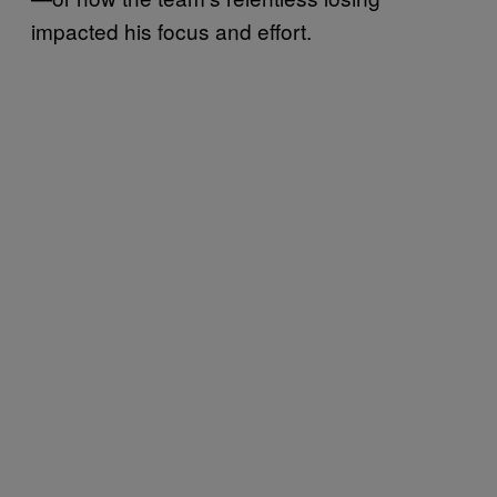
impacted his focus and effort.