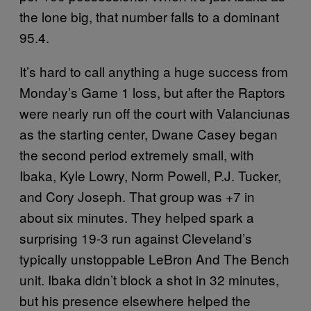
the lone big, that number falls to a dominant
95.4.
It’s hard to call anything a huge success from
Monday’s Game 1 loss, but after the Raptors
were nearly run off the court with Valanciunas
as the starting center, Dwane Casey began
the second period extremely small, with
Ibaka, Kyle Lowry, Norm Powell, P.J. Tucker,
and Cory Joseph. That group was +7 in
about six minutes. They helped spark a
surprising 19-3 run against Cleveland’s
typically unstoppable LeBron And The Bench
unit. Ibaka didn’t block a shot in 32 minutes,
but his presence elsewhere helped the