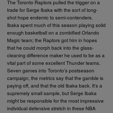
The Toronto Raptors pulled the trigger on a
trade for Serge Ibaka with the sort of long-
shot hope endemic to semi-contenders.
Ibaka spent much of this season playing solid
enough basketball on a zombified Orlando
Magic team; the Raptors got him in hopes
that he could morph back into the glass-
cleaning difference maker he used to be as a
vital part of some excellent Thunder teams.
Seven games into Toronto’s postseason
campaign, the metrics say that the gamble is
paying off, and that the old Ibaka back. It’s a
supremely small sample, but Serge Ibaka
might be responsible for the most impressive
individual defensive stretch in these NBA