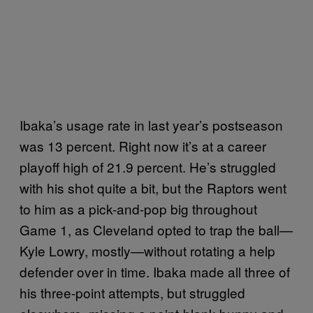
Ibaka’s usage rate in last year’s postseason
was 13 percent. Right now it’s at a career
playoff high of 21.9 percent. He’s struggled
with his shot quite a bit, but the Raptors went
to him as a pick-and-pop big throughout
Game 1, as Cleveland opted to trap the ball—
Kyle Lowry, mostly—without rotating a help
defender over in time. Ibaka made all three of
his three-point attempts, but struggled