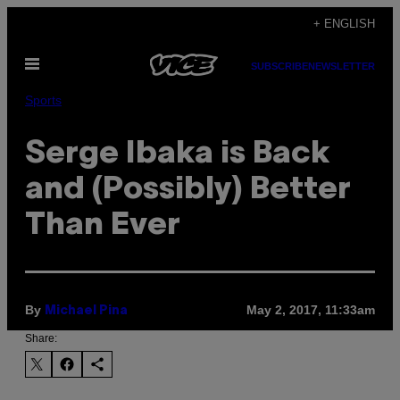
Skip
+ ENGLISH
to
Open
content
SUBSCRIBE
NEWSLETTER
Menu
Sports
Serge Ibaka is Back
and (Possibly) Better
Than Ever
By
May 2, 2017, 11:33am
Michael Pina
Share: