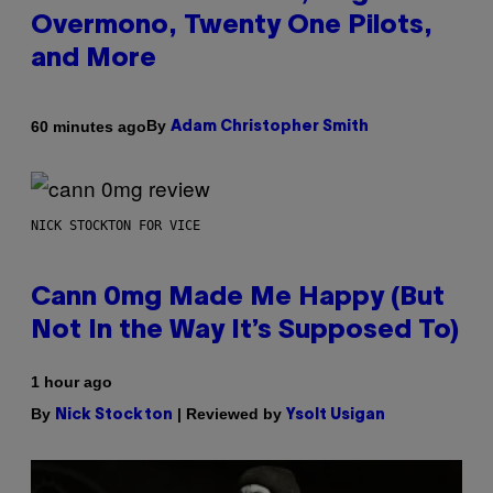
Overmono, Twenty One Pilots,
and More
By
60 minutes ago
Adam Christopher Smith
NICK STOCKTON FOR VICE
Cann 0mg Made Me Happy (But
Not In the Way It’s Supposed To)
1 hour ago
By
| Reviewed by
Nick Stockton
Ysolt Usigan