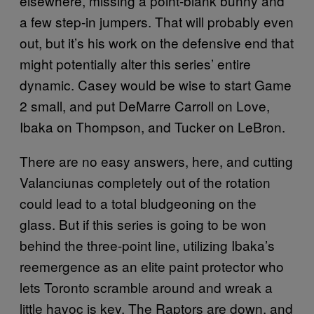
elsewhere, missing a point-blank bunny and
a few step-in jumpers. That will probably even
out, but it’s his work on the defensive end that
might potentially alter this series’ entire
dynamic. Casey would be wise to start Game
2 small, and put DeMarre Carroll on Love,
Ibaka on Thompson, and Tucker on LeBron.
There are no easy answers, here, and cutting
Valanciunas completely out of the rotation
could lead to a total bludgeoning on the
glass. But if this series is going to be won
behind the three-point line, utilizing Ibaka’s
reemergence as an elite paint protector who
lets Toronto scramble around and wreak a
little havoc is key. The Raptors are down, and