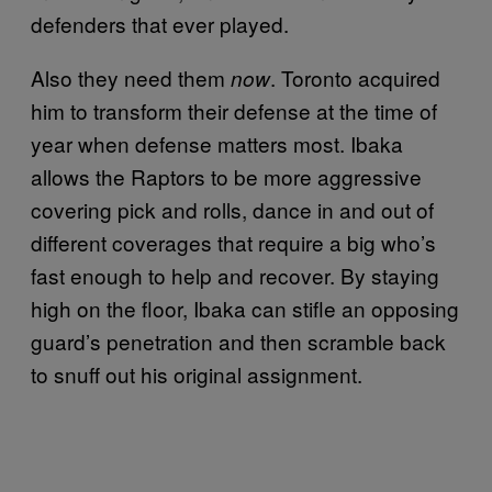
defenders that ever played.
Also they need them
. Toronto acquired
now
him to transform their defense at the time of
year when defense matters most. Ibaka
allows the Raptors to be more aggressive
covering pick and rolls, dance in and out of
different coverages that require a big who’s
fast enough to help and recover. By staying
high on the floor, Ibaka can stifle an opposing
guard’s penetration and then scramble back
to snuff out his original assignment.