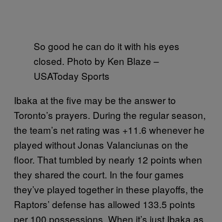
So good he can do it with his eyes
closed. Photo by Ken Blaze –
USAToday Sports
Ibaka at the five may be the answer to
Toronto’s prayers. During the regular season,
the team’s net rating was +11.6 whenever he
played without Jonas Valanciunas on the
floor. That tumbled by nearly 12 points when
they shared the court. In the four games
they’ve played together in these playoffs, the
Raptors’ defense has allowed 133.5 points
per 100 possessions. When it’s just Ibaka as