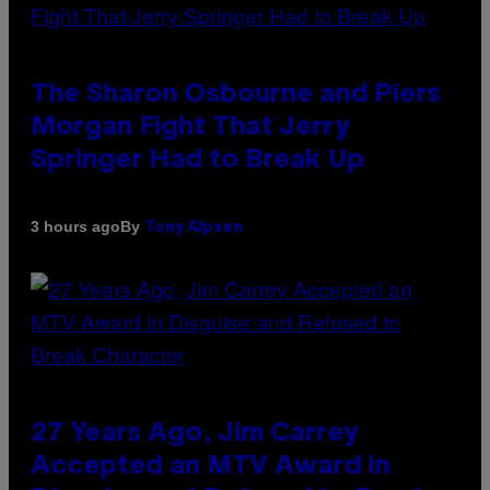
The Sharon Osbourne and Piers
Morgan Fight That Jerry
Springer Had to Break Up
By
3 hours ago
Tony Alpsen
27 Years Ago, Jim Carrey
Accepted an MTV Award in