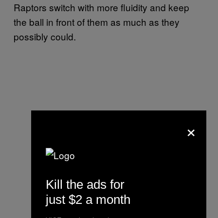
Raptors switch with more fluidity and keep
the ball in front of them as much as they
possibly could.
×
Kill the ads for
just $2 a month