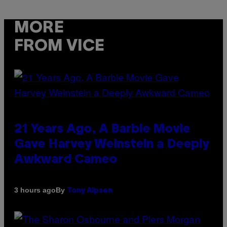
MORE
FROM VICE
21 Years Ago, A Barbie Movie
Gave Harvey Weinstein a Deeply
Awkward Cameo
By
3 hours ago
Tony Alpsen