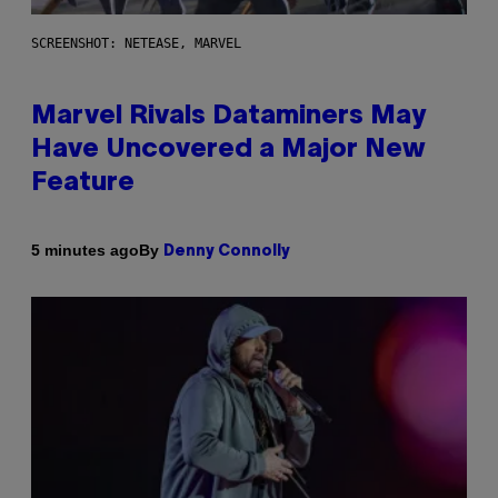
SCREENSHOT: NETEASE, MARVEL
Marvel Rivals Dataminers May
Have Uncovered a Major New
Feature
By
5 minutes ago
Denny Connolly