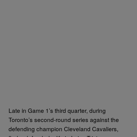
Late in Game 1’s third quarter, during
Toronto’s second-round series against the
defending champion Cleveland Cavaliers,