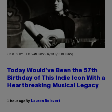
(PHOTO BY LEX VAN ROSSEN/MAI/REDFERNS)
Today Would’ve Been the 57th
Birthday of This Indie Icon With a
Heartbreaking Musical Legacy
By
1 hour ago
Lauren Boisvert