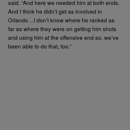
said. “And here we needed him at both ends.
And I think he didn’t get as involved in
Orlando…I don’t know where he ranked as
far as where they were on getting him shots
and using him at the offensive end so, we’ve
been able to do that, too.”