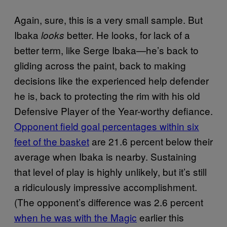
Again, sure, this is a very small sample. But
Ibaka
better. He looks, for lack of a
looks
better term, like Serge Ibaka—he’s back to
gliding across the paint, back to making
decisions like the experienced help defender
he is, back to protecting the rim with his old
Defensive Player of the Year-worthy defiance.
Opponent field goal percentages within six
feet of the basket
are 21.6 percent below their
average when Ibaka is nearby. Sustaining
that level of play is highly unlikely, but it’s still
a ridiculously impressive accomplishment.
(The opponent’s difference was 2.6 percent
when he was with the Magic
earlier this