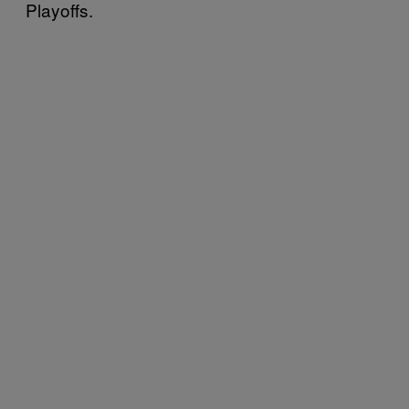
Playoffs.