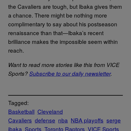
the Cavaliers are tough, but Ibaka gives them
a chance. There might be nothing more
complimentary to say about his postseason
renaissance than that—Ibaka’s recent
brilliance makes the impossible seem within
reach.
Want to read more stories like this from VICE
Sports?
Subscribe to our daily newsletter
.
Tagged:
Basketball
Cleveland
Cavaliers
defense
nba
NBA playoffs
serge
ibaka
Sports
Toronto Raptors
VICE Sports