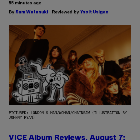
55 minutes ago
By
| Reviewed by
Sam Watanuki
Ysolt Usigan
PICTURED: LONDON'S MAN/WOMAN/CHAINSAW (ILLUSTRATION BY
JOHNNY RYAN)
VICE Album Reviews, August 7: