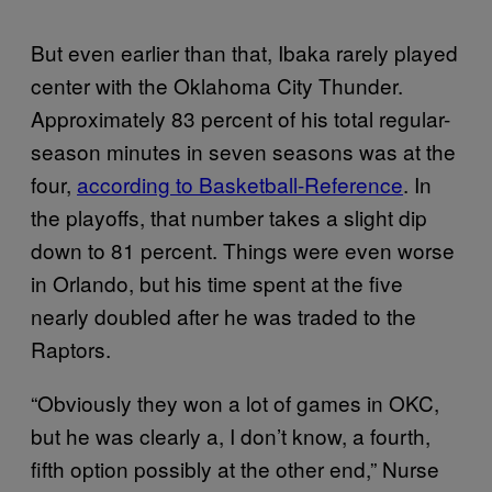
But even earlier than that, Ibaka rarely played
center with the Oklahoma City Thunder.
Approximately 83 percent of his total regular-
season minutes in seven seasons was at the
four,
according to Basketball-Reference
. In
the playoffs, that number takes a slight dip
down to 81 percent. Things were even worse
in Orlando, but his time spent at the five
nearly doubled after he was traded to the
Raptors.
“Obviously they won a lot of games in OKC,
but he was clearly a, I don’t know, a fourth,
fifth option possibly at the other end,” Nurse