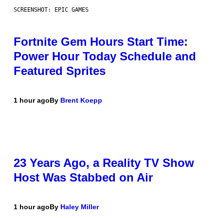
SCREENSHOT: EPIC GAMES
Fortnite Gem Hours Start Time:
Power Hour Today Schedule and
Featured Sprites
1 hour ago
By
Brent Koepp
23 Years Ago, a Reality TV Show
Host Was Stabbed on Air
1 hour ago
By
Haley Miller