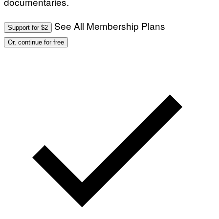
documentaries.
See All Membership Plans
Support for $2
Or, continue for free