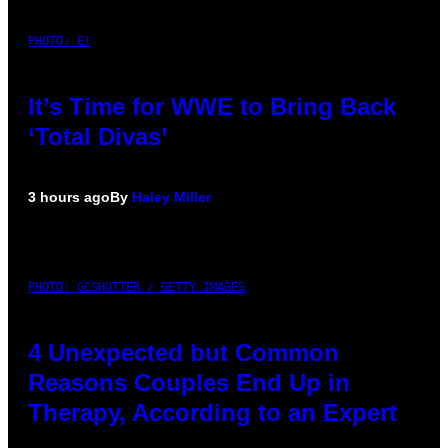
PHOTO: E!
It’s Time for WWE to Bring Back
‘Total Divas’
3 hours ago
By
Haley Miller
PHOTO: GCSHUTTER / GETTY IMAGES
4 Unexpected but Common
Reasons Couples End Up in
Therapy, According to an Expert