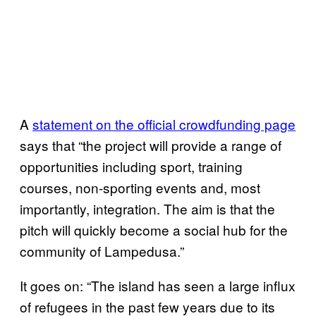
A
statement on the official crowdfunding page
says that “the project will provide a range of
opportunities including sport, training
courses, non-sporting events and, most
importantly, integration. The aim is that the
pitch will quickly become a social hub for the
community of Lampedusa.”
It goes on: “The island has seen a large influx
of refugees in the past few years due to its