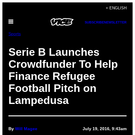
Skip
+ ENGLISH
to
Open
content
SUBSCRIBE
NEWSLETTER
Menu
Sports
Serie B Launches
Crowdfunder To Help
Finance Refugee
Football Pitch on
Lampedusa
By
Will Magee
July 19, 2016, 9:43am