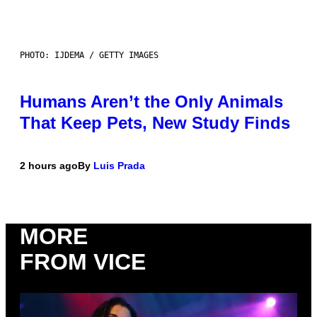
PHOTO: IJDEMA / GETTY IMAGES
Humans Aren’t the Only Animals
That Keep Pets, New Study Finds
2 hours ago
By
Luis Prada
MORE
FROM VICE