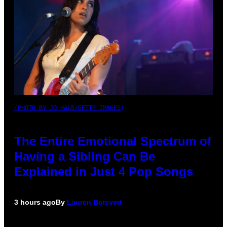
(PHOTO BY JO HALE/GETTY IMAGES)
The Entire Emotional Spectrum of
Having a Sibling Can Be
Explained in Just 4 Pop Songs
3 hours ago
By
Lauren Boisvert