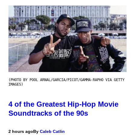
(PHOTO BY POOL ARNAL/GARCIA/PICOT/GAMMA-RAPHO VIA GETTY
IMAGES)
4 of the Greatest Hip-Hop Movie
Soundtracks of the 90s
2 hours ago
By
Caleb Catlin