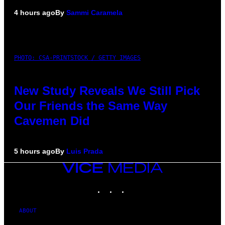
4 hours ago
By
Sammi Caramela
PHOTO: CSA-PRINTSTOCK / GETTY IMAGES
New Study Reveals We Still Pick
Our Friends the Same Way
Cavemen Did
5 hours ago
By
Luis Prada
VICE
MEDIA
INSTAGRAM
TIKTOK
YOUTUBE
ABOUT