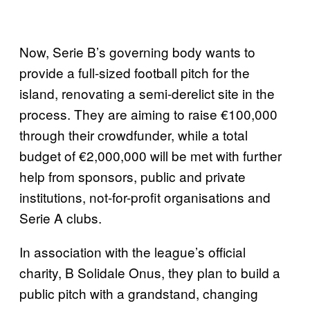
Now, Serie B’s governing body wants to
provide a full-sized football pitch for the
island, renovating a semi-derelict site in the
process. They are aiming to raise €100,000
through their crowdfunder, while a total
budget of €2,000,000 will be met with further
help from sponsors, public and private
institutions, not-for-profit organisations and
Serie A clubs.
In association with the league’s official
charity, B Solidale Onus, they plan to build a
public pitch with a grandstand, changing