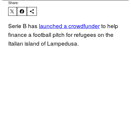
Share:
Serie B has
launched a crowdfunder
to help
finance a football pitch for refugees on the
Italian island of Lampedusa.