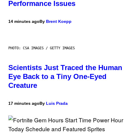
Performance Issues
14 minutes ago
By
Brent Koepp
PHOTO: CSA IMAGES / GETTY IMAGES
Scientists Just Traced the Human
Eye Back to a Tiny One-Eyed
Creature
17 minutes ago
By
Luis Prada