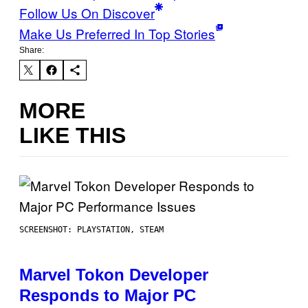
Follow Us On Discover
Make Us Preferred In Top Stories
Share:
MORE
LIKE THIS
SCREENSHOT: PLAYSTATION, STEAM
Marvel Tokon Developer
Responds to Major PC