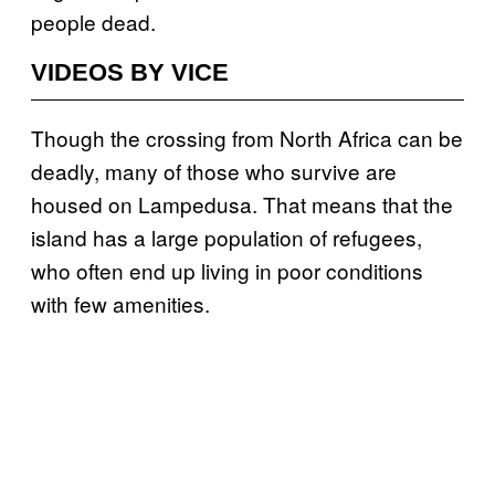
people dead.
VIDEOS BY VICE
Though the crossing from North Africa can be
deadly, many of those who survive are
housed on Lampedusa. That means that the
island has a large population of refugees,
who often end up living in poor conditions
with few amenities.