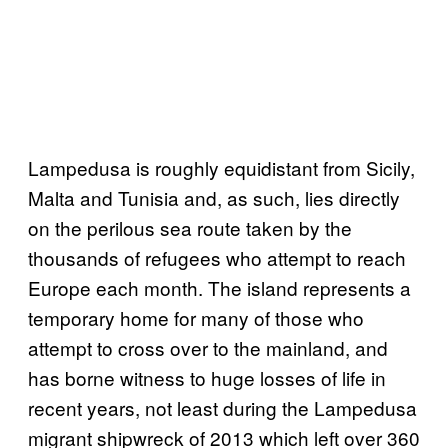
Lampedusa is roughly equidistant from Sicily,
Malta and Tunisia and, as such, lies directly
on the perilous sea route taken by the
thousands of refugees who attempt to reach
Europe each month. The island represents a
temporary home for many of those who
attempt to cross over to the mainland, and
has borne witness to huge losses of life in
recent years, not least during the Lampedusa
migrant shipwreck of 2013 which left over 360