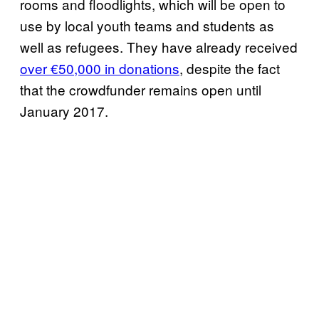
rooms and floodlights, which will be open to
use by local youth teams and students as
well as refugees. They have already received
over €50,000 in donations
, despite the fact
that the crowdfunder remains open until
January 2017.