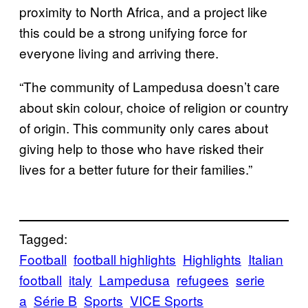
proximity to North Africa, and a project like
this could be a strong unifying force for
everyone living and arriving there.
“The community of Lampedusa doesn’t care
about skin colour, choice of religion or country
of origin. This community only cares about
giving help to those who have risked their
lives for a better future for their families.”
Tagged:
Football
football highlights
Highlights
Italian
football
italy
Lampedusa
refugees
serie
a
Série B
Sports
VICE Sports