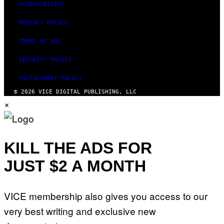
ACCESSIBILITY
PRIVACY POLICY
TERMS OF USE
SECURITY POLICY
FULFILLMENT POLICY
© 2026 VICE DIGITAL PUBLISHING, LLC
×
KILL THE ADS FOR
JUST $2 A MONTH
VICE membership also gives you access to our
very best writing and exclusive new