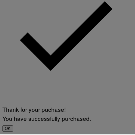
Thank for your puchase!
You have successfully purchased.
OK