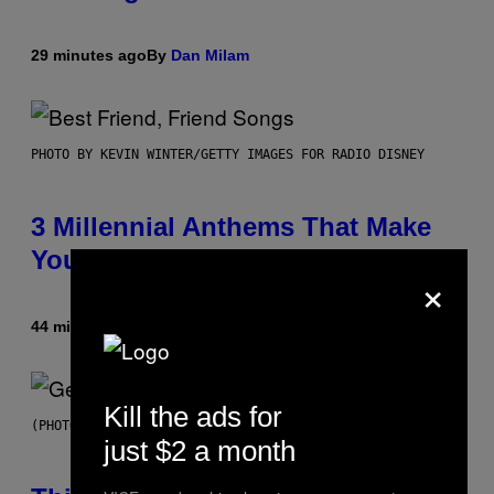
29 minutes ago
By
Dan Milam
PHOTO BY KEVIN WINTER/GETTY IMAGES FOR RADIO DISNEY
3 Millennial Anthems That Make
You Think of Your Best Friend
×
44 minutes ago
By
Lauren Boisvert
Kill the ads for
(PHOTO BY TAYLOR HILL/GETTY IMAGES)
just $2 a month