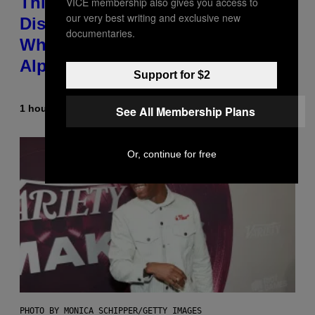
This Researcher Accidentally
VICE membership also gives you access to
our very best writing and exclusive new
Discovered the New ‘Millennial
documentaries.
Whoop’ of Pop Music: The Gen
Alpha Melody
Support for $2
1 hour ago
By
Lauren Boisvert
See All Membership Plans
Or, continue for free
PHOTO BY MONICA SCHIPPER/GETTY IMAGES