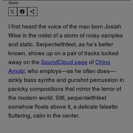
Share:
I first heard the voice of the man born Josiah
Wise in the midst of a storm of noisy samples
and static. Serpentwithfeet, as he’s better
known, shows up on a pair of tracks tucked
away on the
SoundCloud page
of
Chino
Amobi
, who employs—as he often does—
sickly bass synths and gunshot percussion in
panicky compositions that mirror the terror of
the modern world. Still, serpentwithfeet
somehow floats above it, a delicate falsetto
fluttering, calm in the center.