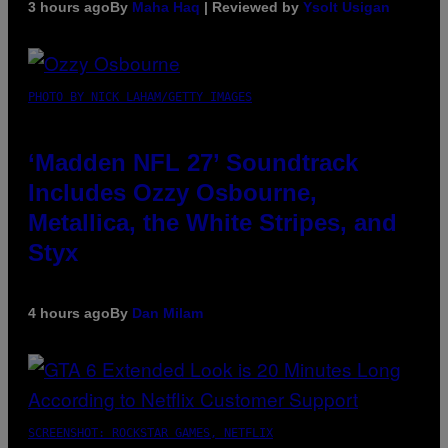
3 hours ago
By
Maha Haq
| Reviewed by
Ysolt Usigan
PHOTO BY NICK LAHAM/GETTY IMAGES
‘Madden NFL 27’ Soundtrack
Includes Ozzy Osbourne,
Metallica, the White Stripes, and
Styx
4 hours ago
By
Dan Milam
SCREENSHOT: ROCKSTAR GAMES, NETFLIX