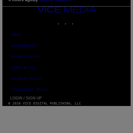
VICE
MEDIA
INSTAGRAM
TIKTOK
YOUTUBE
ABOUT
ACCESSIBILITY
PRIVACY POLICY
TERMS OF USE
SECURITY POLICY
FULFILLMENT POLICY
LOGIN / SIGN UP
© 2026 VICE DIGITAL PUBLISHING, LLC