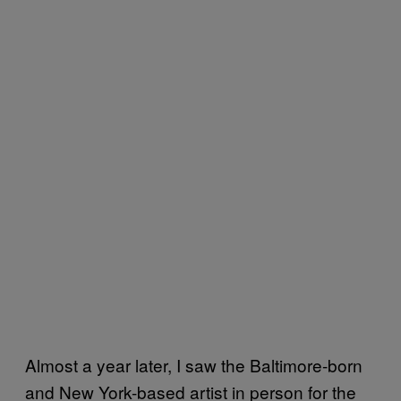
Almost a year later, I saw the Baltimore-born
and New York-based artist in person for the