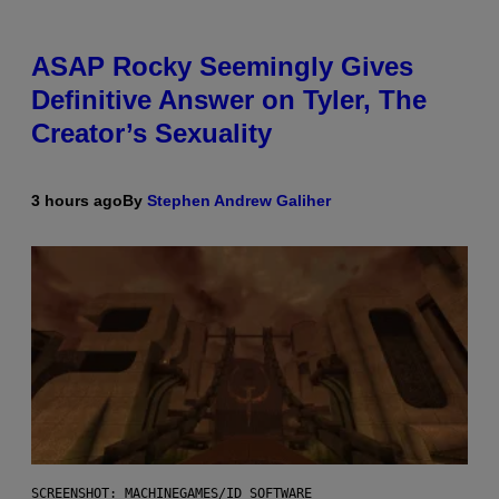
ASAP Rocky Seemingly Gives
Definitive Answer on Tyler, The
Creator’s Sexuality
3 hours ago
By
Stephen Andrew Galiher
SCREENSHOT: MACHINEGAMES/ID SOFTWARE