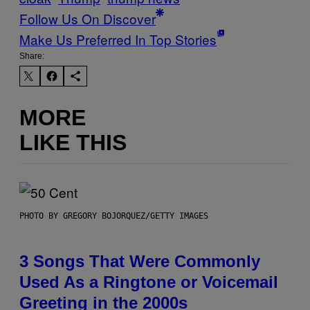
Follow Us On Discover
Make Us Preferred In Top Stories
Share:
MORE
LIKE THIS
PHOTO BY GREGORY BOJORQUEZ/GETTY IMAGES
3 Songs That Were Commonly
Used As a Ringtone or Voicemail
Greeting in the 2000s