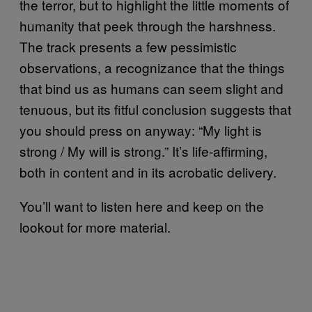
the terror, but to highlight the little moments of
humanity that peek through the harshness.
The track presents a few pessimistic
observations, a recognizance that the things
that bind us as humans can seem slight and
tenuous, but its fitful conclusion suggests that
you should press on anyway: “My light is
strong / My will is strong.” It’s life-affirming,
both in content and in its acrobatic delivery.
You’ll want to listen here and keep on the
lookout for more material.