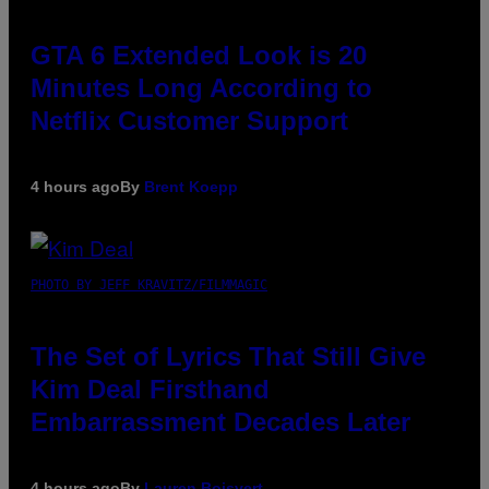
GTA 6 Extended Look is 20
Minutes Long According to
Netflix Customer Support
4 hours ago
By
Brent Koepp
PHOTO BY JEFF KRAVITZ/FILMMAGIC
The Set of Lyrics That Still Give
Kim Deal Firsthand
Embarrassment Decades Later
4 hours ago
By
Lauren Boisvert