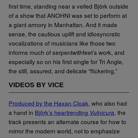
first time, standing near a veiled Björk outside
of a show that ANOHNI was set to perform at
a giant armory in Manhattan. And it made
sense, the cautious uplift and idiosyncratic
vocalizations of musicians like those two
informs much of serpentwithfeet’s work, and
especially so on his first single for Tri Angle,
the still, assured, and delicate “flickering.”
VIDEOS BY VICE
Produced by the Haxan Cloak,
who also had
a hand in
Björk’s heartrending
, the
Vulnicura
track presents an alternate course for how to
mirror the modern world, not to emphasize