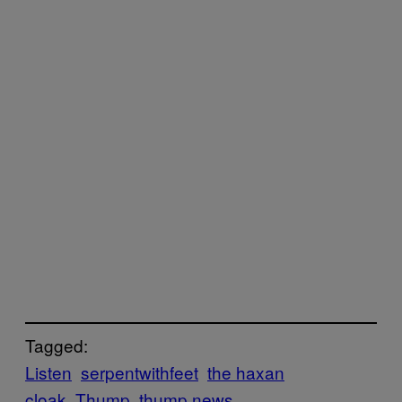
Tagged:
Listen
serpentwithfeet
the haxan
cloak
Thump
thump news