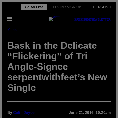
Skip
Go Ad Free
LOGIN / SIGN UP
+ ENGLISH
to
Open
content
SUBSCRIBE
NEWSLETTER
Menu
Music
Bask in the Delicate
“Flickering” of Tri
Angle-Signee
serpentwithfeet’s New
Single
By
Colin Joyce
June 21, 2016, 10:20am