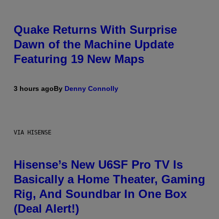
Quake Returns With Surprise
Dawn of the Machine Update
Featuring 19 New Maps
3 hours ago
By
Denny Connolly
VIA HISENSE
Hisense’s New U6SF Pro TV Is
Basically a Home Theater, Gaming
Rig, And Soundbar In One Box
(Deal Alert!)