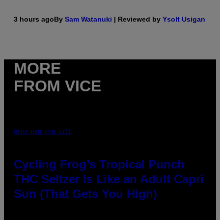
3 hours ago
By
Sam Watanuki
| Reviewed by
Ysolt Usigan
MORE
FROM VICE
MAHA HAQ FOR VICE
Cycling Frog’s Tropical Punch
THC Seltzer Is Like an Adult Capri
Sun (That Gets You High)