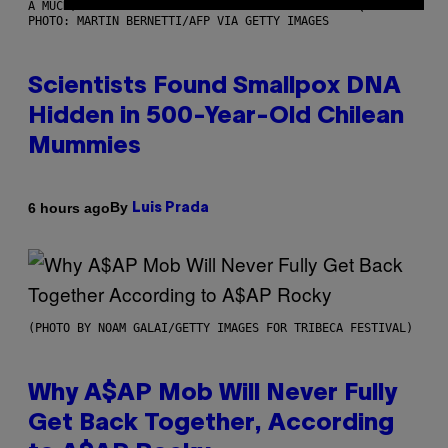
A MUCH, MUCH OLDER CHILEAN MUMMY THAN THOSE IN QUESTION.
PHOTO: MARTIN BERNETTI/AFP VIA GETTY IMAGES
Scientists Found Smallpox DNA
Hidden in 500-Year-Old Chilean
Mummies
By
6 hours ago
Luis Prada
(PHOTO BY NOAM GALAI/GETTY IMAGES FOR TRIBECA FESTIVAL)
Why A$AP Mob Will Never Fully
Get Back Together, According