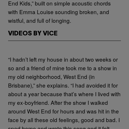
End Kids,” built on simple acoustic chords
with Emma Louise sounding broken, and
wistful, and full of longing.
VIDEOS BY VICE
“I hadn’t left my house in about two weeks or
so and a friend of mine took me to a show in
my old neighborhood, West End (in
Brisbane),” she explains. “I had avoided it for
about a year because that’s where I lived with
my ex-boyfriend. After the show I walked
around West End for hours and was hit in the
face by all these old feelings, good and bad. I
sped home and wrote this song and it felt