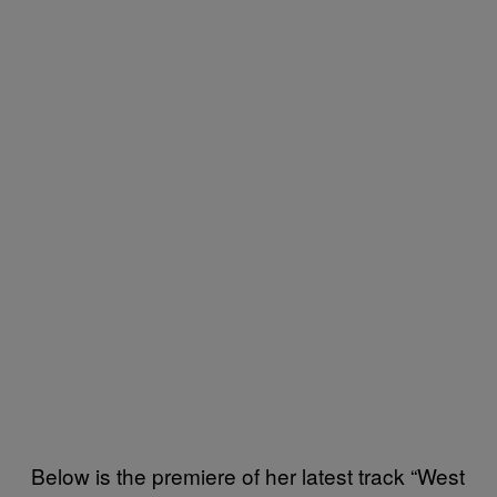
Below is the premiere of her latest track “West