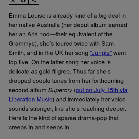
Emma Louise is already kind of a big deal in
her native Australia (her debut album earned
her an Aria nod—their equivalent of the
Grammys), she’s toured twice with Sam
Smith, and in the UK her song
“Jungle”
went
top five. On the latter song her voice is
delicate as gold filigree. Thus far she’s
dropped couple tunes from her forthcoming
second album
(
out on July 15th via
Supercry
Liberation Music
) and immediately her voice
sounds stronger, like she’s reaching deeper.
Hers is the kind of sparse drama-pop that
creeps in and seeps in.