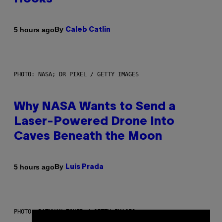
By
5 hours ago
Caleb Catlin
PHOTO: NASA; DR PIXEL / GETTY IMAGES
Why NASA Wants to Send a
Laser-Powered Drone Into
Caves Beneath the Moon
By
5 hours ago
Luis Prada
PHOTO: BATUHAN TOKER / GETTY IMAGES