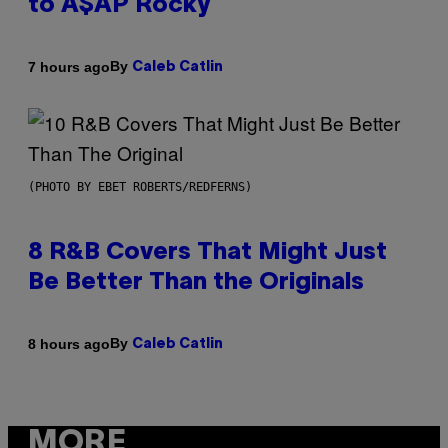
to A$AP Rocky
By
7 hours ago
Caleb Catlin
(PHOTO BY EBET ROBERTS/REDFERNS)
8 R&B Covers That Might Just
Be Better Than the Originals
By
8 hours ago
Caleb Catlin
MORE