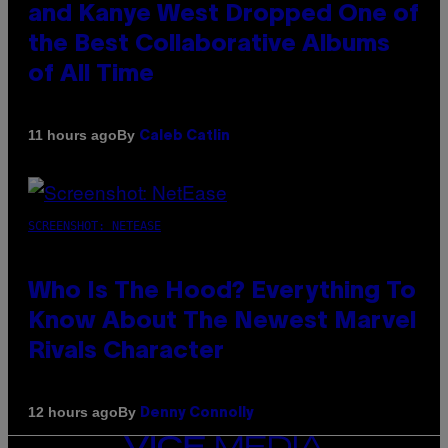
and Kanye West Dropped One of
the Best Collaborative Albums
of All Time
By
11 hours ago
Caleb Catlin
SCREENSHOT: NETEASE
Who Is The Hood? Everything To
Know About The Newest Marvel
Rivals Character
By
12 hours ago
Denny Connolly
VICE