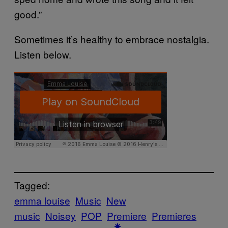
good.”
Sometimes it’s healthy to embrace nostalgia.
Listen below.
Tagged:
emma louise
Music
New
music
Noisey
POP
Premiere
Premieres