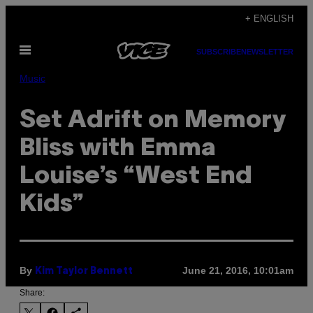
Skip
+ ENGLISH
to
Open
content
SUBSCRIBE
NEWSLETTER
Menu
Music
Set Adrift on Memory
Bliss with Emma
Louise’s “West End
Kids”
By
June 21, 2016, 10:01am
Kim Taylor Bennett
Share: