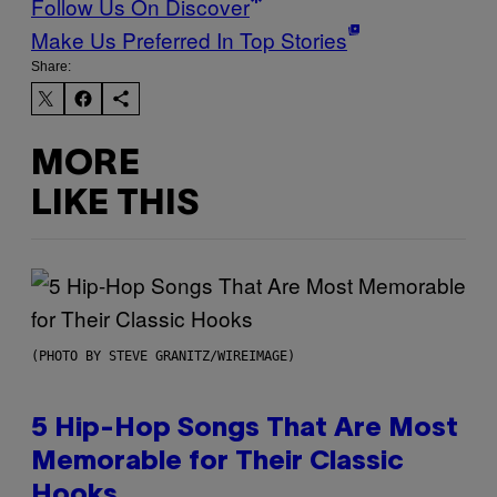
Follow Us On Discover
Make Us Preferred In Top Stories
Share:
MORE
LIKE THIS
(PHOTO BY STEVE GRANITZ/WIREIMAGE)
5 Hip-Hop Songs That Are Most
Memorable for Their Classic
Hooks