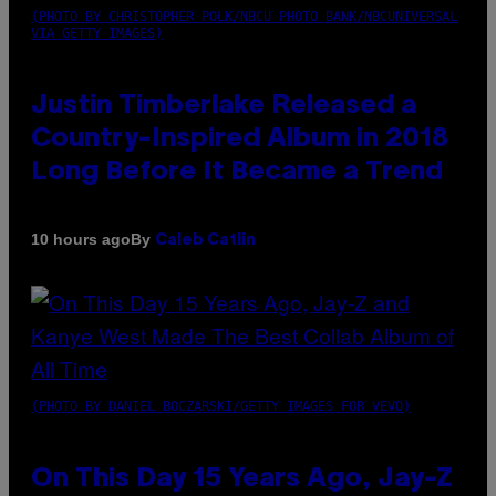
(PHOTO BY CHRISTOPHER POLK/NBCU PHOTO BANK/NBCUNIVERSAL
VIA GETTY IMAGES)
Justin Timberlake Released a
Country-Inspired Album in 2018
Long Before It Became a Trend
By
10 hours ago
Caleb Catlin
(PHOTO BY DANIEL BOCZARSKI/GETTY IMAGES FOR VEVO)
On This Day 15 Years Ago, Jay-Z