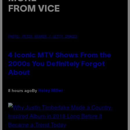
FROM VICE
PHOTO: PETER KRAMER / GETTY IMAGES
4 Iconic MTV Shows From the
2000s You Definitely Forgot
About
By
8 hours ago
Haley Miller