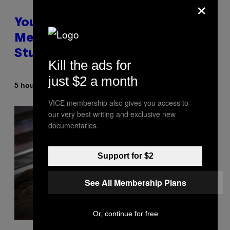
×
Your Desk Height Could Be
Messing With Your Brain, New
Study Finds
Kill the ads for
just $2 a month
By
5 hours ago
Luis Prada
VICE membership also gives you access to
our very best writing and exclusive new
documentaries.
Support for $2
See All Membership Plans
Or, continue for free