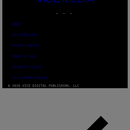
MEDIA
INSTAGRAM
TIKTOK
YOUTUBE
ABOUT
ACCESSIBILITY
PRIVACY POLICY
TERMS OF USE
SECURITY POLICY
FULFILLMENT POLICY
© 2026 VICE DIGITAL PUBLISHING, LLC