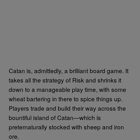
Catan is, admittedly, a brilliant board game. It
takes all the strategy of Risk and shrinks it
down to a manageable play time, with some
wheat bartering in there to spice things up.
Players trade and build their way across the
bountiful island of Catan—which is
preternaturally stocked with sheep and iron
ore.