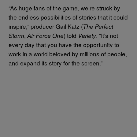
“As huge fans of the game, we’re struck by
the endless possibilities of stories that it could
inspire,” producer Gail Katz (
The Perfect
,
) told
. “It’s not
Storm
Air Force One
Variety
every day that you have the opportunity to
work in a world beloved by millions of people,
and expand its story for the screen.”