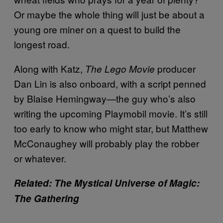
Or maybe the whole thing will just be about a
young ore miner on a quest to build the
longest road.
Along with Katz,
producer
The Lego Movie
Dan Lin is also onboard, with a script penned
by Blaise Hemingway—the guy who’s also
writing the upcoming Playmobil movie. It’s still
too early to know who might star, but Matthew
McConaughey will probably play the robber
or whatever.
Related: The Mystical Universe of Magic:
The Gathering