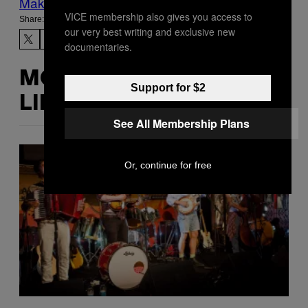
Make Us Preferred In Top Stories
VICE membership also gives you access to
Share:
our very best writing and exclusive new
documentaries.
MORE
Support for $2
LIKE THIS
See All Membership Plans
Or, continue for free