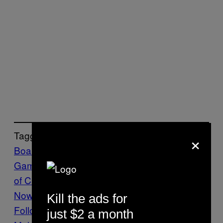
×
Tagged:
Board
Games
Catan
Culture
Film
movies
Settlers
of Catan
Sony
The VICE Guide to Right
Now
vgtrn
Kill the ads for
Follow Us On Discover
just $2 a month