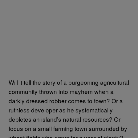
Will it tell the story of a burgeoning agricultural
community thrown into mayhem when a
darkly dressed robber comes to town? Or a
ruthless developer as he systematically
depletes an island’s natural resources? Or
focus on a small farming town surrounded by
wheat fields who prays for a year of plenty?