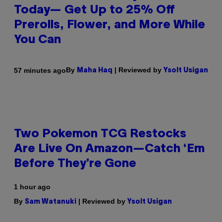
Today— Get Up to 25% Off
Prerolls, Flower, and More While
You Can
By
| Reviewed by
57 minutes ago
Maha Haq
Ysolt Usigan
Two Pokemon TCG Restocks
Are Live On Amazon—Catch ‘Em
Before They’re Gone
1 hour ago
By
| Reviewed by
Sam Watanuki
Ysolt Usigan