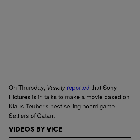
On Thursday,
reported
that Sony
Variety
Pictures is in talks to make a movie based on
Klaus Teuber’s best-selling board game
Settlers of Catan.
VIDEOS BY VICE