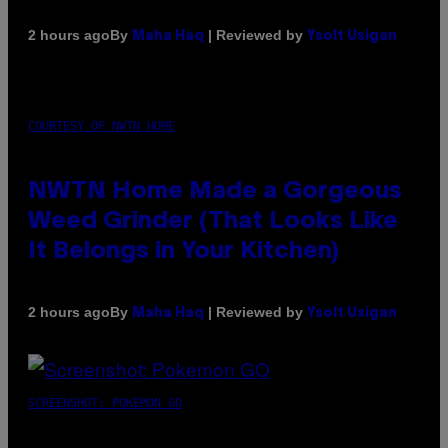
By
| Reviewed by
2 hours ago
Maha Haq
Ysolt Usigan
COURTESY OF NWTN HOME
NWTN Home Made a Gorgeous
Weed Grinder (That Looks Like
It Belongs in Your Kitchen)
By
| Reviewed by
2 hours ago
Maha Haq
Ysolt Usigan
SCREENSHOT: POKEMON GO