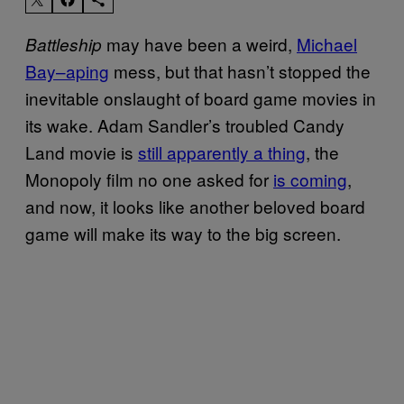
may have been a weird,
Michael
Battleship
Bay–aping
mess, but that hasn’t stopped the
inevitable onslaught of board game movies in
its wake. Adam Sandler’s troubled Candy
Land movie is
still apparently a thing
, the
Monopoly film no one asked for
is coming
,
and now, it looks like another beloved board
game will make its way to the big screen.