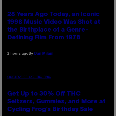
28 Years Ago Today, an Iconic
1998 Music Video Was Shot at
the Birthplace of a Genre-
Defining Film From 1978
By
2 hours ago
Dan Milam
COURTESY OF CYCLING FROG
Get Up to 30% Off THC
Seltzers, Gummies, and More at
Cycling Frog’s Birthday Sale