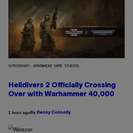
SCREENSHOT: ARROWHEAD GAME STUDIOS
Helldivers 2 Officially Crossing
Over with Warhammer 40,000
By
1 hour ago
Denny Connolly