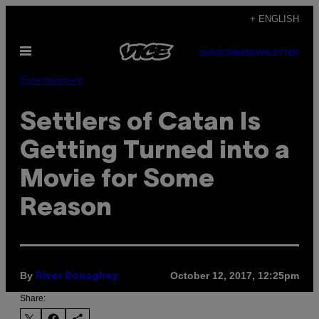
Skip
+ ENGLISH
to
Open
content
SUBSCRIBE
NEWSLETTER
Menu
Entertainment
Settlers of Catan Is
Getting Turned into a
Movie for Some
Reason
By
October 12, 2017, 12:25pm
River Donaghey
Share: