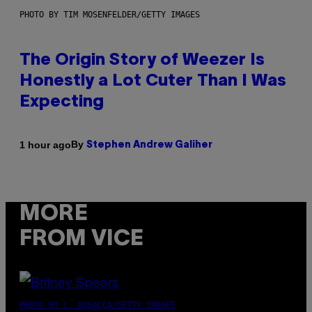
PHOTO BY TIM MOSENFELDER/GETTY IMAGES
The Origin Story of Weezer Is
Honestly a Lot Cuter Than I Was
Expecting
By
1 hour ago
Stephen Andrew Galiher
MORE
FROM VICE
PHOTO BY L. BUSACCA/GETTY IMAGES