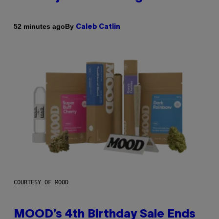
By
52 minutes ago
Caleb Catlin
COURTESY OF MOOD
MOOD’s 4th Birthday Sale Ends