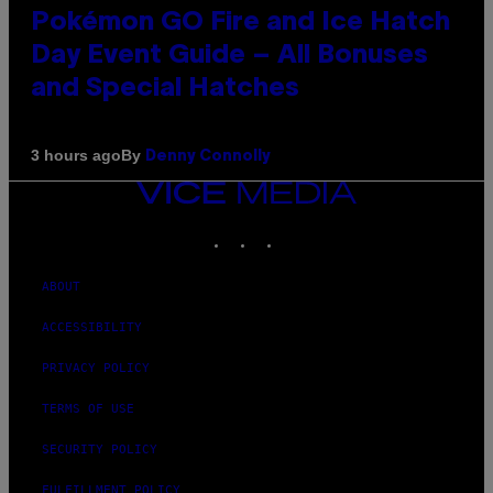
Pokémon GO Fire and Ice Hatch
Day Event Guide – All Bonuses
and Special Hatches
By
3 hours ago
Denny Connolly
VICE
MEDIA
INSTAGRAM
TIKTOK
YOUTUBE
ABOUT
ACCESSIBILITY
PRIVACY POLICY
TERMS OF USE
SECURITY POLICY
FULFILLMENT POLICY