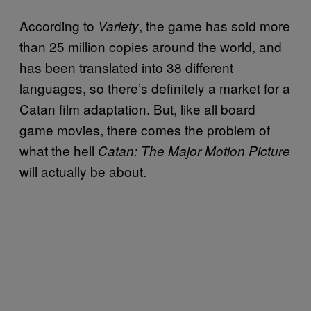
According to
, the game has sold more
Variety
than 25 million copies around the world, and
has been translated into 38 different
languages, so there’s definitely a market for a
Catan film adaptation. But, like all board
game movies, there comes the problem of
what the hell
Catan: The Major Motion Picture
will actually be about.