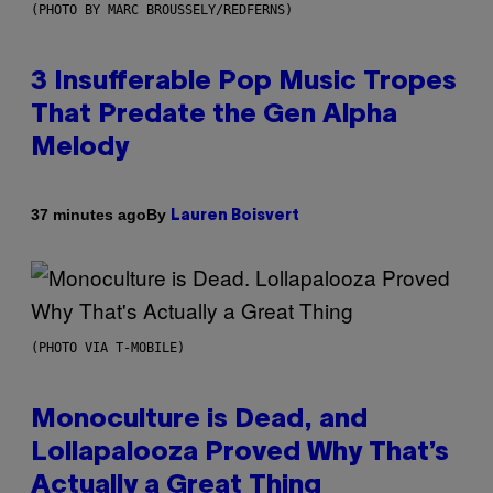
(PHOTO BY MARC BROUSSELY/REDFERNS)
3 Insufferable Pop Music Tropes
That Predate the Gen Alpha
Melody
By
37 minutes ago
Lauren Boisvert
(PHOTO VIA T-MOBILE)
Monoculture is Dead, and
Lollapalooza Proved Why That’s
Actually a Great Thing