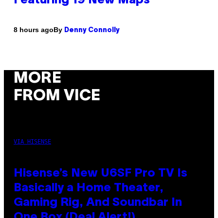
Featuring 19 New Maps
By
8 hours ago
Denny Connolly
MORE
FROM VICE
VIA HISENSE
Hisense’s New U6SF Pro TV Is
Basically a Home Theater,
Gaming Rig, And Soundbar In
One Box (Deal Alert!)