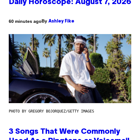
Daily Horoscope: August 7, 2026
By
60 minutes ago
Ashley Fike
PHOTO BY GREGORY BOJORQUEZ/GETTY IMAGES
3 Songs That Were Commonly