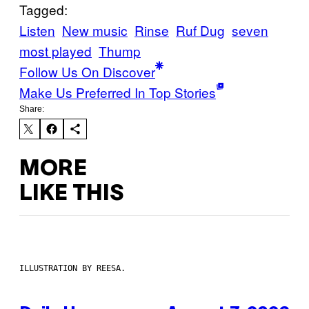
Tagged:
Listen
New music
Rinse
Ruf Dug
seven
most played
Thump
Follow Us On Discover
Make Us Preferred In Top Stories
Share:
MORE
LIKE THIS
ILLUSTRATION BY REESA.