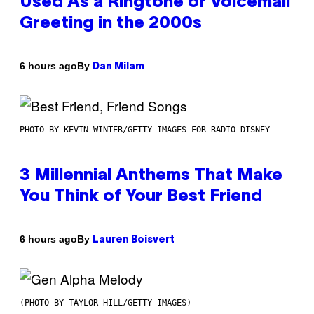
Used As a Ringtone or Voicemail
Greeting in the 2000s
By
6 hours ago
Dan Milam
PHOTO BY KEVIN WINTER/GETTY IMAGES FOR RADIO DISNEY
3 Millennial Anthems That Make
You Think of Your Best Friend
By
6 hours ago
Lauren Boisvert
(PHOTO BY TAYLOR HILL/GETTY IMAGES)