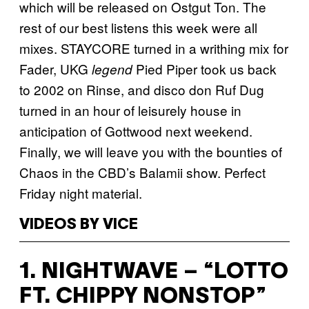
which will be released on Ostgut Ton. The
rest of our best listens this week were all
mixes. STAYCORE turned in a writhing mix for
Fader, UKG
Pied Piper took us back
legend
to 2002 on Rinse, and disco don Ruf Dug
turned in an hour of leisurely house in
anticipation of Gottwood next weekend.
Finally, we will leave you with the bounties of
Chaos in the CBD’s Balamii show. Perfect
Friday night material.
VIDEOS BY VICE
1. NIGHTWAVE – “LOTTO
FT. CHIPPY NONSTOP”