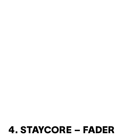
4. STAYCORE – FADER