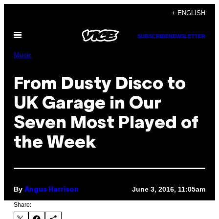
Skip
+ ENGLISH
to
Open
content
SUBSCRIBE
NEWSLETTER
Menu
Music
From Dusty Disco to
UK Garage in Our
Seven Most Played of
the Week
By
June 3, 2016, 11:05am
Angus Harrison
Share: