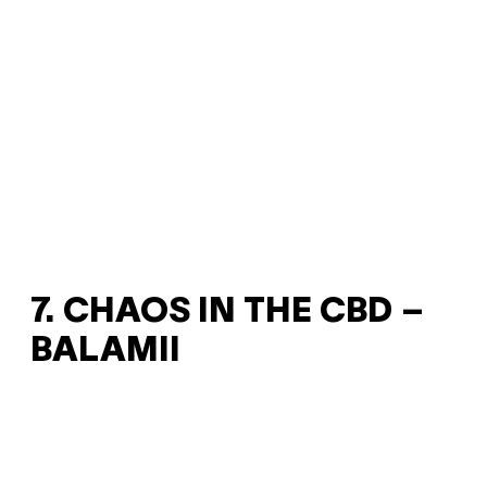
7. CHAOS IN THE CBD –
BALAMII