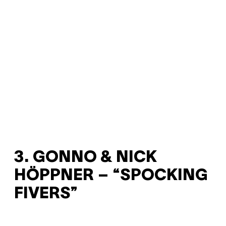
3. GONNO & NICK
HÖPPNER – “SPOCKING
FIVERS”