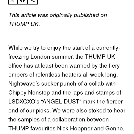
This article was originally published on
THUMP UK.
While we try to enjoy the start of a currently-
freezing London summer, the THUMP UK
office has at least been warmed by the fiery
embers of relentless heaters all week long.
Nightwave’s sucker-punch of a collab with
Chippy Nonstop and the laps and stamps of
LSDXOXO’s “ANGEL DUST” mark the fiercer
end of our picks. We were also stoked to hear
the samples of a collaboration between
THUMP favourites Nick Hoppner and Gonno,