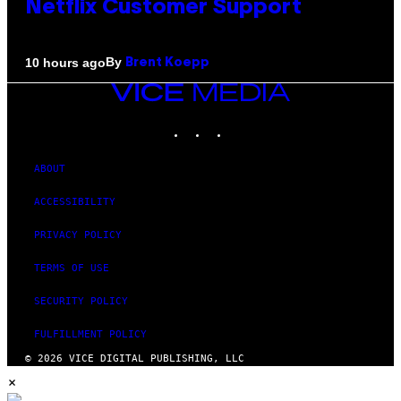
Netflix Customer Support
By
10 hours ago
Brent Koepp
VICE
MEDIA
INSTAGRAM
TIKTOK
YOUTUBE
ABOUT
ACCESSIBILITY
PRIVACY POLICY
TERMS OF USE
SECURITY POLICY
FULFILLMENT POLICY
© 2026 VICE DIGITAL PUBLISHING, LLC
×