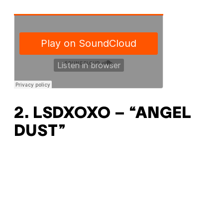
2. LSDXOXO – “ANGEL
DUST”