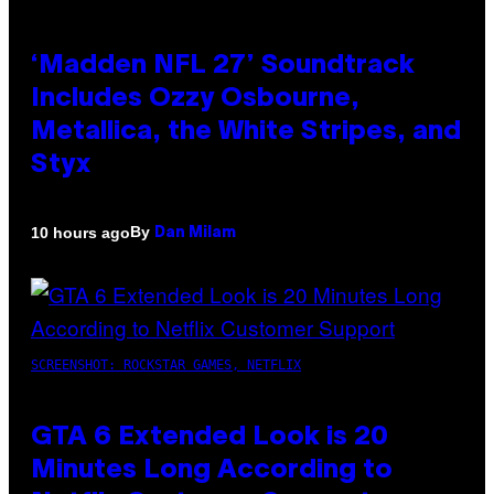
‘Madden NFL 27’ Soundtrack
Includes Ozzy Osbourne,
Metallica, the White Stripes, and
Styx
By
10 hours ago
Dan Milam
SCREENSHOT: ROCKSTAR GAMES, NETFLIX
GTA 6 Extended Look is 20
Minutes Long According to