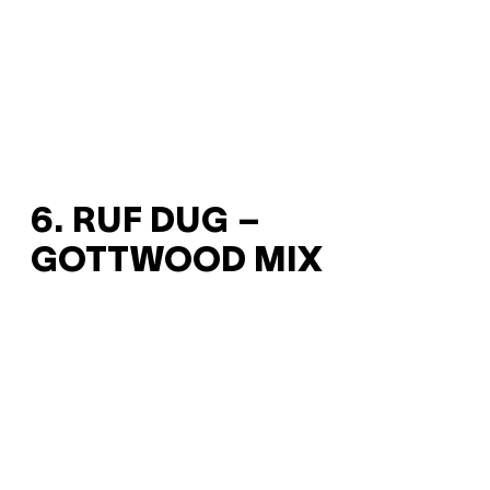
6. RUF DUG –
GOTTWOOD MIX