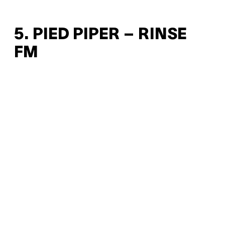
5. PIED PIPER – RINSE
FM