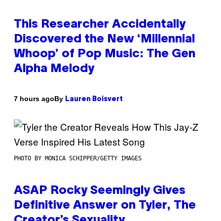
This Researcher Accidentally
Discovered the New ‘Millennial
Whoop’ of Pop Music: The Gen
Alpha Melody
By
7 hours ago
Lauren Boisvert
PHOTO BY MONICA SCHIPPER/GETTY IMAGES
ASAP Rocky Seemingly Gives
Definitive Answer on Tyler, The
Creator’s Sexuality