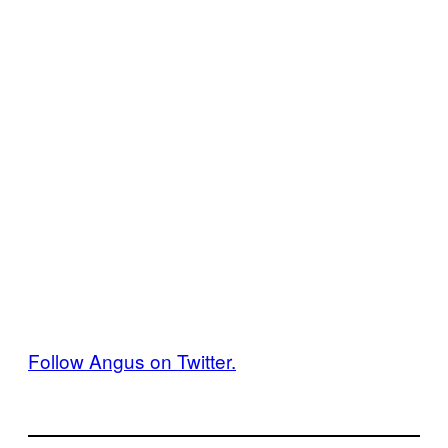
Follow Angus on Twitter.