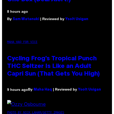
8 hours ago
By
| Reviewed by
Sam Watanuki
Ysolt Usigan
MAHA HAQ FOR VICE
Cycling Frog’s Tropical Punch
THC Seltzer Is Like an Adult
Capri Sun (That Gets You High)
By
| Reviewed by
9 hours ago
Maha Haq
Ysolt Usigan
PHOTO BY NICK LAHAM/GETTY IMAGES