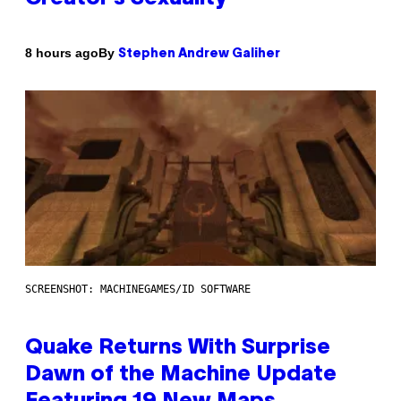
By
8 hours ago
Stephen Andrew Galiher
SCREENSHOT: MACHINEGAMES/ID SOFTWARE
Quake Returns With Surprise
Dawn of the Machine Update