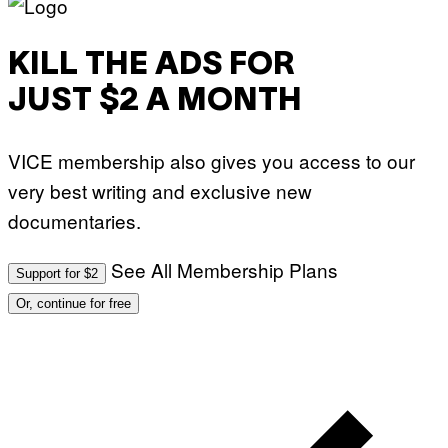
KILL THE ADS FOR
JUST $2 A MONTH
VICE membership also gives you access to our
very best writing and exclusive new
documentaries.
See All Membership Plans
Support for $2
Or, continue for free