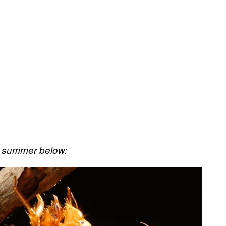
a summer below: