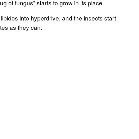
 of fungus” starts to grow in its place.
libidos into hyperdrive, and the insects start
tes as they can.