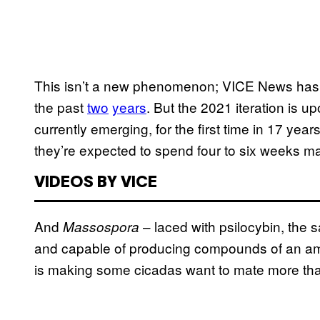
This isn’t a new phenomenon; VICE News has 
the past
two
years
. But the 2021 iteration is u
currently emerging, for the first time in 17 yea
they’re expected to spend four to six weeks ma
VIDEOS BY VICE
And
– laced with psilocybin, th
Massospora
and capable of producing compounds of an amp
is making some cicadas want to mate more tha