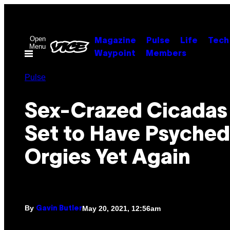
Skip
to
content
Open
Magazine
Pulse
Life
Tech
Menu
Waypoint
Members
Pulse
Sex-Crazed Cicadas
Set to Have Psyched
Orgies Yet Again
By
May 20, 2021, 12:56am
Gavin Butler