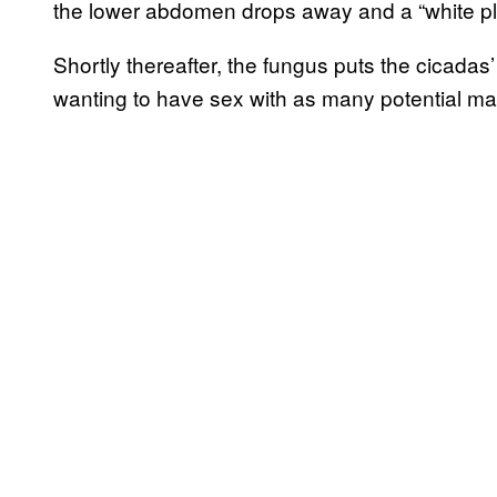
the lower abdomen drops away and a “white plug
Shortly thereafter, the fungus puts the cicadas’ 
wanting to have sex with as many potential ma