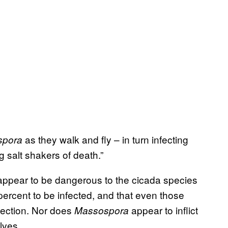
as they walk and fly – in turn infecting
spora
 salt shakers of death.”
appear to be dangerous to the cicada species
percent to be infected, and that even those
nfection. Nor does
appear to inflict
Massospora
lves.