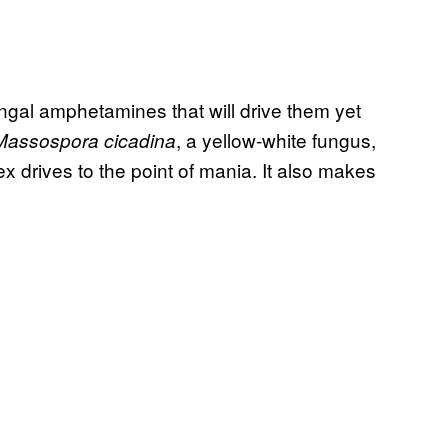
ungal amphetamines that will drive them yet
, a yellow-white fungus,
Massospora cicadina
ex drives to the point of mania. It also makes