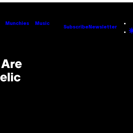
Munchies
Music
Subscribe
Newsletter
 Are
elic