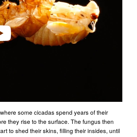
video
l where some cicadas spend years of their
ore they rise to the surface. The fungus then
to shed their skins, filling their insides, until