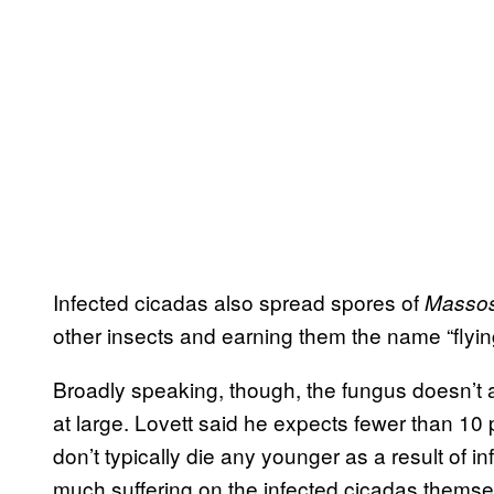
Infected cicadas also spread spores of
Masso
other insects and earning them the name “flying
Broadly speaking, though, the fungus doesn’t 
at large. Lovett said he expects fewer than 10 
don’t typically die any younger as a result of i
much suffering on the infected cicadas themse