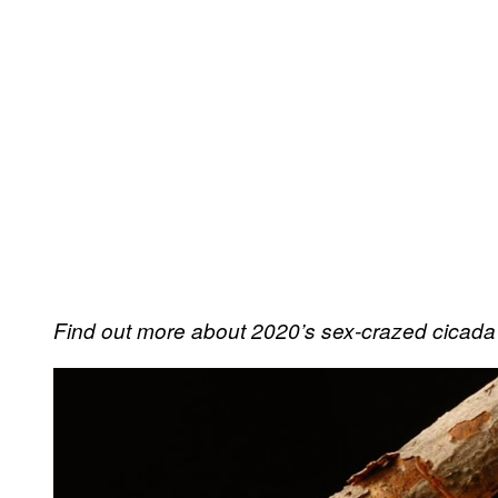
Find out more about 2020’s sex-crazed cicad