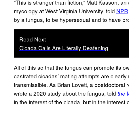
“This is stranger than fiction,” Matt Kasson, a
mycology at West Virginia University, told
NPR
by a fungus, to be hypersexual and to have pro
Read Next
Cicada Calls Are Literally Deafening
All of this so that the fungus can promote its 
castrated cicadas’ mating attempts are clearly 
transmissible. As Brian Lovett, a postdoctoral 
wrote a 2020 study about the fungus, told
the 
in the interest of the cicada, but in the interest 