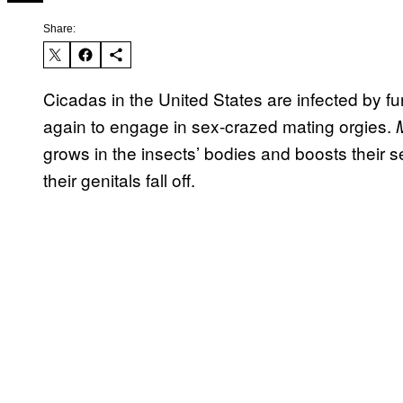
Share:
Cicadas in the United States are infected by f
again to engage in sex-crazed mating orgies.
grows in the insects’ bodies and boosts their s
their genitals fall off.