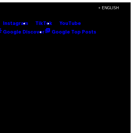
+ ENGLISH
Instagram
TikTok
YouTube
Google Discover
Google Top Posts