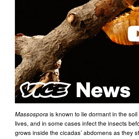
Play 
is known to lie dormant in the soi
Massospora
lives, and in some cases infect the insects bef
grows inside the cicadas’ abdomens as they start 