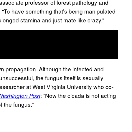
n associate professor of forest pathology and
. “To have something that’s being manipulated
longed stamina and just mate like crazy.”
own propagation. Although the infected and
unsuccessful, the fungus itself is sexually
researcher at West Virginia University who co-
: “Now the cicada is not acting
Washington Post
of the fungus.”