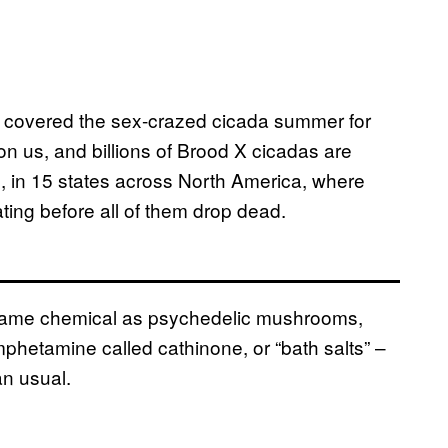
covered the sex-crazed cicada summer for
pon us, and billions of Brood X cicadas are
rs, in 15 states across North America, where
ting before all of them drop dead.
e same chemical as psychedelic mushrooms,
hetamine called cathinone, or “bath salts” –
n usual.