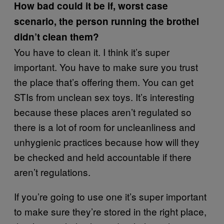
How bad could it be if, worst case
scenario, the person running the brothel
didn’t clean them?
You have to clean it. I think it’s super
important. You have to make sure you trust
the place that’s offering them. You can get
STIs from unclean sex toys. It’s interesting
because these places aren’t regulated so
there is a lot of room for uncleanliness and
unhygienic practices because how will they
be checked and held accountable if there
aren’t regulations.
If you’re going to use one it’s super important
to make sure they’re stored in the right place,