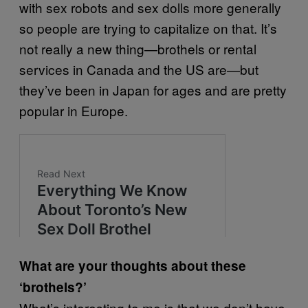
with sex robots and sex dolls more generally
so people are trying to capitalize on that. It’s
not really a new thing—brothels or rental
services in Canada and the US are—but
they’ve been in Japan for ages and are pretty
popular in Europe.
What are your thoughts about these
‘brothels?’
What’s interesting to me is that we don’t have