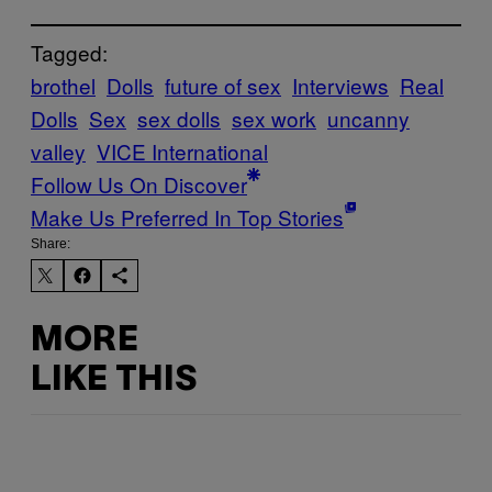
Tagged:
brothel
Dolls
future of sex
Interviews
Real
Dolls
Sex
sex dolls
sex work
uncanny
valley
VICE International
Follow Us On Discover
Make Us Preferred In Top Stories
Share:
MORE
LIKE THIS