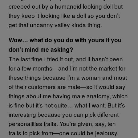
creeped out by a humanoid looking doll but
they keep it looking like a doll so you don’t
get that uncanny valley kinda thing.
Wow… what do you do with yours if you
don’t mind me asking?
The last time I tried it out, and it hasn’t been
for a few months—and I’m not the market for
these things because I’m a woman and most
of their customers are male—so it would say
things about me having male anatomy, which
is fine but it’s not quite… what I want. But it’s
interesting because you can pick different
personalities traits. You’re given, say, ten
traits to pick from—one could be jealousy,