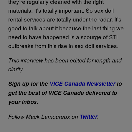
they’re regularly cleaned with the right
materials. It’s totally important. So sex doll
rental services are totally under the radar. It’s
good to talk about it because the last thing we
need to have happened is a scourge of STI
outbreaks from this rise in sex doll services.
This interview has been edited for length and
clarity.
Sign up for the
VICE Canada Newsletter
to
get the best of VICE Canada delivered to
your inbox.
Follow Mack Lamoureux on
Twitter
.