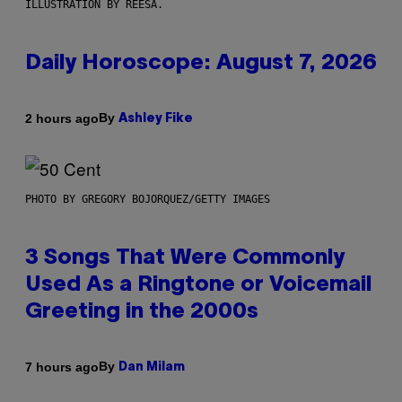
ILLUSTRATION BY REESA.
Daily Horoscope: August 7, 2026
By
2 hours ago
Ashley Fike
PHOTO BY GREGORY BOJORQUEZ/GETTY IMAGES
3 Songs That Were Commonly
Used As a Ringtone or Voicemail
Greeting in the 2000s
By
7 hours ago
Dan Milam