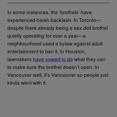
In some instances, the ‘brothels’ have
experienced harsh backlash. In Toronto—
despite there already being a sex doll brothel
quietly operating for over a year—a
neighbourhood used a bylaw against adult
entertainment to ban it. In Houston,
lawmakers
have vowed to do
what they can
to make sure the brothel doesn’t open. In
Vancouver well, it’s Vancouver so people just
kinda went with it.