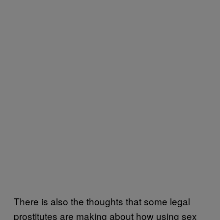
There is also the thoughts that some legal
prostitutes are making about how using sex