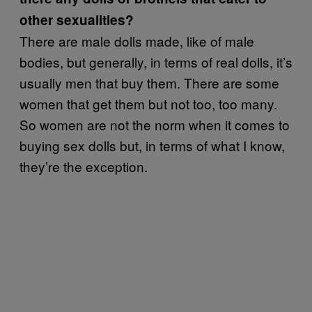
other sexualities?
There are male dolls made, like of male
bodies, but generally, in terms of real dolls, it’s
usually men that buy them. There are some
women that get them but not too, too many.
So women are not the norm when it comes to
buying sex dolls but, in terms of what I know,
they’re the exception.