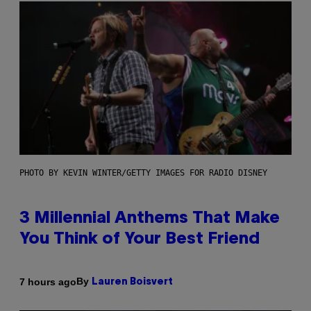
PHOTO BY KEVIN WINTER/GETTY IMAGES FOR RADIO DISNEY
3 Millennial Anthems That Make
You Think of Your Best Friend
By
7 hours ago
Lauren Boisvert