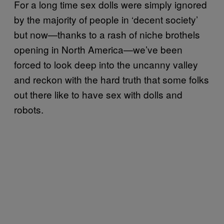
For a long time sex dolls were simply ignored
by the majority of people in ‘decent society’
but now—thanks to a rash of niche brothels
opening in North America—we’ve been
forced to look deep into the uncanny valley
and reckon with the hard truth that some folks
out there like to have sex with dolls and
robots.