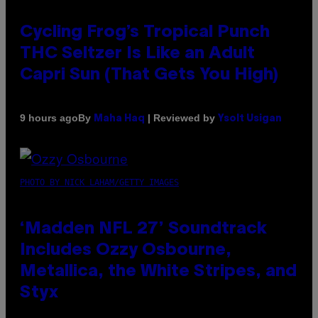
Cycling Frog’s Tropical Punch
THC Seltzer Is Like an Adult
Capri Sun (That Gets You High)
By
| Reviewed by
9 hours ago
Maha Haq
Ysolt Usigan
PHOTO BY NICK LAHAM/GETTY IMAGES
‘Madden NFL 27’ Soundtrack
Includes Ozzy Osbourne,
Metallica, the White Stripes, and
Styx