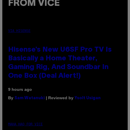
FROM VICE
VIA HISENSE
Hisense’s New U6SF Pro TV Is
Basically a Home Theater,
Gaming Rig, And Soundbar In
One Box (Deal Alert!)
9 hours ago
By
| Reviewed by
Sam Watanuki
Ysolt Usigan
MAHA HAQ FOR VICE