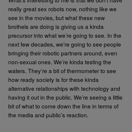
really great sex robots now, nothing like we
see in the movies, but what these new
brothels are doing is giving us a kinda
precursor into what we’re going to see. In the
next few decades, we’re going to see people
bringing their robotic partners around, even
non-sexual ones. We’re kinda testing the
waters. They’re a bit of thermometer to see
how ready society is for these kinda
alternative relationships with technology and
having it out in the public. We’re seeing a little
bit of what to come down the line in terms of
the media and public’s reaction.