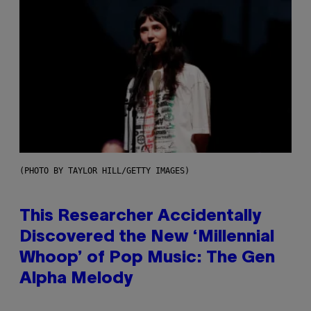
(PHOTO BY TAYLOR HILL/GETTY IMAGES)
This Researcher Accidentally
Discovered the New ‘Millennial
Whoop’ of Pop Music: The Gen
Alpha Melody