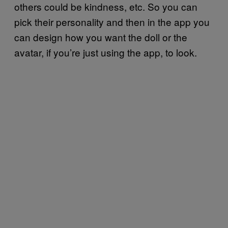
others could be kindness, etc. So you can
pick their personality and then in the app you
can design how you want the doll or the
avatar, if you’re just using the app, to look.