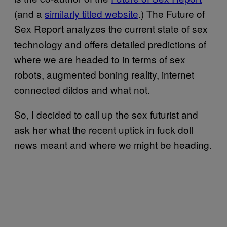
(and a
similarly titled website
.) The Future of
Sex Report analyzes the current state of sex
technology and offers detailed predictions of
where we are headed to in terms of sex
robots, augmented boning reality, internet
connected dildos and what not.
So, I decided to call up the sex futurist and
ask her what the recent uptick in fuck doll
news meant and where we might be heading.