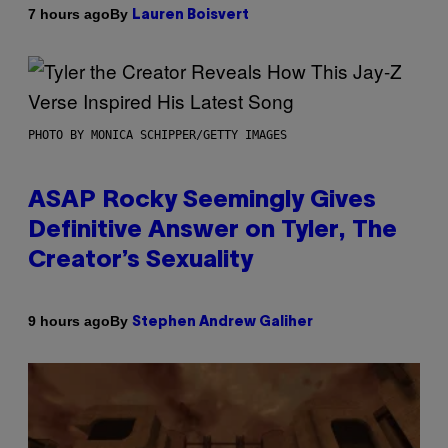
By
7 hours ago
Lauren Boisvert
PHOTO BY MONICA SCHIPPER/GETTY IMAGES
ASAP Rocky Seemingly Gives
Definitive Answer on Tyler, The
Creator’s Sexuality
By
9 hours ago
Stephen Andrew Galiher