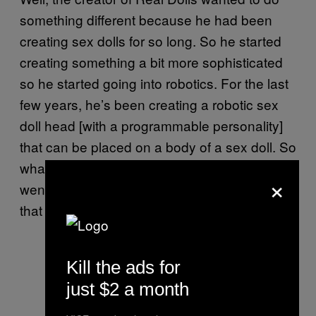
something different because he had been
creating sex dolls for so long. So he started
creating something a bit more sophisticated
so he started going into robotics. For the last
few years, he’s been creating a robotic sex
doll head [with a programmable personality]
that can be placed on a body of a sex doll. So
what’s happened is that this year it actually
×
went on sale and so we have these heads
that can go on basic real doll bodies.
Kill the ads for
just $2 a month