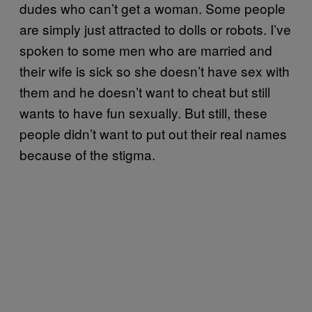
dudes who can’t get a woman. Some people
are simply just attracted to dolls or robots. I’ve
spoken to some men who are married and
their wife is sick so she doesn’t have sex with
them and he doesn’t want to cheat but still
wants to have fun sexually. But still, these
people didn’t want to put out their real names
because of the stigma.