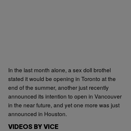
In the last month alone, a sex doll brothel
stated it would be opening in Toronto at the
end of the summer, another just recently
announced its intention to open in Vancouver
in the near future, and yet one more was just
announced in Houston.
VIDEOS BY VICE