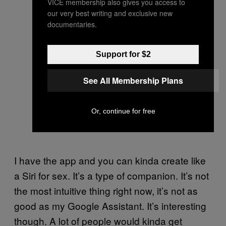
VICE membership also gives you access to
our very best writing and exclusive new
documentaries.
Support for $2
See All Membership Plans
Or, continue for free
I have the app and you can kinda create like
a Siri for sex. It’s a type of companion. It’s not
the most intuitive thing right now, it’s not as
good as my Google Assistant. It’s interesting
though. A lot of people would kinda get