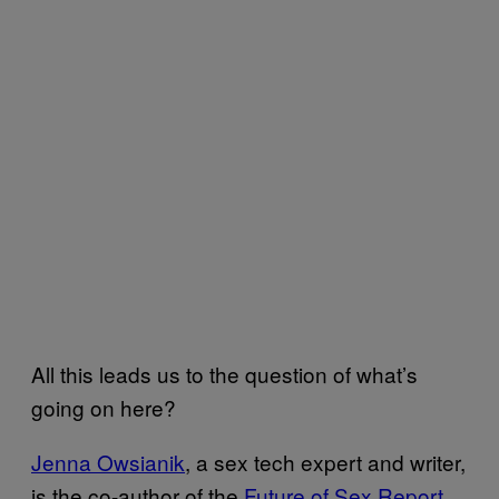
All this leads us to the question of what’s
going on here?
Jenna Owsianik
, a sex tech expert and writer,
is the co-author of the
Future of Sex Report