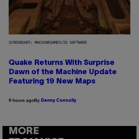
SCREENSHOT: MACHINEGAMES/ID SOFTWARE
Quake Returns With Surprise
Dawn of the Machine Update
Featuring 19 New Maps
By
9 hours ago
Denny Connolly
MORE