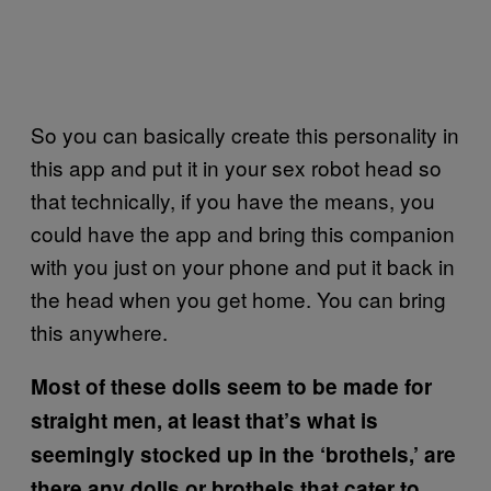
So you can basically create this personality in
this app and put it in your sex robot head so
that technically, if you have the means, you
could have the app and bring this companion
with you just on your phone and put it back in
the head when you get home. You can bring
this anywhere.
Most of these dolls seem to be made for
straight men, at least that’s what is
seemingly stocked up in the ‘brothels,’ are
there any dolls or brothels that cater to