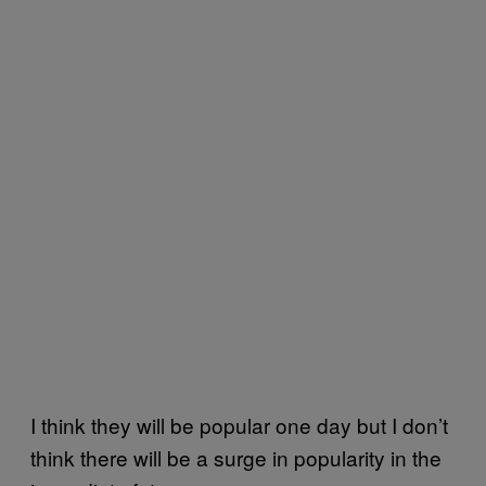
I think they will be popular one day but I don’t
think there will be a surge in popularity in the