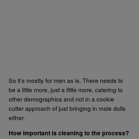
So it’s mostly for men as is. There needs to
be a little more, just a little more, catering to
other demographics and not in a cookie
cutter approach of just bringing in male dolls
either.
How important is cleaning to the process?