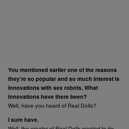
You mentioned earlier one of the reasons
they’re so popular and so much interest is
innovations with sex robots. What
innovations have there been?
Well, have you heard of Real Dolls?
I sure have.
Well, the creator of Real Dolls wanted to do