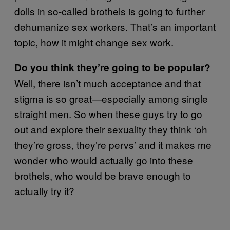
dolls in so-called brothels is going to further
dehumanize sex workers. That’s an important
topic, how it might change sex work.
Do you think they’re going to be popular?
Well, there isn’t much acceptance and that
stigma is so great—especially among single
straight men. So when these guys try to go
out and explore their sexuality they think ‘oh
they’re gross, they’re pervs’ and it makes me
wonder who would actually go into these
brothels, who would be brave enough to
actually try it?