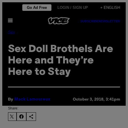
Skip
Go Ad Free
LOGIN / SIGN UP
+ ENGLISH
to
Open
content
SUBSCRIBE
NEWSLETTER
Menu
Sex
Sex Doll Brothels Are
Here and They’re
Here to Stay
By
October 3, 2018, 3:41pm
Mack Lamoureux
Share: