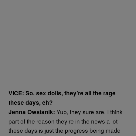
VICE: So, sex dolls, they’re all the rage
these days, eh?
Yup, they sure are. I think
Jenna Owsianik:
part of the reason they’re in the news a lot
these days is just the progress being made