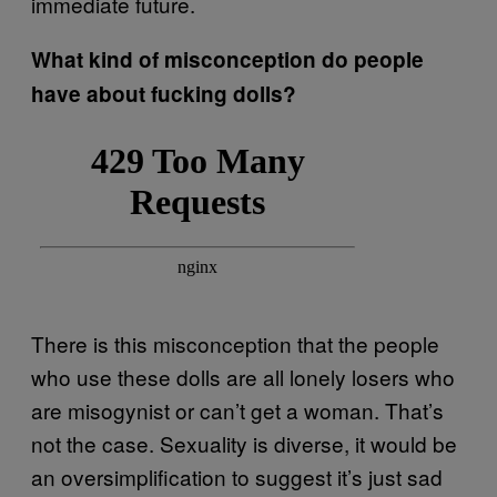
immediate future.
What kind of misconception do people
have about fucking dolls?
There is this misconception that the people
who use these dolls are all lonely losers who
are misogynist or can’t get a woman. That’s
not the case. Sexuality is diverse, it would be
an oversimplification to suggest it’s just sad