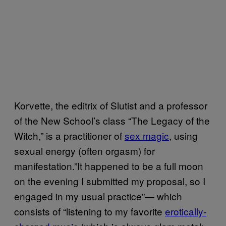
Korvette, the editrix of Slutist and a professor
of the New School’s class “The Legacy of the
Witch,” is a practitioner of
sex magic
, using
sexual energy (often orgasm) for
manifestation.”It happened to be a full moon
on the evening I submitted my proposal, so I
engaged in my usual practice”— which
consists of “listening to my favorite
erotically-