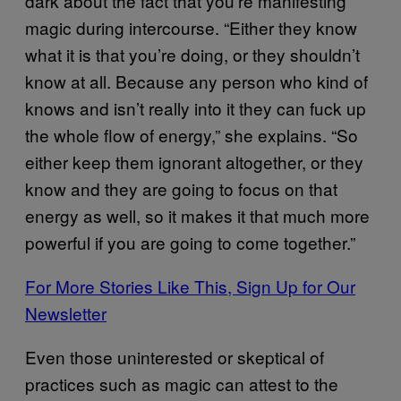
dark about the fact that you’re manifesting
magic during intercourse. “Either they know
what it is that you’re doing, or they shouldn’t
know at all. Because any person who kind of
knows and isn’t really into it they can fuck up
the whole flow of energy,” she explains. “So
either keep them ignorant altogether, or they
know and they are going to focus on that
energy as well, so it makes it that much more
powerful if you are going to come together.”
For More Stories Like This, Sign Up for Our
Newsletter
Even those uninterested or skeptical of
practices such as magic can attest to the