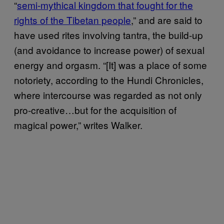
“
semi-mythical kingdom that fought for the
rights of the Tibetan people
,” and are said to
have used rites involving tantra, the build-up
(and avoidance to increase power) of sexual
energy and orgasm. “[It] was a place of some
notoriety, according to the Hundi Chronicles,
where intercourse was regarded as not only
pro-creative…but for the acquisition of
magical power,” writes Walker.