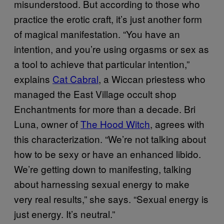
misunderstood. But according to those who
practice the erotic craft, it’s just another form
of magical manifestation. “You have an
intention, and you’re using orgasms or sex as
a tool to achieve that particular intention,”
explains
Cat Cabral
, a Wiccan priestess who
managed the East Village occult shop
Enchantments for more than a decade. Bri
Luna, owner of
The Hood Witch
, agrees with
this characterization. “We’re not talking about
how to be sexy or have an enhanced libido.
We’re getting down to manifesting, talking
about harnessing sexual energy to make
very real results,” she says. “Sexual energy is
just energy. It’s neutral.”