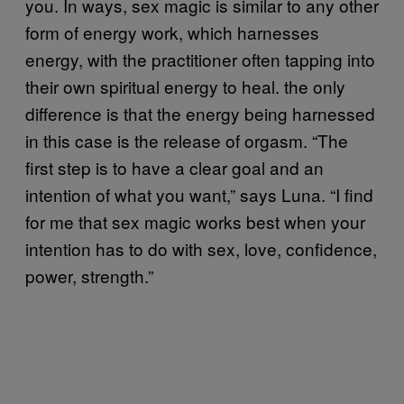
you. In ways, sex magic is similar to any other
form of energy work, which harnesses
energy, with the practitioner often tapping into
their own spiritual energy to heal. the only
difference is that the energy being harnessed
in this case is the release of orgasm. “The
first step is to have a clear goal and an
intention of what you want,” says Luna. “I find
for me that sex magic works best when your
intention has to do with sex, love, confidence,
power, strength.”