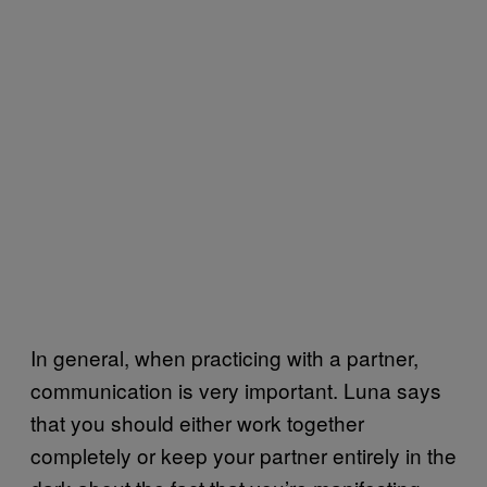
In general, when practicing with a partner,
communication is very important. Luna says
that you should either work together
completely or keep your partner entirely in the