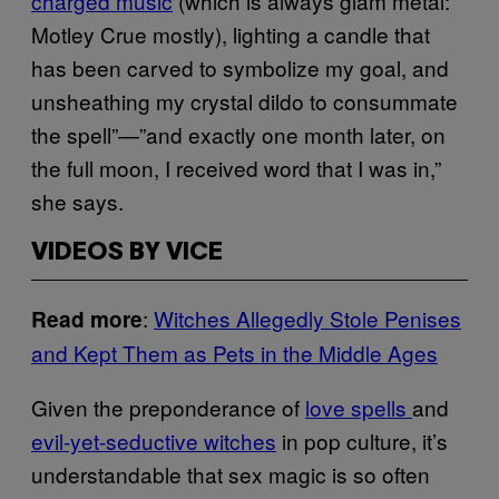
charged music
(which is always glam metal:
Motley Crue mostly), lighting a candle that
has been carved to symbolize my goal, and
unsheathing my crystal dildo to consummate
the spell”—”and exactly one month later, on
the full moon, I received word that I was in,”
she says.
VIDEOS BY VICE
:
Witches Allegedly Stole Penises
Read more
and Kept Them as Pets in the Middle Ages
Given the preponderance of
love spells
and
evil-yet-seductive witches
in pop culture, it’s
understandable that sex magic is so often