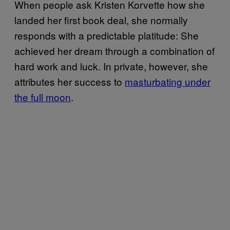
When people ask Kristen Korvette how she
landed her first book deal, she normally
responds with a predictable platitude: She
achieved her dream through a combination of
hard work and luck. In private, however, she
attributes her success to
masturbating under
the full moon
.