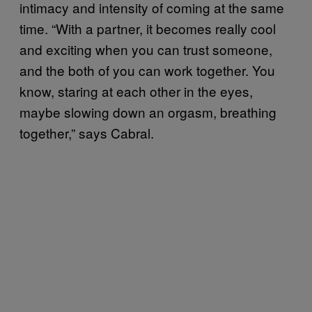
intimacy and intensity of coming at the same
time. “With a partner, it becomes really cool
and exciting when you can trust someone,
and the both of you can work together. You
know, staring at each other in the eyes,
maybe slowing down an orgasm, breathing
together,” says Cabral.