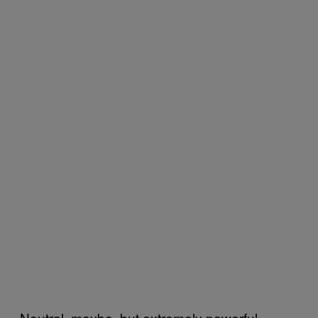
Neutral, maybe, but extremely powerful