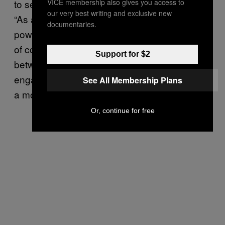
VICE membership also gives you access to
to sex magic pretty intuitively,” recalls Korvett.
our very best writing and exclusive new
“As a young girl, my mother taught me the
documentaries.
power of manifestation, but in a G-rated way,
of course. Somehow I made the connection
Support for $2
between that and all the self-pleasure I was
engaging in, and realized it could be used in
See All Membership Plans
a more powerful and productive way.”
Or, continue for free