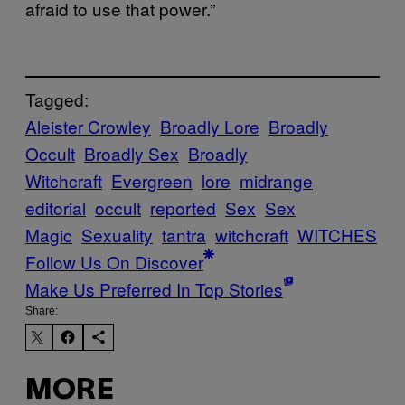
afraid to use that power.”
Tagged:
Aleister Crowley
Broadly Lore
Broadly
Occult
Broadly Sex
Broadly
Witchcraft
Evergreen
lore
midrange
editorial
occult
reported
Sex
Sex
Magic
Sexuality
tantra
witchcraft
WITCHES
Follow Us On Discover
Make Us Preferred In Top Stories
Share:
MORE