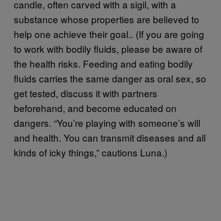
candle, often carved with a sigil, with a
substance whose properties are believed to
help one achieve their goal.. (If you are going
to work with bodily fluids, please be aware of
the health risks. Feeding and eating bodily
fluids carries the same danger as oral sex, so
get tested, discuss it with partners
beforehand, and become educated on
dangers. “You’re playing with someone’s will
and health. You can transmit diseases and all
kinds of icky things,” cautions Luna.)