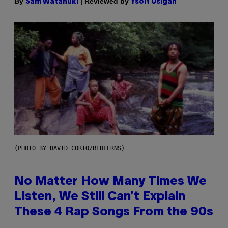
By
| Reviewed by
Sam Watanuki
Ysolt Usigan
(PHOTO BY DAVID CORIO/REDFERNS)
No Matter How Many Times We
Listen, We Still Can’t Explain
These 4 Rap Songs From the 90s