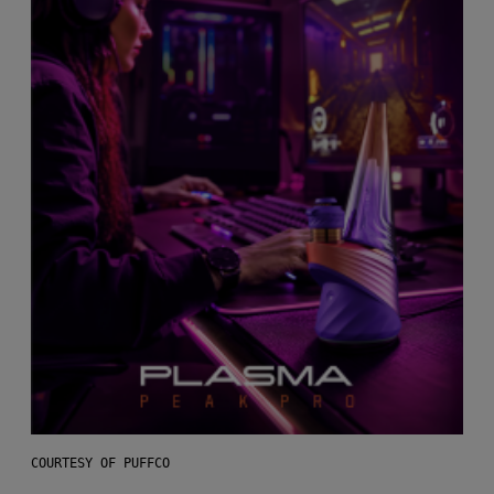
COURTESY OF PUFFCO