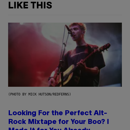
LIKE THIS
(PHOTO BY MICK HUTSON/REDFERNS)
Looking For the Perfect Alt-
Rock Mixtape for Your Boo? I