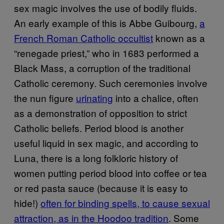
sex magic involves the use of bodily fluids.
An early example of this is Abbe Guibourg,
a
French Roman Catholic occultist
known as a
“renegade priest,” who in 1683 performed a
Black Mass, a corruption of the traditional
Catholic ceremony. Such ceremonies involve
the nun figure
urinating
into a chalice, often
as a demonstration of opposition to strict
Catholic beliefs. Period blood is another
useful liquid in sex magic, and according to
Luna, there is a long folkloric history of
women putting period blood into coffee or tea
or red pasta sauce (because it is easy to
hide!)
often for binding spells, to cause sexual
attraction, as in the Hoodoo tradition
. Some