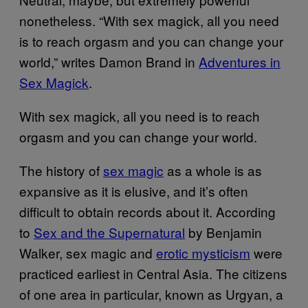
nonetheless. “With sex magick, all you need
is to reach orgasm and you can change your
world,” writes Damon Brand in
Adventures in
Sex Magick
.
With sex magick, all you need is to reach
orgasm and you can change your world.
The history of
sex magic
as a whole is as
expansive as it is elusive, and it’s often
difficult to obtain records about it. According
to
Sex and the Supernatural
by Benjamin
Walker, sex magic and
erotic mysticism
were
practiced earliest in Central Asia. The citizens
of one area in particular, known as Urgyan, a