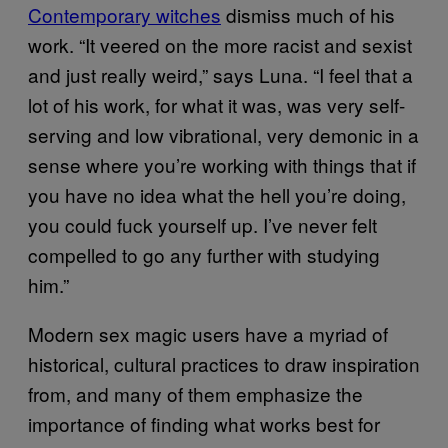
Contemporary witches
dismiss much of his
work. “It veered on the more racist and sexist
and just really weird,” says Luna. “I feel that a
lot of his work, for what it was, was very self-
serving and low vibrational, very demonic in a
sense where you’re working with things that if
you have no idea what the hell you’re doing,
you could fuck yourself up. I’ve never felt
compelled to go any further with studying
him.”
Modern sex magic users have a myriad of
historical, cultural practices to draw inspiration
from, and many of them emphasize the
importance of finding what works best for