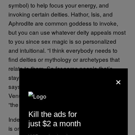
symbol) to help focus your energy, and
invoking certain deities. Hathor, Isis, and
Aphrodite are common goddess to invoke,
but you can use whatever deity appeals most
to you since sex magic is so personalized
and intuitional. “I think everybody needs to
find deities or mythology or archetypes that
relate to them. So for some people that’s
×
staying within their own heritage or culture,”
says Cabral. “Personally, I love working with
Venus or Aphrodite.” Intuition, she adds, is
“the most important thing.”
Kill the ads for
Indeed, most witches will say that sex magic
just $2 a month
is one of the most intuitive practices. “I came