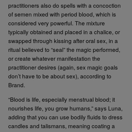
practitioners also do spells with a concoction
of semen mixed with period blood, which is
considered very powerful. The mixture
typically obtained and placed in a chalice, or
swapped through kissing after oral sex, in a
ritual believed to “seal” the magic performed,
or create whatever manifestation the
practitioner desires (again, sex magic goals
don’t have to be about sex), according to
Brand.
“Blood is life, especially menstrual blood; it
nourishes life, you grow humans,” says Luna,
adding that you can use bodily fluids to dress
candles and talismans, meaning coating a