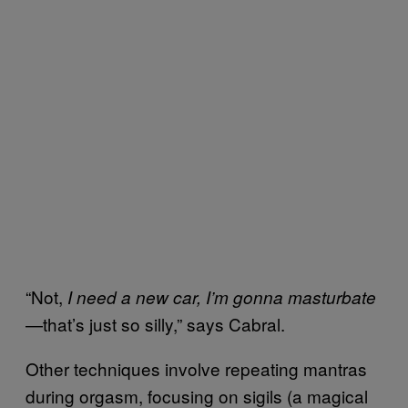
“Not,
I need a new car, I’m gonna masturbate
—that’s just so silly,” says Cabral.
Other techniques involve repeating mantras
during orgasm, focusing on sigils (a magical