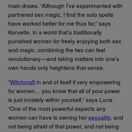
main draws. “Although I’ve experimented with
partnered sex magic, I find the solo spells
have worked better for me thus far,” says
Korvette. In a world that’s traditionally
punished women for freely enjoying both sex
and magic, combining the two can feel
revolutionary—and taking matters into one’s
own hands only heightens that sense.
“
Witchcraft
in and of itself if very empowering
for women… you know that all of your power
is just innately within yourself,” says Luna.
“One of the most powerful aspects any
women can have is owning her
sexuality
, and
not being afraid of that power, and not being