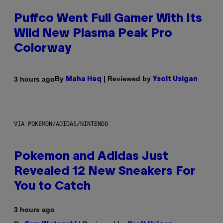
Puffco Went Full Gamer With Its
Wild New Plasma Peak Pro
Colorway
By
| Reviewed by
3 hours ago
Maha Haq
Ysolt Usigan
VIA POKEMON/ADIDAS/NINTENDO
Pokemon and Adidas Just
Revealed 12 New Sneakers For
You to Catch
3 hours ago