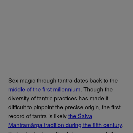
Sex magic through tantra dates back to the
middle of the first millennium
. Though the
diversity of tantric practices has made it
difficult to pinpoint the precise origin, the first
record of tantra is likely
the Śaiva
Mantramārga tradition during the fifth century
.