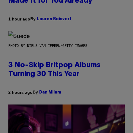
Made It for You Already
By
1 hour ago
Lauren Boisvert
PHOTO BY NIELS VAN IPEREN/GETTY IMAGES
3 No-Skip Britpop Albums
Turning 30 This Year
By
2 hours ago
Dan Milam