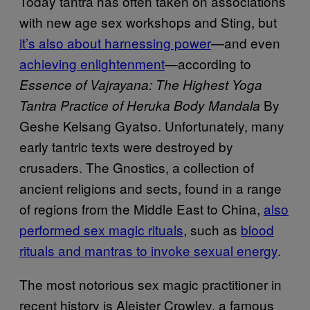
Today tantra has often taken on associations
with new age sex workshops and Sting, but
it’s also about harnessing power
—and even
achieving enlightenment
—according to
Essence of Vajrayana: The Highest Yoga
By
Tantra Practice of Heruka Body Mandala
Geshe Kelsang Gyatso. Unfortunately, many
early tantric texts were destroyed by
crusaders. The Gnostics, a collection of
ancient religions and sects, found in a range
of regions from the Middle East to China,
also
performed sex magic rituals
, such as
blood
rituals and mantras to invoke sexual energy
.
The most notorious sex magic practitioner in
recent history is Aleister Crowley, a famous