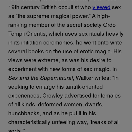
19th century British occultist who
viewed
sex
as “the supreme magical power.” A high-
ranking member of the secret society Ordo
Templi Orientis, which uses sex rituals heavily
in its initiation ceremonies, he went onto write
several books on the use of erotic magic. His
views were extreme, as was his desire to
experiment with new forms of sex magic. In
, Walker writes: “In
Sex and the Supernatural
seeking to enlarge his tantrik-oriented
experiences, Crowley advertised for females
of all kinds, deformed women, dwarfs,
hunchbacks, and as he put it in his
characteristically unfeeling way, ‘freaks of all
sorts.’”