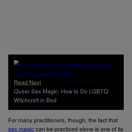
Read Next
Queer Sex Magic: How to Do LGBTQ
Witchcraft in Bed
For many practitioners, though, the fact that
sex magic
can be practiced alone is one of its