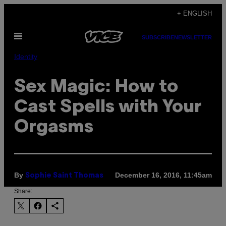
Skip
+ ENGLISH
to
Open
content
SUBSCRIBE
NEWSLETTER
Menu
Identity
Sex Magic: How to
Cast Spells with Your
Orgasms
By
December 16, 2016, 11:45am
Sophie Saint Thomas
Share: