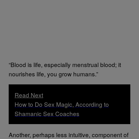
“Blood is life, especially menstrual blood; it
nourishes life, you grow humans.”
Read Next
How to Do Sex Magic, According to
Shamanic Sex Coaches
Another, perhaps less intuitive, component of