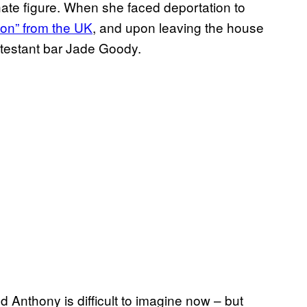
ate figure. When she faced deportation to
ion” from the UK
, and upon leaving the house
testant bar Jade Goody.
 Anthony is difficult to imagine now – but