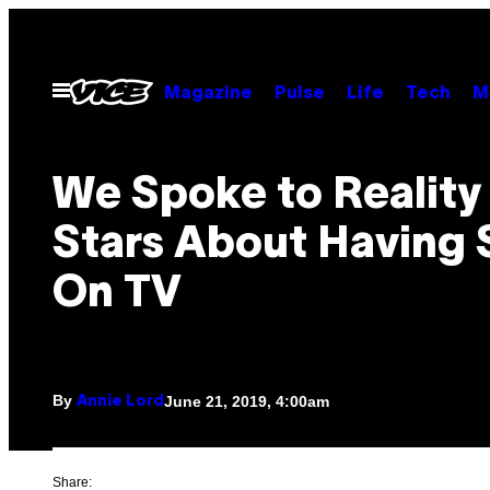
Skip
to
content
Open
Magazine
Pulse
Life
Tech
M
Menu
We Spoke to Reality
Stars About Having 
On TV
By
June 21, 2019, 4:00am
Annie Lord
Share: