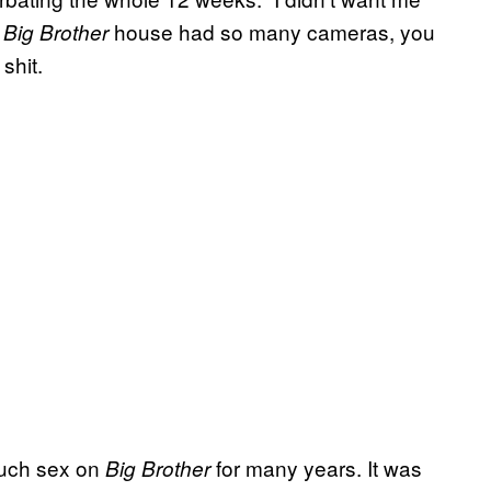
e
house had so many cameras, you
Big Brother
shit.
 much sex on
for many years. It was
Big Brother