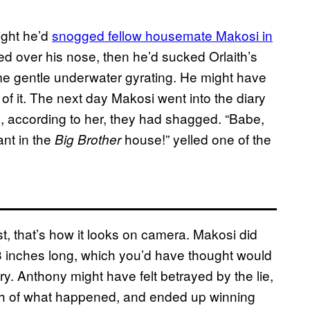
ight he’d
snogged fellow housemate Makosi in
d over his nose, then he’d sucked Orlaith’s
me gentle underwater gyrating. He might have
 of it. The next day Makosi went into the diary
 according to her, they had shagged. “Babe,
ant in the
house!” yelled one of the
Big Brother
st, that’s how it looks on camera. Makosi did
3 inches long, which you’d have thought would
. Anthony might have felt betrayed by the lie,
th of what happened, and ended up winning