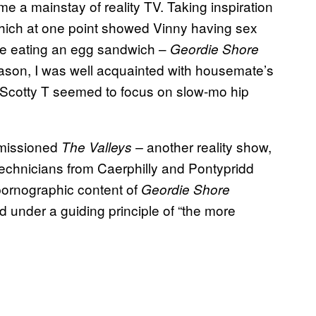
e a mainstay of reality TV. Taking inspiration
ich at one point showed Vinny having sex
ile eating an egg sandwich –
Geordie Shore
season, I was well acquainted with housemate’s
 Scotty T seemed to focus on slow-mo hip
missioned
another reality show,
The Valleys –
 technicians from Caerphilly and Pontypridd
e pornographic content of
Geordie Shore
d under a guiding principle of “the more