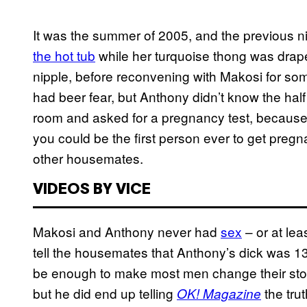
It was the summer of 2005, and the previous n
the hot tub
while her turquoise thong was drape
nipple, before reconvening with Makosi for so
had beer fear, but Anthony didn’t know the half
room and asked for a pregnancy test, because,
you could be the first person ever to get pregn
other housemates.
VIDEOS BY VICE
Makosi and Anthony never had
sex
– or at lea
tell the housemates that Anthony’s dick was 1
be enough to make most men change their story
but he did end up telling
the tru
OK! Magazine