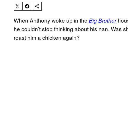
When Anthony woke up in the
house
Big Brother
he couldn’t stop thinking about his nan. Was 
roast him a chicken again?