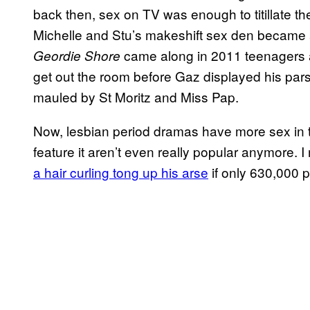
back then, sex on TV was enough to titillate t
Michelle and Stu’s makeshift sex den became a
came along in 2011 teenagers a
Geordie Shore
get out the room before Gaz displayed his pars
mauled by St Moritz and Miss Pap.
Now, lesbian period dramas have more sex in t
feature it aren’t even really popular anymore. 
a hair curling tong up his arse
if only 630,000 