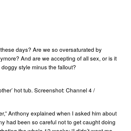
 these days? Are we so oversaturated by
more? And are we accepting of all sex, or is it
 doggy style minus the fallout?
other’ hot tub. Screenshot: Channel 4 /
her,” Anthony explained when I asked him about
ny had been so careful not to get caught doing
urbating the whole 12 weeks: “I didn’t want me