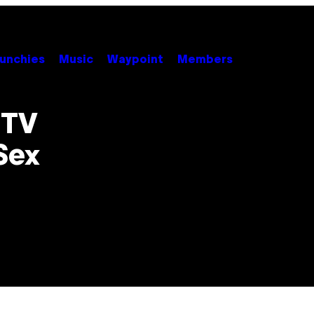
unchies
Music
Waypoint
Members
 TV
Sex