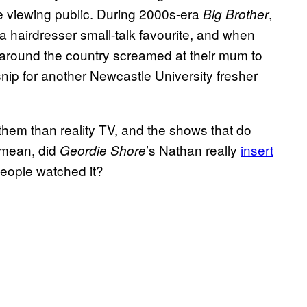
he viewing public. During 2000s-era
,
Big Brother
 hairdresser small-talk favourite, and when
round the country screamed at their mum to
nip for another Newcastle University fresher
hem than reality TV, and the shows that do
I mean, did
’s Nathan really
insert
Geordie Shore
people watched it?