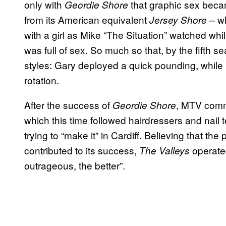
only with
that graphic sex becam
Geordie Shore
from its American equivalent
wh
Jersey Shore –
with a girl as Mike “The Situation” watched wh
was full of sex. So much so that, by the fifth 
styles: Gary deployed a quick pounding, while
rotation.
After the success of
, MTV com
Geordie Shore
which this time followed hairdressers and nail
trying to “make it” in Cardiff. Believing that th
contributed to its success,
operate
The Valleys
outrageous, the better”.