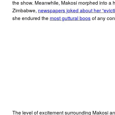
the show. Meanwhile, Makosi morphed into a h
Zimbabwe,
newspapers joked about her “evict
she endured the
most guttural boos
of any con
The level of excitement surrounding Makosi and