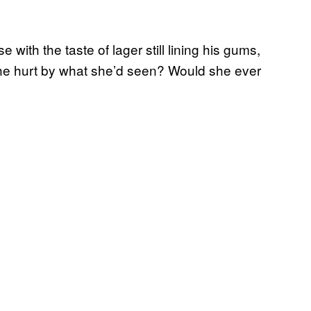
 with the taste of lager still lining his gums,
she hurt by what she’d seen? Would she ever