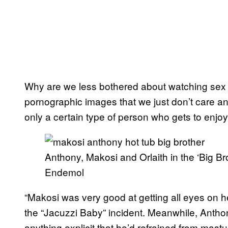
Why are we less bothered about watching sex
pornographic images that we just don’t care any
only a certain type of person who gets to enjoy
Anthony, Makosi and Orlaith in the ‘Big Br
Endemol
“Makosi was very good at getting all eyes on 
the “Jacuzzi Baby” incident. Meanwhile, Antho
anything explicit that he’d refrained from mast