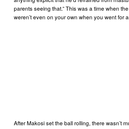
parents seeing that.” This was a time when th
weren’t even on your own when you went for a 
After Makosi set the ball rolling, there wasn’t