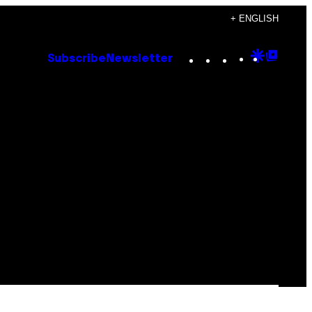
+ ENGLISH
Instagram
TikTok
YouTube
Google
Goog
Subscribe
Newsletter
Discove
Top
Posts