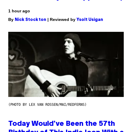
1 hour ago
By
| Reviewed by
Nick Stockton
Ysolt Usigan
(PHOTO BY LEX VAN ROSSEN/MAI/REDFERNS)
Today Would’ve Been the 57th