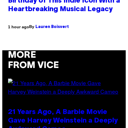
Birthday of This Indie Icon With a
Heartbreaking Musical Legacy
By
1 hour ago
Lauren Boisvert
MORE
FROM VICE
21 Years Ago, A Barbie Movie
Gave Harvey Weinstein a Deeply