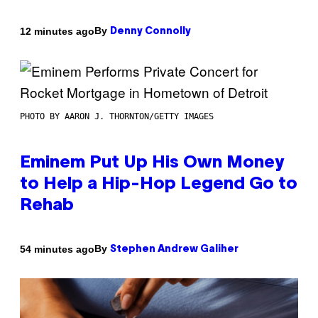
By
12 minutes ago
Denny Connolly
PHOTO BY AARON J. THORNTON/GETTY IMAGES
Eminem Put Up His Own Money
to Help a Hip-Hop Legend Go to
Rehab
By
54 minutes ago
Stephen Andrew Galiher