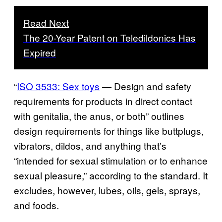
Read Next
The 20-Year Patent on Teledildonics Has
Expired
“
ISO 3533: Sex toys
— Design and safety
requirements for products in direct contact
with genitalia, the anus, or both” outlines
design requirements for things like buttplugs,
vibrators, dildos, and anything that’s
“intended for sexual stimulation or to enhance
sexual pleasure,” according to the standard. It
excludes, however, lubes, oils, gels, sprays,
and foods.