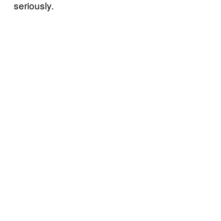
seriously.