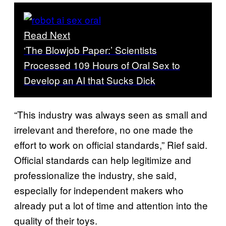
Read Next
‘The Blowjob Paper:’ Scientists
Processed 109 Hours of Oral Sex to
Develop an AI that Sucks Dick
“This industry was always seen as small and
irrelevant and therefore, no one made the
effort to work on official standards,” Rief said.
Official standards can help legitimize and
professionalize the industry, she said,
especially for independent makers who
already put a lot of time and attention into the
quality of their toys.