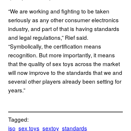
“We are working and fighting to be taken
seriously as any other consumer electronics
industry, and part of that is having standards
and legal regulations,” Rief said.
“Symbolically, the certification means
recognition. But more importantly, it means
that the quality of sex toys across the market
will now improve to the standards that we and
several other players already been setting for
years.”
Tagged:
iso
sex toys
sextoy
standards