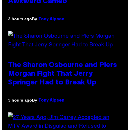
Awkward Cameo
By
3 hours ago
Tony Alpsen
The Sharon Osbourne and Piers
Morgan Fight That Jerry
Springer Had to Break Up
By
3 hours ago
Tony Alpsen