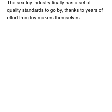
The sex toy industry finally has a set of
quality standards to go by, thanks to years of
effort from toy makers themselves.