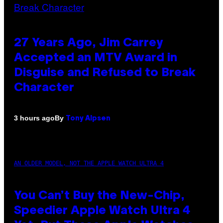
27 Years Ago, Jim Carrey
Accepted an MTV Award in
Disguise and Refused to Break
Character
By
3 hours ago
Tony Alpsen
AN OLDER MODEL, NOT THE APPLE WATCH ULTRA 4
You Can’t Buy the New-Chip,
Speedier Apple Watch Ultra 4