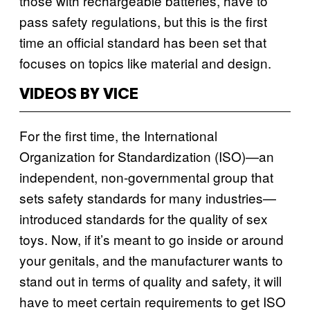
those with rechargeable batteries, have to
pass safety regulations, but this is the first
time an official standard has been set that
focuses on topics like material and design.
VIDEOS BY VICE
For the first time, the International
Organization for Standardization (ISO)—an
independent, non-governmental group that
sets safety standards for many industries—
introduced standards for the quality of sex
toys. Now, if it’s meant to go inside or around
your genitals, and the manufacturer wants to
stand out in terms of quality and safety, it will
have to meet certain requirements to get ISO