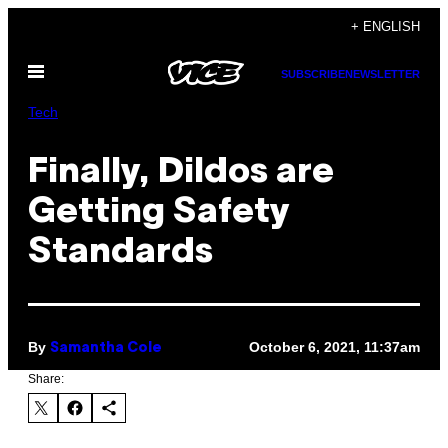
Skip
+ ENGLISH
to
Open
content
SUBSCRIBE
NEWSLETTER
Menu
Tech
Finally, Dildos are
Getting Safety
Standards
By
October 6, 2021, 11:37am
Samantha Cole
Share: