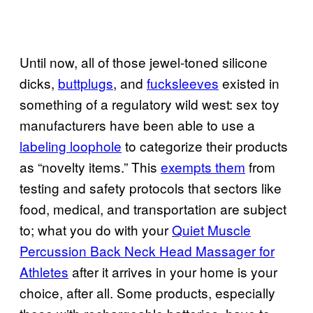
Until now, all of those jewel-toned silicone
dicks,
buttplugs
, and
fucksleeves
existed in
something of a regulatory wild west: sex toy
manufacturers have been able to use a
labeling loophole
to categorize their products
as “novelty items.” This
exempts them
from
testing and safety protocols that sectors like
food, medical, and transportation are subject
to; what you do with your
Quiet Muscle
Percussion Back Neck Head Massager for
Athletes
after it arrives in your home is your
choice, after all. Some products, especially