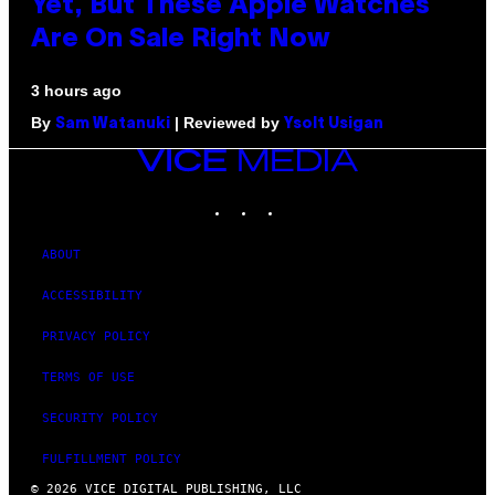
Yet, But These Apple Watches
Are On Sale Right Now
3 hours ago
By
| Reviewed by
Sam Watanuki
Ysolt Usigan
VICE
MEDIA
INSTAGRAM
TIKTOK
YOUTUBE
ABOUT
ACCESSIBILITY
PRIVACY POLICY
TERMS OF USE
SECURITY POLICY
FULFILLMENT POLICY
© 2026 VICE DIGITAL PUBLISHING, LLC