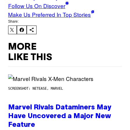
Follow Us On Discover
Make Us Preferred In Top Stories
Share:
MORE
LIKE THIS
SCREENSHOT: NETEASE, MARVEL
Marvel Rivals Dataminers May
Have Uncovered a Major New
Feature