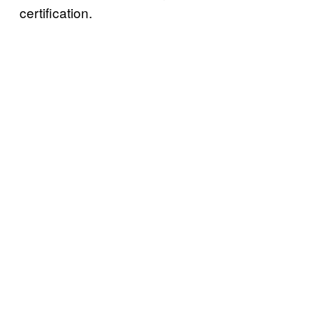
certification.