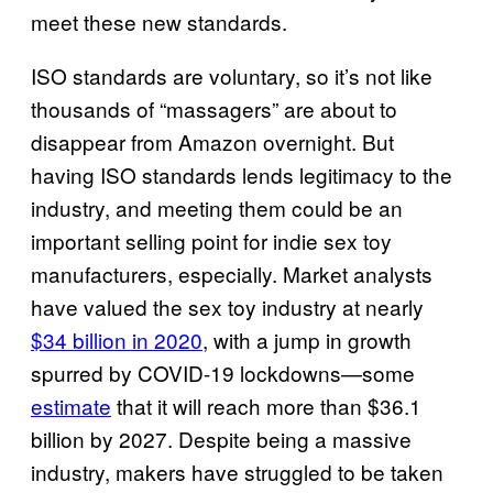
meet these new standards.
ISO standards are voluntary, so it’s not like
thousands of “massagers” are about to
disappear from Amazon overnight. But
having ISO standards lends legitimacy to the
industry, and meeting them could be an
important selling point for indie sex toy
manufacturers, especially. Market analysts
have valued the sex toy industry at nearly
$34 billion in 2020
, with a jump in growth
spurred by COVID-19 lockdowns—some
estimate
that it will reach more than $36.1
billion by 2027. Despite being a massive
industry, makers have struggled to be taken