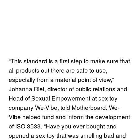
“This standard is a first step to make sure that
all products out there are safe to use,
especially from a material point of view,”
Johanna Rief, director of public relations and
Head of Sexual Empowerment at sex toy
company We-Vibe, told Motherboard. We-
Vibe helped fund and inform the development
of ISO 3533. “Have you ever bought and
opened a sex toy that was smelling bad and