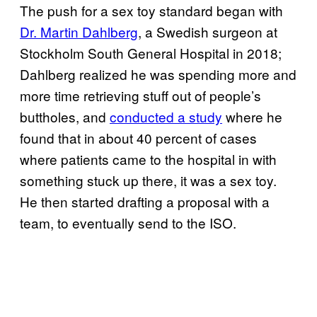
The push for a sex toy standard began with
Dr. Martin Dahlberg
, a Swedish surgeon at
Stockholm South General Hospital in 2018;
Dahlberg realized he was spending more and
more time retrieving stuff out of people’s
buttholes, and
conducted a study
where he
found that in about 40 percent of cases
where patients came to the hospital in with
something stuck up there, it was a sex toy.
He then started drafting a proposal with a
team, to eventually send to the ISO.