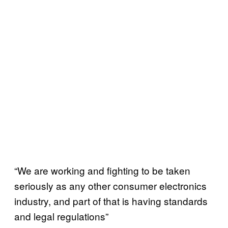
“We are working and fighting to be taken
seriously as any other consumer electronics
industry, and part of that is having standards
and legal regulations”