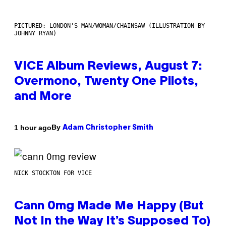
PICTURED: LONDON'S MAN/WOMAN/CHAINSAW (ILLUSTRATION BY
JOHNNY RYAN)
VICE Album Reviews, August 7:
Overmono, Twenty One Pilots,
and More
By
1 hour ago
Adam Christopher Smith
NICK STOCKTON FOR VICE
Cann 0mg Made Me Happy (But
Not In the Way It’s Supposed To)