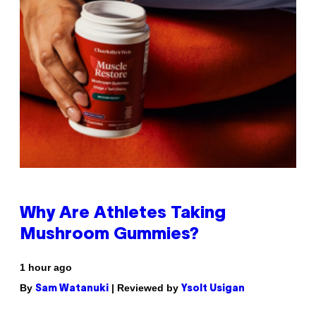
Why Are Athletes Taking
Mushroom Gummies?
1 hour ago
By
| Reviewed by
Sam Watanuki
Ysolt Usigan