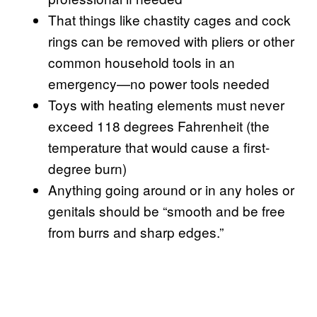
That things like chastity cages and cock
rings can be removed with pliers or other
common household tools in an
emergency—no power tools needed
Toys with heating elements must never
exceed 118 degrees Fahrenheit (the
temperature that would cause a first-
degree burn)
Anything going around or in any holes or
genitals should be “smooth and be free
from burrs and sharp edges.”