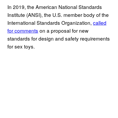
In 2019, the American National Standards
Institute (ANSI), the U.S. member body of the
International Standards Organization,
called
for comments
on a proposal for new
standards for design and safety requirements
for sex toys.