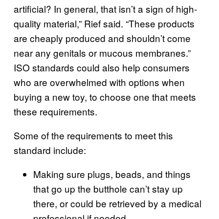
artificial? In general, that isn’t a sign of high-
quality material,” Rief said. “These products
are cheaply produced and shouldn’t come
near any genitals or mucous membranes.”
ISO standards could also help consumers
who are overwhelmed with options when
buying a new toy, to choose one that meets
these requirements.
Some of the requirements to meet this
standard include:
Making sure plugs, beads, and things
that go up the butthole can’t stay up
there, or could be retrieved by a medical
professional if needed