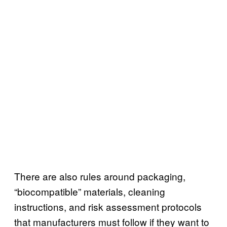
There are also rules around packaging,
“biocompatible” materials, cleaning
instructions, and risk assessment protocols
that manufacturers must follow if they want to