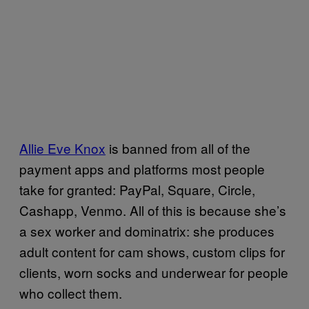
Allie Eve Knox
is banned from all of the
payment apps and platforms most people
take for granted: PayPal, Square, Circle,
Cashapp, Venmo. All of this is because she’s
a sex worker and dominatrix: she produces
adult content for cam shows, custom clips for
clients, worn socks and underwear for people
who collect them.