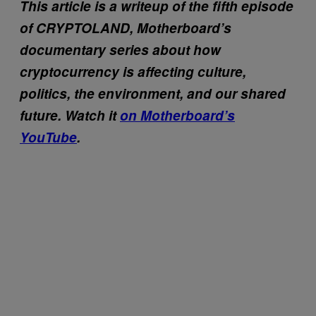
This article is a writeup of the fifth episode
of CRYPTOLAND, Motherboard’s
documentary series about how
cryptocurrency is affecting culture,
politics, the environment, and our shared
future. Watch it
on Motherboard’s
YouTube
.