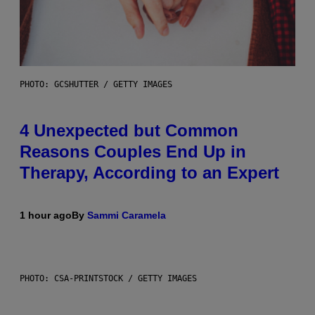
PHOTO: GCSHUTTER / GETTY IMAGES
4 Unexpected but Common
Reasons Couples End Up in
Therapy, According to an Expert
1 hour ago
By
Sammi Caramela
PHOTO: CSA-PRINTSTOCK / GETTY IMAGES