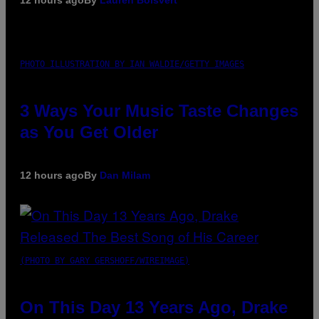
12 hours ago
By
Lauren Boisvert
PHOTO ILLUSTRATION BY IAN WALDIE/GETTY IMAGES
3 Ways Your Music Taste Changes
as You Get Older
12 hours ago
By
Dan Milam
(PHOTO BY GARY GERSHOFF/WIREIMAGE)
On This Day 13 Years Ago, Drake