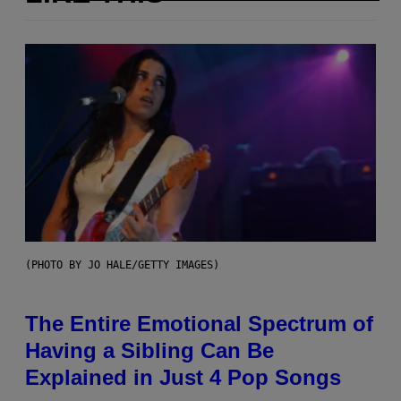
(PHOTO BY JO HALE/GETTY IMAGES)
The Entire Emotional Spectrum of
Having a Sibling Can Be
Explained in Just 4 Pop Songs