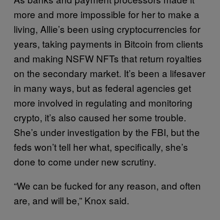
more and more impossible for her to make a
living, Allie’s been using cryptocurrencies for
years, taking payments in Bitcoin from clients
and making NSFW NFTs that return royalties
on the secondary market. It’s been a lifesaver
in many ways, but as federal agencies get
more involved in regulating and monitoring
crypto, it’s also caused her some trouble.
She’s under investigation by the FBI, but the
feds won’t tell her what, specifically, she’s
done to come under new scrutiny.
“We can be fucked for any reason, and often
are, and will be,” Knox said.