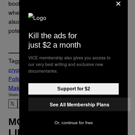
×
booking so I didn’t have to worry about
whether the person had money or not, and I
also didn’t have to worry about them
potentially clawing it back.”
Kill the ads for
just $2 a month
VICE membership also gives you access to
Tagged:
our very best writing and exclusive new
crypto
cryptocurrency
cryptoland
sex work
documentaries.
Follow Us On Discover
Make Us Preferred In Top Stories
Support for $2
Share:
See All Membership Plans
MORE
Or, continue for free
LIKE THIS