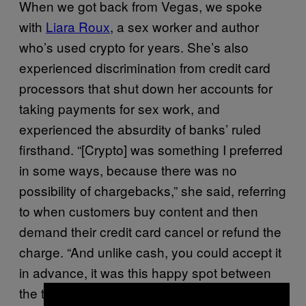
When we got back from Vegas, we spoke
with
Liara Roux
, a sex worker and author
who’s used crypto for years. She’s also
experienced discrimination from credit card
processors that shut down her accounts for
taking payments for sex work, and
experienced the absurdity of banks’ ruled
firsthand. “[Crypto] was something I preferred
in some ways, because there was no
possibility of chargebacks,” she said, referring
to when customers buy content and then
demand their credit card cancel or refund the
charge. “And unlike cash, you could accept it
in advance, it was this happy spot between
the two, where I could get paid before