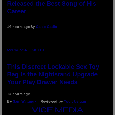
Released the Best Song of His
Career
14 hours ago
By
Caleb Catlin
SAM WATANUKI FOR VICE
This Discreet Lockable Sex Toy
Bag Is the Nightstand Upgrade
Your Play Drawer Needs
14 hours ago
By
Sam Watanuki
| Reviewed by
Ysolt Usigan
VICE
MEDIA