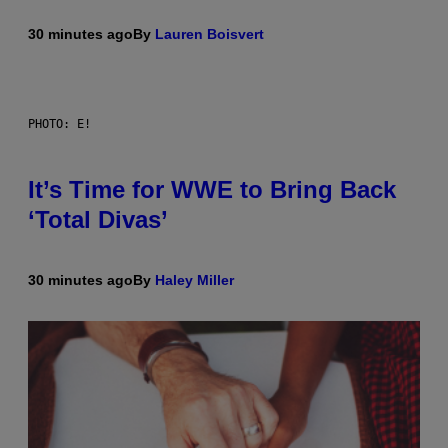
30 minutes ago
By
Lauren Boisvert
PHOTO: E!
It’s Time for WWE to Bring Back
‘Total Divas’
30 minutes ago
By
Haley Miller