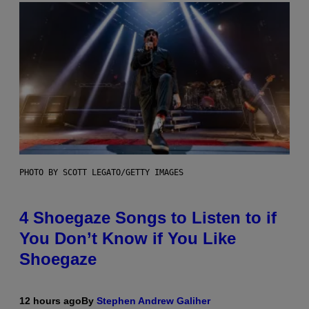
PHOTO BY SCOTT LEGATO/GETTY IMAGES
4 Shoegaze Songs to Listen to if
You Don’t Know if You Like
Shoegaze
12 hours ago
By
Stephen Andrew Galiher