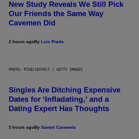
New Study Reveals We Still Pick
Our Friends the Same Way
Cavemen Did
2 hours ago
By
Luis Prada
PHOTO: PIXELSEFFECT / GETTY IMAGES
Singles Are Ditching Expensive
Dates for ‘Infladating,’ and a
Dating Expert Has Thoughts
3 hours ago
By
Sammi Caramela