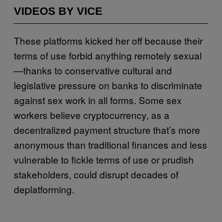
VIDEOS BY VICE
These platforms kicked her off because their
terms of use forbid anything remotely sexual
—thanks to conservative cultural and
legislative pressure on banks to discriminate
against sex work in all forms. Some sex
workers believe cryptocurrency, as a
decentralized payment structure that’s more
anonymous than traditional finances and less
vulnerable to fickle terms of use or prudish
stakeholders, could disrupt decades of
deplatforming.