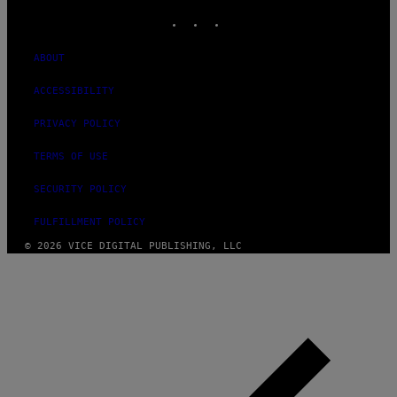
INSTAGRAM
TIKTOK
YOUTUBE
ABOUT
ACCESSIBILITY
PRIVACY POLICY
TERMS OF USE
SECURITY POLICY
FULFILLMENT POLICY
© 2026 VICE DIGITAL PUBLISHING, LLC