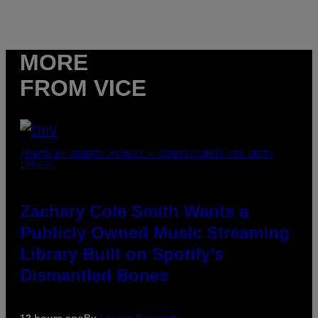
MORE
FROM VICE
(PHOTO BY ROBERTO PANUCCI – CORBIS/CORBIS VIA GETTY
IMAGES)
Zachary Cole Smith Wants a
Publicly Owned Music Streaming
Library Built on Spotify’s
Dismantled Bones