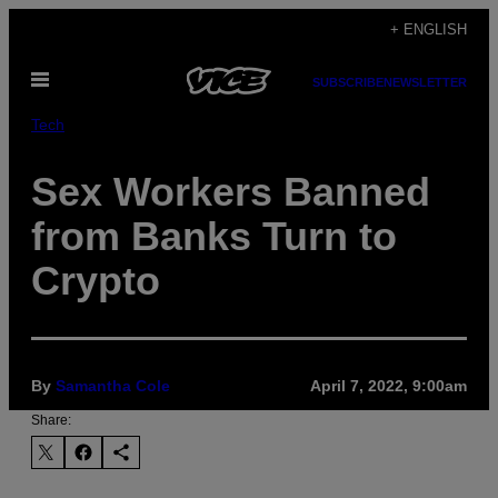
Skip
+ ENGLISH
to
Open
content
SUBSCRIBE
NEWSLETTER
Menu
Tech
Sex Workers Banned
from Banks Turn to
Crypto
By
Samantha Cole
April 7, 2022, 9:00am
Share: