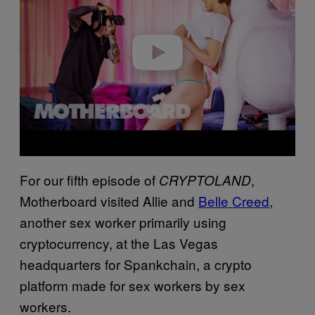
i
d
e
o
For our fifth episode of
,
CRYPTOLAND
Motherboard visited Allie and
Belle Creed
,
another sex worker primarily using
cryptocurrency, at the Las Vegas
headquarters for Spankchain, a crypto
platform made for sex workers by sex
workers.