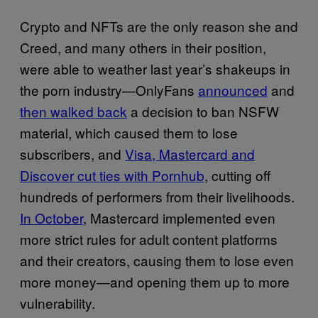
Crypto and NFTs are the only reason she and
Creed, and many others in their position,
were able to weather last year’s shakeups in
the porn industry—OnlyFans
announced
and
then walked back
a decision to ban NSFW
material, which caused them to lose
subscribers, and
Visa, Mastercard and
Discover cut ties with Pornhub
, cutting off
hundreds of performers from their livelihoods.
In October
, Mastercard implemented even
more strict rules for adult content platforms
and their creators, causing them to lose even
more money—and opening them up to more
vulnerability.