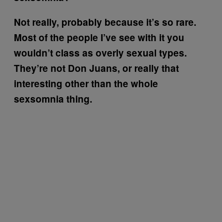
Not really, probably because it’s so rare.
Most of the people I’ve see with it you
wouldn’t class as overly sexual types.
They’re not Don Juans, or really that
interesting other than the whole
sexsomnia thing.