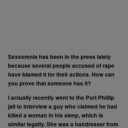
Sexsomnia has been in the press lately
because several people accused of rape
have blamed it for their actions. How can
you prove that someone has it?
I actually recently went to the Port Phillip
jail to interview a guy who claimed he had
killed a woman in his sleep, which is
similar legally. She was a hairdresser from