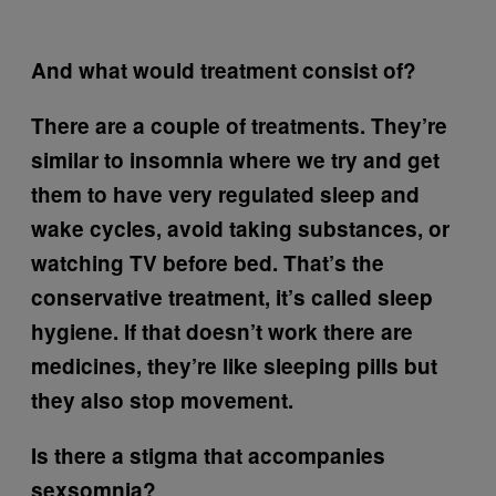
And what would treatment consist of?
There are a couple of treatments. They’re
similar to insomnia where we try and get
them to have very regulated sleep and
wake cycles, avoid taking substances, or
watching TV before bed. That’s the
conservative treatment, it’s called sleep
hygiene. If that doesn’t work there are
medicines, they’re like sleeping pills but
they also stop movement.
Is there a stigma that accompanies
sexsomnia?