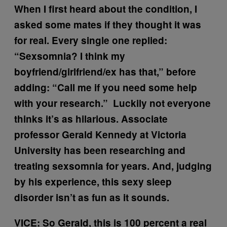
When I first heard about the condition, I
asked some mates if they thought it was
for real. Every single one replied:
“Sexsomnia? I think my
boyfriend/girlfriend/ex has that,” before
adding: “Call me if you need some help
with your research.” Luckily not everyone
thinks it’s as hilarious. Associate
professor Gerald Kennedy at Victoria
University has been researching and
treating sexsomnia for years. And, judging
by his experience, this sexy sleep
disorder isn’t as fun as it sounds.
VICE: So Gerald, this is 100 percent a real