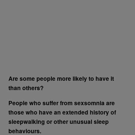
Are some people more likely to have it
than others?
People who suffer from sexsomnia are
those who have an extended history of
sleepwalking or other unusual sleep
behaviours.