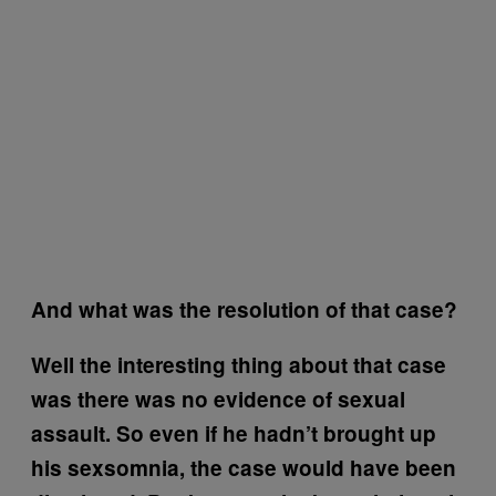
And what was the resolution of that case?
Well the interesting thing about that case
was there was no evidence of sexual
assault. So even if he hadn’t brought up
his sexsomnia, the case would have been