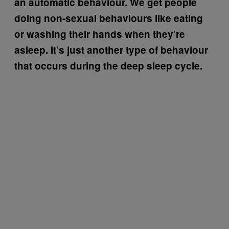
an automatic behaviour. We get people
doing non-sexual behaviours like eating
or washing their hands when they’re
asleep. It’s just another type of behaviour
that occurs during the deep sleep cycle.