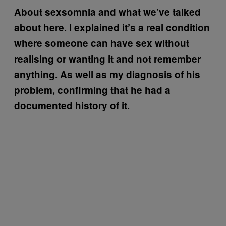
About sexsomnia and what we’ve talked
about here. I explained it’s a real condition
where someone can have sex without
realising or wanting it and not remember
anything. As well as my diagnosis of his
problem, confirming that he had a
documented history of it.