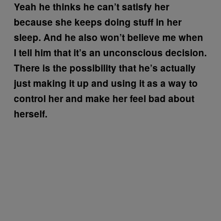
Yeah he thinks he can’t satisfy her
because she keeps doing stuff in her
sleep. And he also won’t believe me when
I tell him that it’s an unconscious decision.
There is the possibility that he’s actually
just making it up and using it as a way to
control her and make her feel bad about
herself.