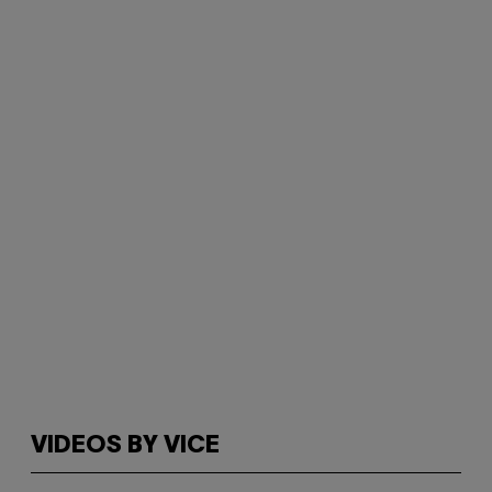
VIDEOS BY VICE