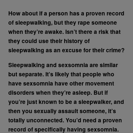
How about if a person has a proven record
of sleepwalking, but they rape someone
when they’re awake. Isn’t there a risk that
they could use their history of
sleepwalking as an excuse for their crime?
Sleepwalking and sexsomnia are similar
but separate. It’s likely that people who
have sexsomnia have other movement
disorders when they’re asleep. But if
you’re just known to be a sleepwalker, and
then you sexually assault someone, it’s
totally unconnected. You’d need a proven
record of specifically having sexsomnia.