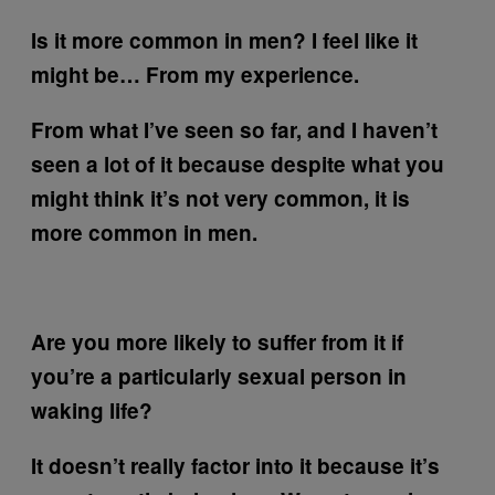
Is it more common in men? I feel like it
might be… From my experience.
From what I’ve seen so far, and I haven’t
seen a lot of it because despite what you
might think it’s not very common, it is
more common in men.
Are you more likely to suffer from it if
you’re a particularly sexual person in
waking life?
It doesn’t really factor into it because it’s