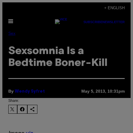
Skip
+ ENGLISH
to
Open
content
SUBSCRIBE
NEWSLETTER
Menu
Sex
Sexsomnia Is a
Bedtime Boner-Kill
By
May 5, 2013, 10:31pm
Wendy Syfret
Share:
Image
via