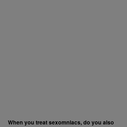
When you treat sexomniacs, do you also