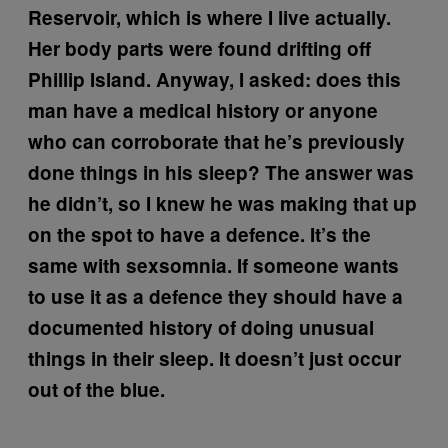
Reservoir, which is where I live actually.
Her body parts were found drifting off
Phillip Island. Anyway, I asked: does this
man have a medical history or anyone
who can corroborate that he’s previously
done things in his sleep? The answer was
he didn’t, so I knew he was making that up
on the spot to have a defence. It’s the
same with sexsomnia. If someone wants
to use it as a defence they should have a
documented history of doing unusual
things in their sleep. It doesn’t just occur
out of the blue.