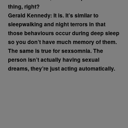
thing, right?
Gerald Kennedy:
It is. It’s similar to
sleepwalking and night terrors in that
those behaviours occur during deep sleep
so you don’t have much memory of them.
The same is true for sexsomnia. The
person isn’t actually having sexual
dreams, they’re just acting automatically.