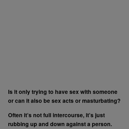
Is it only trying to have sex with someone
or can it also be sex acts or masturbating?
Often it’s not full intercourse, it’s just
rubbing up and down against a person.