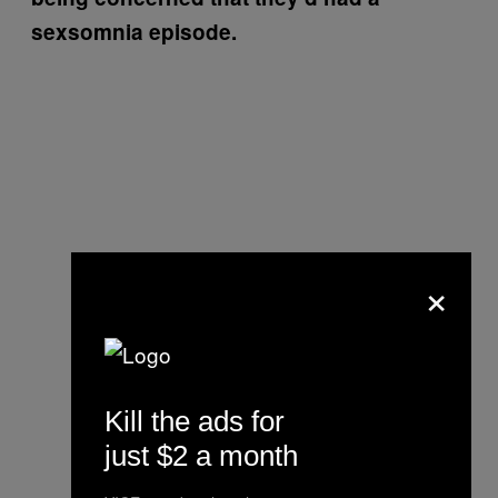
sexsomnia episode.
×
Kill the ads for
just $2 a month