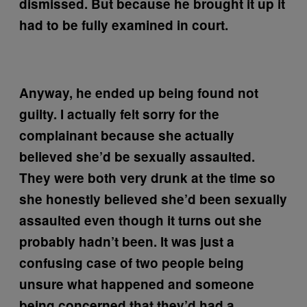
dismissed. But because he brought it up it
had to be fully examined in court.
Anyway, he ended up being found not
guilty. I actually felt sorry for the
complainant because she actually
believed she’d be sexually assaulted.
They were both very drunk at the time so
she honestly believed she’d been sexually
assaulted even though it turns out she
probably hadn’t been. It was just a
confusing case of two people being
unsure what happened and someone
being concerned that they’d had a