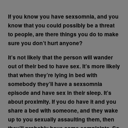
If you know you have sexsomnia, and you
know that you could possibly be a threat
to people, are there things you do to make
sure you don’t hurt anyone?
It’s not likely that the person will wander
out of their bed to have sex. It’s more likely
that when they’re lying in bed with
somebody they’ll have a sexsomnia
episode and have sex in their sleep. It’s
about proximity. If you do have it and you
share a bed with someone, and they wake
up to you sexually assaulting them, then