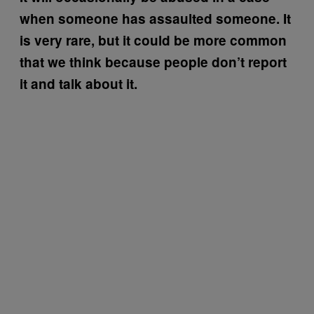
when someone has assaulted someone. It
is very rare, but it could be more common
that we think because people don’t report
it and talk about it.