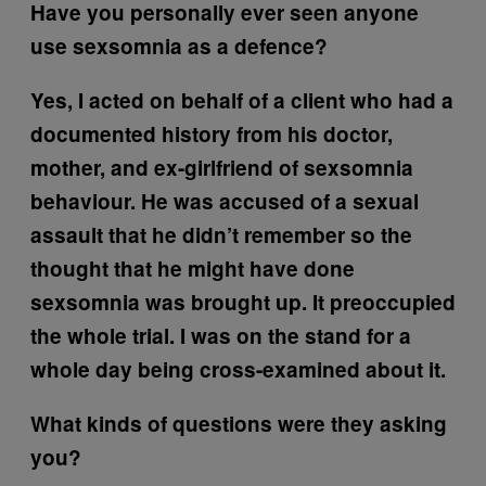
Have you personally ever seen anyone
use sexsomnia as a defence?
Yes, I acted on behalf of a client who had a
documented history from his doctor,
mother, and ex-girlfriend of sexsomnia
behaviour. He was accused of a sexual
assault that he didn’t remember so the
thought that he might have done
sexsomnia was brought up. It preoccupied
the whole trial. I was on the stand for a
whole day being cross-examined about it.
What kinds of questions were they asking
you?