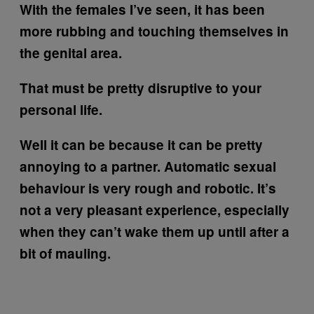
With the females I’ve seen, it has been
more rubbing and touching themselves in
the genital area.
That must be pretty disruptive to your
personal life.
Well it can be because it can be pretty
annoying to a partner. Automatic sexual
behaviour is very rough and robotic. It’s
not a very pleasant experience, especially
when they can’t wake them up until after a
bit of mauling.