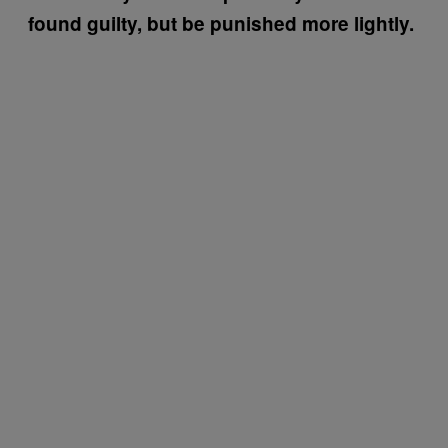
found guilty, but be punished more lightly.