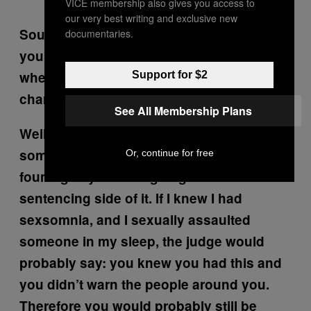
VICE membership also gives you access to
our very best writing and exclusive new
Sounds like a frustrating episode of SVU. If
documentaries.
you can prove that someone was asleep
when they acted, can they still be
Support for $2
charged?
See All Membership Plans
Well it’s like, if I get drunk and I kill
someone, I’m probably still going to be
Or, continue for free
found guilty. But it’s going to affect the
sentencing side of it. If I knew I had
sexsomnia, and I sexually assaulted
someone in my sleep, the judge would
probably say:
you knew you had this and
you didn’t warn the people around you
.
Therefore you would probably still be