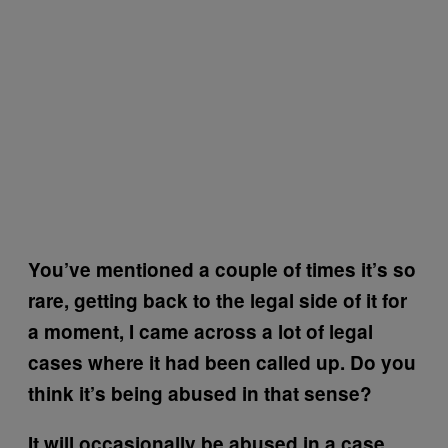
You’ve mentioned a couple of times it’s so
rare, getting back to the legal side of it for
a moment, I came across a lot of legal
cases where it had been called up. Do you
think it’s being abused in that sense?
It will occasionally be abused in a case