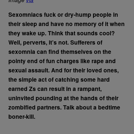
Sexomniacs fuck or dry-hump people in
their sleep and have no memory of it when
they wake up. Think that sounds cool?
Well, perverts, it’s not. Sufferers of
sexomnia can find themselves on the
pointy end of fun charges like rape and
sexual assault. And for their loved ones,
the simple act of catching some hard
earned Zs can result in a rampant,
uninvited pounding at the hands of their
zombified partners. Talk about a bedtime
boner-kill.