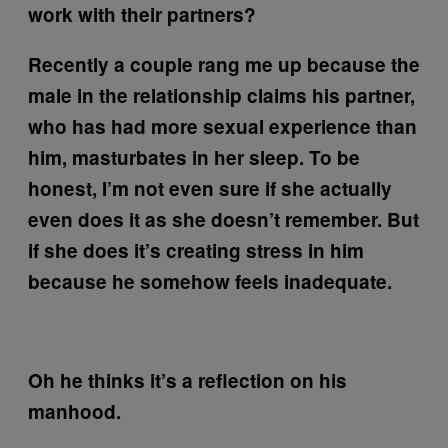
work with their partners?
Recently a couple rang me up because the
male in the relationship claims his partner,
who has had more sexual experience than
him, masturbates in her sleep. To be
honest, I’m not even sure if she actually
even does it as she doesn’t remember. But
if she does it’s creating stress in him
because he somehow feels inadequate.
Oh he thinks it’s a reflection on his
manhood.