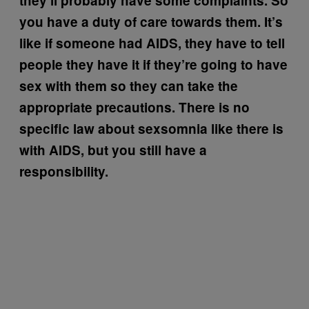
they’ll probably have some complaints. So
you have a duty of care towards them. It’s
like if someone had AIDS, they have to tell
people they have it if they’re going to have
sex with them so they can take the
appropriate precautions. There is no
specific law about sexsomnia like there is
with AIDS, but you still have a
responsibility.