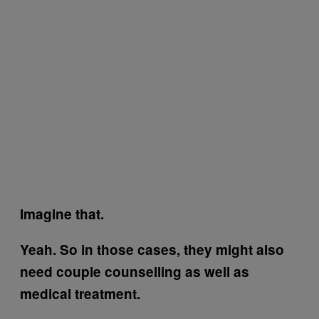
Imagine that.
Yeah. So in those cases, they might also
need couple counselling as well as
medical treatment.