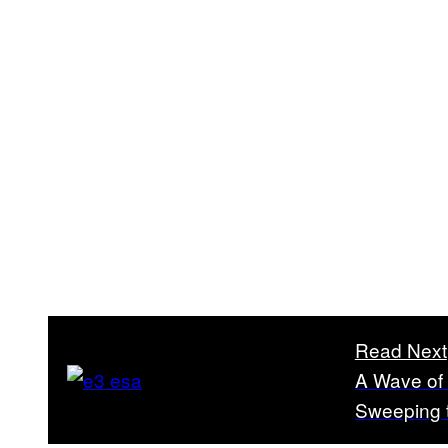
Read Next
A Wave of
Sweeping 