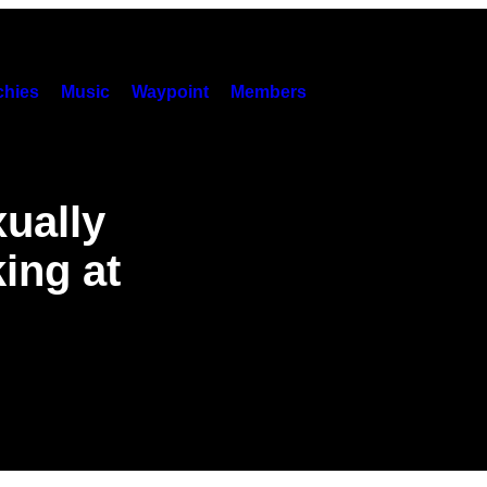
hies
Music
Waypoint
Members
ually
ing at