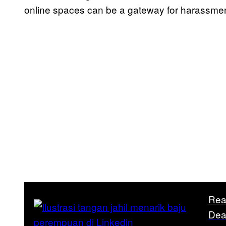
online spaces can be a gateway for harassme
Rea
Dea