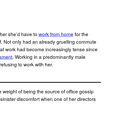
 her she’d have to
work from home
for the
ef. Not only had an already gruelling commute
 at work had become increasingly tense since
ssment
. Working in a predominantly male
efusing to work with her.
 weight of being the source of office gossip
sinister discomfort when one of her directors