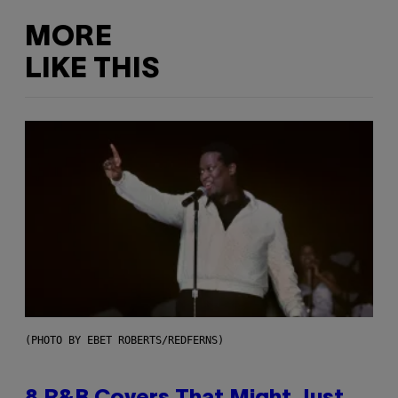
MORE
LIKE THIS
(PHOTO BY EBET ROBERTS/REDFERNS)