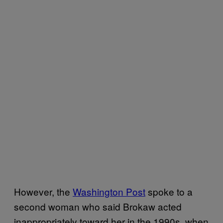
However, the
Washington Post
spoke to a
second woman who said Brokaw acted
inappropriately toward her in the 1990s, when