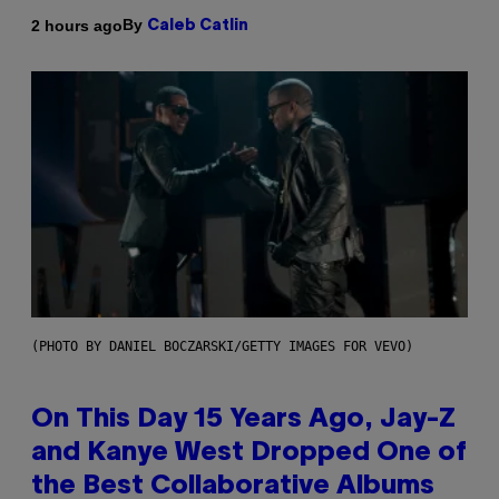
By
2 hours ago
Caleb Catlin
(PHOTO BY DANIEL BOCZARSKI/GETTY IMAGES FOR VEVO)
On This Day 15 Years Ago, Jay-Z
and Kanye West Dropped One of
the Best Collaborative Albums