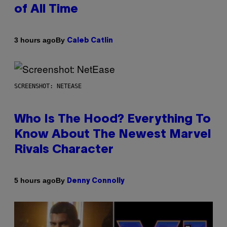
of All Time
By
3 hours ago
Caleb Catlin
SCREENSHOT: NETEASE
Who Is The Hood? Everything To
Know About The Newest Marvel
Rivals Character
By
5 hours ago
Denny Connolly