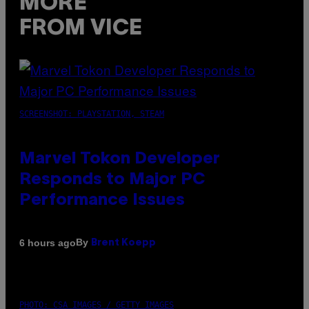
MORE
FROM VICE
SCREENSHOT: PLAYSTATION, STEAM
Marvel Tokon Developer
Responds to Major PC
Performance Issues
By
6 hours ago
Brent Koepp
PHOTO: CSA IMAGES / GETTY IMAGES