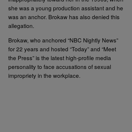
she was a young production assistant and he
was an anchor. Brokaw has also denied this
allegation.
Brokaw, who anchored “NBC Nightly News”
for 22 years and hosted “Today” and “Meet
the Press” is the latest high-profile media
personality to face accusations of sexual
impropriety in the workplace.