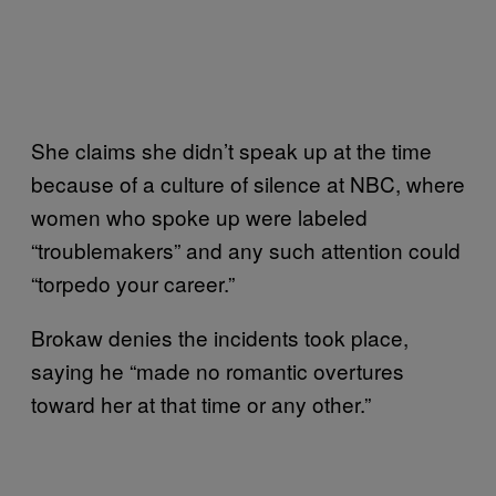
She claims she didn’t speak up at the time
because of a culture of silence at NBC, where
women who spoke up were labeled
“troublemakers” and any such attention could
“torpedo your career.”
Brokaw denies the incidents took place,
saying he “made no romantic overtures
toward her at that time or any other.”