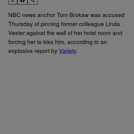
NBC news anchor Tom Brokaw was accused
Thursday of pinning former colleague Linda
Vester against the wall of her hotel room and
forcing her to kiss him, according to an
explosive report by
Variety
.