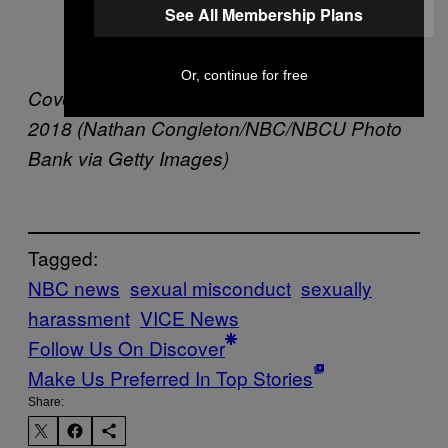
See All Membership Plans
knew that, so I didn’t want to make any
trouble.”
Or, continue for free
Cover image: Tom Brokaw on Friday, April 6,
2018 (Nathan Congleton/NBC/NBCU Photo
Bank via Getty Images)
Tagged:
NBC news
sexual misconduct
sexually
harassment
VICE News
Follow Us On Discover
Make Us Preferred In Top Stories
Share: