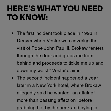
HERE’S WHAT YOU NEED
TO KNOW:
The first incident took place in 1993 in
Denver when Vester was covering the
visit of Pope John Paul II. Brokaw “enters
through the door and grabs me from
behind and proceeds to tickle me up and
down my waist,” Vester claims.
The second incident happened a year
later in a New York hotel, where Brokaw
allegedly said he wanted “an affair of
more than passing affection” before
grabbing her by the neck and trying to