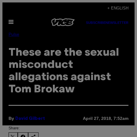
Skip
+ ENGLISH
to
Open
content
SUBSCRIBE
NEWSLETTER
Menu
Pulse
These are the sexual
misconduct
allegations against
Tom Brokaw
By
April 27, 2018, 7:52am
David Gilbert
Share: