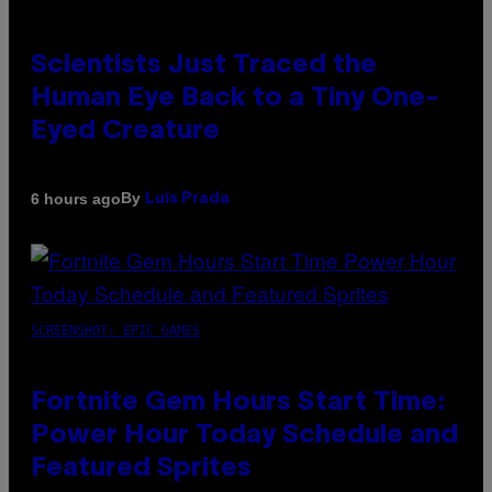
Scientists Just Traced the
Human Eye Back to a Tiny One-
Eyed Creature
By
6 hours ago
Luis Prada
SCREENSHOT: EPIC GAMES
Fortnite Gem Hours Start Time:
Power Hour Today Schedule and
Featured Sprites