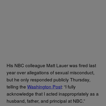
His NBC colleague Matt Lauer was fired last
year over allegations of sexual misconduct,
but he only responded publicly Thursday,
telling the
Washington Post
: “I fully
acknowledge that I acted inappropriately as a
husband, father, and principal at NBC.”