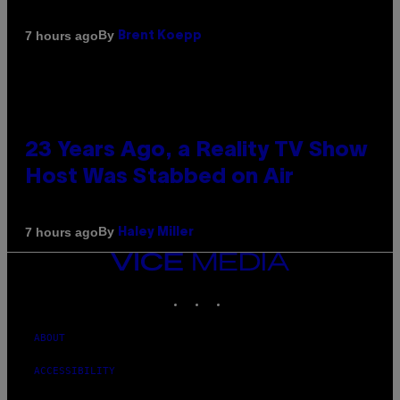
By
7 hours ago
Brent Koepp
23 Years Ago, a Reality TV Show
Host Was Stabbed on Air
By
7 hours ago
Haley Miller
VICE
MEDIA
INSTAGRAM
TIKTOK
YOUTUBE
ABOUT
ACCESSIBILITY