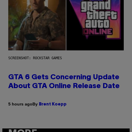
SCREENSHOT: ROCKSTAR GAMES
GTA 6 Gets Concerning Update
About GTA Online Release Date
By
5 hours ago
Brent Koepp