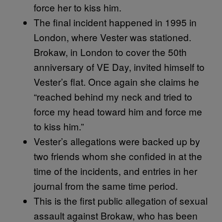
force her to kiss him.
The final incident happened in 1995 in
London, where Vester was stationed.
Brokaw, in London to cover the 50th
anniversary of VE Day, invited himself to
Vester’s flat. Once again she claims he
“reached behind my neck and tried to
force my head toward him and force me
to kiss him.”
Vester’s allegations were backed up by
two friends whom she confided in at the
time of the incidents, and entries in her
journal from the same time period.
This is the first public allegation of sexual
assault against Brokaw, who has been