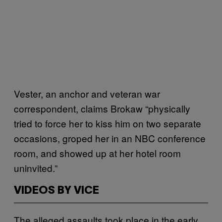
Vester, an anchor and veteran war
correspondent, claims Brokaw “physically
tried to force her to kiss him on two separate
occasions, groped her in an NBC conference
room, and showed up at her hotel room
uninvited.”
VIDEOS BY VICE
The alleged assaults took place in the early