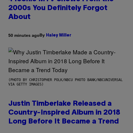
2000s You Definitely Forgot
About
By
50 minutes ago
Haley Miller
(PHOTO BY CHRISTOPHER POLK/NBCU PHOTO BANK/NBCUNIVERSAL
VIA GETTY IMAGES)
Justin Timberlake Released a
Country-Inspired Album in 2018
Long Before It Became a Trend