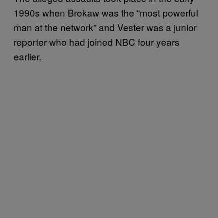
1990s when Brokaw was the “most powerful
man at the network” and Vester was a junior
reporter who had joined NBC four years
earlier.