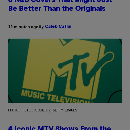
8 R&B Covers That Might Just
Be Better Than the Originals
By
12 minutes ago
Caleb Catlin
PHOTO: PETER KRAMER / GETTY IMAGES
4 Iconic MTV Shows From the