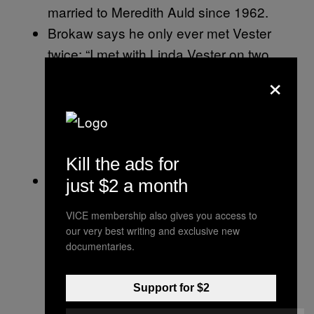
married to Meredith Auld since 1962.
Brokaw says he only ever met Vester
twice: “I met with Linda Vester on two
×
occasions, both at her request, 23 years
ago because she wanted advice with
respect to her career at NBC. The
meetings were brief, cordial, and
appropriate.”
Kill the ads for
Vester claims the attacks highlight a
just $2 a month
companywide problem at NBC at the
VICE membership also gives you access to
time. “There was a culture at NBC News,
our very best writing and exclusive new
in my experience, where women who
documentaries.
raise questions about misconduct get
labeled as troublemakers,” Vester said.
Support for $2
“It can torpedo your career. I already