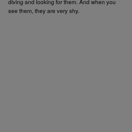
diving and looking for them. And when you
see them, they are very shy.