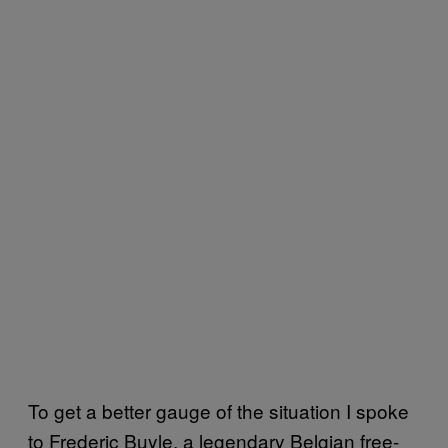
To get a better gauge of the situation I spoke
to Frederic Buyle, a legendary Belgian free-