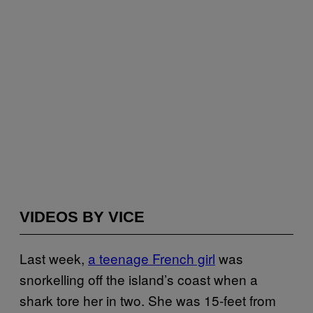
VIDEOS BY VICE
Last week,
a teenage French girl
was
snorkelling off the island’s coast when a
shark tore her in two. She was 15-feet from