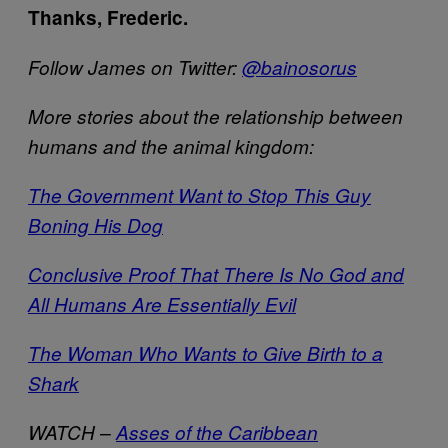
Thanks, Frederic.
Follow James on Twitter:
@bainosorus
More stories about the relationship between
humans and the animal kingdom:
The Government Want to Stop This Guy
Boning His Dog
Conclusive Proof That There Is No God and
All Humans Are Essentially Evil
The Woman Who Wants to Give Birth to a
Shark
WATCH –
Asses of the Caribbean