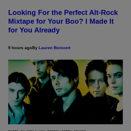
Looking For the Perfect Alt-Rock
Mixtape for Your Boo? I Made It
for You Already
9 hours ago
By
Lauren Boisvert