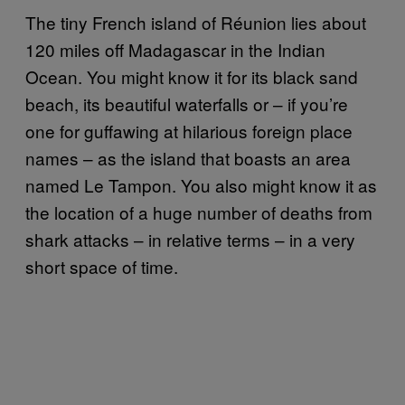
The tiny French island of Réunion lies about
120 miles off Madagascar in the Indian
Ocean. You might know it for its black sand
beach, its beautiful waterfalls or – if you’re
one for guffawing at hilarious foreign place
names – as the island that boasts an area
named Le Tampon. You also might know it as
the location of a huge number of deaths from
shark attacks – in relative terms – in a very
short space of time.