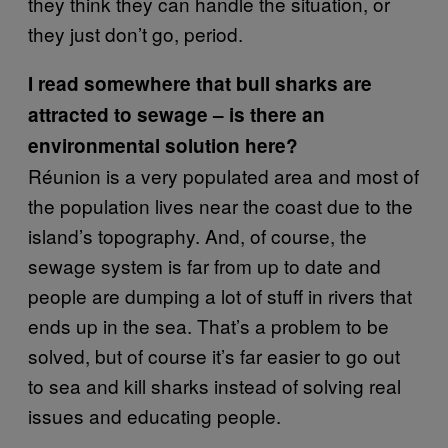
they think they can handle the situation, or
they just don’t go, period.
I read somewhere that bull sharks are
attracted to sewage – is there an
environmental solution here?
Réunion is a very populated area and most of
the population lives near the coast due to the
island’s topography. And, of course, the
sewage system is far from up to date and
people are dumping a lot of stuff in rivers that
ends up in the sea. That’s a problem to be
solved, but of course it’s far easier to go out
to sea and kill sharks instead of solving real
issues and educating people.