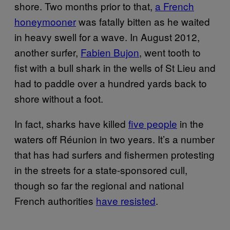
shore. Two months prior to that,
a French
honeymooner
was fatally bitten as he waited
in heavy swell for a wave. In August 2012,
another surfer,
Fabien Bujon
, went tooth to
fist with a bull shark in the wells of St Lieu and
had to paddle over a hundred yards back to
shore without a foot.
In fact, sharks have killed
five people
in the
waters off Réunion in two years. It’s a number
that has had surfers and fishermen protesting
in the streets for a state-sponsored cull,
though so far the regional and national
French authorities
have resisted
.