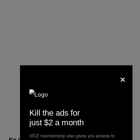
×
Kill the ads for
just $2 a month
VICE membership also gives you access to
So if neither works, do they just carry on