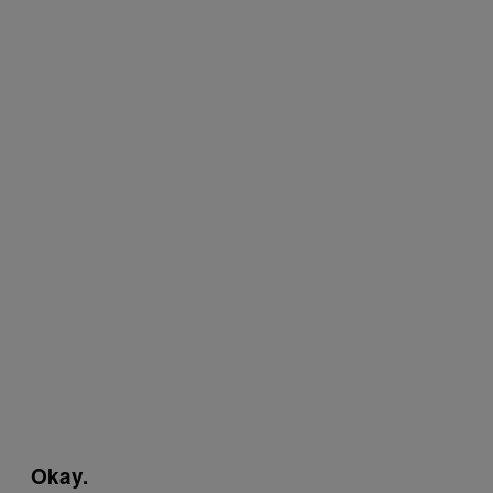
Okay.