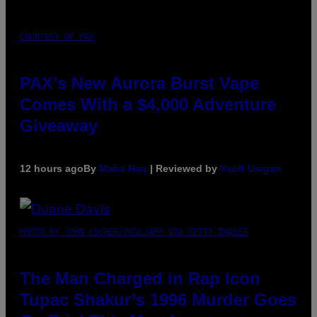
COURTESY OF PAX
PAX’s New Aurora Burst Vape
Comes With a $4,000 Adventure
Giveaway
12 hours ago
By
Maha Haq
| Reviewed by
Ysolt Usigan
PHOTO BY JOHN LOCHER/POOL/AFP VIA GETTY IMAGES
The Man Charged in Rap Icon
Tupac Shakur’s 1996 Murder Goes