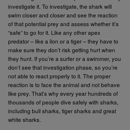
investigate it. To investigate, the shark will
swim closer and closer and see the reaction
of that potential prey and assess whether it’s
“safe” to go for it. Like any other apex
predator – like a lion or a tiger – they have to
make sure they don’t risk getting hurt when
they hunt. If you’re a surfer or a swimmer, you
don’t see that investigation phase, so you’re
not able to react properly to it. The proper
reaction is to face the animal and not behave
like prey. That’s why every year hundreds of
thousands of people dive safely with sharks,
including bull sharks, tiger sharks and great
white sharks.