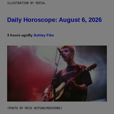
ILLUSTRATION BY REESA.
Daily Horoscope: August 6, 2026
3 hours ago
By
Ashley Fike
(PHOTO BY MICK HUTSON/REDFERNS)