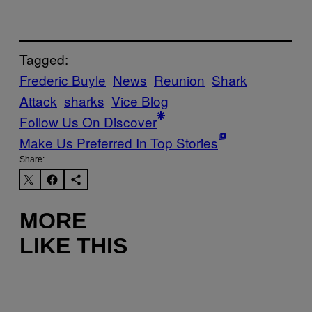
Tagged:
Frederic Buyle
News
Reunion
Shark
Attack
sharks
Vice Blog
Follow Us On Discover
Make Us Preferred In Top Stories
Share:
MORE
LIKE THIS