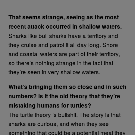
That seems strange, seeing as the most
recent attack occurred in shallow waters.
Sharks like bull sharks have a territory and
they cruise and patrol it all day long. Shore
and coastal waters are part of their territory,
so there’s nothing strange in the fact that
they’re seen in very shallow waters.
What’s bringing them so close and in such
numbers? Is it the old theory that they’re
mistaking humans for turtles?
The turtle theory is bullshit. The story is that
sharks are curious, and when they see
something that could be a potential meal they