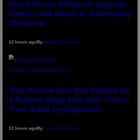
Ghost Recon Wildlands Upgrade
Details Leak Ahead of Anniversary
Showcase
12 hours ago
By
Denny Connolly
(PHOTO BY AMBER LITTLE/PRESS)
This Musical Duo Was Booked for
a Festival Stage That Didn’t Exist,
Then Gaslit by Organizers
12 hours ago
By
Lauren Boisvert