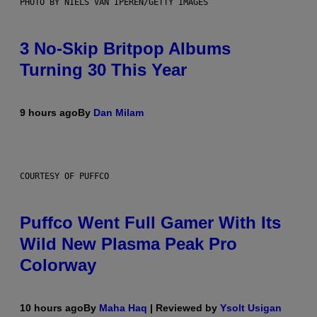
PHOTO BY NIELS VAN IPEREN/GETTY IMAGES
3 No-Skip Britpop Albums
Turning 30 This Year
9 hours ago
By
Dan Milam
COURTESY OF PUFFCO
Puffco Went Full Gamer With Its
Wild New Plasma Peak Pro
Colorway
10 hours ago
By
Maha Haq
| Reviewed by
Ysolt Usigan