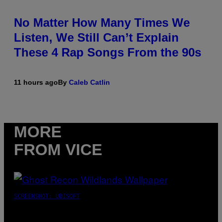
No Matter How Many Times We
Listen, We Still Can’t Explain
These 4 Rap Songs From the 90s
11 hours ago
By
Caleb Catlin
MORE
FROM VICE
SCREENSHOT: UBISOFT