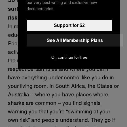
our very best writing and exclusive new
surfing and swimming and accept the
documentaries.
risk?
In my opinion, people should be more
Support for $2
educated about the dangers of being at sea.
See All Membership Plans
People are doing more and more outdoor
activities but don’t realise that the oceans or
Or, continue for free
the mountains are places where you have to
respect certain rules and where you can’t
have everything under control like you do in
your living room. In South Africa, the States or
Australia – where you have places where
sharks are common – you find signals
warning you that you’re “swimming at your
own risk” and people understand. They go if