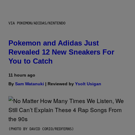
VIA POKEMON/ADIDAS/NINTENDO
Pokemon and Adidas Just
Revealed 12 New Sneakers For
You to Catch
11 hours ago
By
Sam Watanuki
| Reviewed by
Ysolt Usigan
(PHOTO BY DAVID CORIO/REDFERNS)