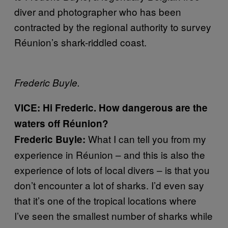
diver and photographer who has been
contracted by the regional authority to survey
Réunion’s shark-riddled coast.
Frederic Buyle.
VICE: Hi Frederic. How dangerous are the
waters off Réunion?
What I can tell you from my
Frederic Buyle:
experience in Réunion – and this is also the
experience of lots of local divers – is that you
don’t encounter a lot of sharks. I’d even say
that it’s one of the tropical locations where
I’ve seen the smallest number of sharks while