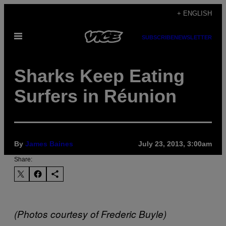
Skip
+ ENGLISH
to
Open
content
SUBSCRIBE
NEWSLETTER
Menu
Sharks Keep Eating
Surfers in Réunion
By
James Baines
July 23, 2013, 3:00am
Share:
(Photos courtesy of Frederic Buyle)