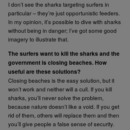
I don’t see the sharks targeting surfers in
particular – they’re just opportunistic feeders.
In my opinion, it’s possible to dive with sharks
without being in danger; I’ve got some good
imagery to illustrate that.
The surfers want to kill the sharks and the
government is closing beaches. How
useful are these solutions?
Closing beaches is the easy solution, but it
won’t work and neither will a cull. If you kill
sharks, you’ll never solve the problem,
because nature doesn’t like a void. If you get
rid of them, others will replace them and then
you’ll give people a false sense of security.