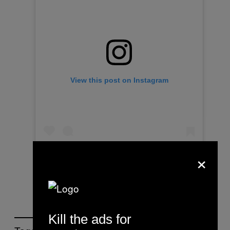
View this post on Instagram
×
Kill the ads for