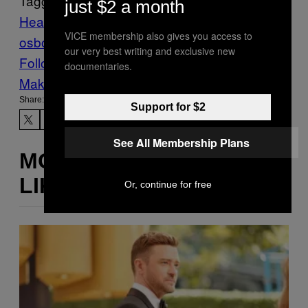
Tagged:
just $2 a month
Heavy Metal
Music
Noisey
ozzy
VICE membership also gives you access to
osbourne
sharon osbourne
our very best writing and exclusive new
Follow Us On Discover
documentaries.
Make Us Preferred In Top Stories
Share:
Support for $2
See All Membership Plans
MORE
LIKE THIS
Or, continue for free