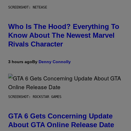
SCREENSHOT: NETEASE
Who Is The Hood? Everything To
Know About The Newest Marvel
Rivals Character
3 hours ago
By
Denny Connolly
SCREENSHOT: ROCKSTAR GAMES
GTA 6 Gets Concerning Update
About GTA Online Release Date