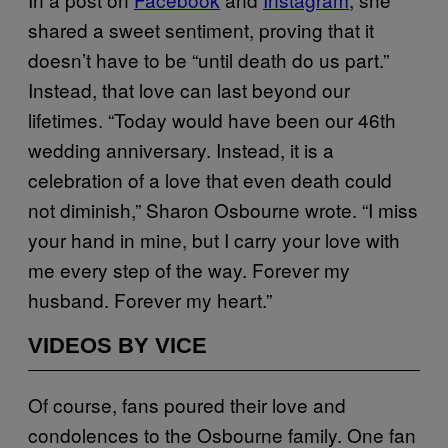
shared a sweet sentiment, proving that it
doesn’t have to be “until death do us part.”
Instead, that love can last beyond our
lifetimes. “Today would have been our 46th
wedding anniversary. Instead, it is a
celebration of a love that even death could
not diminish,” Sharon Osbourne wrote. “I miss
your hand in mine, but I carry your love with
me every step of the way. Forever my
husband. Forever my heart.”
VIDEOS BY VICE
Of course, fans poured their love and
condolences to the Osbourne family. One fan