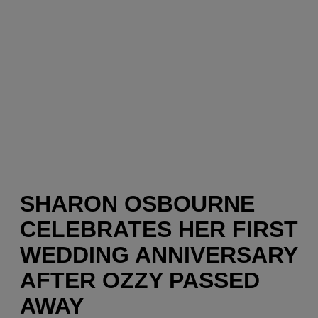
SHARON OSBOURNE
CELEBRATES HER FIRST
WEDDING ANNIVERSARY
AFTER OZZY PASSED
AWAY