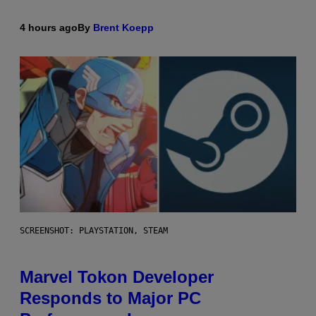
4 hours ago
By
Brent Koepp
SCREENSHOT: PLAYSTATION, STEAM
Marvel Tokon Developer
Responds to Major PC