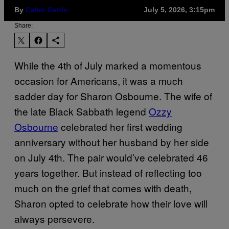
By
Caleb Catlin
July 5, 2026, 3:15pm
Share:
While the 4th of July marked a momentous
occasion for Americans, it was a much
sadder day for Sharon Osbourne. The wife of
the late Black Sabbath legend
Ozzy
Osbourne
celebrated her first wedding
anniversary without her husband by her side
on July 4th. The pair would’ve celebrated 46
years together. But instead of reflecting too
much on the grief that comes with death,
Sharon opted to celebrate how their love will
always persevere.