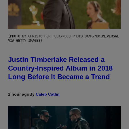
(PHOTO BY CHRISTOPHER POLK/NBCU PHOTO BANK/NBCUNIVERSAL
VIA GETTY IMAGES)
Justin Timberlake Released a
Country-Inspired Album in 2018
Long Before It Became a Trend
1 hour ago
By
Caleb Catlin