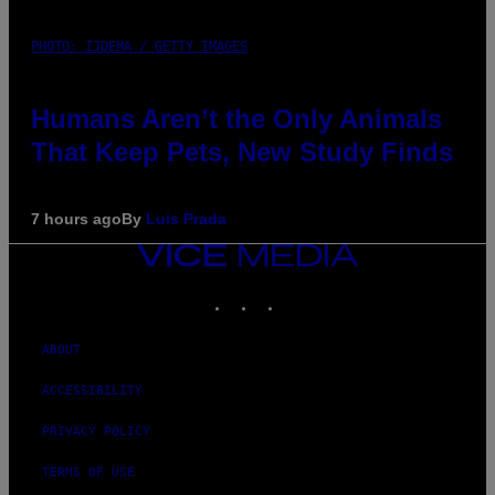
PHOTO: IJDEMA / GETTY IMAGES
Humans Aren’t the Only Animals
That Keep Pets, New Study Finds
7 hours ago
By
Luis Prada
VICE
MEDIA
INSTAGRAM
TIKTOK
YOUTUBE
ABOUT
ACCESSIBILITY
PRIVACY POLICY
TERMS OF USE