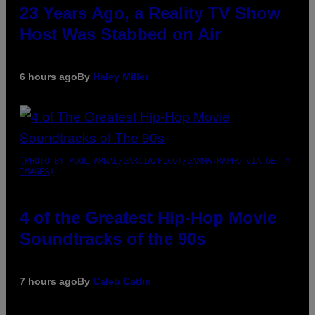
23 Years Ago, a Reality TV Show
Host Was Stabbed on Air
6 hours ago
By
Haley Miller
(PHOTO BY POOL ARNAL/GARCIA/PICOT/GAMMA-RAPHO VIA GETTY
IMAGES)
4 of the Greatest Hip-Hop Movie
Soundtracks of the 90s
7 hours ago
By
Caleb Catlin