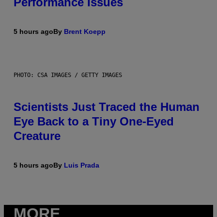
Performance Issues
5 hours ago
By
Brent Koepp
PHOTO: CSA IMAGES / GETTY IMAGES
Scientists Just Traced the Human
Eye Back to a Tiny One-Eyed
Creature
5 hours ago
By
Luis Prada
MORE