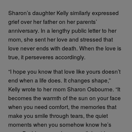
Sharon’s daughter Kelly similarly expressed
grief over her father on her parents’
anniversary. In a lengthy public letter to her
mom, she sent her love and stressed that
love never ends with death. When the love is
true, it perseveres accordingly.
“I hope you know that love like yours doesn’t
end when a life does. It changes shape,”
Kelly wrote to her mom Sharon Osbourne. “It
becomes the warmth of the sun on your face
when you need comfort, the memories that
make you smile through tears, the quiet
moments when you somehow know he’s