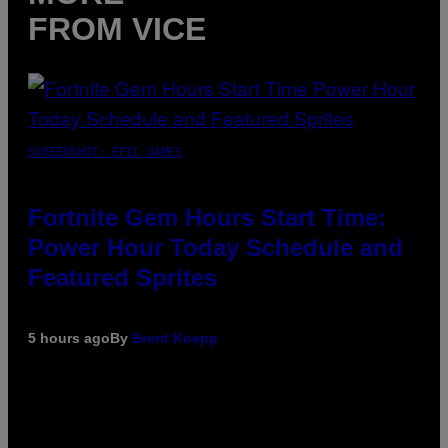
FROM VICE
SCREENSHOT: EPIC GAMES
Fortnite Gem Hours Start Time:
Power Hour Today Schedule and
Featured Sprites
5 hours ago
By
Brent Koepp