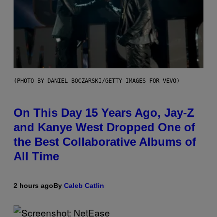
(PHOTO BY DANIEL BOCZARSKI/GETTY IMAGES FOR VEVO)
On This Day 15 Years Ago, Jay-Z
and Kanye West Dropped One of
the Best Collaborative Albums of
All Time
2 hours ago
By
Caleb Catlin