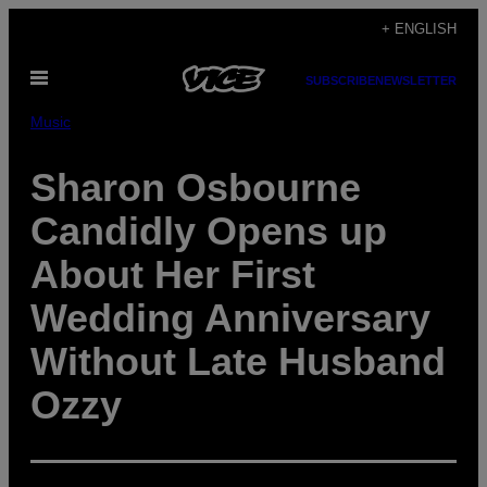
Skip
+ ENGLISH
to
Open
content
SUBSCRIBE
NEWSLETTER
Menu
Music
Sharon Osbourne
Candidly Opens up
About Her First
Wedding Anniversary
Without Late Husband
Ozzy