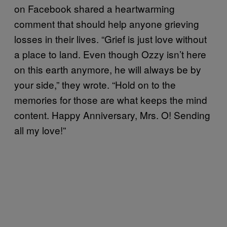
on Facebook shared a heartwarming
comment that should help anyone grieving
losses in their lives. “Grief is just love without
a place to land. Even though Ozzy isn’t here
on this earth anymore, he will always be by
your side,” they wrote. “Hold on to the
memories for those are what keeps the mind
content. Happy Anniversary, Mrs. O! Sending
all my love!”