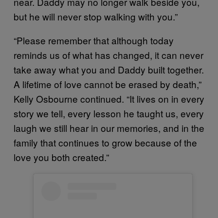
near. Daddy may no longer walk beside you,
but he will never stop walking with you.”
“Please remember that although today
reminds us of what has changed, it can never
take away what you and Daddy built together.
A lifetime of love cannot be erased by death,”
Kelly Osbourne continued. “It lives on in every
story we tell, every lesson he taught us, every
laugh we still hear in our memories, and in the
family that continues to grow because of the
love you both created.”