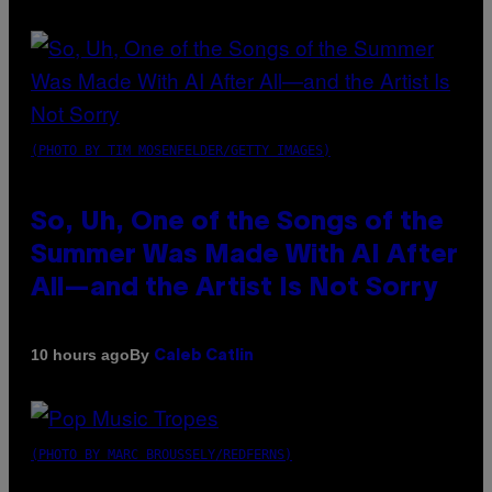
(PHOTO BY TIM MOSENFELDER/GETTY IMAGES)
So, Uh, One of the Songs of the
Summer Was Made With AI After
All—and the Artist Is Not Sorry
By
10 hours ago
Caleb Catlin
(PHOTO BY MARC BROUSSELY/REDFERNS)