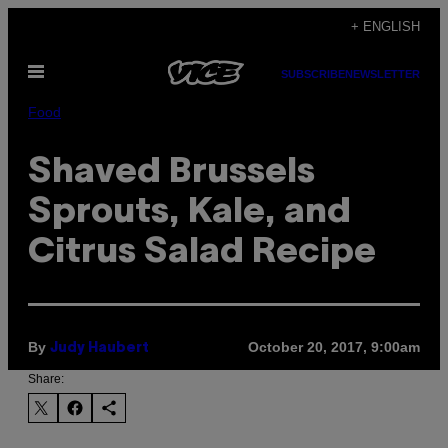
Skip
+ ENGLISH
to
Open
content
SUBSCRIBE
NEWSLETTER
Menu
Food
Shaved Brussels
Sprouts, Kale, and
Citrus Salad Recipe
By
October 20, 2017, 9:00am
Judy Haubert
Share: