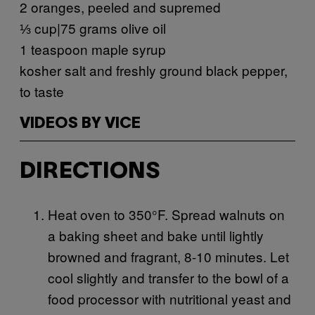
2 oranges, peeled and supremed
⅓ cup|75 grams olive oil
1 teaspoon maple syrup
kosher salt and freshly ground black pepper,
to taste
VIDEOS BY VICE
DIRECTIONS
Heat oven to 350°F. Spread walnuts on
a baking sheet and bake until lightly
browned and fragrant, 8-10 minutes. Let
cool slightly and transfer to the bowl of a
food processor with nutritional yeast and