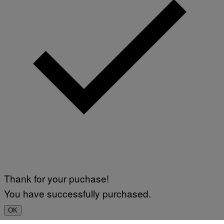
Thank for your puchase!
You have successfully purchased.
OK