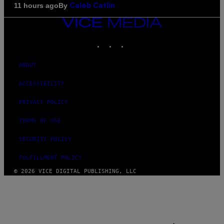
By
11 hours ago
Caleb Catlin
VICE
MEDIA
INSTAGRAM
TIKTOK
YOUTUBE
ABOUT
ACCESSIBILITY
PRIVACY POLICY
TERMS OF USE
SECURITY POLICY
FULFILLMENT POLICY
© 2026 VICE DIGITAL PUBLISHING, LLC