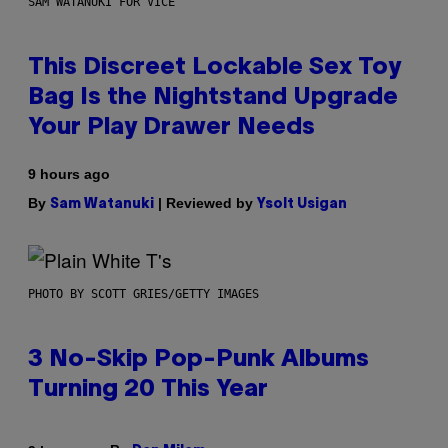
SAM WATANUKI FOR VICE
This Discreet Lockable Sex Toy
Bag Is the Nightstand Upgrade
Your Play Drawer Needs
9 hours ago
By
| Reviewed by
Sam Watanuki
Ysolt Usigan
PHOTO BY SCOTT GRIES/GETTY IMAGES
3 No-Skip Pop-Punk Albums
Turning 20 This Year