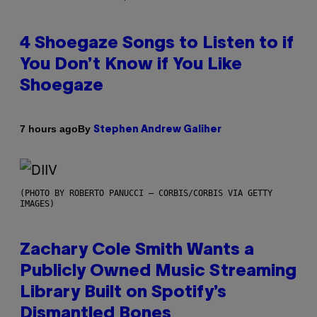
4 Shoegaze Songs to Listen to if
You Don’t Know if You Like
Shoegaze
By
7 hours ago
Stephen Andrew Galiher
(PHOTO BY ROBERTO PANUCCI – CORBIS/CORBIS VIA GETTY
IMAGES)
Zachary Cole Smith Wants a
Publicly Owned Music Streaming
Library Built on Spotify’s
Dismantled Bones