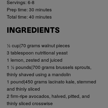
Servings: 6-8
Prep time: 30 minutes
Total time: 40 minutes
INGREDIENTS
½ cup|70 grams walnut pieces
3 tablespoon nutritional yeast
1 lemon, zested and juiced
1 ½ pounds|700 grams brussels sprouts,
thinly shaved using a mandolin
1 pound|450 grams lacinato kale, stemmed
and thinly sliced
2 firm-ripe avocados, halved, pitted, and
thinly sliced crosswise