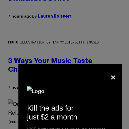
By
7 hours ago
Lauren Boisvert
PHOTO ILLUSTRATION BY IAN WALDIE/GETTY IMAGES
3 Ways Your Music Taste
Changes as You Get Older
×
By
7 hours ago
Dan Milam
Kill the ads for
just $2 a month
(PHOTO BY GARY GERSHOFF/WIREIMAGE)
VICE membership also gives you access to