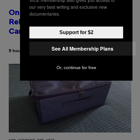
our very best writing and exclusive new
On This Day 13 Years Ago, Drake
documentaries.
Released the Best Song of His
Career
Support for $2
See All Membership Plans
By
9 hours ago
Caleb Catlin
Or, continue for free