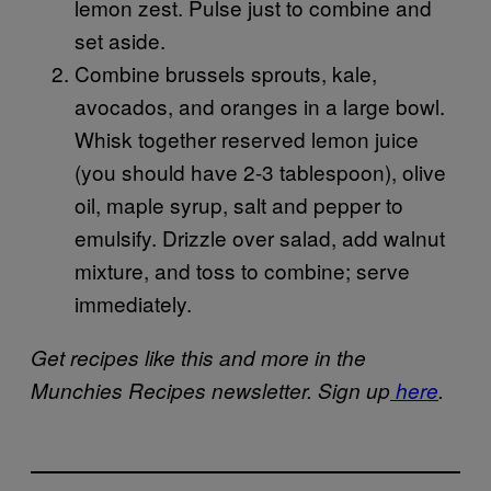
lemon zest. Pulse just to combine and
set aside.
Combine brussels sprouts, kale,
avocados, and oranges in a large bowl.
Whisk together reserved lemon juice
(you should have 2-3 tablespoon), olive
oil, maple syrup, salt and pepper to
emulsify. Drizzle over salad, add walnut
mixture, and toss to combine; serve
immediately.
Get recipes like this and more in the
Munchies Recipes newsletter. Sign up
here
.