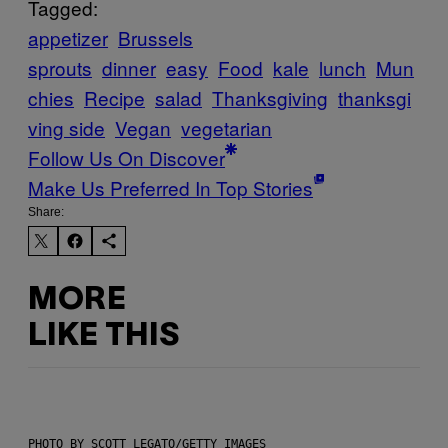
Tagged:
appetizer
Brussels
sprouts
dinner
easy
Food
kale
lunch
Mun
chies
Recipe
salad
Thanksgiving
thanksgi
ving side
Vegan
vegetarian
Follow Us On Discover
Make Us Preferred In Top Stories
Share:
MORE
LIKE THIS
PHOTO BY SCOTT LEGATO/GETTY IMAGES