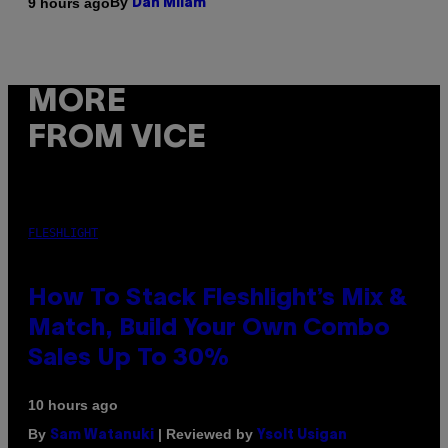
By
9 hours ago
Dan Milam
MORE
FROM VICE
FLESHLIGHT
How To Stack Fleshlight’s Mix &
Match, Build Your Own Combo
Sales Up To 30%
10 hours ago
By
| Reviewed by
Sam Watanuki
Ysolt Usigan