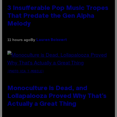
3 Insufferable Pop Music Tropes
That Predate the Gen Alpha
Melody
By
11 hours ago
Lauren Boisvert
(PHOTO VIA T-MOBILE)
Monoculture is Dead, and
Lollapalooza Proved Why That’s
Actually a Great Thing