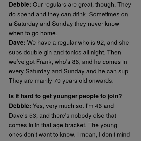
Our regulars are great, though. They
Debbie:
do spend and they can drink. Sometimes on
a Saturday and Sunday they never know
when to go home.
We have a regular who is 92, and she
Dave:
sups double gin and tonics all night. Then
we’ve got Frank, who’s 86, and he comes in
every Saturday and Sunday and he can sup.
They are mainly 70 years old onwards.
Is it hard to get younger people to join?
Yes, very much so. I’m 46 and
Debbie:
Dave’s 53, and there’s nobody else that
comes in in that age bracket. The young
ones don’t want to know. I mean, I don’t mind