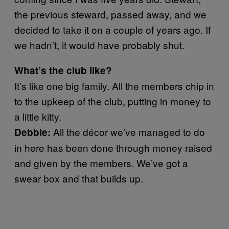
the previous steward, passed away, and we
decided to take it on a couple of years ago. If
we hadn’t, it would have probably shut.
What’s the club like?
It’s like one big family. All the members chip in
to the upkeep of the club, putting in money to
a little kitty.
All the décor we’ve managed to do
Debbie:
in here has been done through money raised
and given by the members. We’ve got a
swear box and that builds up.