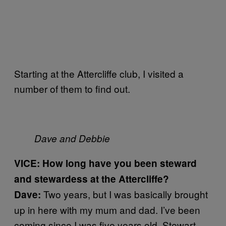
Starting at the Attercliffe club, I visited a
number of them to find out.
Dave and Debbie
VICE: How long have you been steward
and stewardess at the Attercliffe?
Two years, but I was basically brought
Dave:
up in here with my mum and dad. I’ve been
coming since I was five years old. Stewart,