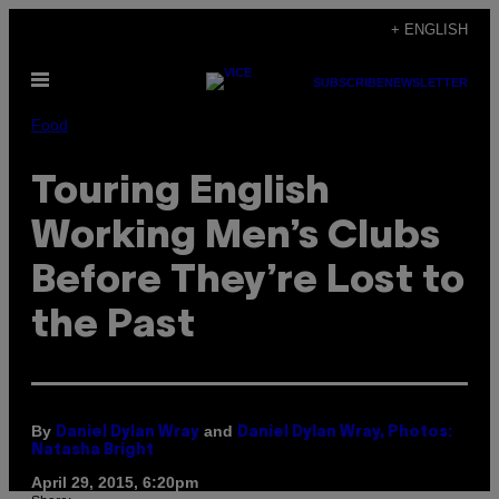
Skip
+ ENGLISH
to
Open
content
SUBSCRIBE
NEWSLETTER
Menu
Food
Touring English
Working Men’s Clubs
Before They’re Lost to
the Past
By
and
Daniel Dylan Wray
Daniel Dylan Wray, Photos:
Natasha Bright
April 29, 2015, 6:20pm