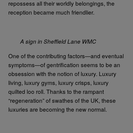
repossess all their worldly belongings, the
reception became much friendlier.
A sign in Sheffield Lane WMC
One of the contributing factors—and eventual
symptoms—of gentrification seems to be an
obsession with the notion of luxury. Luxury
living, luxury gyms, luxury crisps, luxury
quilted loo roll. Thanks to the rampant
“regeneration” of swathes of the UK, these
luxuries are becoming the new normal.