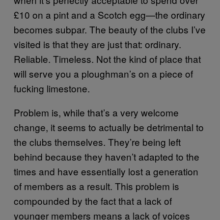
£10 on a pint and a Scotch egg—the ordinary
becomes subpar. The beauty of the clubs I’ve
visited is that they are just that: ordinary.
Reliable. Timeless. Not the kind of place that
will serve you a ploughman’s on a piece of
fucking limestone.
Problem is, while that’s a very welcome
change, it seems to actually be detrimental to
the clubs themselves. They’re being left
behind because they haven’t adapted to the
times and have essentially lost a generation
of members as a result. This problem is
compounded by the fact that a lack of
younger members means a lack of voices