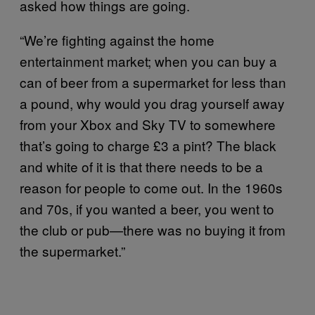
asked how things are going.
“We’re fighting against the home
entertainment market; when you can buy a
can of beer from a supermarket for less than
a pound, why would you drag yourself away
from your Xbox and Sky TV to somewhere
that’s going to charge £3 a pint? The black
and white of it is that there needs to be a
reason for people to come out. In the 1960s
and 70s, if you wanted a beer, you went to
the club or pub—there was no buying it from
the supermarket.”