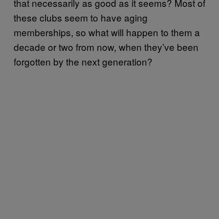
that necessarily as good as it seems? Most of
these clubs seem to have aging
memberships, so what will happen to them a
decade or two from now, when they’ve been
forgotten by the next generation?