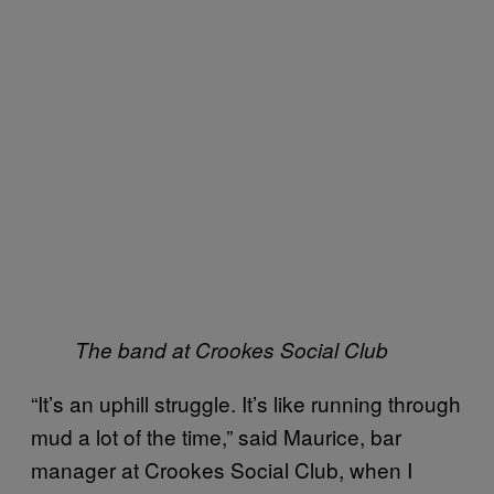
The band at Crookes Social Club
“It’s an uphill struggle. It’s like running through
mud a lot of the time,” said Maurice, bar
manager at Crookes Social Club, when I