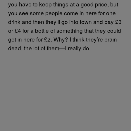
you have to keep things at a good price, but
you see some people come in here for one
drink and then they’ll go into town and pay £3
or £4 for a bottle of something that they could
get in here for £2. Why? I think they’re brain
dead, the lot of them—I really do.