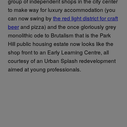
group of independent shops in the city center
to make way for luxury accommodation (you
can now swing by
the red light district for craft
beer
and pizza) and the once gloriously grey
monolithic ode to Brutalism that is the Park
Hill public housing estate now looks like the
shop front to an Early Learning Centre, all
courtesy of an Urban Splash redevelopment
aimed at young professionals.