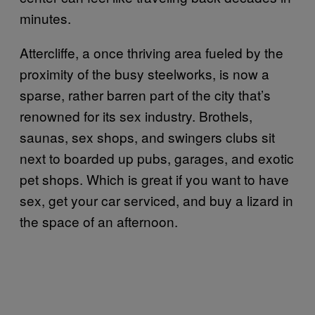
minutes.
Attercliffe, a once thriving area fueled by the
proximity of the busy steelworks, is now a
sparse, rather barren part of the city that’s
renowned for its sex industry. Brothels,
saunas, sex shops, and swingers clubs sit
next to boarded up pubs, garages, and exotic
pet shops. Which is great if you want to have
sex, get your car serviced, and buy a lizard in
the space of an afternoon.