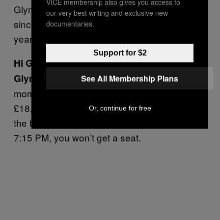
VICE membership also gives you access to
Glynn has been a member of Sheffield Lane
our very best writing and exclusive new
since 1970 and club secretary for the last 15
documentaries.
years.
Support for $2
Hi Glynn. How’s the club doing this year?
We can’t do anything wrong at the
Glynn:
See All Membership Plans
moment. We’re doing between £15,000 to
£18,000 [$23,000 to $28,000] a week over
Or, continue for free
the bar. On Saturday night, if you’re not in for
7:15 PM, you won’t get a seat.