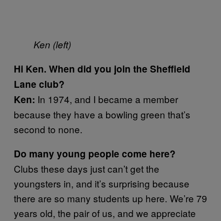
Ken (left)
Hi Ken. When did you join the Sheffield
Lane club?
In 1974, and I became a member
Ken
:
because they have a bowling green that’s
second to none.
Do many young people come here?
Clubs these days just can’t get the
youngsters in, and it’s surprising because
there are so many students up here. We’re 79
years old, the pair of us, and we appreciate