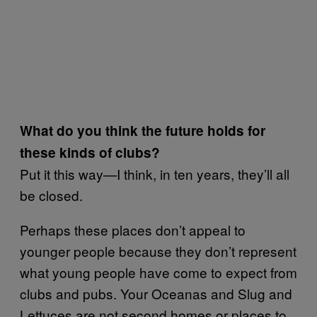
What do you think the future holds for
these kinds of clubs?
Put it this way—I think, in ten years, they’ll all
be closed.
Perhaps these places don’t appeal to
younger people because they don’t represent
what young people have come to expect from
clubs and pubs. Your Oceanas and Slug and
Lettuces are not second homes or places to