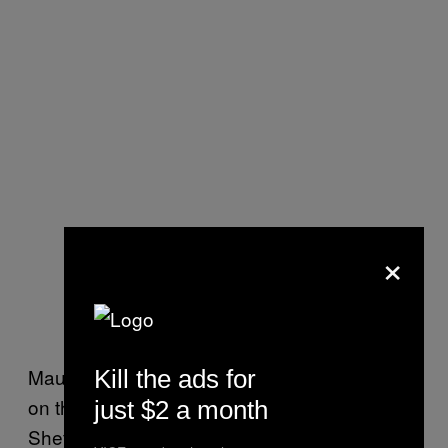
×
Maurice painted a picture of an entire culture
Kill the ads for
on the slide, but the next place I visited—
just $2 a month
Sheffield Lane WMC—gave me some hope.