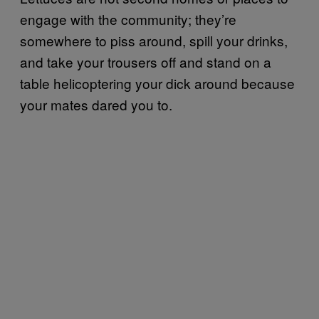
engage with the community; they’re
somewhere to piss around, spill your drinks,
and take your trousers off and stand on a
table helicoptering your dick around because
your mates dared you to.