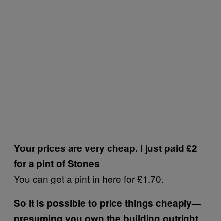
Your prices are very cheap. I just paid £2
for a pint of Stones
You can get a pint in here for £1.70.
So it is possible to price things cheaply—
presuming you own the building outright