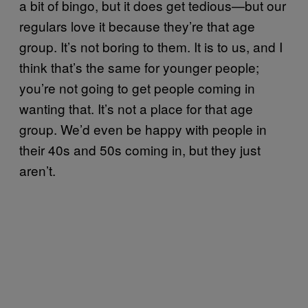
a bit of bingo, but it does get tedious—but our
regulars love it because they’re that age
group. It’s not boring to them. It is to us, and I
think that’s the same for younger people;
you’re not going to get people coming in
wanting that. It’s not a place for that age
group. We’d even be happy with people in
their 40s and 50s coming in, but they just
aren’t.