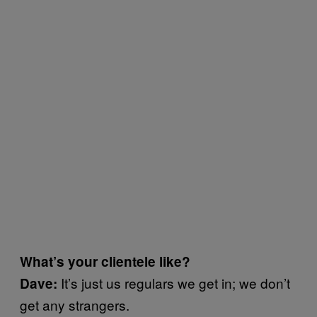
What’s your clientele like?
It’s just us regulars we get in; we don’t
Dave:
get any strangers.