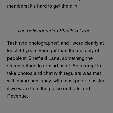
members; it’s hard to get them in.
The noticeboard at Sheffield Lane
Tash (the photographer) and I were clearly at
least 40 years younger than the majority of
people in Sheffield Lane, something the
stares helped to remind us of. An attempt to
take photos and chat with regulars was met
with some hesitancy, with most people asking
if we were from the police or the Inland
Revenue.