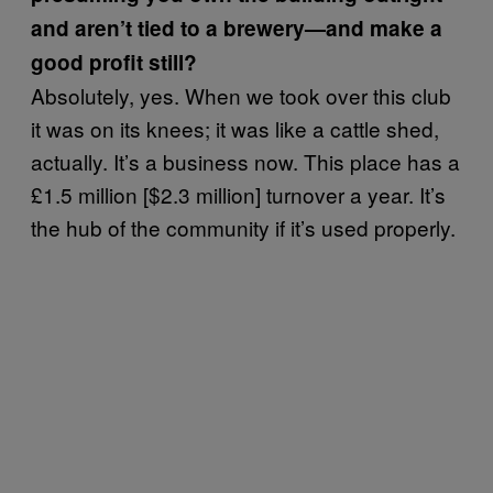
and aren’t tied to a brewery—and make a
good profit still?
Absolutely, yes. When we took over this club
it was on its knees; it was like a cattle shed,
actually. It’s a business now. This place has a
£1.5 million [$2.3 million] turnover a year. It’s
the hub of the community if it’s used properly.