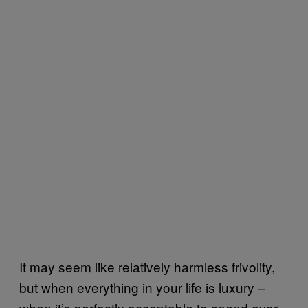
It may seem like relatively harmless frivolity,
but when everything in your life is luxury –
when it’s perfectly acceptable to spend over