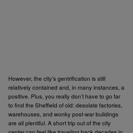
However, the city’s gentrification is still
relatively contained and, in many instances, a
positive. Plus, you really don’t have to go far
to find the Sheffield of old: desolate factories,
warehouses, and wonky post-war buildings
are all plentiful. A short trip out of the city
center can feel like traveling back decades in