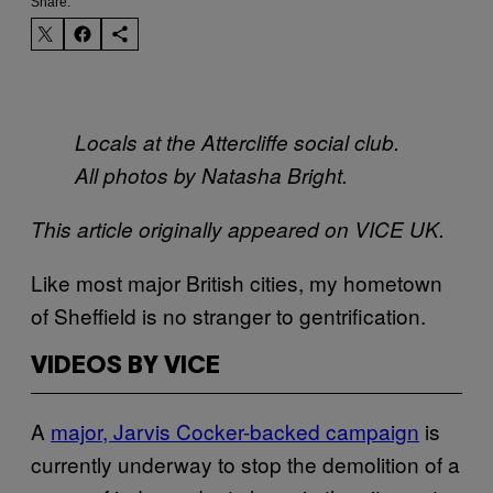
Share:
Locals at the Attercliffe social club.
All photos by Natasha Bright.
This article originally appeared on VICE UK.
Like most major British cities, my hometown
of Sheffield is no stranger to gentrification.
VIDEOS BY VICE
A
major, Jarvis Cocker-backed campaign
is
currently underway to stop the demolition of a