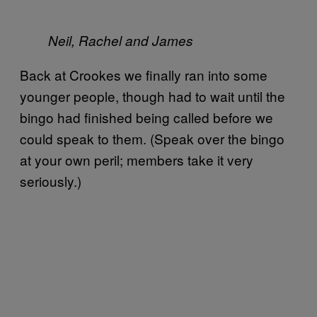
Neil, Rachel and James
Back at Crookes we finally ran into some
younger people, though had to wait until the
bingo had finished being called before we
could speak to them. (Speak over the bingo
at your own peril; members take it very
seriously.)