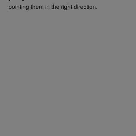
pointing them in the right direction.