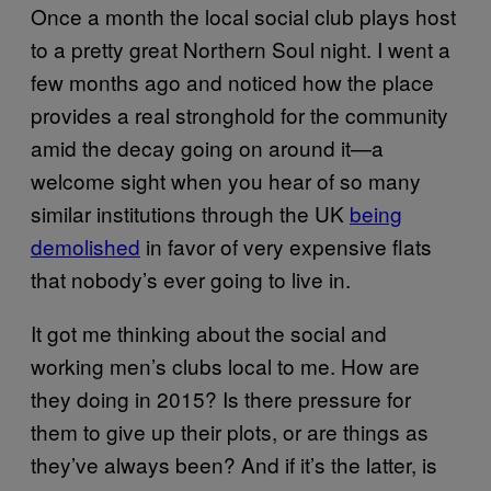
Once a month the local social club plays host
to a pretty great Northern Soul night. I went a
few months ago and noticed how the place
provides a real stronghold for the community
amid the decay going on around it—a
welcome sight when you hear of so many
similar institutions through the UK
being
demolished
in favor of very expensive flats
that nobody’s ever going to live in.
It got me thinking about the social and
working men’s clubs local to me. How are
they doing in 2015? Is there pressure for
them to give up their plots, or are things as
they’ve always been? And if it’s the latter, is