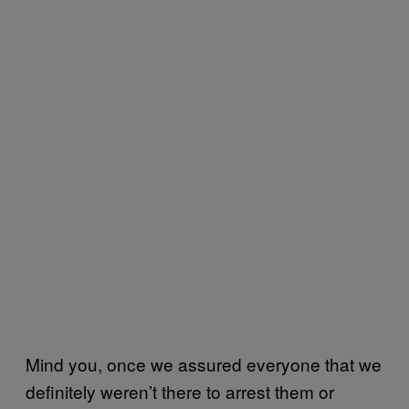
Mind you, once we assured everyone that we
definitely weren’t there to arrest them or