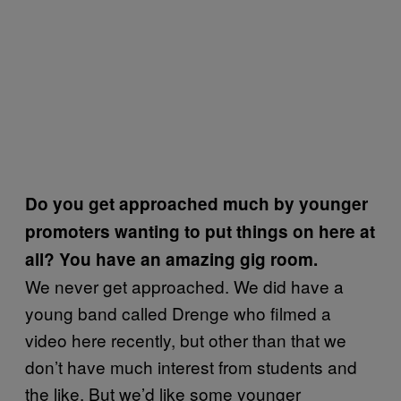
Do you get approached much by younger
promoters wanting to put things on here at
all? You have an amazing gig room.
We never get approached. We did have a
young band called Drenge who filmed a
video here recently, but other than that we
don’t have much interest from students and
the like. But we’d like some younger