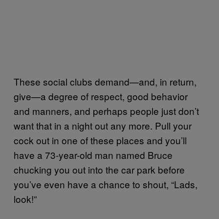
These social clubs demand—and, in return,
give—a degree of respect, good behavior
and manners, and perhaps people just don’t
want that in a night out any more. Pull your
cock out in one of these places and you’ll
have a 73-year-old man named Bruce
chucking you out into the car park before
you’ve even have a chance to shout, “Lads,
look!”