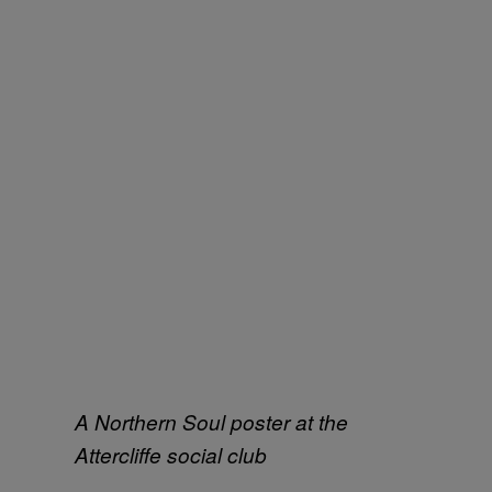
A Northern Soul poster at the
Attercliffe social club