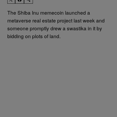
The Shiba Inu memecoin launched a
metaverse real estate project last week and
someone promptly drew a swastika in it by
bidding on plots of land.