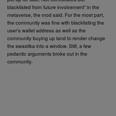
blacklisted from future involvement” in the
metaverse, the mod said. For the most part,
the community was fine with blacklisting the
user’s wallet address as well as the
community buying up land to render change
the swastika into a window. Still, a few
pedantic arguments broke out in the
community.