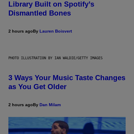
Library Built on Spotify’s
Dismantled Bones
2 hours ago
By
Lauren Boisvert
PHOTO ILLUSTRATION BY IAN WALDIE/GETTY IMAGES
3 Ways Your Music Taste Changes
as You Get Older
2 hours ago
By
Dan Milam