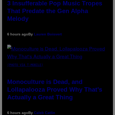
3 Insufferable Pop Music Tropes
That Predate the Gen Alpha
Melody
6 hours ago
By
Lauren Boisvert
(PHOTO VIA T-MOBILE)
Monoculture is Dead, and
Lollapalooza Proved Why That’s
Actually a Great Thing
6 hours ago
By
Caleb Catlin