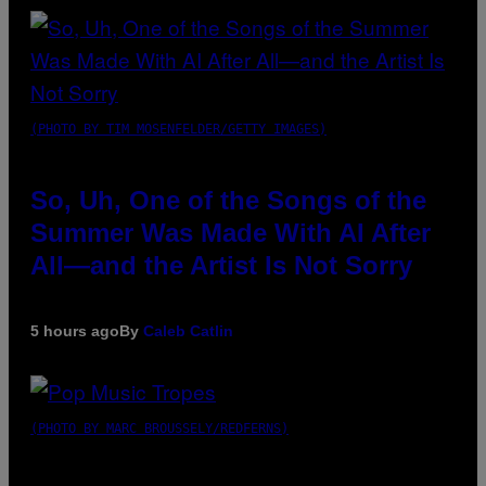
(PHOTO BY TIM MOSENFELDER/GETTY IMAGES)
So, Uh, One of the Songs of the
Summer Was Made With AI After
All—and the Artist Is Not Sorry
5 hours ago
By
Caleb Catlin
(PHOTO BY MARC BROUSSELY/REDFERNS)