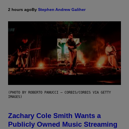
2 hours ago
By
Stephen Andrew Galiher
(PHOTO BY ROBERTO PANUCCI – CORBIS/CORBIS VIA GETTY
IMAGES)
Zachary Cole Smith Wants a
Publicly Owned Music Streaming