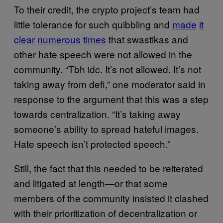
To their credit, the crypto project’s team had
little tolerance for such quibbling and
made
it
clear
numerous times
that swastikas and
other hate speech were not allowed in the
community. “Tbh idc. It’s not allowed. It’s not
taking away from defi,” one moderator said in
response to the argument that this was a step
towards centralization. “It’s taking away
someone’s ability to spread hateful images.
Hate speech isn’t protected speech.”
Still, the fact that this needed to be reiterated
and litigated at length—or that some
members of the community insisted it clashed
with their prioritization of decentralization or