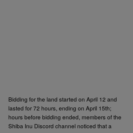
Bidding for the land started on April 12 and
lasted for 72 hours, ending on April 15th;
hours before bidding ended, members of the
Shiba Inu Discord channel noticed that a