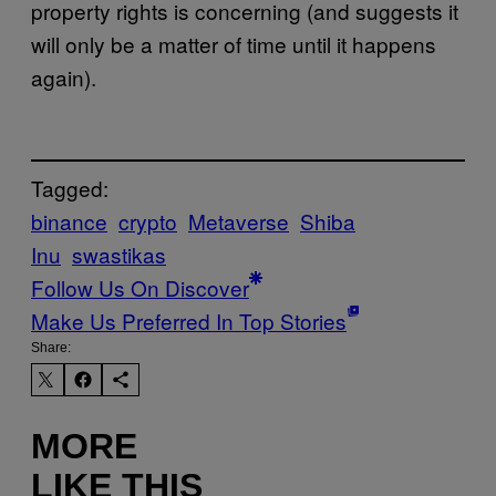
property rights is concerning (and suggests it
will only be a matter of time until it happens
again).
Tagged:
binance
crypto
Metaverse
Shiba
Inu
swastikas
Follow Us On Discover
Make Us Preferred In Top Stories
Share:
MORE
LIKE THIS