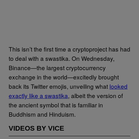
This isn’t the first time a cryptoproject has had
to deal with a swastika. On Wednesday,
Binance—the largest cryptocurrency
exchange in the world—excitedly brought
back its Twitter emojis, unveiling what
looked
exactly like a swastika
, albeit the version of
the ancient symbol that is familiar in
Buddhism and Hinduism.
VIDEOS BY VICE