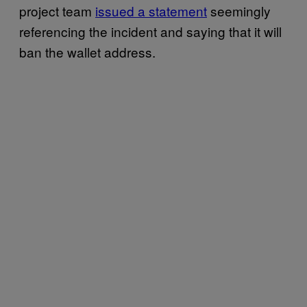
project team
issued a statement
seemingly
referencing the incident and saying that it will
ban the wallet address.