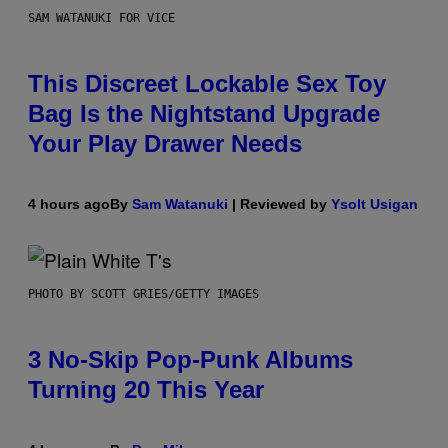
SAM WATANUKI FOR VICE
This Discreet Lockable Sex Toy
Bag Is the Nightstand Upgrade
Your Play Drawer Needs
4 hours ago
By
Sam Watanuki
| Reviewed by
Ysolt Usigan
PHOTO BY SCOTT GRIES/GETTY IMAGES
3 No-Skip Pop-Punk Albums
Turning 20 This Year