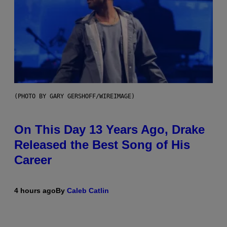
(PHOTO BY GARY GERSHOFF/WIREIMAGE)
On This Day 13 Years Ago, Drake
Released the Best Song of His
Career
4 hours ago
By
Caleb Catlin