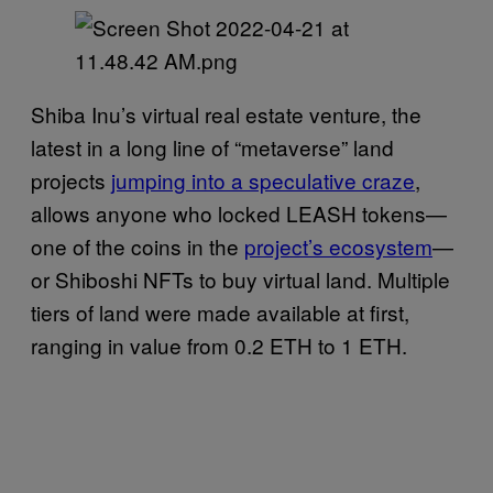
Shiba Inu’s virtual real estate venture, the
latest in a long line of “metaverse” land
projects
jumping into a speculative craze
,
allows anyone who locked LEASH tokens—
one of the coins in the
project’s ecosystem
—
or Shiboshi NFTs to buy virtual land. Multiple
tiers of land were made available at first,
ranging in value from 0.2 ETH to 1 ETH.