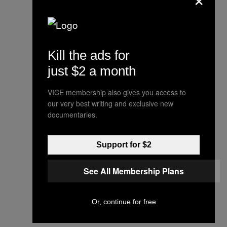
Kill the ads for
just $2 a month
VICE membership also gives you access to
our very best writing and exclusive new
documentaries.
Support for $2
See All Membership Plans
Or, continue for free