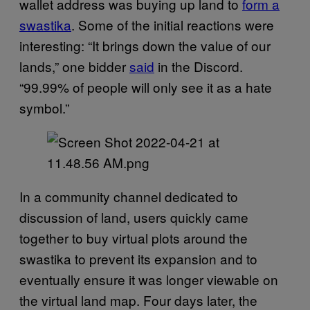
wallet address was buying up land to
form a
swastika
. Some of the initial reactions were
interesting: “It brings down the value of our
lands,” one bidder
said
in the Discord.
“99.99% of people will only see it as a hate
symbol.”
In a community channel dedicated to
discussion of land, users quickly came
together to buy virtual plots around the
swastika to prevent its expansion and to
eventually ensure it was longer viewable on
the virtual land map. Four days later, the