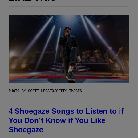
PHOTO BY SCOTT LEGATO/GETTY IMAGES
4 Shoegaze Songs to Listen to if
You Don’t Know if You Like
Shoegaze