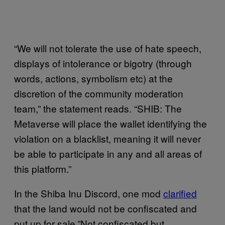
“We will not tolerate the use of hate speech,
displays of intolerance or bigotry (through
words, actions, symbolism etc) at the
discretion of the community moderation
team,” the statement reads. “SHIB: The
Metaverse will place the wallet identifying the
violation on a blacklist, meaning it will never
be able to participate in any and all areas of
this platform.”
In the Shiba Inu Discord, one mod
clarified
that the land would not be confiscated and
put up for sale.”Not confiscated but