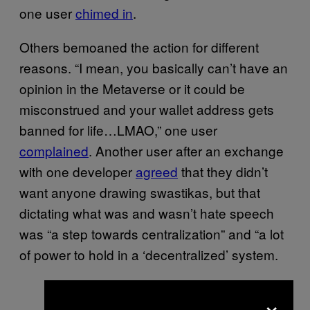
one user
chimed in
.
Others bemoaned the action for different
reasons. “I mean, you basically can’t have an
opinion in the Metaverse or it could be
misconstrued and your wallet address gets
banned for life…LMAO,” one user
complained
. Another user after an exchange
with one developer
agreed
that they didn’t
want anyone drawing swastikas, but that
dictating what was and wasn’t hate speech
was “a step towards centralization” and “a lot
of power to hold in a ‘decentralized’ system.
×