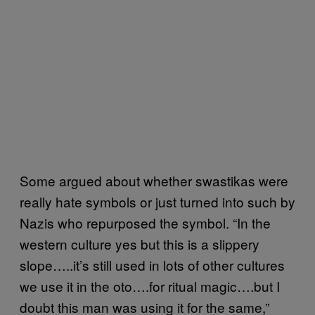
Some argued about whether swastikas were
really hate symbols or just turned into such by
Nazis who repurposed the symbol. “In the
western culture yes but this is a slippery
slope…..it’s still used in lots of other cultures
we use it in the oto….for ritual magic….but I
doubt this man was using it for the same,”