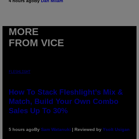
4 hours ago
By
Dan Milam
MORE
FROM VICE
FLESHLIGHT
How To Stack Fleshlight’s Mix &
Match, Build Your Own Combo
Sales Up To 30%
5 hours ago
By
Sam Watanuki
| Reviewed by
Ysolt Usigan