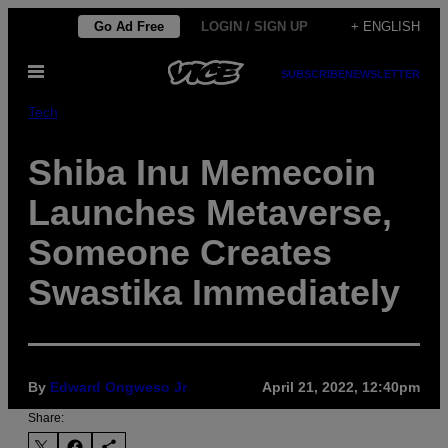
Skip
Go Ad Free
LOGIN / SIGN UP
+ ENGLISH
to
Open
content
SUBSCRIBE
NEWSLETTER
Menu
Tech
Shiba Inu Memecoin
Launches Metaverse,
Someone Creates
Swastika Immediately
By
Edward Ongweso Jr
April 21, 2022, 12:40pm
Share: