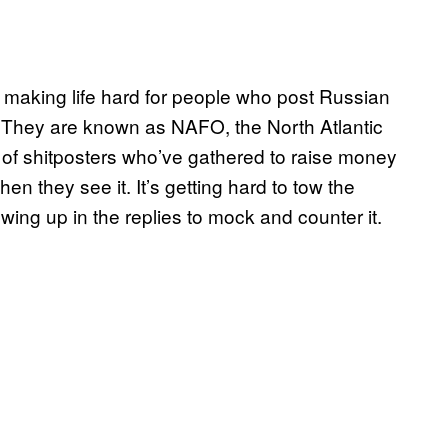
s making life hard for people who post Russian
e. They are known as NAFO, the North Atlantic
 of shitposters who’ve gathered to raise money
n they see it. It’s getting hard to tow the
wing up in the replies to mock and counter it.