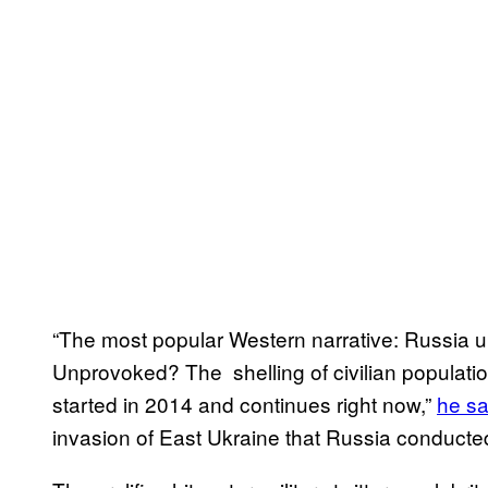
“The most popular Western narrative: Russia 
Unprovoked? The shelling of civilian populati
started in 2014 and continues right now,”
he sa
invasion of East Ukraine that Russia conducte