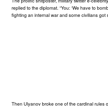
The prolific shitposter, military twitter e-ce
replied to the diplomat. “You: ‘We have to bomb
fighting an internal war and some civilians got 
Then Ulyanov broke one of the cardinal rules of 