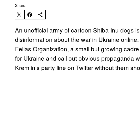
Share:
An unofficial army of cartoon Shiba Inu dogs i
disinformation about the war in Ukraine onlin
Fellas Organization, a small but growing cadre
for Ukraine and call out obvious propaganda whe
Kremlin’s party line on Twitter without them sho