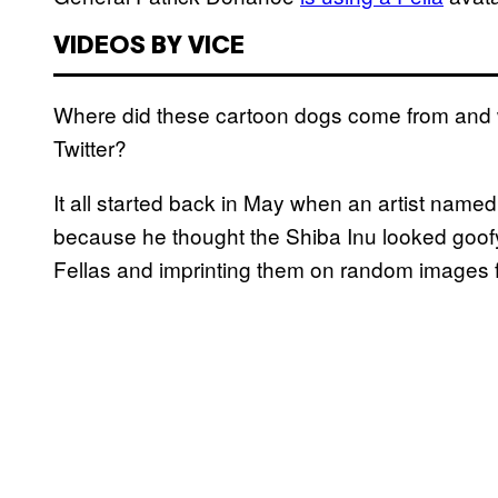
VIDEOS BY VICE
Where did these cartoon dogs come from and 
Twitter?
It all started back in May when an artist named
because he thought the Shiba Inu looked goofy
Fellas and imprinting them on random images f