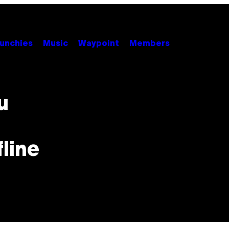
unchies
Music
Waypoint
Members
u
line