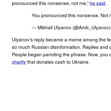
pronounced this nonsense, not me,”
he said
.
You pronounced this nonsense. Not 
— Mikhail Ulyanov (@Amb_Ulyanov
Ulyanov’s reply became a meme among the fellas
so much Russian disinformation. Replies and q
People began parroting the phrase. Now, you c
charity
that donates cash to Ukraine.