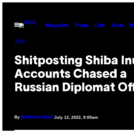
Skip
to
content
Open
Magazine
Pulse
Life
Tech
M
Menu
Tech
Shitposting Shiba In
Accounts Chased a
Russian Diplomat Off
By
July 12, 2022, 9:00am
Matthew Gault