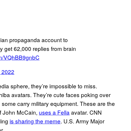
sian propaganda account to
get 62,000 replies from brain
.com/VQhBB9gnbC
, 2022
media sphere, they’re impossible to miss.
iba avatars. They’re cute faces poking over
, some carry military equipment. These are the
 of John McCain,
uses a Fella
avatar. CNN
ling
is sharing the meme
. U.S. Army Major
r.