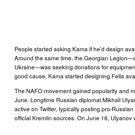
People started asking Kama if he’d design ava
Around the same time, the Georgian Legion—a vo
Ukraine—was seeking donations for equipmen
good cause, Kama started designing Fella avat
The NAFO movement gained popularity and mai
June. Longtime Russian diplomat Mikhail Ulyano
active on Twitter, typically posting pro-Russia
official Kremlin sources. On June 18, Ulyanov