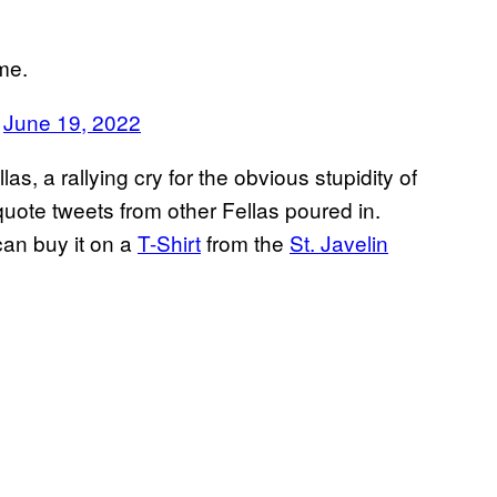
me.
)
June 19, 2022
, a rallying cry for the obvious stupidity of
uote tweets from other Fellas poured in.
an buy it on a
T-Shirt
from the
St. Javelin