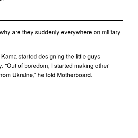
why are they suddenly everywhere on military
 Kama started designing the little guys
. “Out of boredom, I started making other
rom Ukraine,” he told Motherboard.