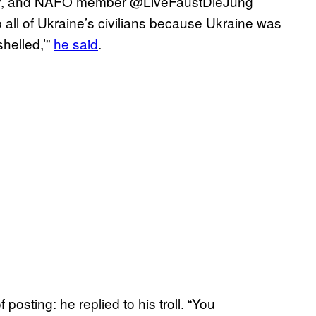
lebrity, and NAFO member @LiveFaustDieJung
 all of Ukraine’s civilians because Ukraine was
shelled,’”
he said
.
posting: he replied to his troll. “You