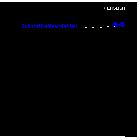
+ ENGLISH
Instagram
TikTok
YouTube
Google
Goog
Subscribe
Newsletter
Discove
Top
Posts