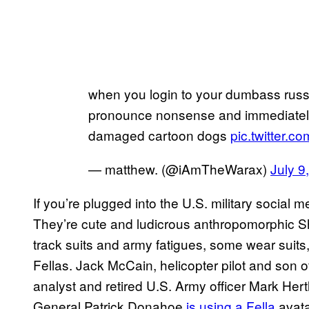
when you login to your dumbass rus
pronounce nonsense and immediately 
damaged cartoon dogs
pic.twitter
— matthew. (@iAmTheWarax)
July 9
If you’re plugged into the U.S. military social 
They’re cute and ludicrous anthropomorphic Sh
track suits and army fatigues, some wear suits
Fellas. Jack McCain, helicopter pilot and son
analyst and retired U.S. Army officer Mark Hert
General Patrick Donahoe
is using a Fella
avata