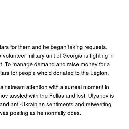
tars for them and he began taking requests.
lunteer military unit of Georgians fighting in
t. To manage demand and raise money for a
ars for people who’d donated to the Legion.
nstream attention with a surreal moment in
v tussled with the Fellas and lost. Ulyanov is
n and anti-Ukrainian sentiments and retweeting
 was posting as he normally does.