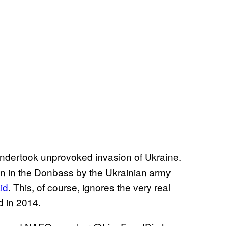
undertook unprovoked invasion of Ukraine.
on in the Donbass by the Ukrainian army
id
. This, of course, ignores the very real
d in 2014.