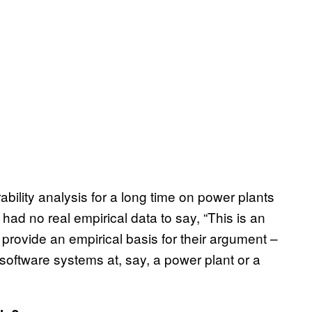
ility analysis for a long time on power plants
ad no real empirical data to say, “This is an
provide an empirical basis for their argument –
software systems at, say, a power plant or a