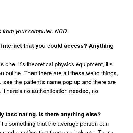
s from your computer. NBD.
e internet that you could access? Anything
s one. It’s theoretical physics equipment, it’s
n online. Then there are all these weird things,
u see the patient’s name pop up and there are
ing. There’s no authentication needed, no
ly fascinating. Is there anything else?
it’s something that the average person can
e random office that they can look into. There