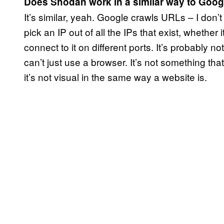
Does Shodan work in a similar way to Goog
It’s similar, yeah. Google crawls URLs – I don’t 
pick an IP out of all the IPs that exist, whether i
connect to it on different ports. It’s probably no
can’t just use a browser. It’s not something th
it’s not visual in the same way a website is.