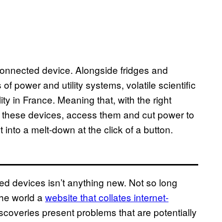
 connected device. Alongside fridges and
 of power and utility systems, volatile scientific
y in France. Meaning that, with the right
 these devices, access them and cut power to
t into a melt-down at the click of a button.
ed devices isn’t anything new. Not so long
the world a
website that collates internet-
scoveries present problems that are potentially