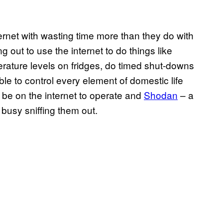
ternet with wasting time more than they do with
ng out to use the internet to do things like
erature levels on fridges, do timed shut-downs
ble to control every element of domestic life
o be on the internet to operate and
Shodan
– a
busy sniffing them out.