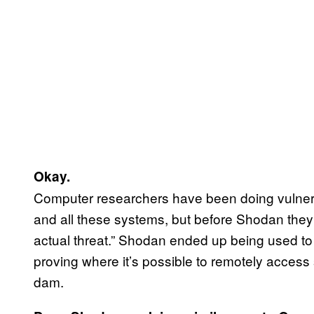
Okay.
Computer researchers have been doing vulnerab
and all these systems, but before Shodan they h
actual threat.” Shodan ended up being used to 
proving where it’s possible to remotely access 
dam.