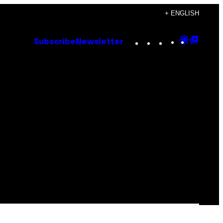
+ ENGLISH
Instagram
TikTok
YouTube
Google
Goog
Subscribe
Newsletter
Discove
Top
Posts