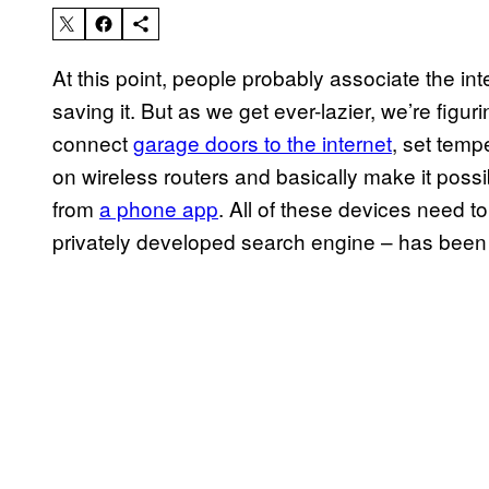
At this point, people probably associate the in
saving it. But as we get ever-lazier, we’re figuri
connect
garage doors to the internet
, set temp
on wireless routers and basically make it possi
from
a phone app
. All of these devices need t
privately developed search engine – has been 