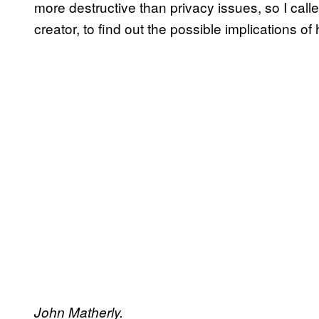
more destructive than privacy issues, so I cal
creator, to find out the possible implications of 
John Matherly.