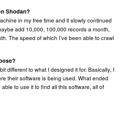
 on Shodan?
machine in my free time and it slowly continued
d maybe add 10,000, 100,000 records a month,
th. The speed of which I’ve been able to crawl
rpose?
 different to what I designed it for. Basically, I
e their software is being used. What ended
le to use it to find all this software, all of