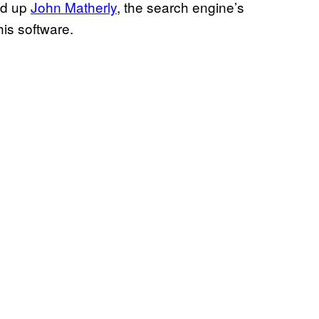
led up
John
Matherly
, the search engine’s
his software.