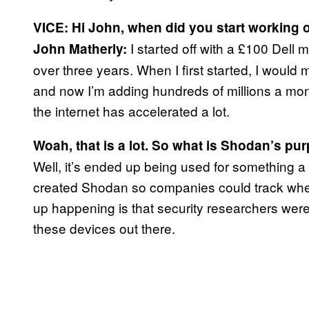
VICE: Hi John, when did you start working
I started off with a £100 Dell 
John Matherly:
over three years. When I first started, I woul
and now I’m adding hundreds of millions a mon
the internet has accelerated a lot.
Woah, that is a lot. So what is Shodan’s pu
Well, it’s ended up being used for something a bit
created Shodan so companies could track wher
up happening is that security researchers were ab
these devices out there.