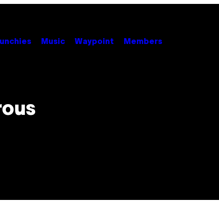
unchies
Music
Waypoint
Members
rous