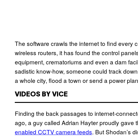
The software crawls the internet to find every
wireless routers, it has found the control panels
equipment, crematoriums and even a dam facilit
sadistic know-how, someone could track down
a whole city, flood a town or send a power plan
VIDEOS BY VICE
Finding the back passages to internet-connect
ago, a guy called Adrian Hayter proudly gave 
enabled CCTV camera feeds
. But Shodan’s di