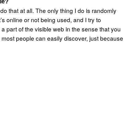
le?
do that at all. The only thing I do is randomly
t’s online or not being used, and I try to
t a part of the visible web in the sense that you
at most people can easily discover, just because