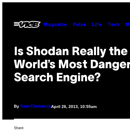
Skip
to
content
Open
Magazine
Pulse
Life
Tech
M
Menu
Is Shodan Really the
World’s Most Dange
Search Engine?
By
April 26, 2013, 10:55am
Sam Clements
Share: