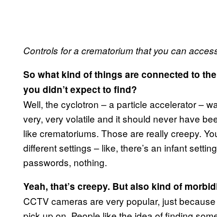
Controls for a crematorium that you can acces
So what kind of things are connected to th
you didn’t expect to find?
Well, the cyclotron – a particle accelerator – wa
very, very volatile and it should never have bee
like crematoriums. Those are really creepy. Yo
different settings – like, there’s an infant sett
passwords, nothing.
Yeah, that’s creepy. But also kind of morbid
CCTV cameras are very popular, just because 
pick up on. People like the idea of finding som