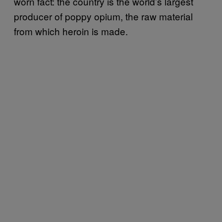
worn fact: the country is the world’s largest
producer of poppy opium, the raw material
from which heroin is made.