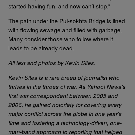
started having fun, and now can’t stop.”
The path under the Pul-sokhta Bridge is lined
with flowing sewage and filled with garbage.
Many consider those who follow where it
leads to be already dead.
All text and photos by Kevin Sites.
Kevin Sites is a rare breed of journalist who
thrives in the throes of war. As Yahoo! News’s
first war correspondent between 2005 and
2006, he gained notoriety for covering every
major conflict across the globe in one year’s
time and fostering a technology-driven, one-
man-band approach to reporting that helped