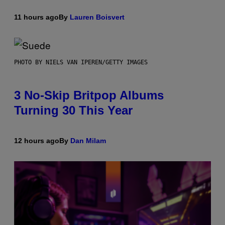
11 hours ago
By
Lauren Boisvert
PHOTO BY NIELS VAN IPEREN/GETTY IMAGES
3 No-Skip Britpop Albums
Turning 30 This Year
12 hours ago
By
Dan Milam