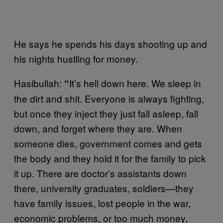
He says he spends his days shooting up and
his nights hustling for money.
Hasibullah:
It’s hell down here. We sleep in
“
the dirt and shit. Everyone is always fighting,
but once they inject they just fall asleep, fall
down, and forget where they are. When
someone dies, government comes and gets
the body and they hold it for the family to pick
it up. There are doctor’s assistants down
there, university graduates, soldiers—they
have family issues, lost people in the war,
economic problems, or too much money,