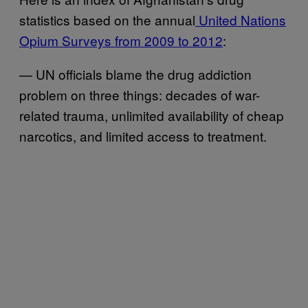
statistics based on the annual
United Nations
Opium Surveys from 2009 to 2012
:
— UN officials blame the drug addiction
problem on three things: decades of war-
related trauma, unlimited availability of cheap
narcotics, and limited access to treatment.