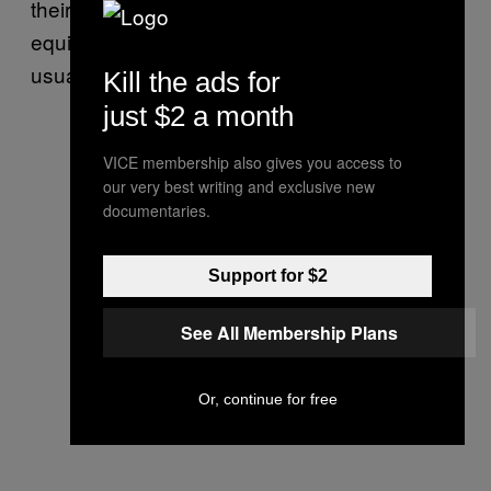
their rides to central locations)
to earn the
equivalent of a couple of dollars a day,
usually buying four ampules of heroin.
Kill the ads for
just $2 a month
VICE membership also gives you access to
our very best writing and exclusive new
documentaries.
Support for $2
See All Membership Plans
Or, continue for free