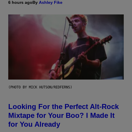
6 hours ago
By
Ashley Fike
(PHOTO BY MICK HUTSON/REDFERNS)
Looking For the Perfect Alt-Rock
Mixtape for Your Boo? I Made It
for You Already