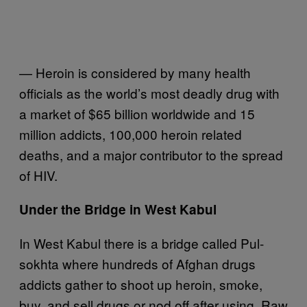
— Heroin is considered by many health
officials as the world’s most deadly drug with
a market of $65 billion worldwide and 15
million addicts, 100,000 heroin related
deaths, and a major contributor to the spread
of HIV.
Under the Bridge in West Kabul
In West Kabul there is a bridge called Pul-
sokhta where hundreds of Afghan drugs
addicts gather to shoot up heroin, smoke,
buy, and sell drugs or nod off after using. Raw