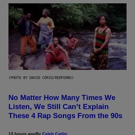
(PHOTO BY DAVID CORIO/REDFERNS)
No Matter How Many Times We
Listen, We Still Can’t Explain
These 4 Rap Songs From the 90s
13 hours ago
By
Caleb Catlin