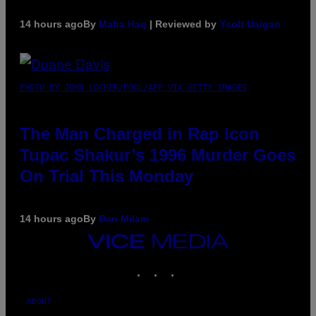
14 hours ago
By
Maha Haq
| Reviewed by
Ysolt Usigan
PHOTO BY JOHN LOCHER/POOL/AFP VIA GETTY IMAGES
The Man Charged in Rap Icon
Tupac Shakur’s 1996 Murder Goes
On Trial This Monday
14 hours ago
By
Dan Milam
VICE
MEDIA
INSTAGRAM
TIKTOK
YOUTUBE
ABOUT