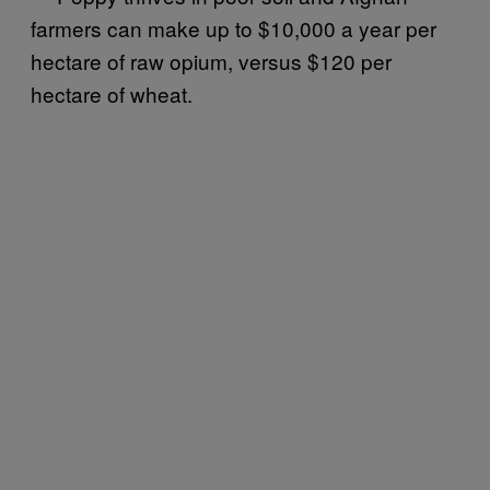
farmers can make up to $10,000 a year per
hectare of raw opium, versus $120 per
hectare of wheat.