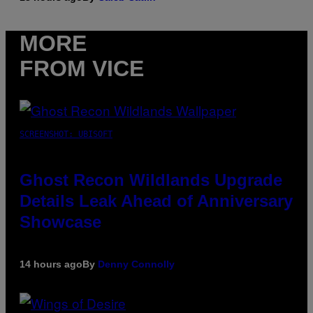
MORE
FROM VICE
SCREENSHOT: UBISOFT
Ghost Recon Wildlands Upgrade
Details Leak Ahead of Anniversary
Showcase
14 hours ago
By
Denny Connolly