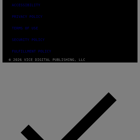
ACCESSIBILITY
PRIVACY POLICY
TERMS OF USE
SECURITY POLICY
FULFILLMENT POLICY
© 2026 VICE DIGITAL PUBLISHING, LLC