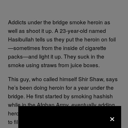
Addicts under the bridge smoke heroin as
well as shoot it up. A 23-year-old named
Hasibullah tells us they put the heroin on foil
—sometimes from the inside of cigarette
packs—and light it up. They suck in the
smoke using straws from juice boxes.
This guy, who called himself Shir Shaw, says
he’s been doing heroin for a year under the
bridge. He first started by smoking hashish
while in the Afghan Army, eventually adding
×
heroin to it. He steals, begs, or works helping
to fill up taxis with people (Afghanis share