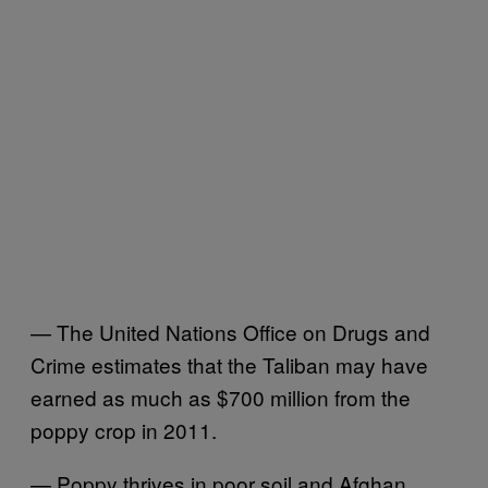
— The United Nations Office on Drugs and
Crime estimates that the Taliban may have
earned as much as $700 million from the
poppy crop in 2011.
— Poppy thrives in poor soil and Afghan