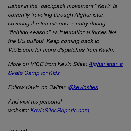
usher in the “backpack movement.” Kevin is
currently traveling through Afghanistan
covering the tumultuous country during
“fighting season” as international forces like
the US pullout. Keep coming back to
VICE.com for more dispatches from Kevin.
More on VICE from Kevin Sites:
Afghanistan’s
Skate Camp for Kids
Follow Kevin on Twitter:
@kevinsites
And visit his personal
website:
KevinSitesReports.com
Tagged: