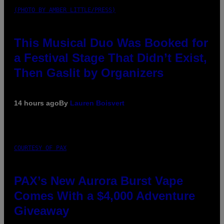
(PHOTO BY AMBER LITTLE/PRESS)
This Musical Duo Was Booked for
a Festival Stage That Didn’t Exist,
Then Gaslit by Organizers
14 hours ago
By
Lauren Boisvert
COURTESY OF PAX
PAX’s New Aurora Burst Vape
Comes With a $4,000 Adventure
Giveaway