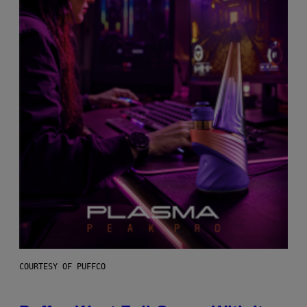
COURTESY OF PUFFCO