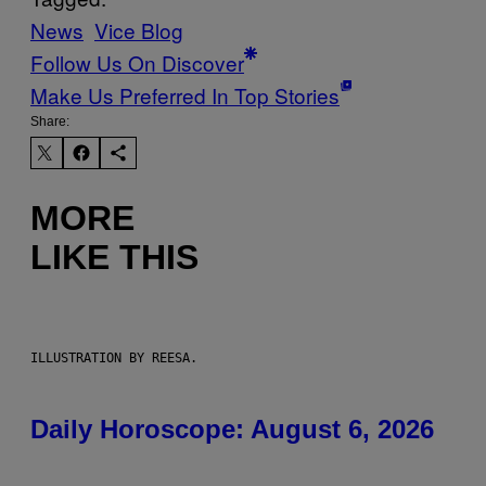
News
Vice Blog
Follow Us On Discover
Make Us Preferred In Top Stories
Share:
MORE
LIKE THIS
ILLUSTRATION BY REESA.
Daily Horoscope: August 6, 2026