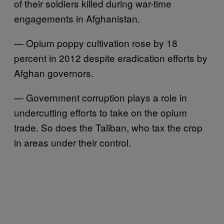
of their soldiers killed during war-time
engagements in Afghanistan.
— Opium poppy cultivation rose by 18
percent in 2012 despite eradication efforts by
Afghan governors.
— Government corruption plays a role in
undercutting efforts to take on the opium
trade. So does the Taliban, who tax the crop
in areas under their control.