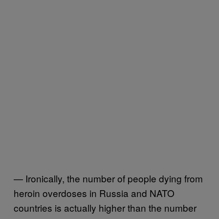
— Ironically, the number of people dying from
heroin overdoses in Russia and NATO
countries is actually higher than the number