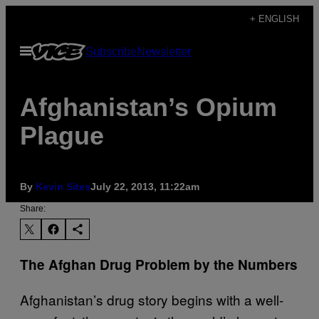
Skip
+ ENGLISH
to
Open
Subscribe
Newsletter
content
Menu
Afghanistan’s Opium
Plague
By
Kevin Sites
July 22, 2013, 11:22am
Share:
The Afghan Drug Problem by the Numbers
Afghanistan’s drug story begins with a well-