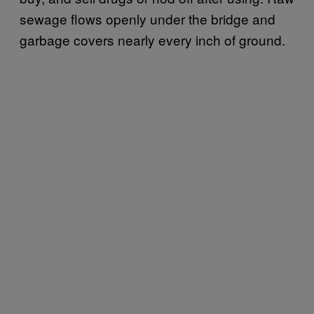
sewage flows openly under the bridge and
garbage covers nearly every inch of ground.