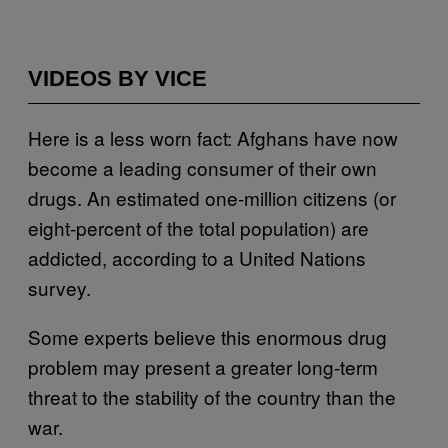
VIDEOS BY VICE
Here is a less worn fact: Afghans have now
become a leading consumer of their own
drugs. An estimated one-million citizens (or
eight-percent of the total population) are
addicted, according to a
United Nations
survey
.
Some experts believe this enormous drug
problem may present a greater long-term
threat to the stability of the country than the
war.