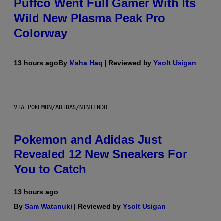
Puffco Went Full Gamer With Its
Wild New Plasma Peak Pro
Colorway
13 hours ago
By
Maha Haq
| Reviewed by
Ysolt Usigan
VIA POKEMON/ADIDAS/NINTENDO
Pokemon and Adidas Just
Revealed 12 New Sneakers For
You to Catch
13 hours ago
By
Sam Watanuki
| Reviewed by
Ysolt Usigan