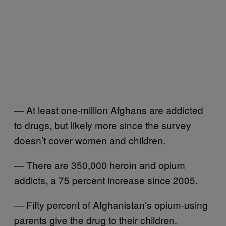
— At least one-million Afghans are addicted
to drugs, but likely more since the survey
doesn’t cover women and children.
— There are 350,000 heroin and opium
addicts, a 75 percent increase since 2005.
— Fifty percent of Afghanistan’s opium-using
parents give the drug to their children.