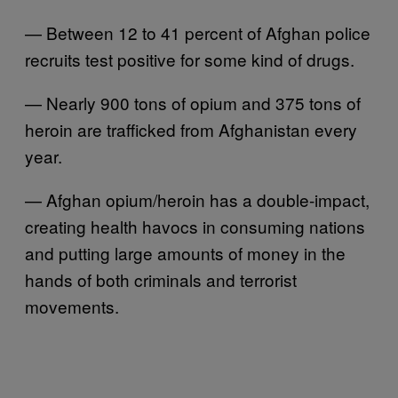
— Between 12 to 41 percent of Afghan police
recruits test positive for some kind of drugs.
— Nearly 900 tons of opium and 375 tons of
heroin are trafficked from Afghanistan every
year.
— Afghan opium/heroin has a double-impact,
creating health havocs in consuming nations
and putting large amounts of money in the
hands of both criminals and terrorist
movements.