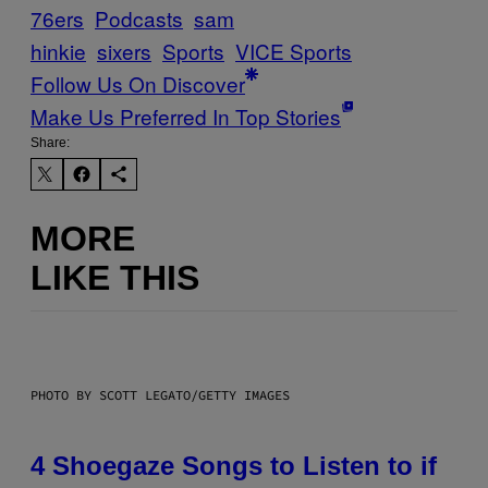
76ers
Podcasts
sam
hinkie
sixers
Sports
VICE Sports
Follow Us On Discover
Make Us Preferred In Top Stories
Share:
MORE
LIKE THIS
PHOTO BY SCOTT LEGATO/GETTY IMAGES
4 Shoegaze Songs to Listen to if