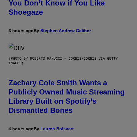
You Don’t Know if You Like
Shoegaze
3 hours ago
By
Stephen Andrew Galiher
(PHOTO BY ROBERTO PANUCCI – CORBIS/CORBIS VIA GETTY
IMAGES)
Zachary Cole Smith Wants a
Publicly Owned Music Streaming
Library Built on Spotify’s
Dismantled Bones
4 hours ago
By
Lauren Boisvert