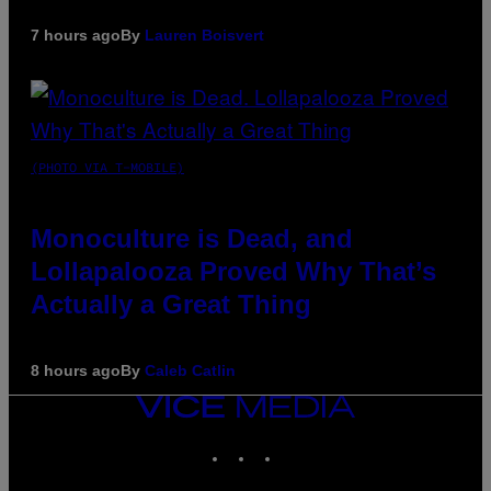
7 hours ago
By
Lauren Boisvert
(PHOTO VIA T-MOBILE)
Monoculture is Dead, and
Lollapalooza Proved Why That’s
Actually a Great Thing
8 hours ago
By
Caleb Catlin
VICE
MEDIA
INSTAGRAM
TIKTOK
YOUTUBE