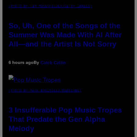
(PHOTO BY TIM MOSENFELDER/GETTY IMAGES)
So, Uh, One of the Songs of the
Summer Was Made With AI After
All—and the Artist Is Not Sorry
6 hours ago
By
Caleb Catlin
(PHOTO BY MARC BROUSSELY/REDFERNS)
3 Insufferable Pop Music Tropes
That Predate the Gen Alpha
Melody