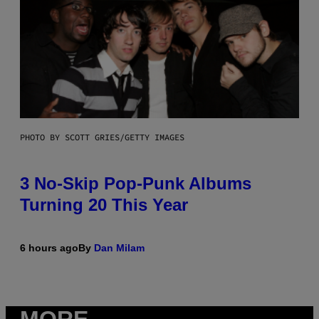
PHOTO BY SCOTT GRIES/GETTY IMAGES
3 No-Skip Pop-Punk Albums
Turning 20 This Year
6 hours ago
By
Dan Milam