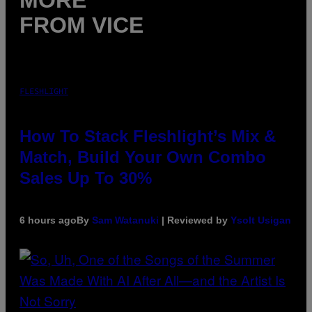
MORE
FROM VICE
FLESHLIGHT
How To Stack Fleshlight’s Mix &
Match, Build Your Own Combo
Sales Up To 30%
6 hours ago
By
Sam Watanuki
| Reviewed by
Ysolt Usigan