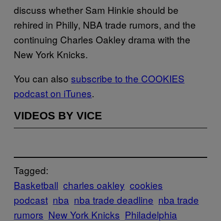
discuss whether Sam Hinkie should be
rehired in Philly, NBA trade rumors, and the
continuing Charles Oakley drama with the
New York Knicks.
You can also
subscribe to the COOKIES
podcast on iTunes
.
VIDEOS BY VICE
Tagged:
Basketball
charles oakley
cookies
podcast
nba
nba trade deadline
nba trade
rumors
New York Knicks
Philadelphia