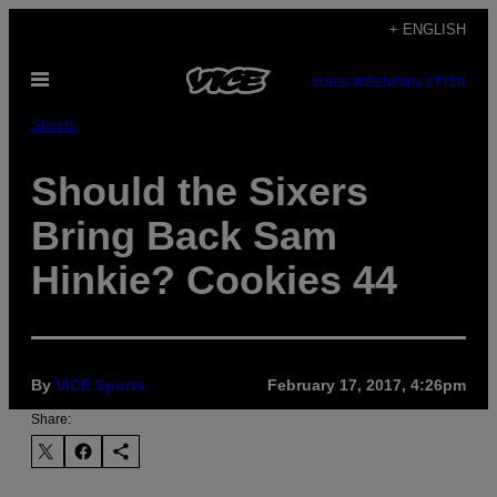
Skip
+ ENGLISH
to
Open
content
SUBSCRIBE
NEWSLETTER
Menu
Sports
Should the Sixers
Bring Back Sam
Hinkie? Cookies 44
By
VICE Sports
February 17, 2017, 4:26pm
Share: