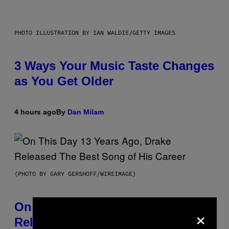
PHOTO ILLUSTRATION BY IAN WALDIE/GETTY IMAGES
3 Ways Your Music Taste Changes
as You Get Older
4 hours ago
By
Dan Milam
(PHOTO BY GARY GERSHOFF/WIREIMAGE)
On This Day 13 Years Ago, Drake
×
Released the Best Song of His