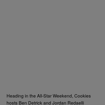
Heading in the All-Star Weekend, Cookies
hosts Ben Detrick and Jordan Redaelli