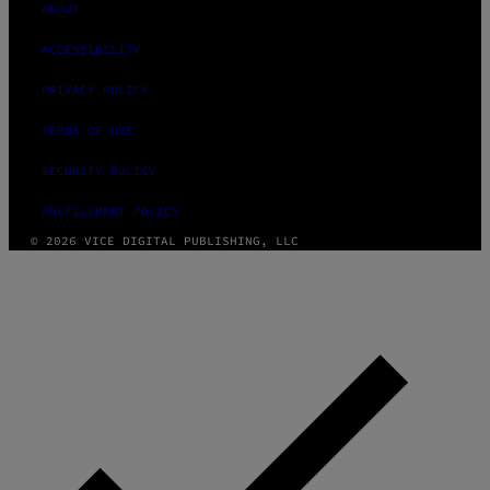
ABOUT
ACCESSIBILITY
PRIVACY POLICY
TERMS OF USE
SECURITY POLICY
FULFILLMENT POLICY
© 2026 VICE DIGITAL PUBLISHING, LLC