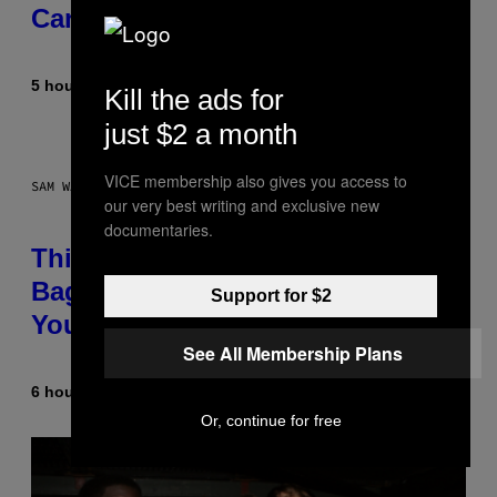
Career
5 hours ago
By
Caleb Catlin
Kill the ads for
just $2 a month
VICE membership also gives you access to
SAM WATANUKI FOR VICE
our very best writing and exclusive new
documentaries.
This Discreet Lockable Sex Toy
Bag Is the Nightstand Upgrade
Support for $2
Your Play Drawer Needs
See All Membership Plans
6 hours ago
By
Sam Watanuki
| Reviewed by
Ysolt Usigan
Or, continue for free