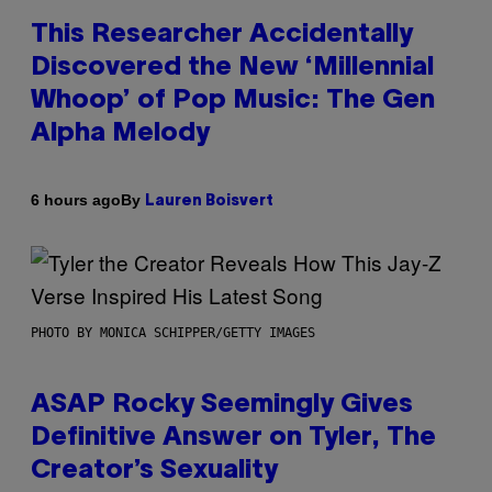
This Researcher Accidentally
Discovered the New ‘Millennial
Whoop’ of Pop Music: The Gen
Alpha Melody
By
6 hours ago
Lauren Boisvert
PHOTO BY MONICA SCHIPPER/GETTY IMAGES
ASAP Rocky Seemingly Gives
Definitive Answer on Tyler, The
Creator’s Sexuality