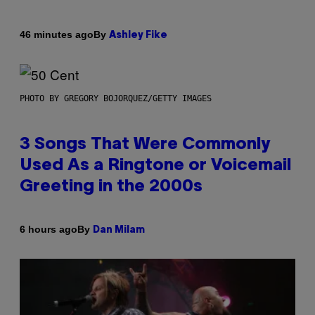
By
46 minutes ago
Ashley Fike
PHOTO BY GREGORY BOJORQUEZ/GETTY IMAGES
3 Songs That Were Commonly
Used As a Ringtone or Voicemail
Greeting in the 2000s
By
6 hours ago
Dan Milam