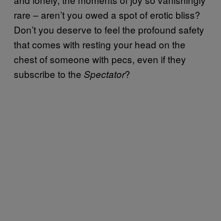
rare – aren’t you owed a spot of erotic bliss?
Don’t you deserve to feel the profound safety
that comes with resting your head on the
chest of someone with pecs, even if they
subscribe to the
?
Spectator