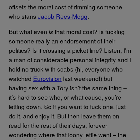
offsets the moral cost of rimming someone
who stans
Jacob Rees-Mogg
.
But what even
that moral cost? Is fucking
is
someone really an endorsement of their
politics? Is it crossing a picket line? Listen, I’m
a man of considerable personal integrity and I
hold no truck with scabs (hi, everyone who
watched
Eurovision
last weekend!) but
having sex with a Tory isn’t the same thing –
it’s hard to see who, or what cause, you’re
letting down. So if you want to fuck one, just
do it, and enjoy it. But then leave them on
read for the rest of their days, forever
wondering where that loony leftie went – the