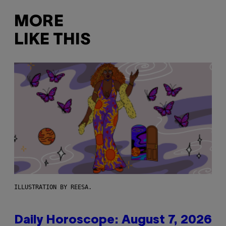
MORE
LIKE THIS
ILLUSTRATION BY REESA.
Daily Horoscope: August 7, 2026