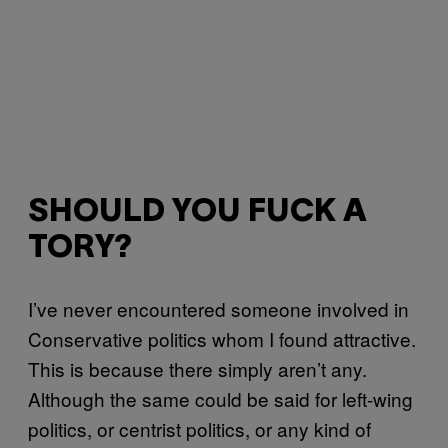
SHOULD YOU FUCK A
TORY?
I’ve never encountered someone involved in
Conservative politics whom I found attractive.
This is because there simply aren’t any.
Although the same could be said for left-wing
politics, or centrist politics, or any kind of