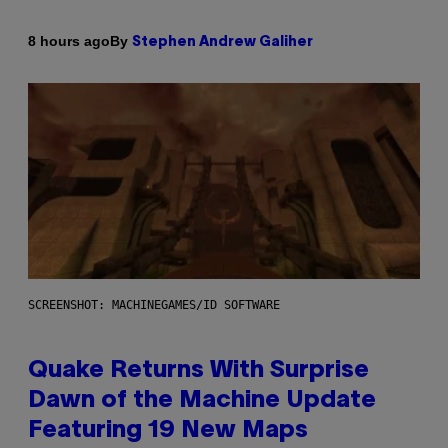
By
8 hours ago
Stephen Andrew Galiher
SCREENSHOT: MACHINEGAMES/ID SOFTWARE
Quake Returns With Surprise
Dawn of the Machine Update
Featuring 19 New Maps