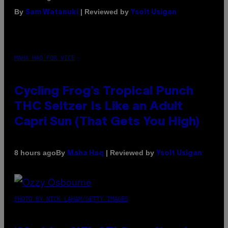
By
| Reviewed by
Sam Watanuki
Ysolt Usigan
MAHA HAQ FOR VICE
Cycling Frog’s Tropical Punch
THC Seltzer Is Like an Adult
Capri Sun (That Gets You High)
By
| Reviewed by
8 hours ago
Maha Haq
Ysolt Usigan
PHOTO BY NICK LAHAM/GETTY IMAGES