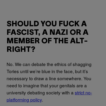
SHOULD YOU FUCK A
FASCIST, A NAZI OR A
MEMBER OF THE ALT-
RIGHT?
No. We can debate the ethics of shagging
Tories until we’re blue in the face, but it’s
necessary to draw a line somewhere. You
need to imagine that your genitals are a
university debating society with a
strict no-
platforming policy
.