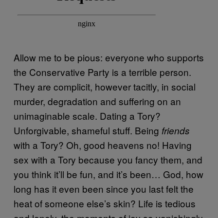
Allow me to be pious: everyone who supports
the Conservative Party is a terrible person.
They are complicit, however tacitly, in social
murder, degradation and suffering on an
unimaginable scale. Dating a Tory?
Unforgivable, shameful stuff. Being
friends
with a Tory? Oh, good heavens no! Having
sex with a Tory because you fancy them, and
you think it’ll be fun, and it’s been… God, how
long has it even been since you last felt the
heat of someone else’s skin? Life is tedious
and lonely, the moments of joy so vanishingly