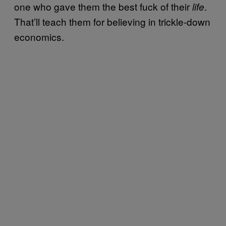
one who gave them the best fuck of their
.
life
That’ll teach them for believing in trickle-down
economics.