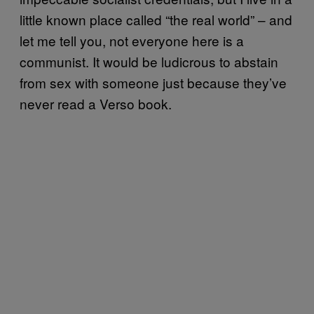
little known place called “the real world” – and
let me tell you, not everyone here is a
communist. It would be ludicrous to abstain
from sex with someone just because they’ve
never read a Verso book.