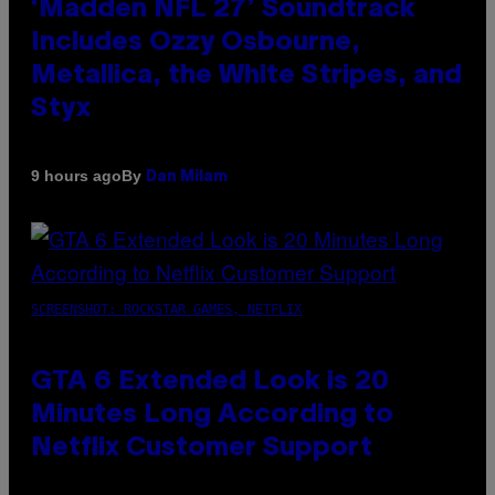
‘Madden NFL 27’ Soundtrack
Includes Ozzy Osbourne,
Metallica, the White Stripes, and
Styx
By
9 hours ago
Dan Milam
SCREENSHOT: ROCKSTAR GAMES, NETFLIX
GTA 6 Extended Look is 20
Minutes Long According to
Netflix Customer Support