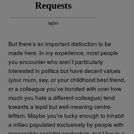
But there’s an important distinction to be
made here. In my experience, most people
you encounter who aren’t particularly
interested in politics but have decent values
(your mum, say, or your childhood best friend,
or a colleague you’ve bonded with over how
much you hate a different colleague) tend
towards a tepid but well-meaning centre-
leftism. Maybe you’re lucky enough to inhabit
a milieu populated exclusively by people with
impeccable socialist credentials, but I live in a