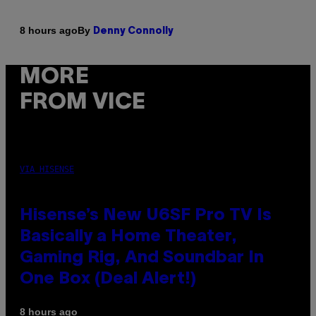
By
8 hours ago
Denny Connolly
MORE
FROM VICE
VIA HISENSE
Hisense’s New U6SF Pro TV Is
Basically a Home Theater,
Gaming Rig, And Soundbar In
One Box (Deal Alert!)
8 hours ago