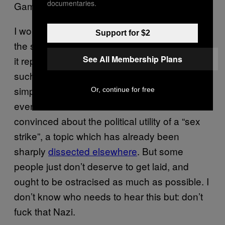
documentaries.
Games Workshop manager.
I wouldn’t fuck someone on the far-right for
Support for $2
the same reason I wouldn’t fuck a serial killer:
See All Membership Plans
it represents such a howling personality flaw,
such a deep-seated coldness, that I would
simply feel unsafe – even in the unlikely
Or, continue for free
event that I found them attractive. I’m not
convinced about the political utility of a “sex
strike”, a topic which has already been
sharply
dissected elsewhere
. But some
people just don’t deserve to get laid, and
ought to be ostracised as much as possible. I
don’t know who needs to hear this but: don’t
fuck that Nazi.