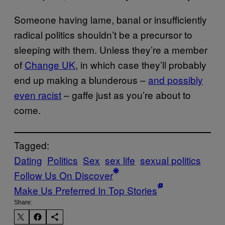
Someone having lame, banal or insufficiently
radical politics shouldn’t be a precursor to
sleeping with them. Unless they’re a member
of
Change UK
, in which case they’ll probably
end up making a blunderous –
and possibly
even racist
– gaffe just as you’re about to
come.
Tagged:
Dating
Politics
Sex
sex life
sexual politics
Follow Us On Discover
Make Us Preferred In Top Stories
Share: