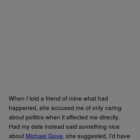
When I told a friend of mine what had
happened, she accused me of only caring
about politics when it affected me directly.
Had my date instead said something nice
about
Michael Gove
, she suggested, I’d have