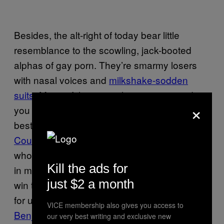
Besides, the alt-right of today bear little
resemblance to the scowling, jack-booted
alphas of gay porn. They’re smarmy losers
with nasal voices and
milkshake-sodden
suits
. Many of them are vloggers, too, and
×
you wouldn’t want to fuck a vlogger at the
best of times. Consider the absolute state of
Count Dankula
: an appallingly dressed man
who reminds me of every 18-year-old mosher
Kill the ads for
in my hometown who, in a desperate bid to
just $2 a month
win their approval, would buy bottles of Glen’s
for underage girls. Or
rape joke-lover Carl
VICE membership also gives you access to
Benjamin
, a man with the vibe of a regional
our very best writing and exclusive new