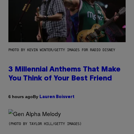
PHOTO BY KEVIN WINTER/GETTY IMAGES FOR RADIO DISNEY
3 Millennial Anthems That Make
You Think of Your Best Friend
By
6 hours ago
Lauren Boisvert
(PHOTO BY TAYLOR HILL/GETTY IMAGES)