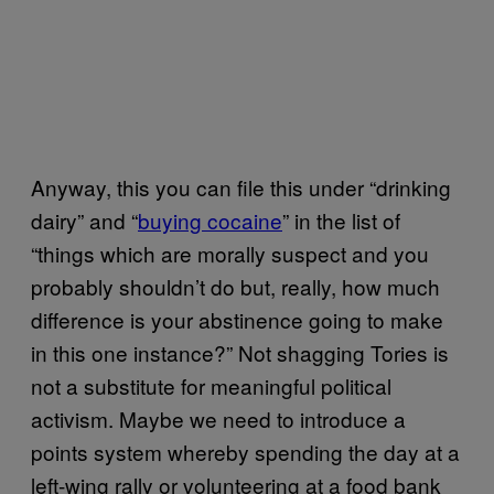
Anyway, this you can file this under “drinking
dairy” and “
buying cocaine
” in the list of
“things which are morally suspect and you
probably shouldn’t do but, really, how much
difference is your abstinence going to make
in this one instance?” Not shagging Tories is
not a substitute for meaningful political
activism. Maybe we need to introduce a
points system whereby spending the day at a
left-wing rally or volunteering at a food bank