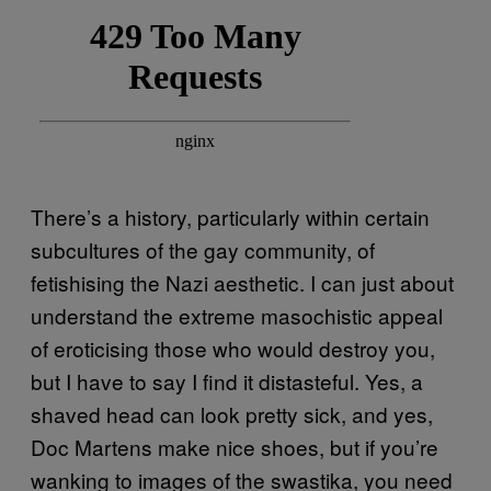
There’s a history, particularly within certain
subcultures of the gay community, of
fetishising the Nazi aesthetic. I can just about
understand the extreme masochistic appeal
of eroticising those who would destroy you,
but I have to say I find it distasteful. Yes, a
shaved head can look pretty sick, and yes,
Doc Martens make nice shoes, but if you’re
wanking to images of the swastika, you need