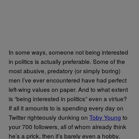
In some ways, someone not being interested
in politics is actually preferable. Some of the
most abusive, predatory (or simply boring)
men I’ve ever encountered have had perfect
left-wing values on paper. And to what extent
is “being interested in politics” even a virtue?
If all it amounts to is spending every day on
Twitter righteously dunking on
Toby Young
to
your 700 followers, all of whom already think
he’s a prick, then it’s barely even a hobby.