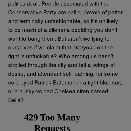
politics at all. People associated with the
Conservative Party are pallid, devoid of patter
and terminally unfashionable, so it’s unlikely
to be much of a dilemma deciding you don’t
want to bang them. But aren’t we lying to
ourselves if we claim that
on the
everyone
right is unfuckable? Who among us hasn’t
strolled through the city and felt a twinge of
desire, and attendant self-loathing, for some
cold-eyed Patrick Bateman in a tight blue suit,
or a husky-voiced Chelsea siren named
Bella?