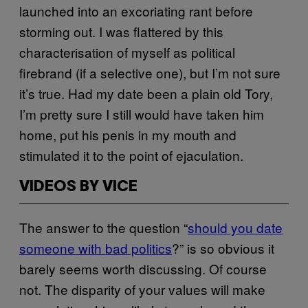
launched into an excoriating rant before
storming out. I was flattered by this
characterisation of myself as political
firebrand (if a selective one), but I’m not sure
it’s true. Had my date been a plain old Tory,
I’m pretty sure I still would have taken him
home, put his penis in my mouth and
stimulated it to the point of ejaculation.
VIDEOS BY VICE
The answer to the question “
should you date
someone with bad politics
?” is so obvious it
barely seems worth discussing. Of course
not. The disparity of your values will make