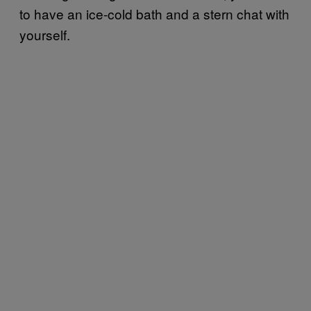
to have an ice-cold bath and a stern chat with
yourself.