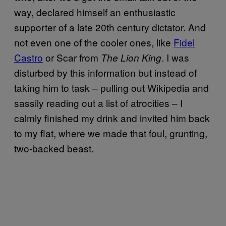
way, declared himself an enthusiastic
supporter of a late 20th century dictator. And
not even one of the cooler ones, like
Fidel
Castro
or Scar from
. I was
The Lion King
disturbed by this information but instead of
taking him to task – pulling out Wikipedia and
sassily reading out a list of atrocities – I
calmly finished my drink and invited him back
to my flat, where we made that foul, grunting,
two-backed beast.