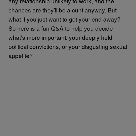
any relationship unlikely to work, and the
chances are they’ll be a cunt anyway. But
what if you just want to get your end away?
So here is a fun Q&A to help you decide
what’s more important: your deeply held
political convictions, or your disgusting sexual
appetite?