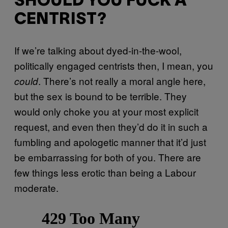
SHOULD YOU FUCK A
CENTRIST?
If we’re talking about dyed-in-the-wool,
politically engaged centrists then, I mean, you
. There’s not really a moral angle here,
could
but the sex is bound to be terrible. They
would only choke you at your most explicit
request, and even then they’d do it in such a
fumbling and apologetic manner that it’d just
be embarrassing for both of you. There are
few things less erotic than being a Labour
moderate.