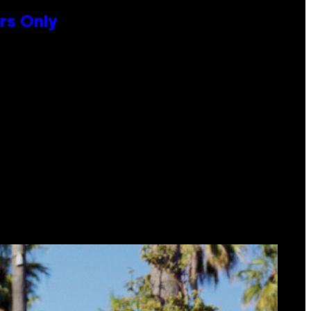
rs Only