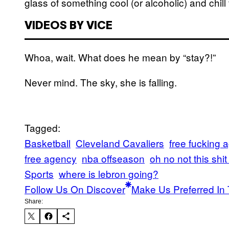
glass of something cool (or alcoholic) and chill
VIDEOS BY VICE
Whoa, wait. What does he mean by “stay?!”
Never mind. The sky, she is falling.
Tagged:
Basketball
Cleveland Cavaliers
free fucking 
free agency
nba offseason
oh no not this shi
Sports
where is lebron going?
Follow Us On Discover
Make Us Preferred In 
Share: