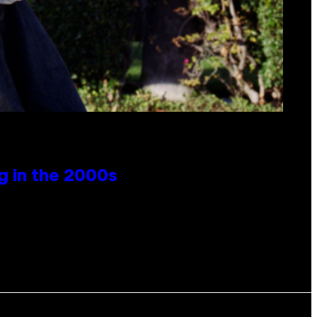
g in the 2000s