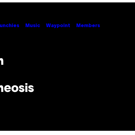
unchies
Music
Waypoint
Members
n
heosis