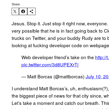
Share:
Jesus. Stop it. Just stop it right now, everyone.
very possible that he is in fact going back to C
trucks on Twitter, and your buddy Rudy are to b
looking at fucking developer code on webpag
Web developer friend’s take on the
http:/
pic.twitter.com/3d8UPEXrTj
— Matt Borcas (@mattborcas)
July 10, 2
I understand Matt Borcas’s, uh, enthusiasm(?)
the biggest piece of news for that city since, wh
Let’s take a moment and catch our breath. This