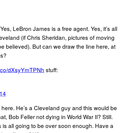
 Yes, LeBron James is a free agent. Yes, it’s all
leveland (if Chris Sheridan, pictures of moving
e believed). But can we draw the line here, at
es?
/t.co/dXsyYmTPNh
stuff:
014
, here. He’s a Cleveland guy and this would be
at, Bob Feller not dying in World War II? Still.
 is all going to be over soon enough. Have a