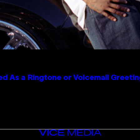
 As a Ringtone or Voicemail Greetin
VICE
MEDIA