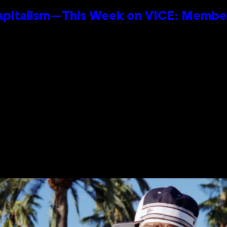
apitalism—This Week on VICE: Membe