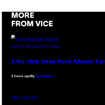
MORE
FROM VICE
PHOTO BY BOB BERG/GETTY IMAGES
3 No-Skip Geek Rock Albums Turn
By
2 hours ago
Dan Milam
IMAGE: NICK DOVE