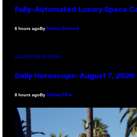
Fully-Automated Luxury Space C
By
6 hours ago
Emma Garland
ILLUSTRATION BY REESA.
Daily Horoscope: August 7, 2026
By
8 hours ago
Ashley Fike