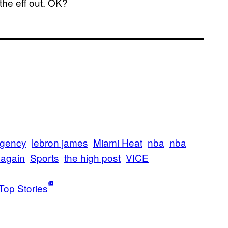
 the eff out. OK?
agency
lebron james
Miami Heat
nba
nba
t again
Sports
the high post
VICE
Top Stories