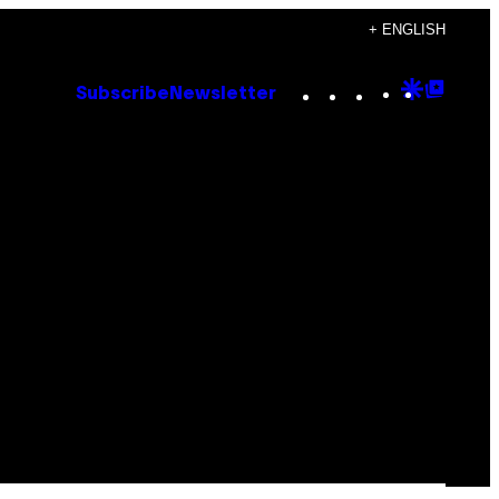
+ ENGLISH
Instagram
TikTok
YouTube
Google
Goog
Subscribe
Newsletter
Discove
Top
Posts