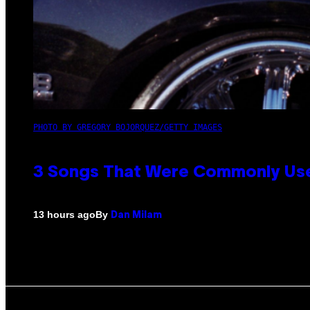
PHOTO BY GREGORY BOJORQUEZ/GETTY IMAGES
3 Songs That Were Commonly Used
By
13 hours ago
Dan Milam