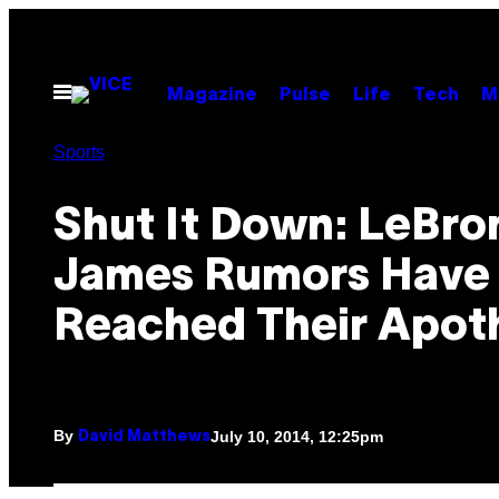
Skip
to
content
Open
Magazine
Pulse
Life
Tech
M
Menu
Sports
Shut It Down: LeBro
James Rumors Have
Reached Their Apot
By
July 10, 2014, 12:25pm
David Matthews