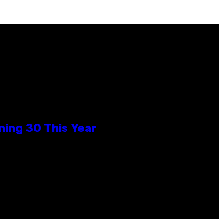
ing 30 This Year