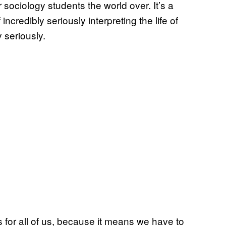
r sociology students the world over. It’s a
credibly seriously interpreting the life of
 seriously.
s for all of us, because it means we have to