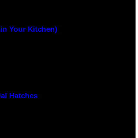
n Your Kitchen)
al Hatches