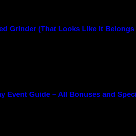
rinder (That Looks Like It Belongs i
y Event Guide – All Bonuses and Speci