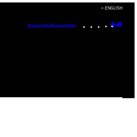
+ ENGLISH
Instagram
TikTok
YouTube
Google
Googl
Subscribe
Newsletter
Discover
Top
Posts