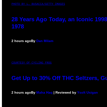
PHOTO BY L. BUSACCA/GETTY IMAGES
28 Years Ago Today, an Iconic 199
1978
2 hours ago
By
Dan Milam
COURTESY OF CYCLING FROG
Get Up to 30% Off THC Seltzers, G
2 hours ago
By
Maha Haq
| Reviewed by
Ysolt Usigan