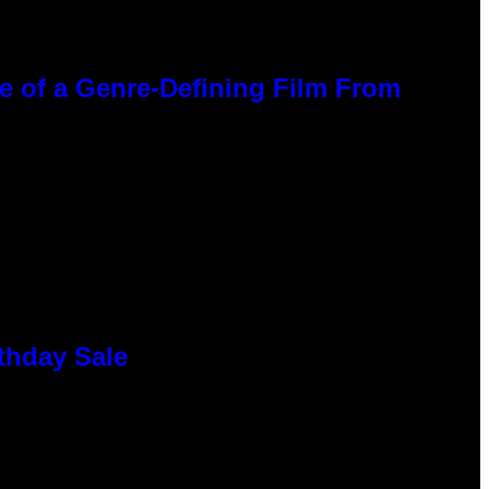
ce of a Genre-Defining Film From
thday Sale