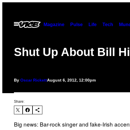
Skip
to
content
Open
Magazine
Pulse
Life
Tech
Munc
Menu
Shut Up About Bill H
By
Oscar Rickett
August 6, 2012, 12:00pm
Share:
Big news: Bar-rock singer and fake-Irish accent