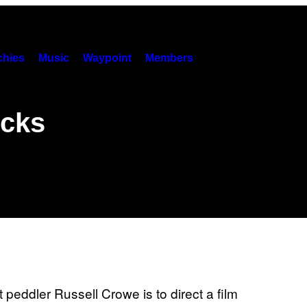
hies
Music
Waypoint
Members
icks
 peddler Russell Crowe is to direct a film