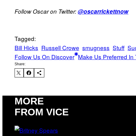
Follow Oscar on Twitter:
@oscarrickettnow
Tagged:
Bill Hicks
Russell Crowe
smugness
Stuff
Su
Follow Us On Discover
Make Us Preferred In 
Share:
MORE
FROM VICE