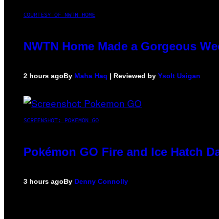
COURTESY OF NWTN HOME
NWTN Home Made a Gorgeous Weed G
2 hours ago
By
Maha Haq
| Reviewed by
Ysolt Usigan
SCREENSHOT: POKEMON GO
Pokémon GO Fire and Ice Hatch Da
3 hours ago
By
Denny Connolly