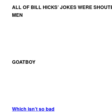
ALL OF BILL HICKS’ JOKES WERE SHOUT
MEN
GOATBOY
Which isn’t so bad