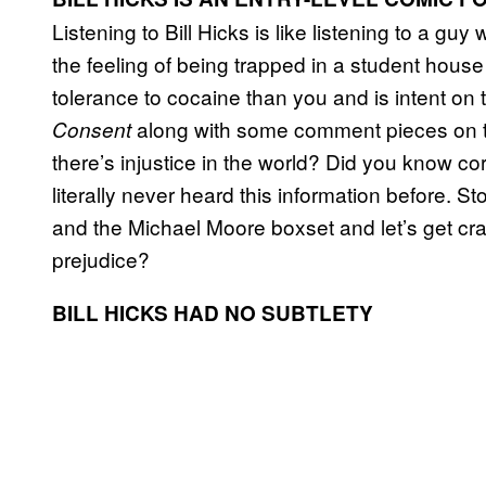
Listening to Bill Hicks is like listening to a g
the feeling of being trapped in a student hou
tolerance to cocaine than you and is intent on t
along with some comment pieces on the
Consent
there’s injustice in the world? Did you know corp
literally never heard this information before.
and the Michael Moore boxset and let’s get crac
prejudice?
BILL HICKS HAD NO SUBTLETY