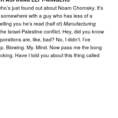
uy who’s just found out about Noam Chomsky. It’s
se somewhere with a guy who has less of a
elling you he’s read (half of)
Manufacturing
 Israel-Palestine conflict. Hey, did you know
orations are, like, bad? No, I didn’t. I’ve
 Stop. Blowing. My. Mind. Now pass me the bong
king. Have I told you about this thing called