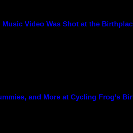
8 Music Video Was Shot at the Birthpla
ummies, and More at Cycling Frog’s Bir