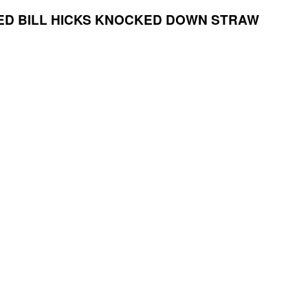
ED
BILL HICKS KNOCKED DOWN STRAW