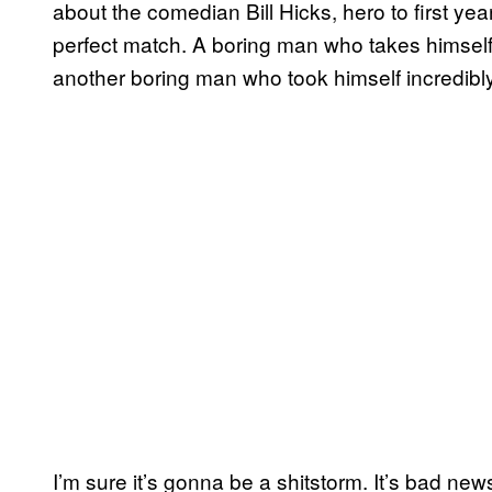
about the comedian Bill Hicks, hero to first yea
perfect match. A boring man who takes himself in
another boring man who took himself incredibly
I’m sure it’s gonna be a shitstorm. It’s bad new