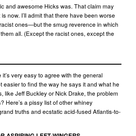
astic and awesome Hicks was. That claim may
t is now. I’ll admit that there have been worse
racist ones—but the smug reverence in which
em all. (Except the racist ones, except the
 it’s very easy to agree with the general
ot easier to find the way he says it and what he
ps, like Jeff Buckley or Nick Drake, the problem
 Here’s a pissy list of other whiney
rand truths and ecstatic acid-fused Atlantis-to-
OR ASPIRING LEFT-WINGERS