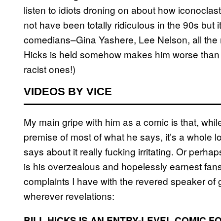
listen to idiots droning on about how iconocl
not have been totally ridiculous in the 90s but i
comedians–Gina Yashere, Lee Nelson, all the 
Hicks is held somehow makes him worse than th
racist ones!)
VIDEOS BY VICE
My main gripe with him as a comic is that, while
premise of most of what he says, it’s a whole l
says about it really fucking irritating. Or perha
is his overzealous and hopelessly earnest fans?
complaints I have with the revered speaker of g
wherever revelations:
BILL HICKS IS AN ENTRY-LEVEL COMIC F