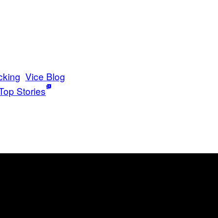
cking
Vice Blog
Top Stories