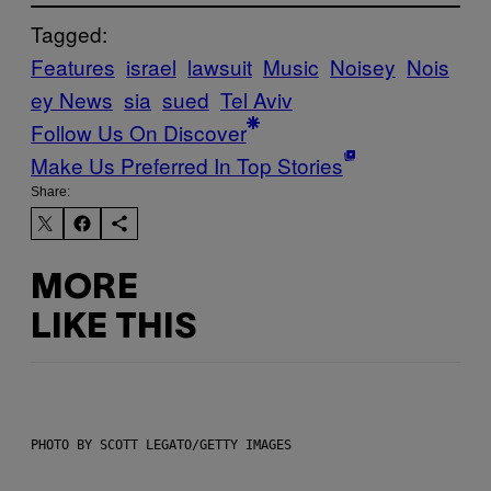
Tagged:
Features
israel
lawsuit
Music
Noisey
Nois
ey News
sia
sued
Tel Aviv
Follow Us On Discover
Make Us Preferred In Top Stories
Share:
MORE
LIKE THIS
PHOTO BY SCOTT LEGATO/GETTY IMAGES