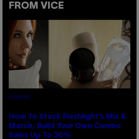
FROM VICE
FLESHLIGHT
How To Stack Fleshlight’s Mix &
Match, Build Your Own Combo
Sales Up To 30%