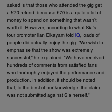
asked is that those who attended the gig get
a £70 refund, because £70 is a quite a lot of
money to spend on something that wasn’t
worth it. However, according to what Sia’s
tour promoter Ilan Elkayam told
IQ
, loads of
people did actually enjoy the gig. “We wish to
emphasise that the show was extremely
successful,” he explained. “We have received
hundreds of comments from satisfied fans
who thoroughly enjoyed the performance and
production. In addition, it should be noted
that, to the best of our knowledge, the claim
was not submitted against Sia herself.”