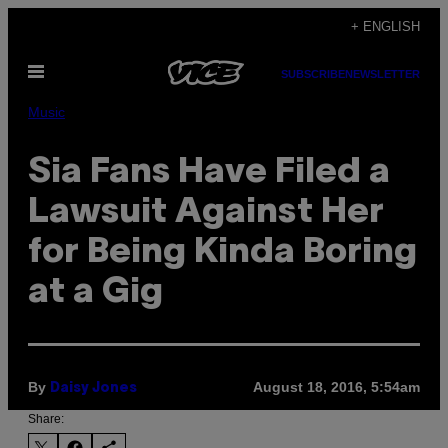
Skip
+ ENGLISH
to
Open
content
SUBSCRIBE
NEWSLETTER
Menu
Music
Sia Fans Have Filed a
Lawsuit Against Her
for Being Kinda Boring
at a Gig
By
August 18, 2016, 5:54am
Daisy Jones
Share: