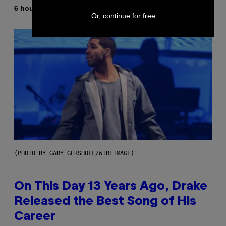
By
6 hours ago
Dan Milam
Or, continue for free
(PHOTO BY GARY GERSHOFF/WIREIMAGE)
On This Day 13 Years Ago, Drake
Released the Best Song of His
Career