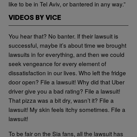
like to be in Tel Aviv, or bantered in any way.”
VIDEOS BY VICE
You hear that? No banter. If their lawsuit is
successful, maybe it’s about time we brought
lawsuits in for everything, and then we could
seek vengeance for every element of
dissatisfaction in our lives. Who left the fridge
door open? File a lawsuit! Why did that Uber
driver give you a bad rating? File a lawsuit!
That pizza was a bit dry, wasn’t it? File a
lawsuit! My skin feels itchy sometimes. File a
lawsuit!
To be fair on the Sia fans, all the lawsuit has