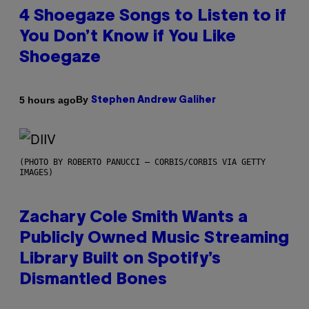
4 Shoegaze Songs to Listen to if
You Don’t Know if You Like
Shoegaze
By
5 hours ago
Stephen Andrew Galiher
(PHOTO BY ROBERTO PANUCCI – CORBIS/CORBIS VIA GETTY
IMAGES)
Zachary Cole Smith Wants a
Publicly Owned Music Streaming
Library Built on Spotify’s
Dismantled Bones