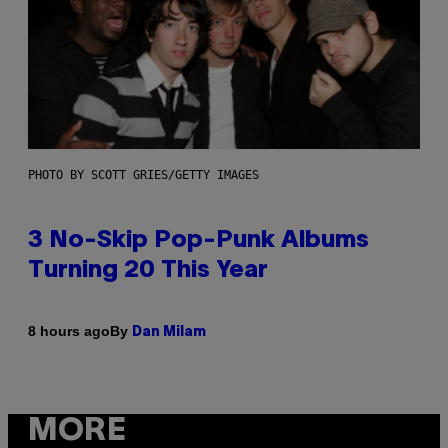
PHOTO BY SCOTT GRIES/GETTY IMAGES
3 No-Skip Pop-Punk Albums
Turning 20 This Year
By
8 hours ago
Dan Milam
MORE