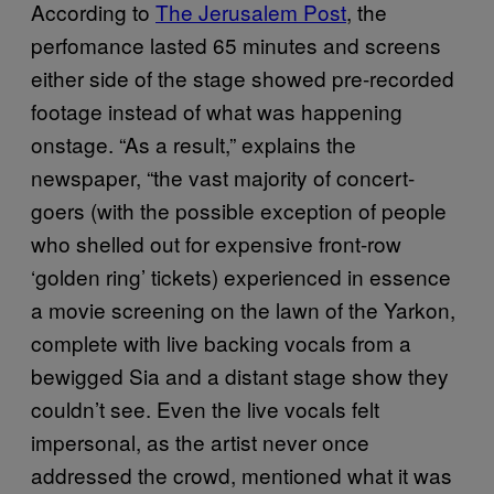
According to
The Jerusalem Post
, the
perfomance lasted 65 minutes and screens
either side of the stage showed pre-recorded
footage instead of what was happening
onstage. “As a result,” explains the
newspaper, “the vast majority of concert-
goers (with the possible exception of people
who shelled out for expensive front-row
‘golden ring’ tickets) experienced in essence
a movie screening on the lawn of the Yarkon,
complete with live backing vocals from a
bewigged Sia and a distant stage show they
couldn’t see. Even the live vocals felt
impersonal, as the artist never once
addressed the crowd, mentioned what it was