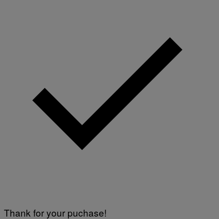
Thank for your puchase!