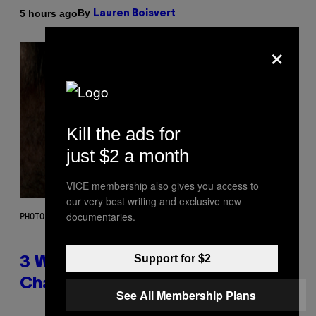
By
5 hours ago
Lauren Boisvert
×
Kill the ads for
just $2 a month
VICE membership also gives you access to
our very best writing and exclusive new
documentaries.
PHOTO ILLUSTRATION BY IAN WALDIE/GETTY IMAGES
Support for $2
3 Ways Your Music Taste
Changes as You Get Older
See All Membership Plans