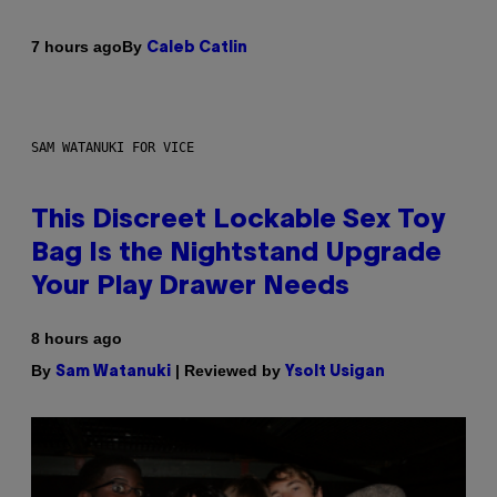
By
7 hours ago
Caleb Catlin
SAM WATANUKI FOR VICE
This Discreet Lockable Sex Toy
Bag Is the Nightstand Upgrade
Your Play Drawer Needs
8 hours ago
By
| Reviewed by
Sam Watanuki
Ysolt Usigan