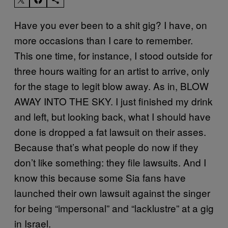
Have you ever been to a shit gig? I have, on
more occasions than I care to remember.
This one time, for instance, I stood outside for
three hours waiting for an artist to arrive, only
for the stage to legit blow away. As in, BLOW
AWAY INTO THE SKY. I just finished my drink
and left, but looking back, what I should have
done is dropped a fat lawsuit on their asses.
Because that’s what people do now if they
don’t like something: they file lawsuits. And I
know this because some Sia fans have
launched their own lawsuit against the singer
for being “impersonal” and “lacklustre” at a gig
in Israel.