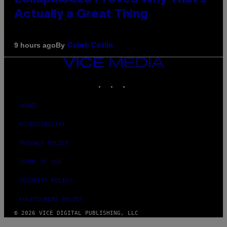
Actually a Great Thing
By
9 hours ago
Caleb Catlin
VICE
MEDIA
INSTAGRAM
TIKTOK
YOUTUBE
ABOUT
ACCESSIBILITY
PRIVACY POLICY
TERMS OF USE
SECURITY POLICY
FULFILLMENT POLICY
© 2026 VICE DIGITAL PUBLISHING, LLC