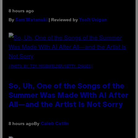
8 hours ago
By
| Reviewed by
Sam Watanuki
Ysolt Usigan
(PHOTO BY TIM MOSENFELDER/GETTY IMAGES)
So, Uh, One of the Songs of the
Summer Was Made With AI After
All—and the Artist Is Not Sorry
By
8 hours ago
Caleb Catlin