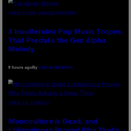
(PHOTO BY MARC BROUSSELY/REDFERNS)
3 Insufferable Pop Music Tropes
That Predate the Gen Alpha
Melody
By
9 hours ago
Lauren Boisvert
(PHOTO VIA T-MOBILE)
Monoculture is Dead, and
Lollapalooza Proved Why That’s