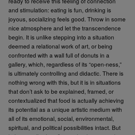
ready to receive this feeling of connection
and stimulation: eating is fun, drinking is
joyous, socializing feels good. Throw in some
nice atmosphere and let the transcendence
begin. It is unlike stepping into a situation
deemed a relational work of art, or being
confronted with a wall full of donuts in a
gallery, which, regardless of its “open-ness,”
is ultimately controlling and didactic. There is
nothing wrong with this, but it is in situations
that don’t ask to be explained, framed, or
contextualized that food is actually achieving
its potential as a unique artistic medium with
all of its emotional, social, environmental,
spiritual, and political possibilities intact. But