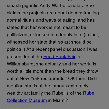
smash gigantic Andy Warhol piñatas. She
claims the projects are about deconstructing
normal rituals and ways of eating, and has
stated that her work is not meant to be
politicized, or looked too deeply into. (In fact, I
witnessed her state that
art should be
no
political.) At a recent panel discussion I was
present for at the
Food Book Fair
in
Williamsburg, she actually said her work “is
worth a little more than the bread they throw
out at New York restaurants.” OK then. Did I
mention she is of the famous extremely
wealthy art family the Rubell’s of the
Rubell
Collection Museum
in Miami?