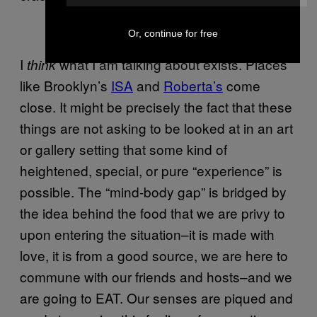
Or, continue for free
I
what I am talking about exists. Places
think
like Brooklyn’s
ISA
and
Roberta’s
come
close. It might be precisely the fact that these
things are not asking to be looked at in an art
or gallery setting that some kind of
heightened, special, or pure “experience” is
possible. The “mind-body gap” is bridged by
the idea behind the food that we are privy to
upon entering the situation–it is made with
love, it is from a good source, we are here to
commune with our friends and hosts–and we
are going to EAT. Our senses are piqued and