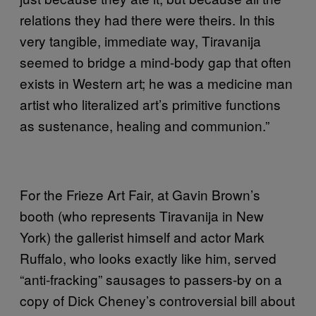
relations they had there were theirs. In this
very tangible, immediate way, Tiravanija
seemed to bridge a mind-body gap that often
exists in Western art; he was a medicine man
artist who literalized art’s primitive functions
as sustenance, healing and communion.”
For the Frieze Art Fair, at Gavin Brown’s
booth (who represents Tiravanija in New
York) the gallerist himself and actor Mark
Ruffalo, who looks exactly like him, served
“anti-fracking” sausages to passers-by on a
copy of Dick Cheney’s controversial bill about