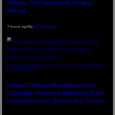
2000s You Definitely Forgot
About
By
7 hours ago
Haley Miller
(PHOTO BY CHRISTOPHER POLK/NBCU PHOTO BANK/NBCUNIVERSAL
VIA GETTY IMAGES)
Justin Timberlake Released a
Country-Inspired Album in 2018
Long Before It Became a Trend