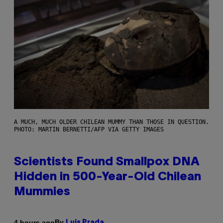
A MUCH, MUCH OLDER CHILEAN MUMMY THAN THOSE IN QUESTION.
PHOTO: MARTIN BERNETTI/AFP VIA GETTY IMAGES
Scientists Found Smallpox DNA
Hidden in 500-Year-Old Chilean
Mummies
By
4 hours ago
Luis Prada