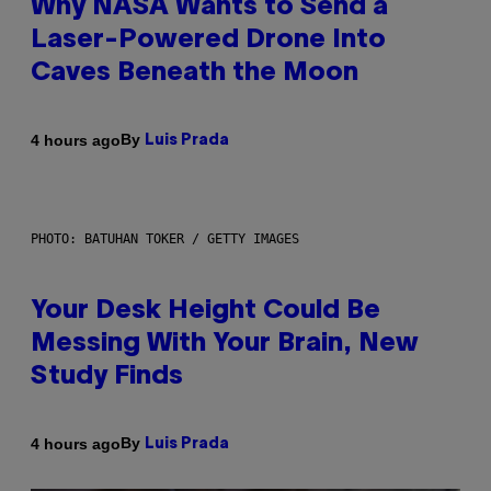
Why NASA Wants to Send a
Laser-Powered Drone Into
Caves Beneath the Moon
By
4 hours ago
Luis Prada
PHOTO: BATUHAN TOKER / GETTY IMAGES
Your Desk Height Could Be
Messing With Your Brain, New
Study Finds
By
4 hours ago
Luis Prada