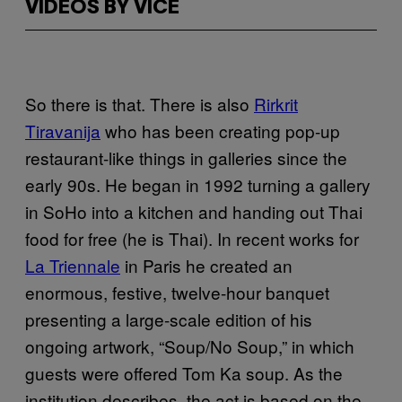
VIDEOS BY VICE
So there is that. There is also
Rirkrit
Tiravanija
who has been creating pop-up
restaurant-like things in galleries since the
early 90s. He began in 1992 turning a gallery
in SoHo into a kitchen and handing out Thai
food for free (he is Thai). In recent works for
La Triennale
in Paris he created an
enormous, festive, twelve-hour banquet
presenting a large-scale edition of his
ongoing artwork, “Soup/No Soup,” in which
guests were offered Tom Ka soup. As the
institution describes, the act is based on the