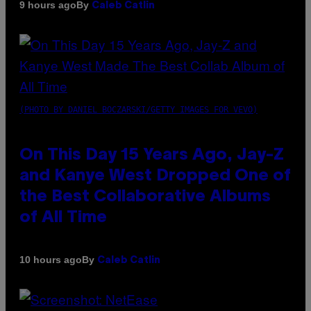
By
9 hours ago
Caleb Catlin
(PHOTO BY DANIEL BOCZARSKI/GETTY IMAGES FOR VEVO)
On This Day 15 Years Ago, Jay-Z
and Kanye West Dropped One of
the Best Collaborative Albums
of All Time
By
10 hours ago
Caleb Catlin