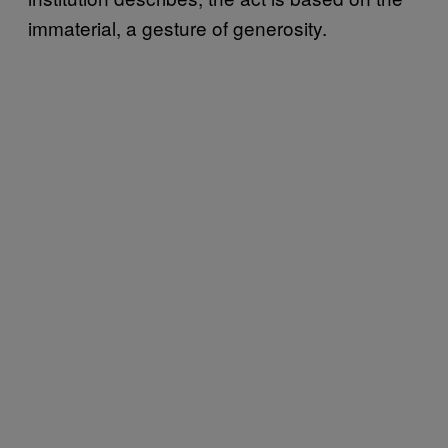
immaterial, a gesture of generosity.