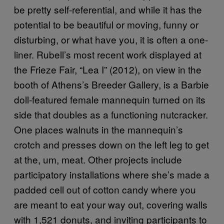
be pretty self-referential, and while it has the
potential to be beautiful or moving, funny or
disturbing, or what have you, it is often a one-
liner. Rubell’s most recent work displayed at
the Frieze Fair, “Lea I” (2012), on view in the
booth of Athens’s Breeder Gallery, is a Barbie
doll-featured female mannequin turned on its
side that doubles as a functioning nutcracker.
One places walnuts in the mannequin’s
crotch and presses down on the left leg to get
at the, um, meat. Other projects include
participatory installations where she’s made a
padded cell out of cotton candy where you
are meant to eat your way out, covering walls
with 1,521 donuts, and inviting participants to