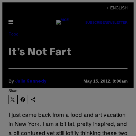
Skip
+ ENGLISH
to
Open
content
SUBSCRIBE
NEWSLETTER
Menu
Food
It’s Not Fart
By
May 15, 2012, 8:00am
Julia Kennedy
Share:
I just came back from a food and art vacation
in New York. I am a bit fat, pretty inspired, and
a bit confused yet still loftily thinking these two