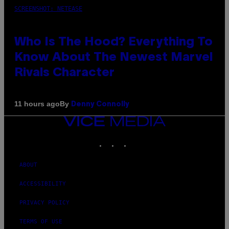
SCREENSHOT: NETEASE
Who Is The Hood? Everything To
Know About The Newest Marvel
Rivals Character
By
11 hours ago
Denny Connolly
VICE
MEDIA
INSTAGRAM
TIKTOK
YOUTUBE
ABOUT
ACCESSIBILITY
PRIVACY POLICY
TERMS OF USE