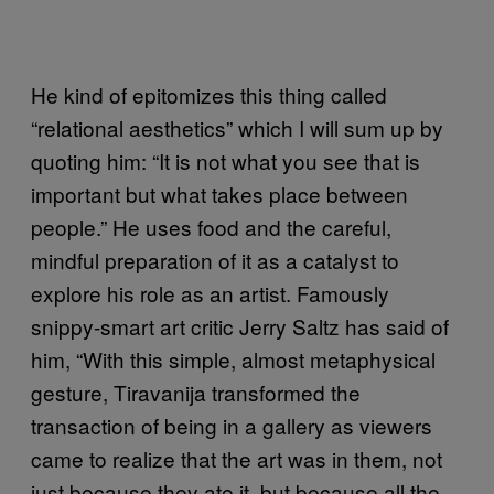
He kind of epitomizes this thing called
“relational aesthetics” which I will sum up by
quoting him: “It is not what you see that is
important but what takes place between
people.” He uses food and the careful,
mindful preparation of it as a catalyst to
explore his role as an artist. Famously
snippy-smart art critic Jerry Saltz has said of
him, “With this simple, almost metaphysical
gesture, Tiravanija transformed the
transaction of being in a gallery as viewers
came to realize that the art was in them, not
just because they ate it, but because all the