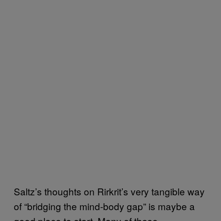
Saltz’s thoughts on Rirkrit’s very tangible way
of “bridging the mind-body gap” is maybe a
good place to start. Many of these