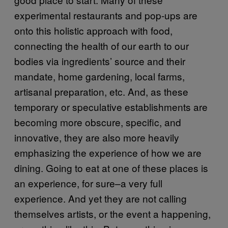
experimental restaurants and pop-ups are
onto this holistic approach with food,
connecting the health of our earth to our
bodies via ingredients’ source and their
mandate, home gardening, local farms,
artisanal preparation, etc. And, as these
temporary or speculative establishments are
becoming more obscure, specific, and
innovative, they are also more heavily
emphasizing the experience of how we are
dining. Going to eat at one of these places is
an experience, for sure–a very full
experience. And yet they are not calling
themselves artists, or the event a happening,