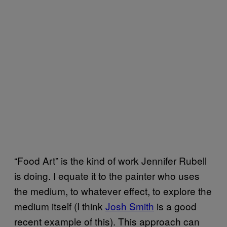
“Food Art” is the kind of work Jennifer Rubell
is doing. I equate it to the painter who uses
the medium, to whatever effect, to explore the
medium itself (I think
Josh Smith
is a good
recent example of this). This approach can