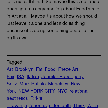
let’s not call it that. So maybe this is not about
opening up a conversation about Food’s role
in Art at all. Maybe it’s about how we should
just leave it alone and let it do its thing
because it is doing something beautiful just
on its own.
Tagged:
Art
Brooklyn
Fat
Food
Frieze Art
Fair
ISA
Italian
Jennifer Rubell
jerry
Saltz
Mark Ruffalo
Munchies
New
York
NEW YORK CITY
NYC
relational
aesthetics
Rirkrit
Tiravanija
robertas
sidemouth
Think
Willia