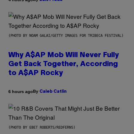
(PHOTO BY NOAM GALAI/GETTY IMAGES FOR TRIBECA FESTIVAL)
Why A$AP Mob Will Never Fully
Get Back Together, According
to A$AP Rocky
By
6 hours ago
Caleb Catlin
(PHOTO BY EBET ROBERTS/REDFERNS)