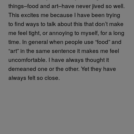
things–food and art–have never jived so well.
This excites me because I have been trying
to find ways to talk about this that don’t make
me feel tight, or annoying to myself, for a long
time. In general when people use “food” and
“art” in the same sentence it makes me feel
uncomfortable. I have always thought it
demeaned one or the other. Yet they have
always felt so close.