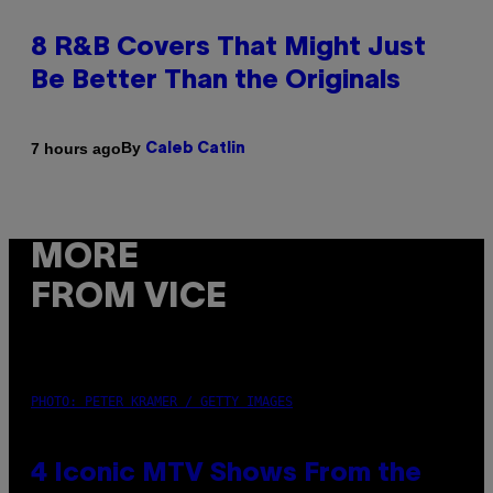
8 R&B Covers That Might Just
Be Better Than the Originals
By
7 hours ago
Caleb Catlin
MORE
FROM VICE
PHOTO: PETER KRAMER / GETTY IMAGES
4 Iconic MTV Shows From the