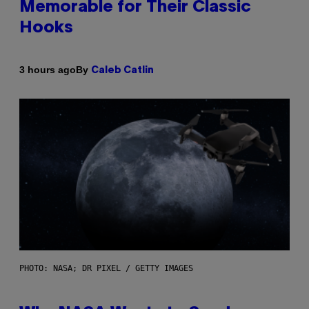
Memorable for Their Classic
Hooks
By
3 hours ago
Caleb Catlin
PHOTO: NASA; DR PIXEL / GETTY IMAGES