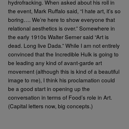
hydrofracking. When asked about his roll in
the event, Mark Ruffalo said, “I hate art, it’s so
boring…. We’re here to show everyone that
relational aesthetics is over.” Somewhere in
the early 1910s Walter Serner said “Art is
dead. Long live Dada.” While I am not entirely
convinced that the Incredible Hulk is going to
be leading any kind of avant-garde art
movement (although this is kind of a beautiful
image to me), I think his proclamation could
be a good start in opening up the
conversation in terms of Food’s role in Art.
(Capital letters now, big concepts.)