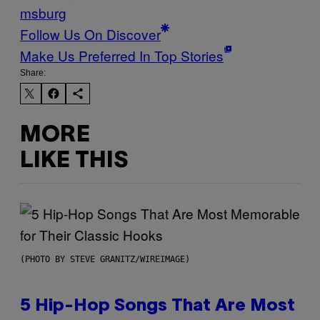
msburg
Follow Us On Discover
Make Us Preferred In Top Stories
Share:
MORE
LIKE THIS
(PHOTO BY STEVE GRANITZ/WIREIMAGE)
5 Hip-Hop Songs That Are Most