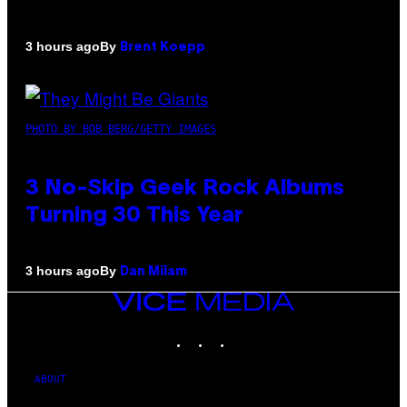
By
3 hours ago
Brent Koepp
PHOTO BY BOB BERG/GETTY IMAGES
3 No-Skip Geek Rock Albums
Turning 30 This Year
By
3 hours ago
Dan Milam
VICE
MEDIA
INSTAGRAM
TIKTOK
YOUTUBE
ABOUT