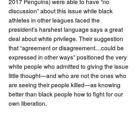
2017 Penguins) were able to have “no
discussion” about this issue while black
athletes in other leagues faced the
president’s harshest language says a great
deal about white privilege. Their suggestion
that “agreement or disagreement…could be
expressed in other ways” positioned the very
white people who admitted to giving the issue
little thought—and who are not the ones who
are seeing their people killed—as knowing
better than black people how to fight for our
own liberation.