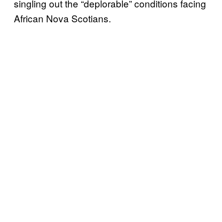
singling out the “deplorable” conditions facing
African Nova Scotians.