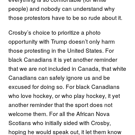
people) and nobody can understand why
those protestors have to be so rude about it.
Crosby’s choice to prioritize a photo
opportunity with Trump doesn’t only harm
those protesting in the United States. For
black Canadians it is yet another reminder
that we are not included in Canada, that white
Canadians can safely ignore us and be
excused for doing so. For black Canadians
who love hockey, or who play hockey, it yet
another reminder that the sport does not
welcome them. For all the African Nova
Scotians who initially sided with Crosby,
hoping he would speak out, it let them know