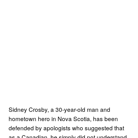
Sidney Crosby, a 30-year-old man and
hometown hero in Nova Scotia, has been
defended by apologists who suggested that
as a Canadian, he simply did not understand