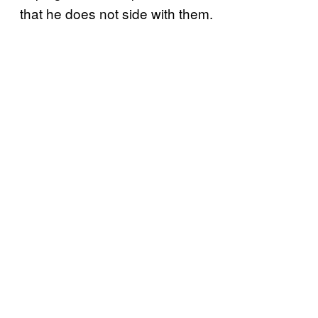
that he does not side with them.