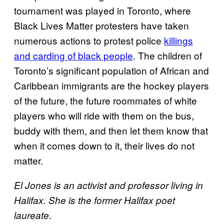
tournament was played in Toronto, where
Black Lives Matter protesters have taken
numerous actions to protest police
killings
and carding of black people
. The children of
Toronto’s significant population of African and
Caribbean immigrants are the hockey players
of the future, the future roommates of white
players who will ride with them on the bus,
buddy with them, and then let them know that
when it comes down to it, their lives do not
matter.
El Jones is an activist and professor living in
Halifax. She is the
former Halifax poet
laureate.