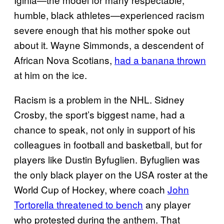
humble, black athletes—experienced racism
severe enough that his mother spoke out
about it. Wayne Simmonds, a descendent of
African Nova Scotians,
had a banana thrown
at him on the ice.
Racism is a problem in the NHL. Sidney
Crosby, the sport’s biggest name, had a
chance to speak, not only in support of his
colleagues in football and basketball, but for
players like Dustin Byfuglien. Byfuglien was
the only black player on the USA roster at the
World Cup of Hockey, where coach
John
Tortorella threatened to bench
any player
who protested during the anthem. That