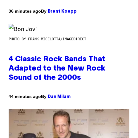
By
36 minutes ago
Brent Koepp
PHOTO BY FRANK MICELOTTA/IMAGEDIRECT
4 Classic Rock Bands That
Adapted to the New Rock
Sound of the 2000s
By
44 minutes ago
Dan Milam