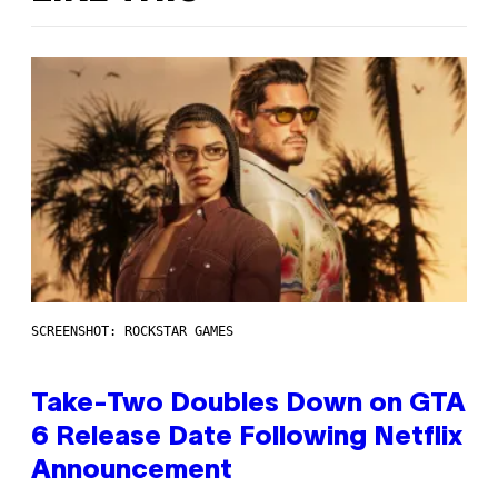
SCREENSHOT: ROCKSTAR GAMES
Take-Two Doubles Down on GTA
6 Release Date Following Netflix
Announcement