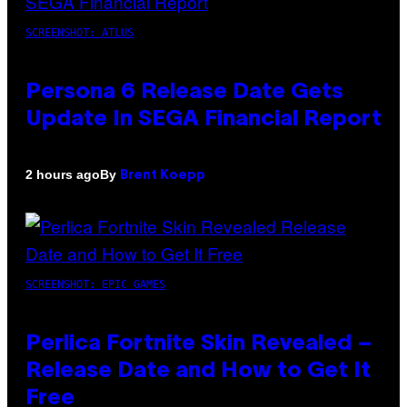
SCREENSHOT: ATLUS
Persona 6 Release Date Gets
Update In SEGA Financial Report
By
2 hours ago
Brent Koepp
SCREENSHOT: EPIC GAMES
Perlica Fortnite Skin Revealed –
Release Date and How to Get It
Free