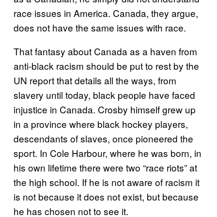
race issues in America. Canada, they argue,
does not have the same issues with race.
That fantasy about Canada as a haven from
anti-black racism should be put to rest by the
UN report that details all the ways, from
slavery until today, black people have faced
injustice in Canada. Crosby himself grew up
in a province where black hockey players,
descendants of slaves, once pioneered the
sport. In Cole Harbour, where he was born, in
his own lifetime there were two “race riots” at
the high school. If he is not aware of racism it
is not because it does not exist, but because
he has chosen not to see it.