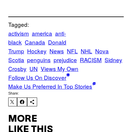
Tagged:
activism
america
anti-
black
Canada
Donald
Trump
Hockey
News
NFL
NHL
Nova
Scotia
penguins
prejudice
RACISM
Sidney
Crosby
UN
Views My Own
Follow Us On Discover
Make Us Preferred In Top Stories
Share:
MORE
LIKE THIS