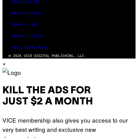
ACCESSIBILITY
PRIVACY POLICY
TERMS OF USE
SECURITY POLICY
FULFILLMENT POLICY
© 2026 VICE DIGITAL PUBLISHING, LLC
×
KILL THE ADS FOR
JUST $2 A MONTH
VICE membership also gives you access to our
very best writing and exclusive new