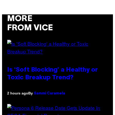
MORE
FROM VICE
Is ‘Soft Blocking’ a Healthy or
Toxic Breakup Trend?
By
2 hours ago
Sammi Caramela