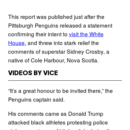
This report was published just after the
Pittsburgh Penguins released a statement
confirming their intent to
visit the White
House
, and threw into stark relief the
comments of superstar Sidney Crosby, a
native of Cole Harbour, Nova Scotia.
VIDEOS BY VICE
“It’s a great honour to be invited there,” the
Penguins captain said.
His comments came as Donald Trump
attacked black athletes protesting police