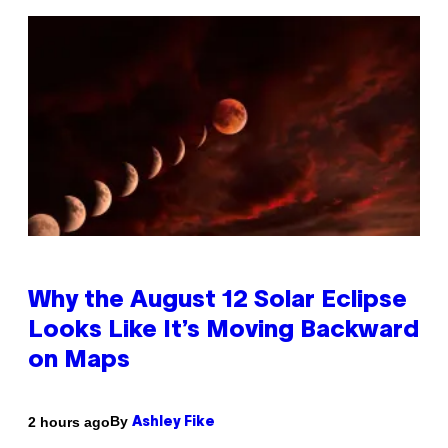
Why the August 12 Solar Eclipse
Looks Like It’s Moving Backward
on Maps
By
2 hours ago
Ashley Fike