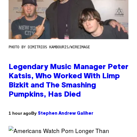
PHOTO BY DIMITRIOS KAMBOURIS/WIREIMAGE
Legendary Music Manager Peter
Katsis, Who Worked With Limp
Bizkit and The Smashing
Pumpkins, Has Died
By
1 hour ago
Stephen Andrew Galiher