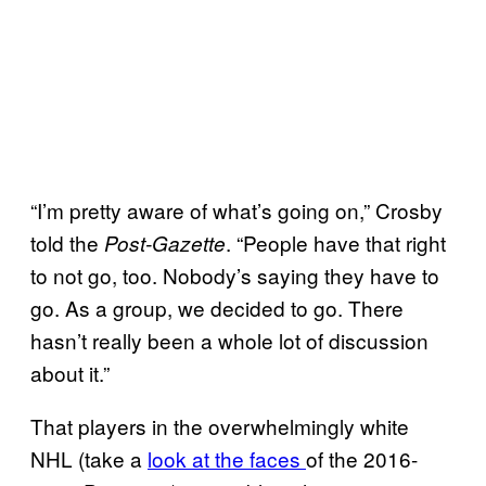
“I’m pretty aware of what’s going on,” Crosby
told the
. “People have that right
Post-Gazette
to not go, too. Nobody’s saying they have to
go. As a group, we decided to go. There
hasn’t really been a whole lot of discussion
about it.”
That players in the overwhelmingly white
NHL (take a
look at the faces
of the 2016-