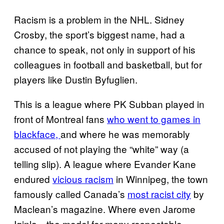
Racism is a problem in the NHL. Sidney
Crosby, the sport’s biggest name, had a
chance to speak, not only in support of his
colleagues in football and basketball, but for
players like Dustin Byfuglien.
This is a league where PK Subban played in
front of Montreal fans
who went to games in
blackface,
and where he was memorably
accused of not playing the “white” way (a
telling slip). A league where Evander Kane
endured
vicious racism
in Winnipeg, the town
famously called Canada’s
most racist city
by
Maclean’s magazine. Where even Jarome
Iginla—the model for many respectable,