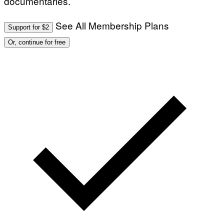
documentaries.
See All Membership Plans
Support for $2
Or, continue for free