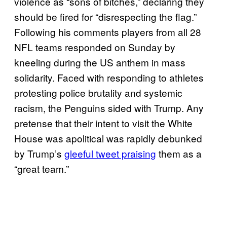
violence as “sons of bitches,” declaring they
should be fired for “disrespecting the flag.”
Following his comments players from all 28
NFL teams responded on Sunday by
kneeling during the US anthem in mass
solidarity. Faced with responding to athletes
protesting police brutality and systemic
racism, the Penguins sided with Trump. Any
pretense that their intent to visit the White
House was apolitical was rapidly debunked
by Trump’s
gleeful tweet praising
them as a
“great team.”