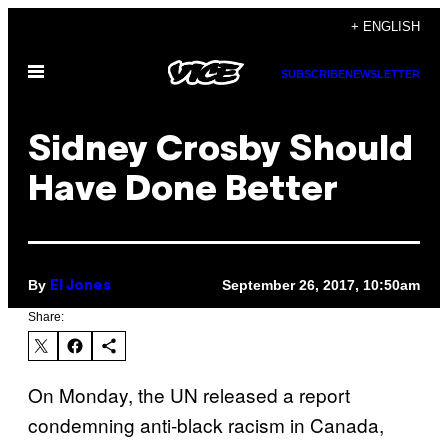
Skip
+ ENGLISH
to
Open
content
SUBSCRIBE
NEWSLETTER
Menu
Sidney Crosby Should
Have Done Better
By
September 26, 2017, 10:50am
El Jones
Share:
On Monday, the UN released a report
condemning anti-black racism in Canada,