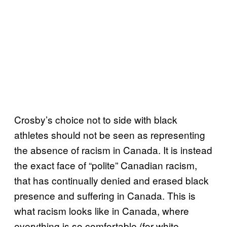
Crosby’s choice not to side with black
athletes should not be seen as representing
the absence of racism in Canada. It is instead
the exact face of “polite” Canadian racism,
that has continually denied and erased black
presence and suffering in Canada. This is
what racism looks like in Canada, where
everything is so comfortable (for white