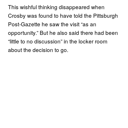
This wishful thinking disappeared when
Crosby was found to have told the Pittsburgh
Post-Gazette he saw the visit “as an
opportunity.” But he also said there had been
“little to no discussion” in the locker room
about the decision to go.