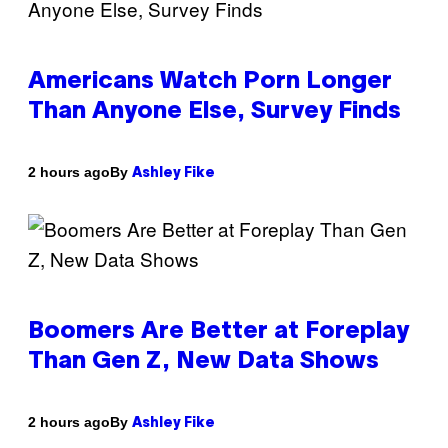
Americans Watch Porn Longer
Than Anyone Else, Survey Finds
By
2 hours ago
Ashley Fike
Boomers Are Better at Foreplay
Than Gen Z, New Data Shows
By
2 hours ago
Ashley Fike