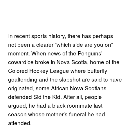
In recent sports history, there has perhaps
not been a clearer “which side are you on”
moment. When news of the Penguins’
cowardice broke in Nova Scotia, home of the
Colored Hockey League where butterfly
goaltending and the slapshot are said to have
originated, some African Nova Scotians
defended Sid the Kid. After all, people
argued, he had a black roommate last
season whose mother’s funeral he had
attended.