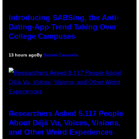
Introducing SABSing, the Anti-
Dating-App Trend Taking Over
College Campuses
13 hours ago
By
Sammi Caramela
Researchers Asked 5,117 People
About Déjà Vu, Voices, Visions,
and Other Weird Experiences