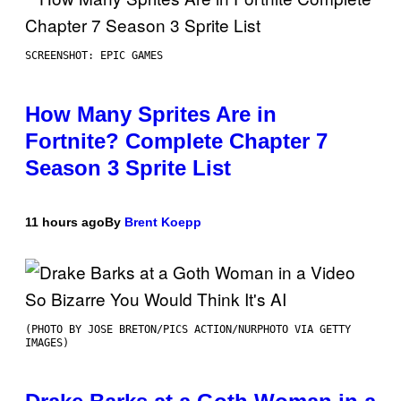
SCREENSHOT: EPIC GAMES
How Many Sprites Are in
Fortnite? Complete Chapter 7
Season 3 Sprite List
11 hours ago
By
Brent Koepp
(PHOTO BY JOSE BRETON/PICS ACTION/NURPHOTO VIA GETTY
IMAGES)