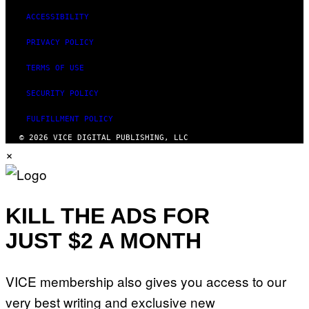
ACCESSIBILITY
PRIVACY POLICY
TERMS OF USE
SECURITY POLICY
FULFILLMENT POLICY
© 2026 VICE DIGITAL PUBLISHING, LLC
×
KILL THE ADS FOR
JUST $2 A MONTH
VICE membership also gives you access to our
very best writing and exclusive new