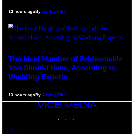
13 hours ago
By
Ashley Fike
The Ideal Number of Bridesmaids
You Should Have, According to
Wedding Experts
13 hours ago
By
Ashley Fike
VICE
MEDIA
INSTAGRAM
TIKTOK
YOUTUBE
ABOUT