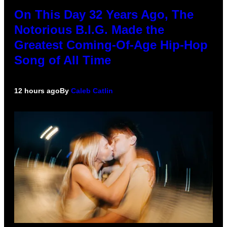
On This Day 32 Years Ago, The
Notorious B.I.G. Made the
Greatest Coming-Of-Age Hip-Hop
Song of All Time
12 hours ago
By
Caleb Catlin