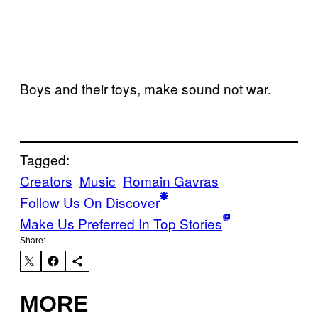
Boys and their toys, make sound not war.
Tagged:
Creators
Music
Romain Gavras
Follow Us On Discover
Make Us Preferred In Top Stories
Share:
MORE