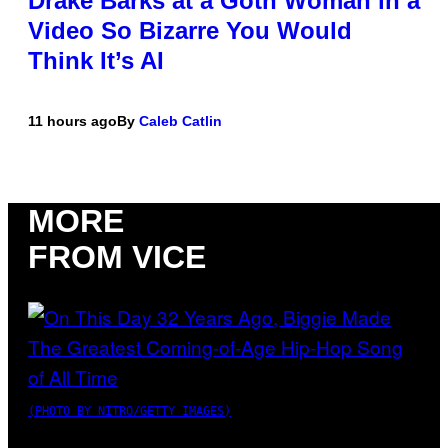
Drake Barks at a Goth Woman in a
Video So Bizarre You Would
Think It’s AI
11 hours ago
By
Caleb Catlin
MORE
FROM VICE
(PHOTO BY NITRO/GETTY IMAGES)