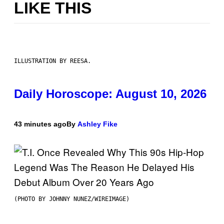
LIKE THIS
ILLUSTRATION BY REESA.
Daily Horoscope: August 10, 2026
43 minutes ago
By
Ashley Fike
(PHOTO BY JOHNNY NUNEZ/WIREIMAGE)