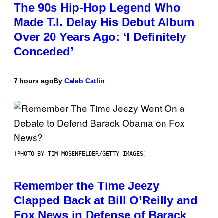
The 90s Hip-Hop Legend Who
Made T.I. Delay His Debut Album
Over 20 Years Ago: ‘I Definitely
Conceded’
7 hours ago
By
Caleb Catlin
(PHOTO BY TIM MOSENFELDER/GETTY IMAGES)
Remember the Time Jeezy
Clapped Back at Bill O’Reilly and
Fox News in Defense of Barack