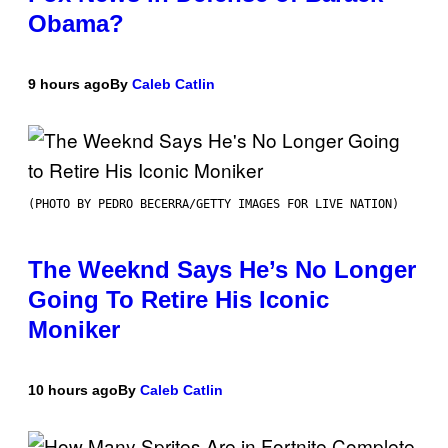
Obama?
9 hours ago
By
Caleb Catlin
(PHOTO BY PEDRO BECERRA/GETTY IMAGES FOR LIVE NATION)
The Weeknd Says He’s No Longer
Going To Retire His Iconic
Moniker
10 hours ago
By
Caleb Catlin