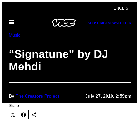
Skip
+ ENGLISH
to
Open
content
SUBSCRIBE
NEWSLETTER
Menu
Music
“Signatune” by DJ
Mehdi
By
The Creators Project
July 27, 2010, 2:59pm
Share: