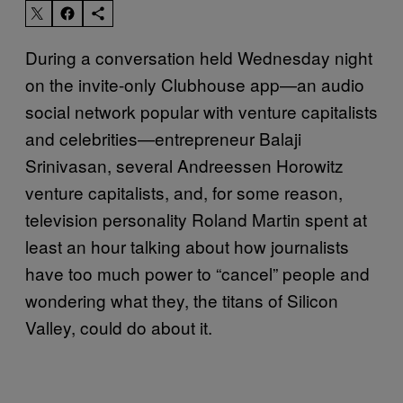
During a conversation held Wednesday night
on the invite-only Clubhouse app—an audio
social network popular with venture capitalists
and celebrities—entrepreneur Balaji
Srinivasan, several Andreessen Horowitz
venture capitalists, and, for some reason,
television personality Roland Martin spent at
least an hour talking about how journalists
have too much power to “cancel” people and
wondering what they, the titans of Silicon
Valley, could do about it.