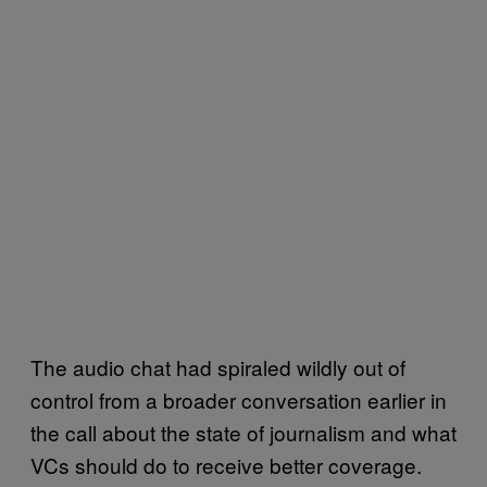
The audio chat had spiraled wildly out of
control from a broader conversation earlier in
the call about the state of journalism and what
VCs should do to receive better coverage.