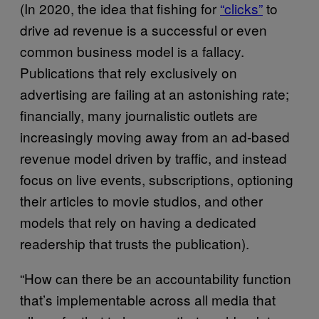
(In 2020, the idea that fishing for
“clicks”
to
drive ad revenue is a successful or even
common business model is a fallacy.
Publications that rely exclusively on
advertising are failing at an astonishing rate;
financially, many journalistic outlets are
increasingly moving away from an ad-based
revenue model driven by traffic, and instead
focus on live events, subscriptions, optioning
their articles to movie studios, and other
models that rely on having a dedicated
readership that trusts the publication).
“How can there be an accountability function
that’s implementable across all media that