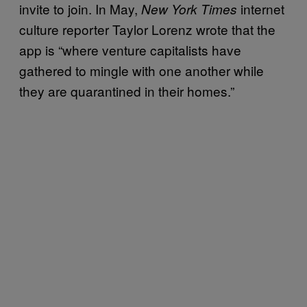
invite to join. In May,
internet
New York Times
culture reporter Taylor Lorenz wrote that the
app is “where venture capitalists have
gathered to mingle with one another while
they are quarantined in their homes.”