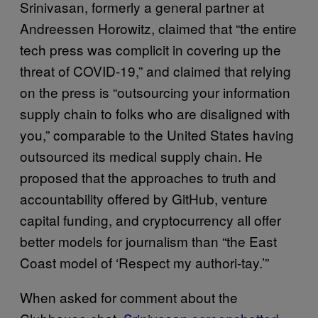
Srinivasan, formerly a general partner at
Andreessen Horowitz, claimed that “the entire
tech press was complicit in covering up the
threat of COVID-19,” and claimed that relying
on the press is “outsourcing your information
supply chain to folks who are disaligned with
you,” comparable to the United States having
outsourced its medical supply chain. He
proposed that the approaches to truth and
accountability offered by GitHub, venture
capital funding, and cryptocurrency all offer
better models for journalism than “the East
Coast model of ‘Respect my authori-tay.’”
When asked for comment about the