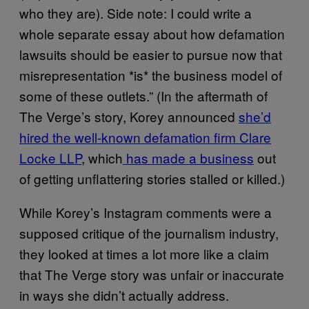
who they are). Side note: I could write a
whole separate essay about how defamation
lawsuits should be easier to pursue now that
misrepresentation *is* the business model of
some of these outlets.” (In the aftermath of
The Verge’s story, Korey announced
she’d
hired the well-known defamation firm Clare
Locke LLP
, which
has made a business
out
of getting unflattering stories stalled or killed.)
While Korey’s Instagram comments were a
supposed critique of the journalism industry,
they looked at times a lot more like a claim
that The Verge story was unfair or inaccurate
in ways she didn’t actually address.