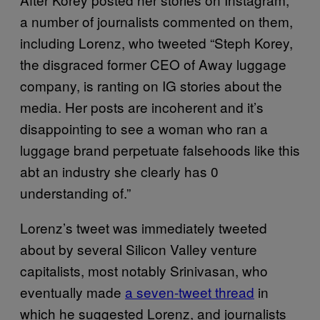
a number of journalists commented on them,
including Lorenz, who tweeted “Steph Korey,
the disgraced former CEO of Away luggage
company, is ranting on IG stories about the
media. Her posts are incoherent and it’s
disappointing to see a woman who ran a
luggage brand perpetuate falsehoods like this
abt an industry she clearly has 0
understanding of.”
Lorenz’s tweet was immediately tweeted
about by several Silicon Valley venture
capitalists, most notably Srinivasan, who
eventually made
a seven-tweet thread
in
which he suggested Lorenz, and journalists