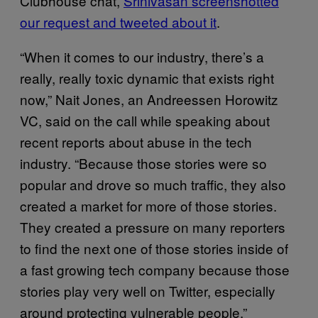
Clubhouse chat,
Srinivasan screenshotted
our request and tweeted about it
.
“When it comes to our industry, there’s a
really, really toxic dynamic that exists right
now,” Nait Jones, an Andreessen Horowitz
VC, said on the call while speaking about
recent reports about abuse in the tech
industry. “Because those stories were so
popular and drove so much traffic, they also
created a market for more of those stories.
They created a pressure on many reporters
to find the next one of those stories inside of
a fast growing tech company because those
stories play very well on Twitter, especially
around protecting vulnerable people.”