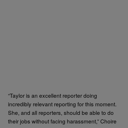
“Taylor is an excellent reporter doing
incredibly relevant reporting for this moment.
She, and all reporters, should be able to do
their jobs without facing harassment,” Choire