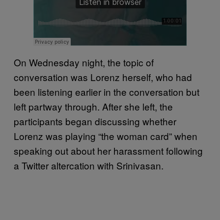
On Wednesday night, the topic of
conversation was Lorenz herself, who had
been listening earlier in the conversation but
left partway through. After she left, the
participants began discussing whether
Lorenz was playing “the woman card” when
speaking out about her harassment following
a Twitter altercation with Srinivasan.