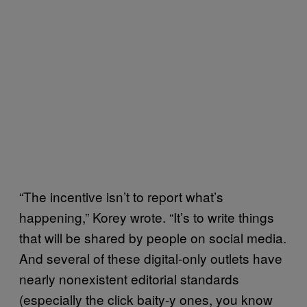
“The incentive isn’t to report what’s
happening,” Korey wrote. “It’s to write things
that will be shared by people on social media.
And several of these digital-only outlets have
nearly nonexistent editorial standards
(especially the click baity-y ones, you know