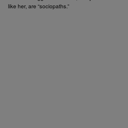
like her, are “sociopaths.”