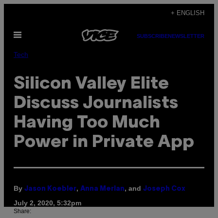
Skip
+ ENGLISH
to
Open
content
SUBSCRIBE
NEWSLETTER
Menu
Tech
Silicon Valley Elite
Discuss Journalists
Having Too Much
Power in Private App
By
,
, and
Jason Koebler
Anna Merlan
Joseph Cox
July 2, 2020, 5:32pm
Share: