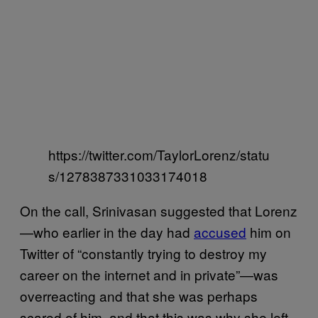
https://twitter.com/TaylorLorenz/statu
s/1278387331033174018
On the call, Srinivasan suggested that Lorenz
—who earlier in the day had
accused
him on
Twitter of “constantly trying to destroy my
career on the internet and in private”—was
overreacting and that she was perhaps
scared of him, and that this was why she left