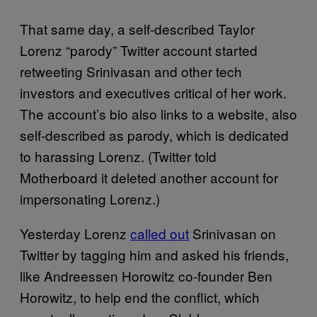
That same day, a self-described Taylor
Lorenz “parody” Twitter account started
retweeting Srinivasan and other tech
investors and executives critical of her work.
The account’s bio also links to a website, also
self-described as parody, which is dedicated
to harassing Lorenz. (Twitter told
Motherboard it deleted another account for
impersonating Lorenz.)
Yesterday Lorenz
called out
Srinivasan on
Twitter by tagging him and asked his friends,
like Andreessen Horowitz co-founder Ben
Horowitz, to help end the conflict, which