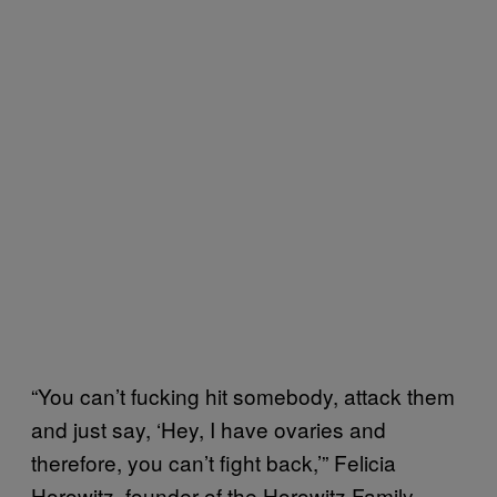
“You can’t fucking hit somebody, attack them
and just say, ‘Hey, I have ovaries and
therefore, you can’t fight back,’” Felicia
Horowitz, founder of the Horowitz Family