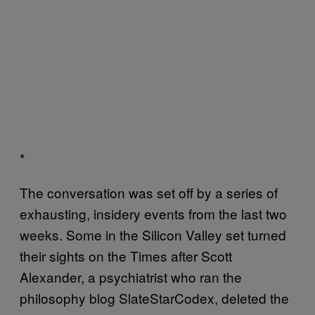
*
The conversation was set off by a series of
exhausting, insidery events from the last two
weeks. Some in the Silicon Valley set turned
their sights on the Times after Scott
Alexander, a psychiatrist who ran the
philosophy blog SlateStarCodex, deleted the