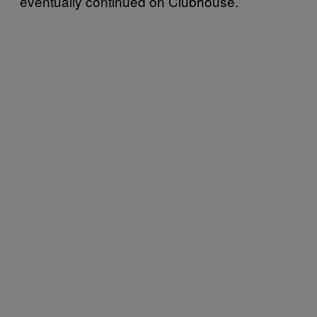
eventually continued on Clubhouse.