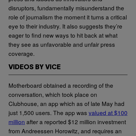
disruptors, fundamentally misunderstand the
role of journalism the moment it turns a critical
eye to their industry. It also suggests they’re
eager to find new ways to hit back at what
they see as unfavorable and unfair press
coverage.
VIDEOS BY VICE
Motherboard obtained a recording of the
conversation, which took place on
Clubhouse, an app which as of late May had
just 1,500 users. The app was
valued at $100
million
after a reported $12 million investment
from Andreessen Horowitz, and requires an