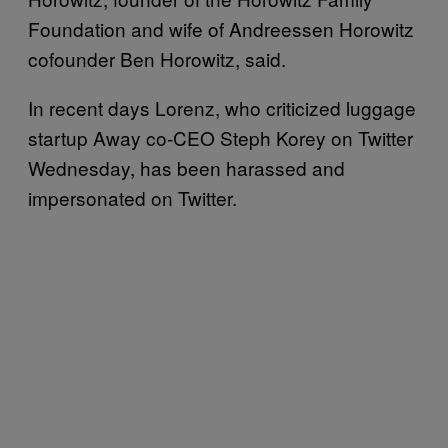
Foundation and wife of Andreessen Horowitz
cofounder Ben Horowitz, said.
In recent days Lorenz, who criticized luggage
startup Away co-CEO Steph Korey on Twitter
Wednesday, has been harassed and
impersonated on Twitter.