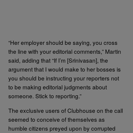
“Her employer should be saying, you cross
the line with your editorial comments,” Martin
said, adding that “If I’m [Srinivasan], the
argument that I would make to her bosses is
you should be instructing your reporters not
to be making editorial judgments about
someone. Stick to reporting.”
The exclusive users of Clubhouse on the call
seemed to conceive of themselves as
humble citizens preyed upon by corrupted