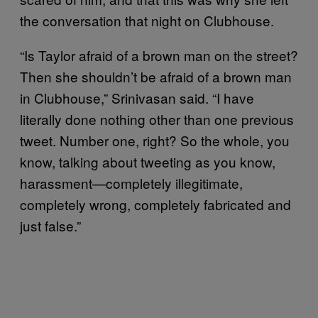
the conversation that night on Clubhouse.
“Is Taylor afraid of a brown man on the street?
Then she shouldn’t be afraid of a brown man
in Clubhouse,” Srinivasan said. “I have
literally done nothing other than one previous
tweet. Number one, right? So the whole, you
know, talking about tweeting as you know,
harassment—completely illegitimate,
completely wrong, completely fabricated and
just false.”