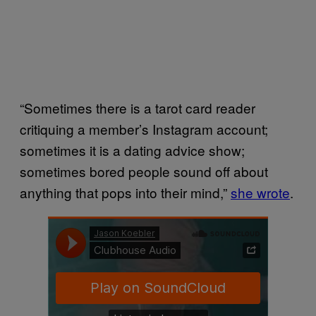
“Sometimes there is a tarot card reader
critiquing a member’s Instagram account;
sometimes it is a dating advice show;
sometimes bored people sound off about
anything that pops into their mind,”
she wrote
.