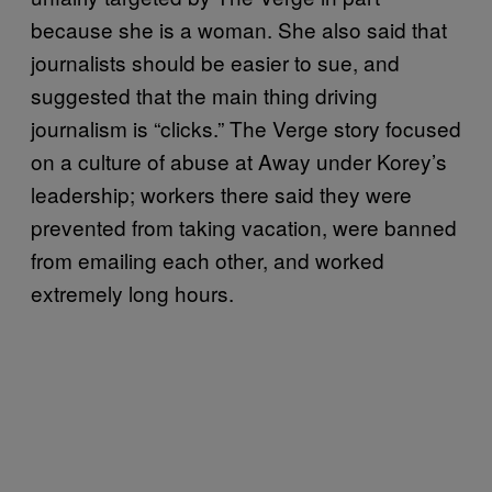
because she is a woman. She also said that
journalists should be easier to sue, and
suggested that the main thing driving
journalism is “clicks.” The Verge story focused
on a culture of abuse at Away under Korey’s
leadership; workers there said they were
prevented from taking vacation, were banned
from emailing each other, and worked
extremely long hours.