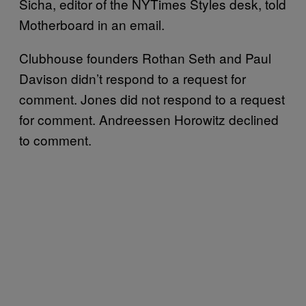
Sicha, editor of the NYTimes Styles desk, told
Motherboard in an email.
Clubhouse founders Rothan Seth and Paul
Davison didn’t respond to a request for
comment. Jones did not respond to a request
for comment. Andreessen Horowitz declined
to comment.