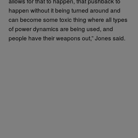
allows for that to happen, that pushback to
happen without it being turned around and
can become some toxic thing where all types
of power dynamics are being used, and
people have their weapons out,” Jones said.