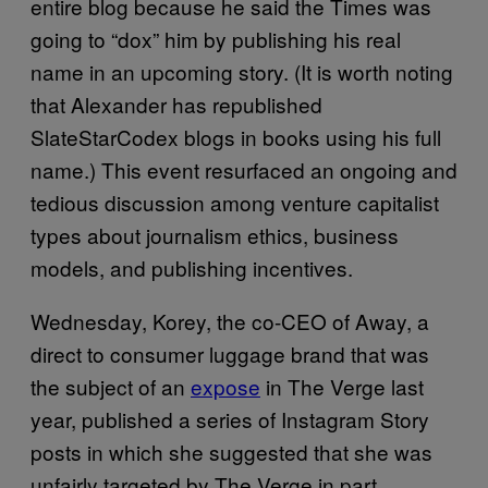
entire blog because he said the Times was
going to “dox” him by publishing his real
name in an upcoming story. (It is worth noting
that Alexander has republished
SlateStarCodex blogs in books using his full
name.) This event resurfaced an ongoing and
tedious discussion among venture capitalist
types about journalism ethics, business
models, and publishing incentives.
Wednesday, Korey, the co-CEO of Away, a
direct to consumer luggage brand that was
the subject of an
expose
in The Verge last
year, published a series of Instagram Story
posts in which she suggested that she was
unfairly targeted by The Verge in part