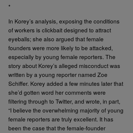
*
In Korey’s analysis, exposing the conditions
of workers is clickbait designed to attract
eyeballs; she also argued that female
founders were more likely to be attacked,
especially by young female reporters. The
story about Korey’s alleged misconduct was
written by a young reporter named Zoe
Schiffer. Korey added a few minutes later that
she’d gotten word her comments were
filtering through to Twitter, and wrote, in part,
“I believe the overwhelming majority of young
female reporters are truly excellent. It has
been the case that the female-founder