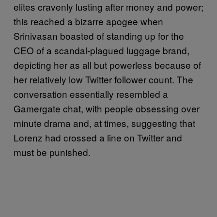
elites cravenly lusting after money and power;
this reached a bizarre apogee when
Srinivasan boasted of standing up for the
CEO of a scandal-plagued luggage brand,
depicting her as all but powerless because of
her relatively low Twitter follower count. The
conversation essentially resembled a
Gamergate chat, with people obsessing over
minute drama and, at times, suggesting that
Lorenz had crossed a line on Twitter and
must be punished.