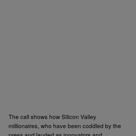
The call shows how Silicon Valley
millionaires, who have been coddled by the
press and lauded as innovators and