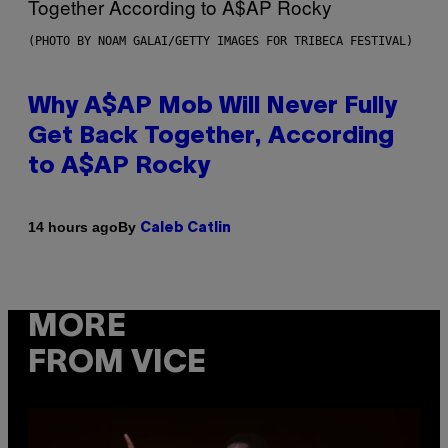
(PHOTO BY NOAM GALAI/GETTY IMAGES FOR TRIBECA FESTIVAL)
Why A$AP Mob Will Never Fully
Get Back Together, According
to A$AP Rocky
By
14 hours ago
Caleb Catlin
MORE
FROM VICE