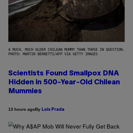
A MUCH, MUCH OLDER CHILEAN MUMMY THAN THOSE IN QUESTION.
PHOTO: MARTIN BERNETTI/AFP VIA GETTY IMAGES
Scientists Found Smallpox DNA
Hidden in 500-Year-Old Chilean
Mummies
By
13 hours ago
Luis Prada