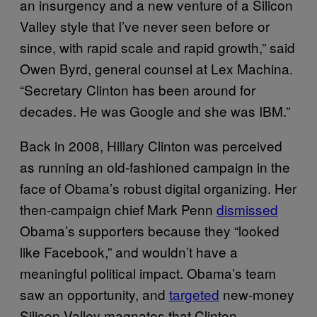
an insurgency and a new venture of a Silicon
Valley style that I’ve never seen before or
since, with rapid scale and rapid growth,” said
Owen Byrd, general counsel at Lex Machina.
“Secretary Clinton has been around for
decades. He was Google and she was IBM.”
Back in 2008, Hillary Clinton was perceived
as running an old-fashioned campaign in the
face of Obama’s robust digital organizing. Her
then-campaign chief Mark Penn
dismissed
Obama’s supporters because they “looked
like Facebook,” and wouldn’t have a
meaningful political impact. Obama’s team
saw an opportunity, and
targeted
new-money
Silicon Valley magnates that Clinton