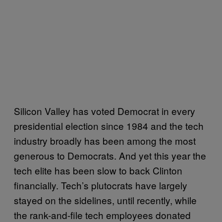
Silicon Valley has voted Democrat in every
presidential election since 1984 and the tech
industry broadly has been among the most
generous to Democrats. And yet this year the
tech elite has been slow to back Clinton
financially. Tech’s plutocrats have largely
stayed on the sidelines, until recently, while
the rank-and-file tech employees donated