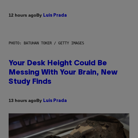
By
12 hours ago
Luis Prada
PHOTO: BATUHAN TOKER / GETTY IMAGES
Your Desk Height Could Be
Messing With Your Brain, New
Study Finds
By
13 hours ago
Luis Prada