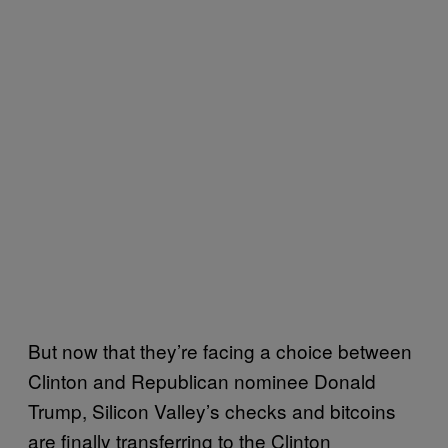
But now that they’re facing a choice between
Clinton and Republican nominee Donald
Trump, Silicon Valley’s checks and bitcoins
are finally transferring to the Clinton