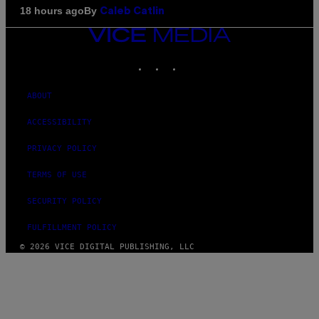
By
18 hours ago
Caleb Catlin
VICE
MEDIA
INSTAGRAM
TIKTOK
YOUTUBE
ABOUT
ACCESSIBILITY
PRIVACY POLICY
TERMS OF USE
SECURITY POLICY
FULFILLMENT POLICY
© 2026 VICE DIGITAL PUBLISHING, LLC