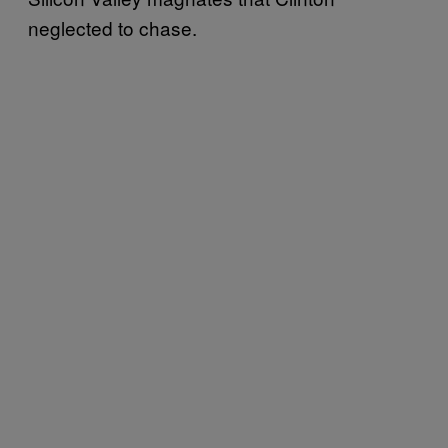
neglected to chase.