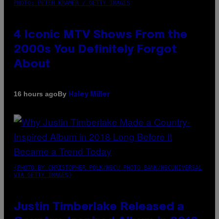
PHOTO: PETER KRAMER / GETTY IMAGES
4 Iconic MTV Shows From the
2000s You Definitely Forgot
About
By
16 hours ago
Haley Miller
(PHOTO BY CHRISTOPHER POLK/NBCU PHOTO BANK/NBCUNIVERSAL
VIA GETTY IMAGES)
Justin Timberlake Released a