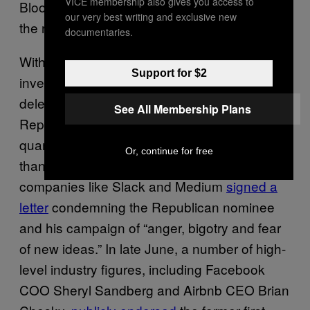
VICE membership also gives you access to
Bloomberg or Kasich if they threw their hats in
our very best writing and exclusive new
the ring.”
documentaries.
With the notable
exception
of billionaire
Support for $2
investor, Facebook board member and Trump
delegate Peter Thiel, the backlash against the
See All Membership Plans
Republican nominee could lead to a fourth-
quarter fundraising rally. Last month, more
Or, continue for free
than 140 executives including CEOs of
companies like Slack and Medium
signed a
letter
condemning the Republican nominee
and his campaign of “anger, bigotry and fear
of new ideas.” In late June, a number of high-
level industry figures, including Facebook
COO Sheryl Sandberg and Airbnb CEO Brian