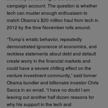
campaign account. The question is whether
tech can muster enough enthusiasm to
match Obama’s $20 million haul from tech in
2012 by the time November rolls around.
“Trump’s erratic behavior, repeatedly
demonstrated ignorance of economics, and
reckless statements about debt and default
create worry in the financial markets and
could have a severe chilling effect on the
venture investment community,” said former
Obama bundler and billionaire investor Chris
Sacca in an email. “I have no doubt I am
leaving out another half dozen reasons for
why his support in the tech and