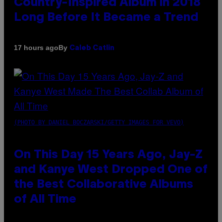
Country-Inspired Album in 2018
Long Before It Became a Trend
By
17 hours ago
Caleb Catlin
(PHOTO BY DANIEL BOCZARSKI/GETTY IMAGES FOR VEVO)
On This Day 15 Years Ago, Jay-Z
and Kanye West Dropped One of
the Best Collaborative Albums
of All Time