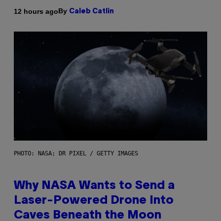
By
12 hours ago
Caleb Catlin
PHOTO: NASA; DR PIXEL / GETTY IMAGES
Why NASA Wants to Send a
Laser-Powered Drone Into
Caves Beneath the Moon