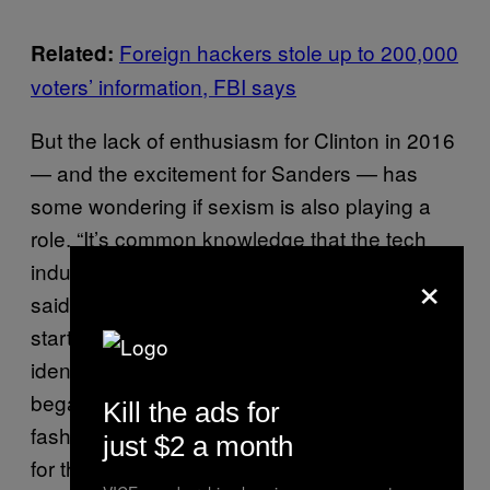
Foreign hackers stole up to 200,000
Related:
voters’ information, FBI says
But the lack of enthusiasm for Clinton in 2016
— and the excitement for Sanders — has
some wondering if sexism is also playing a
role. “It’s common knowledge that the tech
industry is still comprised primarily of men,”
×
said George Syrop, a Sanders donor and a
startup employee who asked that we not
identify his employer. “Some people in tech
began showing their true colors once the
Kill the ads for
fashionable candidate [Sanders] was down
just $2 a month
for the count, i.e. considering voting for