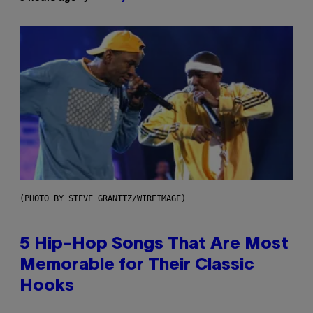
(PHOTO BY STEVE GRANITZ/WIREIMAGE)
5 Hip-Hop Songs That Are Most
Memorable for Their Classic
Hooks