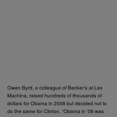
Owen Byrd, a colleague of Becker’s at Lex
Machina, raised hundreds of thousands of
dollars for Obama in 2008 but decided not to
do the same for Clinton. “Obama in ’08 was