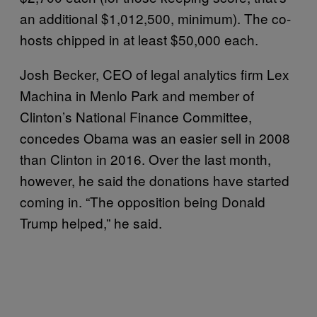
an additional $1,012,500, minimum). The co-
hosts chipped in at least $50,000 each.
Josh Becker, CEO of legal analytics firm Lex
Machina in Menlo Park and member of
Clinton’s National Finance Committee,
concedes Obama was an easier sell in 2008
than Clinton in 2016. Over the last month,
however, he said the donations have started
coming in. “The opposition being Donald
Trump helped,” he said.