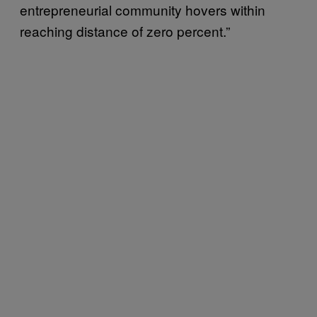
entrepreneurial community hovers within
reaching distance of zero percent.”