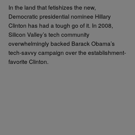
In the land that fetishizes the new,
Democratic presidential nominee Hillary
Clinton has had a tough go of it. In 2008,
Silicon Valley’s tech community
overwhelmingly backed Barack Obama’s
tech-savvy campaign over the establishment-
favorite Clinton.