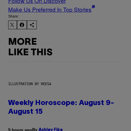
Follow Us On Discover
Make Us Preferred In Top Stories
Share:
MORE
LIKE THIS
ILLUSTRATION BY REESA
Weekly Horoscope: August 9-
August 15
By
5 hours ago
Ashley Fike