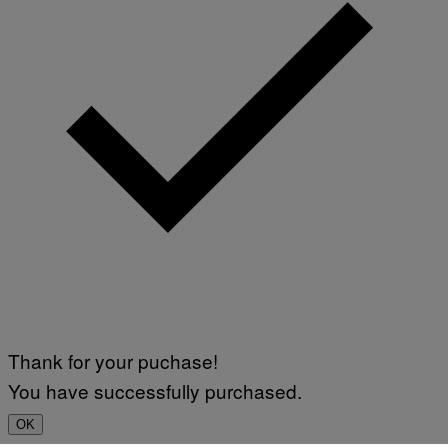
Thank for your puchase!
You have successfully purchased.
OK