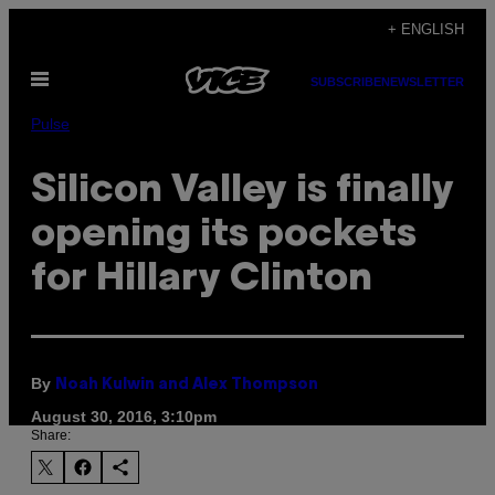
Skip
+ ENGLISH
to
Open
content
SUBSCRIBE
NEWSLETTER
Menu
Pulse
Silicon Valley is finally
opening its pockets
for Hillary Clinton
By
Noah Kulwin and Alex Thompson
August 30, 2016, 3:10pm
Share: