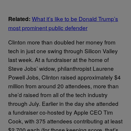
What it’s like to be Donald Trump’s
Related:
most prominent public defender
Clinton more than doubled her money from
tech in just one swing through Silicon Valley
last week. At a fundraiser at the home of
Steve Jobs’ widow, philanthropist Laurene
Powell Jobs, Clinton raised approximately $4
million from around 20 attendees, more than
she’d raised from all of the tech industry
through July. Earlier in the day she attended
a fundraiser co-hosted by Apple CEO Tim
Cook, with 375 attendees contributing at least
$2,700 each (for those keeping score, that’s