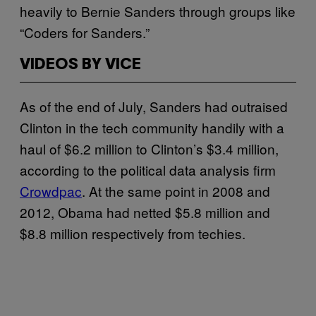
heavily to Bernie Sanders through groups like
“Coders for Sanders.”
VIDEOS BY VICE
As of the end of July, Sanders had outraised
Clinton in the tech community handily with a
haul of $6.2 million to Clinton’s $3.4 million,
according to the political data analysis firm
Crowdpac
. At the same point in 2008 and
2012, Obama had netted $5.8 million and
$8.8 million respectively from techies.