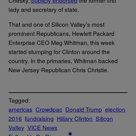
Chesky,
publicly endorsed
the former first
lady and secretary of state.
That and one of Silicon Valley’s most
prominent Republicans, Hewlett Packard
Enterprise CEO Meg Whitman, this week
started stumping for Clinton around the
country. In the primaries, Whitman backed
New Jersey Republican Chris Christie.
Tagged:
americas
Crowdpac
Donald Trump
election
2016
fundraising
Hillary Clinton
Silicon
Valley
VICE News