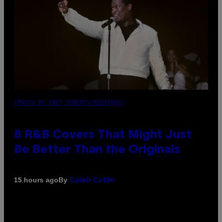
(PHOTO BY EBET ROBERTS/REDFERNS)
8 R&B Covers That Might Just
Be Better Than the Originals
By
15 hours ago
Caleb Catlin