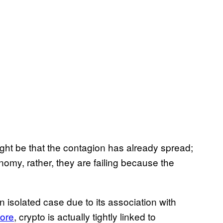
ight be that the contagion has already spread;
nomy, rather, they are failing because the
 an isolated case due to its association with
fore
, crypto is actually tightly linked to