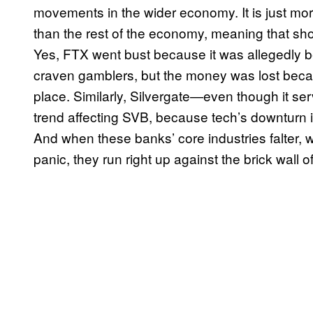
movements in the wider economy. It is just mor
than the rest of the economy, meaning that shock
Yes, FTX went bust because it was allegedly be
craven gamblers, but the money was lost becau
place. Similarly, Silvergate—even though it se
trend affecting SVB, because tech’s downturn i
And when these banks’ core industries falter, wh
panic, they run right up against the brick wall o