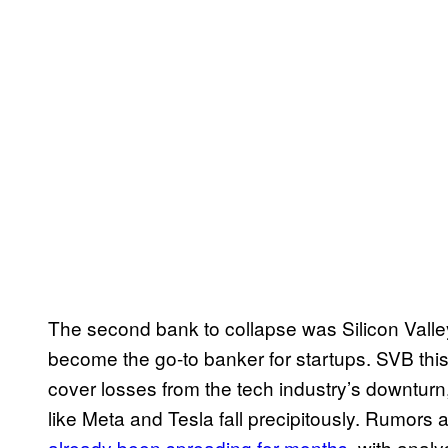
The second bank to collapse was Silicon Vall
become the go-to banker for startups. SVB thi
cover losses from the tech industry’s downturn
like Meta and Tesla fall precipitously. Rumors 
already been spreading for months
, with anal