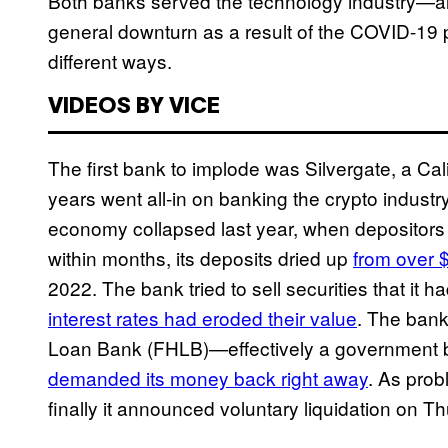
Both banks served the technology industry—alre
general downturn as a result of the COVID-19 
different ways.
VIDEOS BY VICE
The first bank to implode was Silvergate, a Cal
years went all-in on banking the crypto industry
economy collapsed last year, when depositors
within months, its deposits dried up
from over $
2022. The bank tried to sell securities that it 
interest rates had eroded their value
. The bank
Loan Bank (FHLB)—effectively a government ba
demanded its money back right away
. As pro
finally it announced voluntary liquidation on T