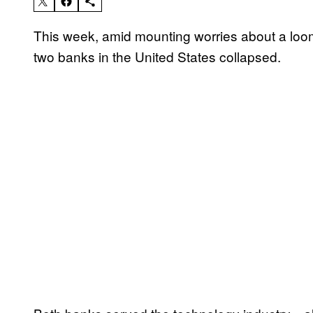
This week, amid mounting worries about a loo
two banks in the United States collapsed.