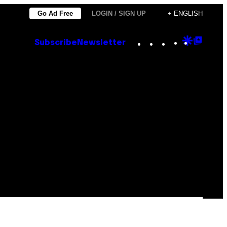
Go Ad Free
LOGIN / SIGN UP
+ ENGLISH
Instagram
TikTok
YouTube
Google
Goog
Subscribe
Newsletter
Discove
Top
Posts