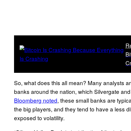
R
Bi
C
So, what does this all mean? Many analysts ar
banks around the nation, which Silvergate and 
Bloomberg noted
, these small banks are typica
the big players, and they tend to have a less 
exposed to volatility.