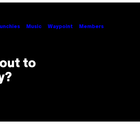
unchies
Music
Waypoint
Members
out to
y?