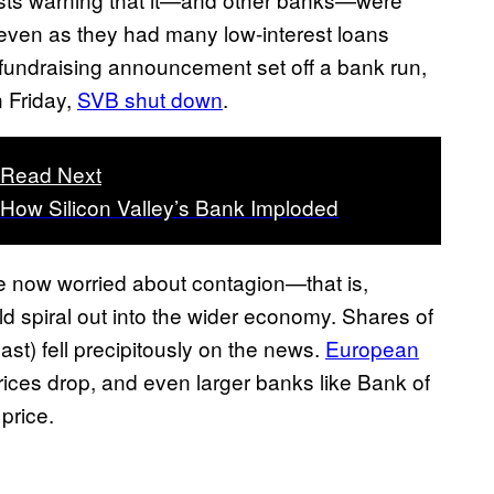
s even as they had many low-interest loans
e fundraising announcement set off a bank run,
n Friday,
SVB shut down
.
Read Next
How Silicon Valley’s Bank Imploded
e now worried about contagion—that is,
d spiral out into the wider economy. Shares of
st) fell precipitously on the news.
European
ices drop, and even larger banks like Bank of
 price.