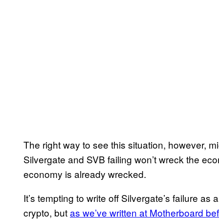
The right way to see this situation, however, m
Silvergate and SVB failing won’t wreck the eco
economy is already wrecked.
It’s tempting to write off Silvergate’s failure as
crypto, but
as we’ve written at Motherboard be