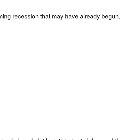
ming recession that may have already begun,