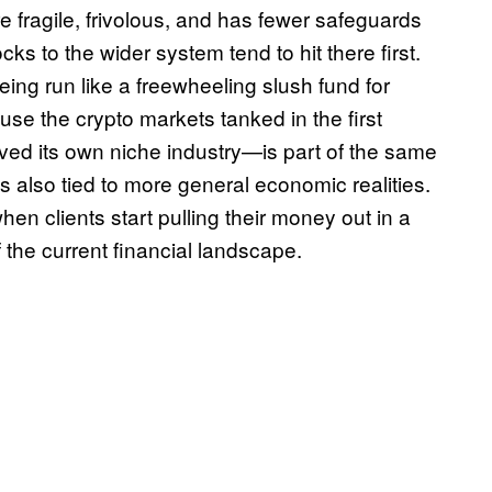
e fragile, frivolous, and has fewer safeguards
s to the wider system tend to hit there first.
ing run like a freewheeling slush fund for
se the crypto markets tanked in the first
rved its own niche industry—is part of the same
s also tied to more general economic realities.
en clients start pulling their money out in a
f the current financial landscape.