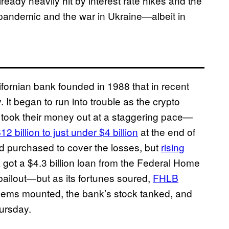
ady heavily hit by interest rate hikes and the
pandemic and the war in Ukraine—albeit in
ifornian bank founded in 1988 that in recent
. It began to run into trouble as the crypto
 took their money out at a staggering pace—
12 billion to just under $4 billion
at the end of
had purchased to cover the losses, but
rising
 got a $4.3 billion loan from the Federal Home
ilout—but as its fortunes soured,
FHLB
blems mounted, the bank’s stock tanked, and
hursday.