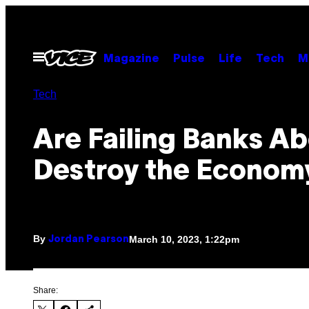
Skip
to
content
Open
Magazine
Pulse
Life
Tech
M
Menu
Tech
Are Failing Banks Ab
Destroy the Econom
By
March 10, 2023, 1:22pm
Jordan Pearson
Share: