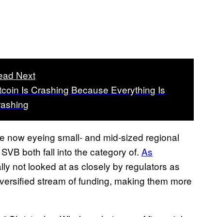
ead Next
tcoin Is Crashing Because Everything Is
rashing
e now eyeing small- and mid-sized regional
SVB both fall into the category of.
As
lly not looked at as closely by regulators as
diversified stream of funding, making them more