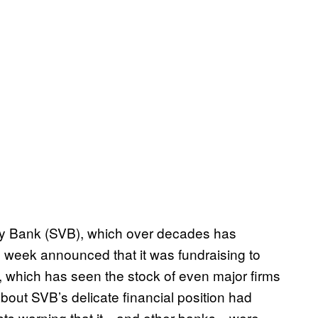
ey Bank (SVB), which over decades has
s week announced that it was fundraising to
, which has seen the stock of even major firms
about SVB’s delicate financial position had
ysts warning that it—and other banks—were