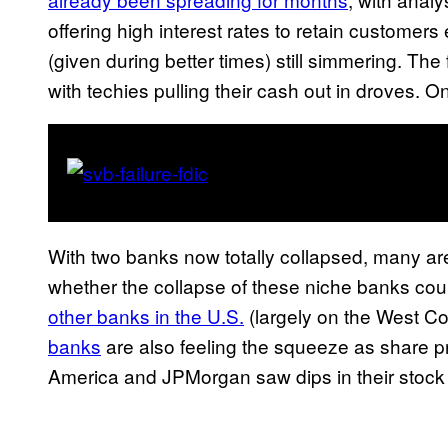
offering high interest rates to retain customer
(given during better times) still simmering. Th
with techies pulling their cash out in droves. O
With two banks now totally collapsed, many ar
whether the collapse of these niche banks coul
other banks in the U.S.
(largely on the West Coa
banks
are also feeling the squeeze as share pr
America and JPMorgan saw dips in their stock