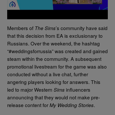
Members of
’s community have said
The Sims
that this decision from EA is exclusionary to
Russians. Over the weekend, the hashtag
“#weddingsforrussia” was created and gained
steam within the community. A subsequent
promotional livestream for the game was also
conducted without a live chat, further
angering players looking for answers. This
led to major Western
influencers
Sims
announcing that they would not make pre-
release content for
.
My Wedding Stories