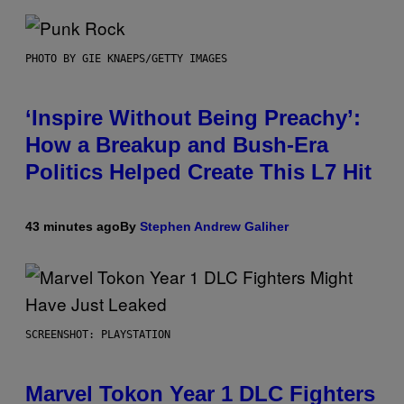
PHOTO BY GIE KNAEPS/GETTY IMAGES
‘Inspire Without Being Preachy’:
How a Breakup and Bush-Era
Politics Helped Create This L7 Hit
43 minutes ago
By
Stephen Andrew Galiher
SCREENSHOT: PLAYSTATION
Marvel Tokon Year 1 DLC Fighters