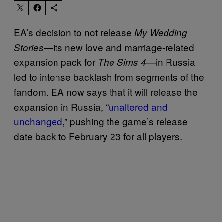
EA’s decision to not release
My Wedding
—its new love and marriage-related
Stories
expansion pack for
in Russia
The Sims 4—
led to intense backlash from segments of the
fandom. EA now says that it will release the
expansion in Russia, “
unaltered and
unchanged
,” pushing the game’s release
date back to February 23 for all players.