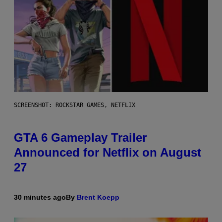
SCREENSHOT: ROCKSTAR GAMES, NETFLIX
GTA 6 Gameplay Trailer
Announced for Netflix on August
27
30 minutes ago
By
Brent Koepp