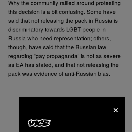
Why the community rallied around protesting
this decision is a bit confusing. Some have
said that not releasing the pack in Russia is
discriminatory towards LGBT people in
Russia who need representation; others,
though, have said that the Russian law
regarding “gay propaganda” is not as severe
as EA has stated, and that not releasing the
pack was evidence of anti-Russian bias.
×