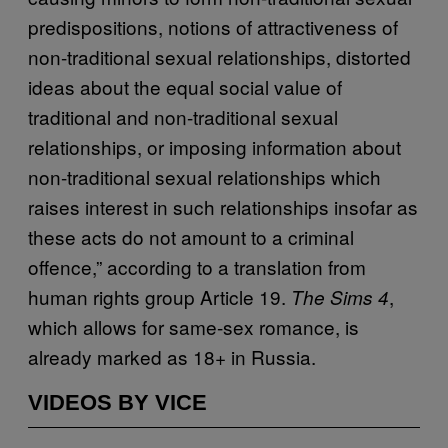
predispositions, notions of attractiveness of
non-traditional sexual relationships, distorted
ideas about the equal social value of
traditional and non-traditional sexual
relationships, or imposing information about
non-traditional sexual relationships which
raises interest in such relationships insofar as
these acts do not amount to a criminal
offence,” according to a translation from
human rights group Article 19.
,
The Sims 4
which allows for same-sex romance, is
already marked as 18+ in Russia.
VIDEOS BY VICE