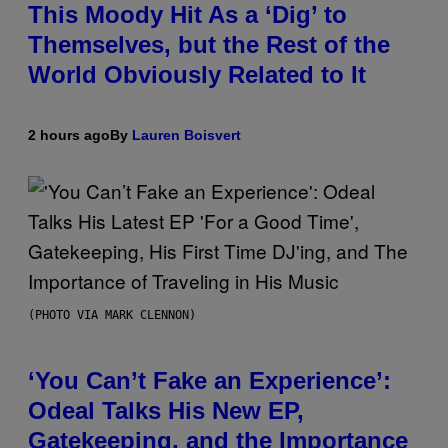
This Moody Hit As a ‘Dig’ to
Themselves, but the Rest of the
World Obviously Related to It
2 hours ago
By
Lauren Boisvert
(PHOTO VIA MARK CLENNON)
‘You Can’t Fake an Experience’:
Odeal Talks His New EP,
Gatekeeping, and the Importance