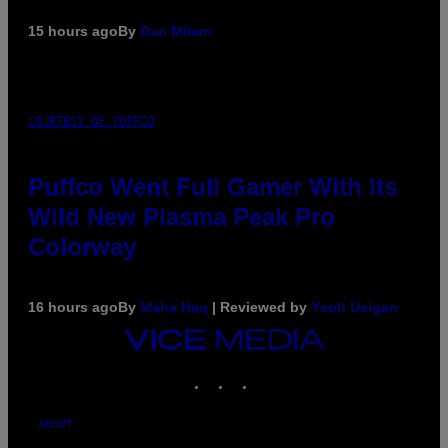
15 hours ago
By
Dan Milam
COURTESY OF PUFFCO
Puffco Went Full Gamer With Its
Wild New Plasma Peak Pro
Colorway
16 hours ago
By
Maha Haq
| Reviewed by
Ysolt Usigan
VICE
MEDIA
INSTAGRAM
TIKTOK
YOUTUBE
ABOUT