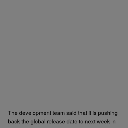
The development team said that it is pushing
back the global release date to next week in