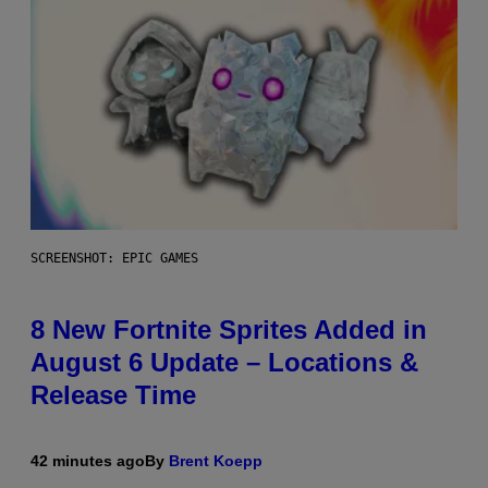
SCREENSHOT: EPIC GAMES
8 New Fortnite Sprites Added in
August 6 Update – Locations &
Release Time
42 minutes ago
By
Brent Koepp