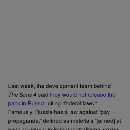
Last week, the development team behind
said
they would not release the
The Sims 4
pack in Russia
, citing “federal laws.”
Famously, Russia has a law against “gay
propaganda,” defined as materials “[aimed] at
causing minors to form non-traditional sexual