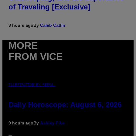
of Traveling [Exclusive]
3 hours ago
By
Caleb Catlin
MORE
FROM VICE
ILLUSTRATION BY REESA.
Daily Horoscope: August 6, 2026
9 hours ago
By
Ashley Fike