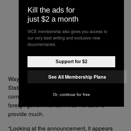
Kill the ads for
just $2 a month
VICE membership also gives you access to
our very best writing and exclusive new
documentaries.
Support for $2
See All Membership Plans
Waypoint reached out to the United States
State Department for clarity on how American
companies navigate discriminatory laws from
Or, continue for free
foreign governments; it was not able to
provide much.
“Looking at the announcement, it appears