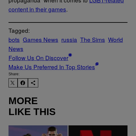
content in their games
.
Tagged:
bots
Games News
russia
The Sims
World
News
Follow Us On Discover
Make Us Preferred In Top Stories
Share:
MORE
LIKE THIS