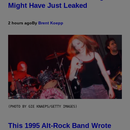
Might Have Just Leaked
2 hours ago
By
Brent Koepp
(PHOTO BY GIE KNAEPS/GETTY IMAGES)
This 1995 Alt-Rock Band Wrote