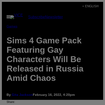
Skip
+ ENGLISH
to
Open
Subscribe
Newsletter
content
Menu
Games
Sims 4 Game Pack
Featuring Gay
Characters Will Be
Released in Russia
Amid Chaos
By
Gita Jackson
February 16, 2022, 4:20pm
Share: