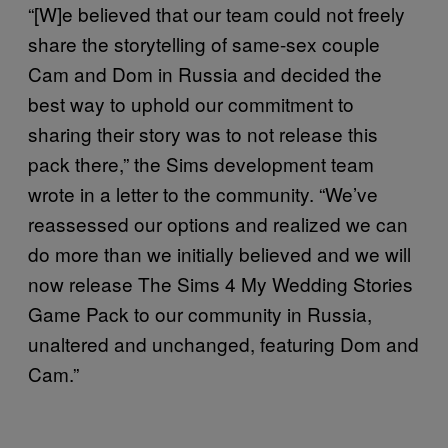
“[W]e believed that our team could not freely
share the storytelling of same-sex couple
Cam and Dom in Russia and decided the
best way to uphold our commitment to
sharing their story was to not release this
pack there,” the Sims development team
wrote in a letter to the community. “We’ve
reassessed our options and realized we can
do more than we initially believed and we will
now release The Sims 4 My Wedding Stories
Game Pack to our community in Russia,
unaltered and unchanged, featuring Dom and
Cam.”