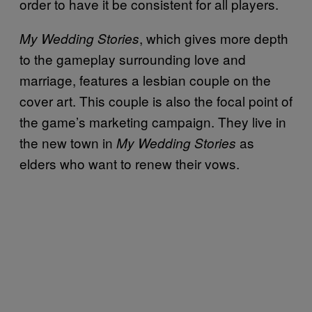
order to have it be consistent for all players.
, which gives more depth
My Wedding Stories
to the gameplay surrounding love and
marriage, features a lesbian couple on the
cover art. This couple is also the focal point of
the game’s marketing campaign. They live in
the new town in
as
My Wedding Stories
elders who want to renew their vows.