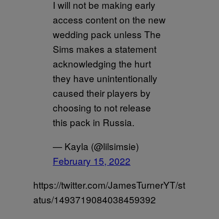
I will not be making early
access content on the new
wedding pack unless The
Sims makes a statement
acknowledging the hurt
they have unintentionally
caused their players by
choosing to not release
this pack in Russia.
— Kayla (@lilsimsie)
February 15, 2022
https://twitter.com/JamesTurnerYT/st
atus/1493719084038459392