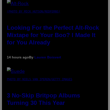
(PHOTO BY MICK HUTSON/REDFERNS)
Looking For the Perfect Alt-Rock
Mixtape for Your Boo? I Made It
for You Already
14 hours ago
By
Lauren Boisvert
PHOTO BY NIELS VAN IPEREN/GETTY IMAGES
3 No-Skip Britpop Albums
Turning 30 This Year