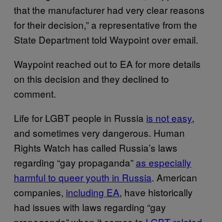
that the manufacturer had very clear reasons
for their decision,” a representative from the
State Department told Waypoint over email.
Waypoint reached out to EA for more details
on this decision and they declined to
comment.
Life for LGBT people in Russia
is not easy
,
and sometimes very dangerous. Human
Rights Watch has called Russia’s laws
regarding “gay propaganda”
as especially
harmful to queer youth in Russia
. American
companies,
including EA
, have historically
had issues with laws regarding “gay
propaganda” when it comes to
LGBT-related