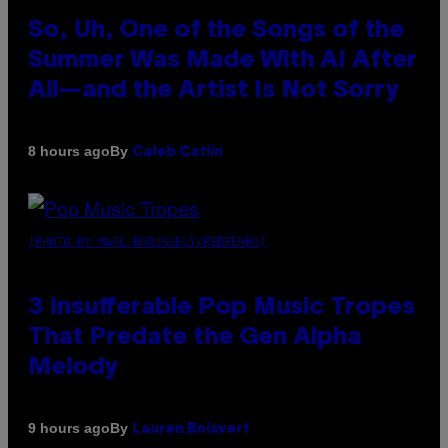
So, Uh, One of the Songs of the
Summer Was Made With AI After
All—and the Artist Is Not Sorry
By
8 hours ago
Caleb Catlin
(PHOTO BY MARC BROUSSELY/REDFERNS)
3 Insufferable Pop Music Tropes
That Predate the Gen Alpha
Melody
By
9 hours ago
Lauren Boisvert