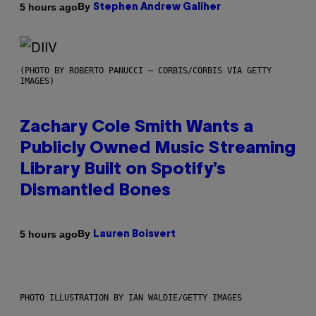
By
5 hours ago
Stephen Andrew Galiher
(PHOTO BY ROBERTO PANUCCI – CORBIS/CORBIS VIA GETTY
IMAGES)
Zachary Cole Smith Wants a
Publicly Owned Music Streaming
Library Built on Spotify’s
Dismantled Bones
By
5 hours ago
Lauren Boisvert
PHOTO ILLUSTRATION BY IAN WALDIE/GETTY IMAGES