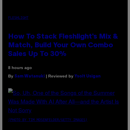
FLESHLIGHT
How To Stack Fleshlight’s Mix &
Match, Build Your Own Combo
Sales Up To 30%
8 hours ago
By
| Reviewed by
Sam Watanuki
Ysolt Usigan
(PHOTO BY TIM MOSENFELDER/GETTY IMAGES)