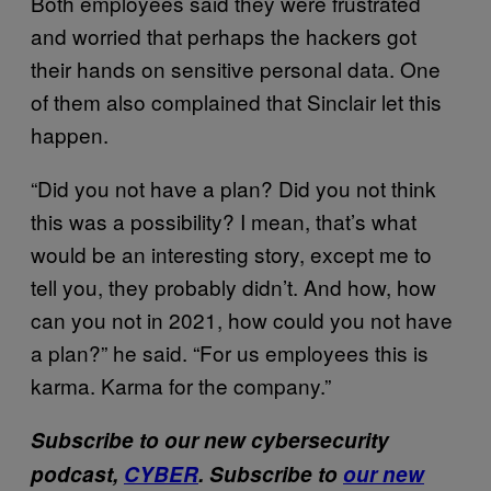
Both employees said they were frustrated
and worried that perhaps the hackers got
their hands on sensitive personal data. One
of them also complained that Sinclair let this
happen.
“Did you not have a plan? Did you not think
this was a possibility? I mean, that’s what
would be an interesting story, except me to
tell you, they probably didn’t. And how, how
can you not in 2021, how could you not have
a plan?” he said. “For us employees this is
karma. Karma for the company.”
Subscribe to our new cybersecurity
podcast,
CYBER
. Subscribe to
our new