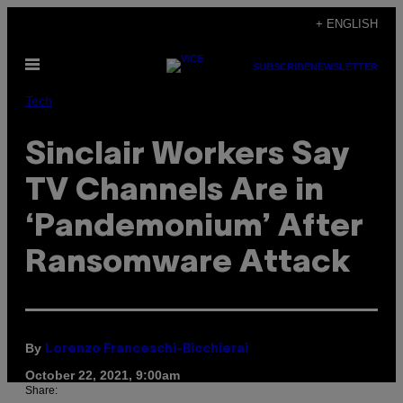
Skip
+ ENGLISH
to
Open
content
SUBSCRIBE
NEWSLETTER
Menu
Tech
Sinclair Workers Say
TV Channels Are in
‘Pandemonium’ After
Ransomware Attack
By
Lorenzo Franceschi-Bicchierai
October 22, 2021, 9:00am
Share: