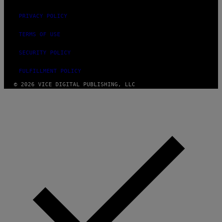
PRIVACY POLICY
TERMS OF USE
SECURITY POLICY
FULFILLMENT POLICY
© 2026 VICE DIGITAL PUBLISHING, LLC