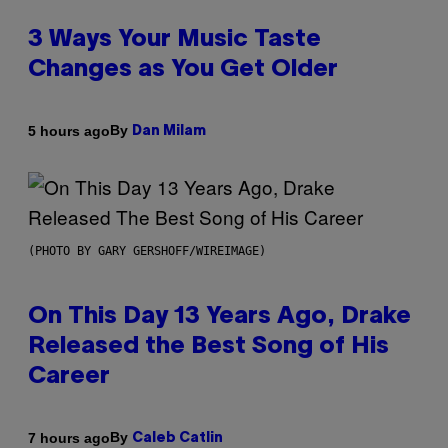
3 Ways Your Music Taste
Changes as You Get Older
By
5 hours ago
Dan Milam
(PHOTO BY GARY GERSHOFF/WIREIMAGE)
On This Day 13 Years Ago, Drake
Released the Best Song of His
Career
By
7 hours ago
Caleb Catlin