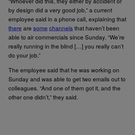
“Whoever did this, they either by accident or
by design did a very good job,” a current
employee said in a phone call, explaining that
there
are
some
channels
that haven’t been
able to air commercials since Sunday. “We’re
really running in the blind […] you really can’t
do your job.”
The employee said that he was working on
Sunday and was able to get two emails out to
colleagues. “And one of them got it, and the
other one didn’t,” they said.