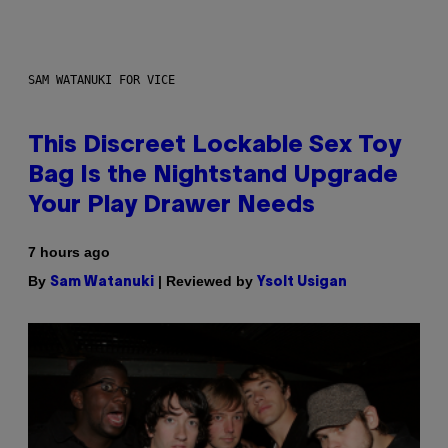
SAM WATANUKI FOR VICE
This Discreet Lockable Sex Toy
Bag Is the Nightstand Upgrade
Your Play Drawer Needs
7 hours ago
By
| Reviewed by
Sam Watanuki
Ysolt Usigan