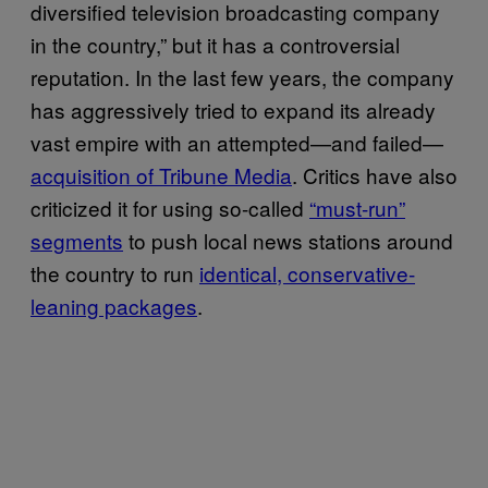
diversified television broadcasting company
in the country,” but it has a controversial
reputation. In the last few years, the company
has aggressively tried to expand its already
vast empire with an attempted—and failed—
acquisition of Tribune Media
. Critics have also
criticized it for using so-called
“must-run”
segments
to push local news stations around
the country to run
identical, conservative-
leaning packages
.