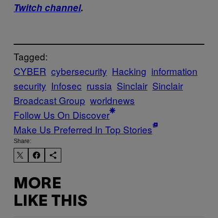
Twitch channel
.
Tagged:
CYBER
cybersecurity
Hacking
information
security
Infosec
russia
Sinclair
Sinclair
Broadcast Group
worldnews
Follow Us On Discover
Make Us Preferred In Top Stories
Share:
MORE
LIKE THIS