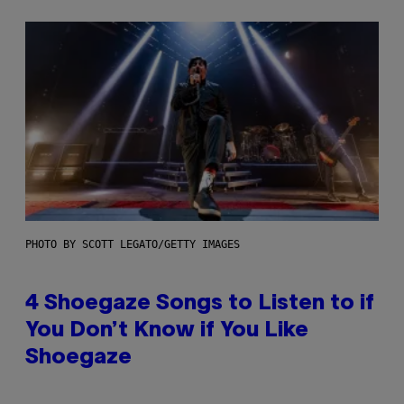
PHOTO BY SCOTT LEGATO/GETTY IMAGES
4 Shoegaze Songs to Listen to if
You Don’t Know if You Like
Shoegaze