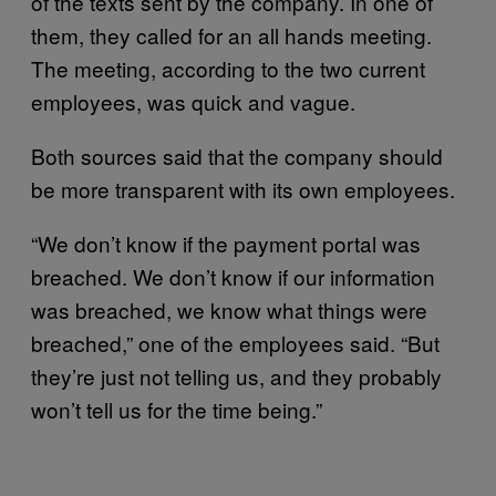
of the texts sent by the company. In one of
them, they called for an all hands meeting.
The meeting, according to the two current
employees, was quick and vague.
Both sources said that the company should
be more transparent with its own employees.
“We don’t know if the payment portal was
breached. We don’t know if our information
was breached, we know what things were
breached,” one of the employees said. “But
they’re just not telling us, and they probably
won’t tell us for the time being.”