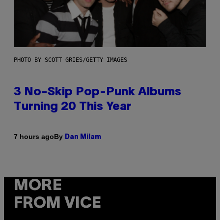
PHOTO BY SCOTT GRIES/GETTY IMAGES
3 No-Skip Pop-Punk Albums
Turning 20 This Year
By
7 hours ago
Dan Milam
MORE
FROM VICE