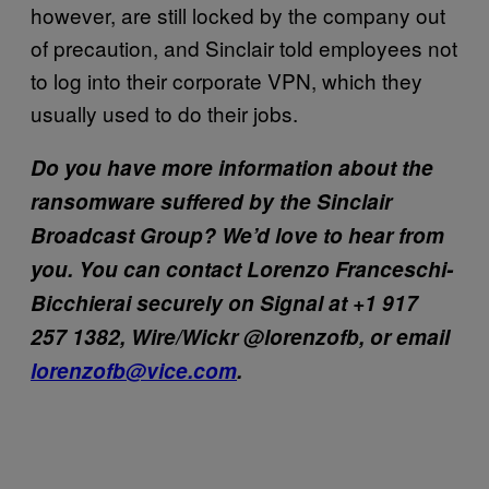
however, are still locked by the company out
of precaution, and Sinclair told employees not
to log into their corporate VPN, which they
usually used to do their jobs.
Do you have more information about the
ransomware suffered by the Sinclair
Broadcast Group? We’d love to hear from
you. You can contact Lorenzo Franceschi-
Bicchierai securely on Signal at +1 917
257 1382, Wire/Wickr @lorenzofb, or email
lorenzofb@vice.com
.