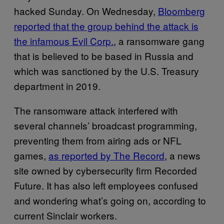
hacked Sunday. On Wednesday,
Bloomberg
reported that the group behind the attack is
the infamous Evil Corp.
, a ransomware gang
that is believed to be based in Russia and
which was sanctioned by the U.S. Treasury
department in 2019.
The ransomware attack interfered with
several channels’ broadcast programming,
preventing them from airing ads or NFL
games,
as reported by The Record
, a news
site owned by cybersecurity firm Recorded
Future. It has also left employees confused
and wondering what’s going on, according to
current Sinclair workers.