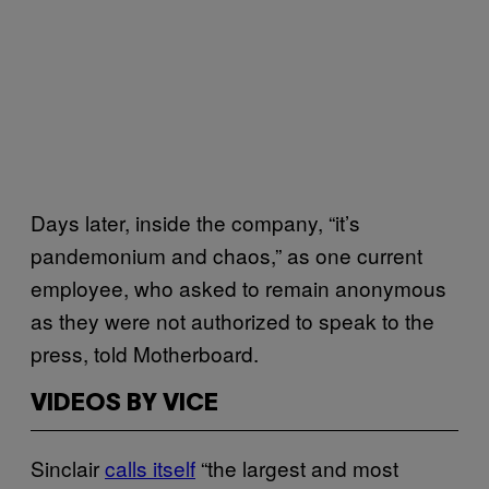
Days later, inside the company, “it’s
pandemonium and chaos,” as one current
employee, who asked to remain anonymous
as they were not authorized to speak to the
press, told Motherboard.
VIDEOS BY VICE
Sinclair
calls itself
“the largest and most