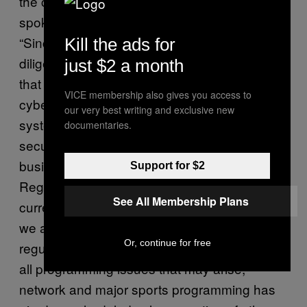
the current employees said. Instead, the
spokesperson sent the following statement:
“Sinclair Broadcast Group continues to work
Kill the ads for
diligently to restore the business operations
just $2 a month
that were disrupted by the recent
VICE membership also gives you access to
cybersecurity incident. We are bringing the
our very best writing and exclusive new
systems involved back online quickly and
documentaries.
securely, and in a way that prioritizes critical
business operations. All of our stations and
Support for $2
Regional Sports Networks (RSNs) are
See All Membership Plans
currently on the air and broadcasting. While
we are still working to return to our complete
Or, continue for free
regular programming schedule and to resolve
all programming issues that may arise,
network and major sports programming has