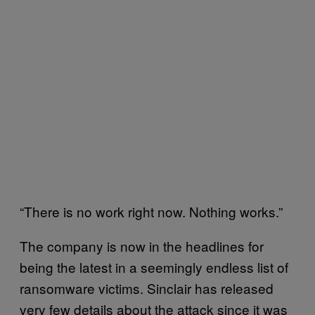
“There is no work right now. Nothing works.”
The company is now in the headlines for
being the latest in a seemingly endless list of
ransomware victims. Sinclair has released
very few details about the attack since it was