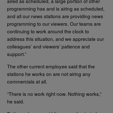
aired as scheduled, a large portion of other
programming has and is airing as scheduled,
and all our news stations are providing news
programming to our viewers. Our teams are
continuing to work around the clock to
address this situation, and we appreciate our
colleagues’ and viewers’ patience and
support.”
The other current employee said that the
stations he works on are not airing any
commercials at all.
“There is no work right now. Nothing works,”
he said.