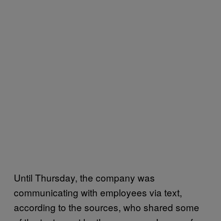
Until Thursday, the company was
communicating with employees via text,
according to the sources, who shared some