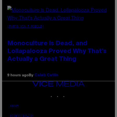
(PHOTO VIA T-MOBILE)
Monoculture is Dead, and
Lollapalooza Proved Why That’s
Actually a Great Thing
By
9 hours ago
Caleb Catlin
VICE
MEDIA
INSTAGRAM
TIKTOK
YOUTUBE
ABOUT
ACCESSIBILITY