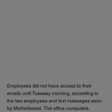
Employees did not have access to their
emails until Tuesday morning, according to
the two employees and text messages seen
by Motherboard. The office computers,