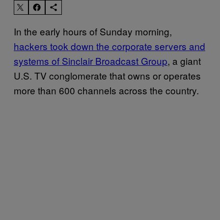
In the early hours of Sunday morning,
hackers took down the corporate servers and
systems of Sinclair Broadcast Group
, a giant
U.S. TV conglomerate that owns or operates
more than 600 channels across the country.