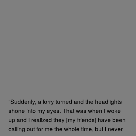
“Suddenly, a lorry turned and the headlights
shone into my eyes. That was when I woke
up and I realized they [my friends] have been
calling out for me the whole time, but I never