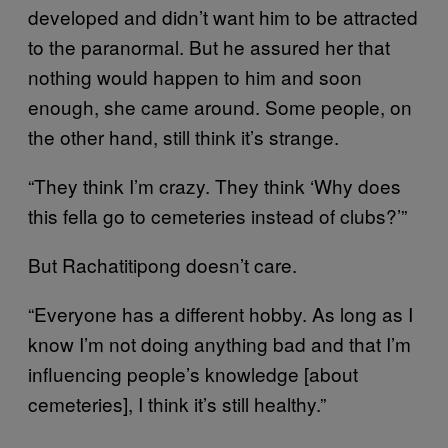
developed and didn’t want him to be attracted
to the paranormal. But he assured her that
nothing would happen to him and soon
enough, she came around. Some people, on
the other hand, still think it’s strange.
“They think I’m crazy. They think ‘Why does
this fella go to cemeteries instead of clubs?’”
But Rachatitipong doesn’t care.
“Everyone has a different hobby. As long as I
know I’m not doing anything bad and that I’m
influencing people’s knowledge [about
cemeteries], I think it’s still healthy.”