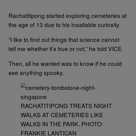
Rachatitipong started exploring cemeteries at
the age of 13 due to his insatiable curiosity.
“I like to find out things that science cannot
tell me whether it’s true or not,” he told VICE.
Then, all he wanted was to know if he could
see anything spooky.
RACHATITIPONG TREATS NIGHT
WALKS AT CEMETERIES LIKE
WALKS IN THE PARK. PHOTO:
FRANKIE LANTICAN