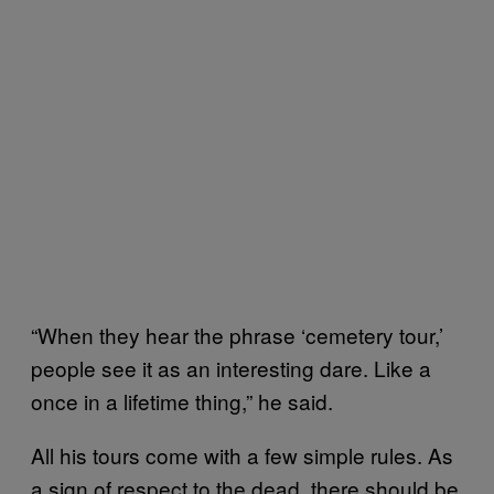
“When they hear the phrase ‘cemetery tour,’
people see it as an interesting dare. Like a
once in a lifetime thing,” he said.
All his tours come with a few simple rules. As
a sign of respect to the dead, there should be