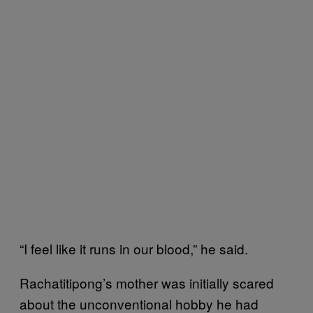
“I feel like it runs in our blood,” he said.
Rachatitipong’s mother was initially scared
about the unconventional hobby he had