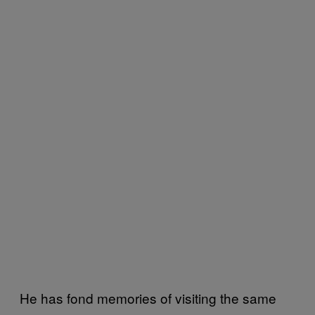
He has fond memories of visiting the same