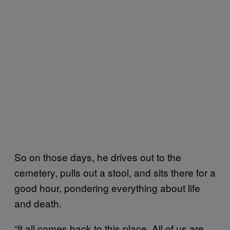
So on those days, he drives out to the
cemetery, pulls out a stool, and sits there for a
good hour, pondering everything about life
and death.
“It all comes back to this place. All of us are