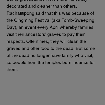
decorated and cleaner than others.
Rachatitipong said that this was because of
the Qingming Festival (aka Tomb-Sweeping
Day), an event every April whereby families
visit their ancestors’ graves to pay their
respects. Oftentimes, they will clean the
graves and offer food to the dead. But some
of the dead no longer have family who visit,
so people from the temples burn incense for
them.