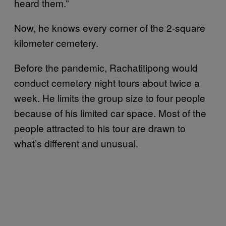
heard them.”
Now, he knows every corner of the 2-square
kilometer cemetery.
Before the pandemic, Rachatitipong would
conduct cemetery night tours about twice a
week. He limits the group size to four people
because of his limited car space. Most of the
people attracted to his tour are drawn to
what’s different and unusual.