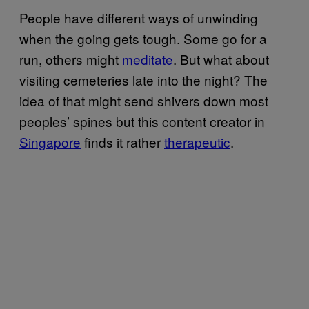
People have different ways of unwinding
when the going gets tough. Some go for a
run, others might
meditate
. But what about
visiting cemeteries late into the night? The
idea of that might send shivers down most
peoples’ spines but this content creator in
Singapore
finds it rather
therapeutic
.