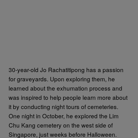
30-year-old Jo Rachatitipong has a passion
for graveyards. Upon exploring them, he
learned about the exhumation process and
was inspired to help people learn more about
it by conducting night tours of cemeteries.
One night in October, he explored the Lim
Chu Kang cemetery on the west side of
Singapore, just weeks before Halloween.