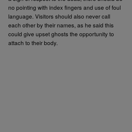
no pointing with index fingers and use of foul
language. Visitors should also never call
each other by their names, as he said this
could give upset ghosts the opportunity to
attach to their body.