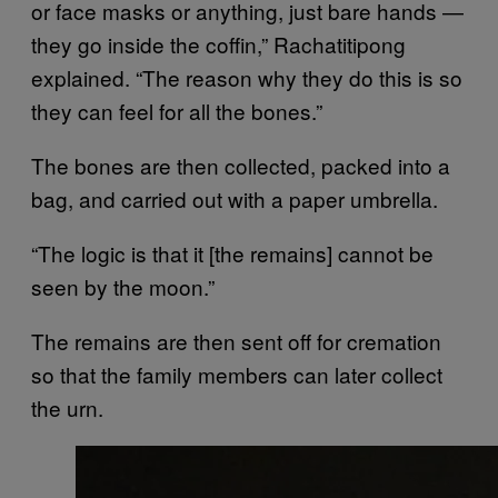
or face masks or anything, just bare hands —
they go inside the coffin,” Rachatitipong
explained. “The reason why they do this is so
they can feel for all the bones.”
The bones are then collected, packed into a
bag, and carried out with a paper umbrella.
“The logic is that it [the remains] cannot be
seen by the moon.”
The remains are then sent off for cremation
so that the family members can later collect
the urn.