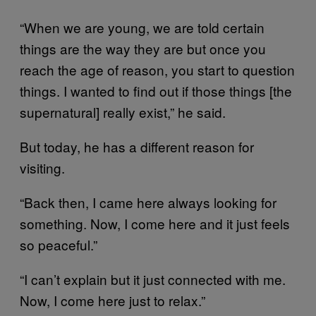
“When we are young, we are told certain
things are the way they are but once you
reach the age of reason, you start to question
things. I wanted to find out if those things [the
supernatural] really exist,” he said.
But today, he has a different reason for
visiting.
“Back then, I came here always looking for
something. Now, I come here and it just feels
so peaceful.”
“I can’t explain but it just connected with me.
Now, I come here just to relax.”