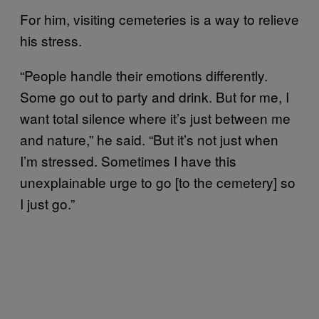
For him, visiting cemeteries is a way to relieve
his stress.
“People handle their emotions differently.
Some go out to party and drink. But for me, I
want total silence where it’s just between me
and nature,” he said. “But it’s not just when
I’m stressed. Sometimes I have this
unexplainable urge to go [to the cemetery] so
I just go.”