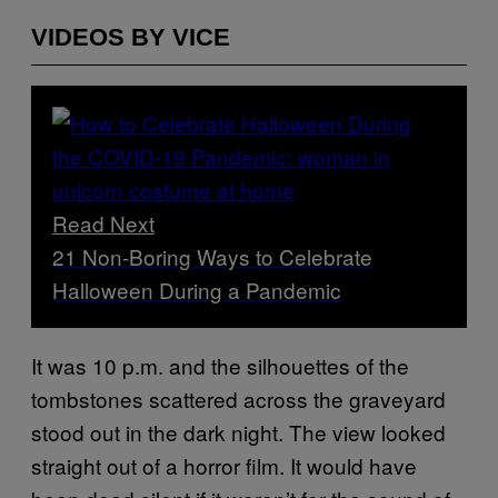
VIDEOS BY VICE
Read Next
21 Non-Boring Ways to Celebrate
Halloween During a Pandemic
It was 10 p.m. and the silhouettes of the
tombstones scattered across the graveyard
stood out in the dark night. The view looked
straight out of a horror film. It would have