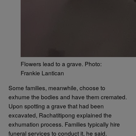
Flowers lead to a grave. Photo:
Frankie Lantican
Some families, meanwhile, choose to
exhume the bodies and have them cremated.
Upon spotting a grave that had been
excavated, Rachatitipong explained the
exhumation process. Families typically hire
funeral services to conduct it, he said.