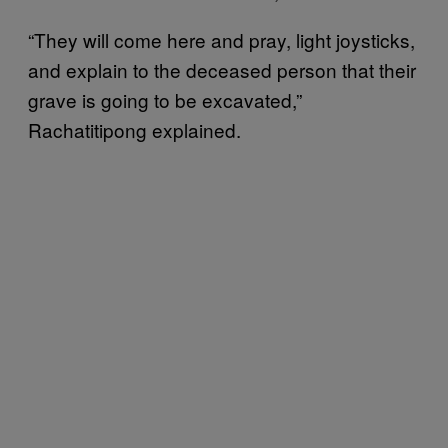
“They will come here and pray, light joysticks,
and explain to the deceased person that their
grave is going to be excavated,”
Rachatitipong explained.