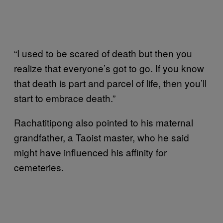
“I used to be scared of death but then you
realize that everyone’s got to go. If you know
that death is part and parcel of life, then you’ll
start to embrace death.”
Rachatitipong also pointed to his maternal
grandfather, a Taoist master, who he said
might have influenced his affinity for
cemeteries.