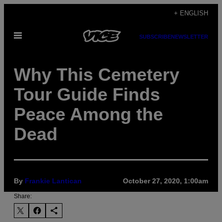
Skip
+ ENGLISH
to
Open
content
SUBSCRIBE
NEWSLETTER
Menu
Why This Cemetery
Tour Guide Finds
Peace Among the
Dead
By
Frankie Lantican
October 27, 2020, 1:00am
Share: