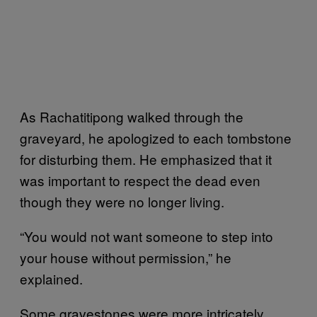
As Rachatitipong walked through the
graveyard, he apologized to each tombstone
for disturbing them. He emphasized that it
was important to respect the dead even
though they were no longer living.
“You would not want someone to step into
your house without permission,” he
explained.
Some gravestones were more intricately