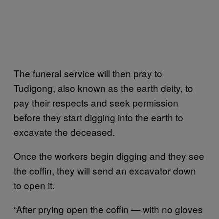
The funeral service will then pray to
Tudigong, also known as the earth deity, to
pay their respects and seek permission
before they start digging into the earth to
excavate the deceased.
Once the workers begin digging and they see
the coffin, they will send an excavator down
to open it.
“After prying open the coffin — with no gloves