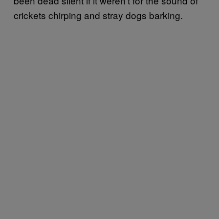
been dead silent if it weren’t for the sound of
crickets chirping and stray dogs barking.