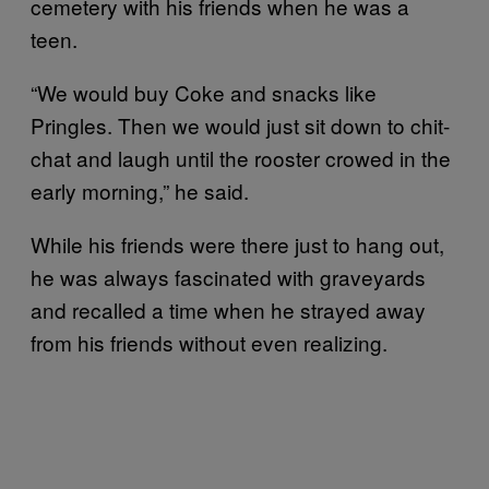
cemetery with his friends when he was a
teen.
“We would buy Coke and snacks like
Pringles. Then we would just sit down to chit-
chat and laugh until the rooster crowed in the
early morning,” he said.
While his friends were there just to hang out,
he was always fascinated with graveyards
and recalled a time when he strayed away
from his friends without even realizing.