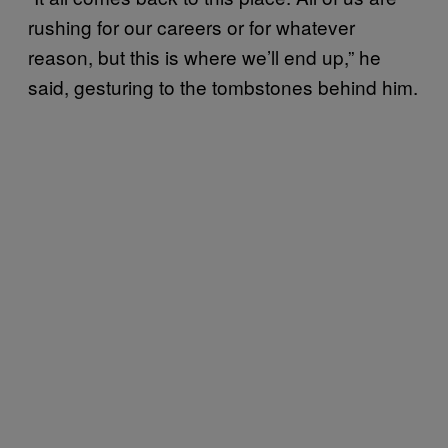
rushing for our careers or for whatever
reason, but this is where we’ll end up,” he
said, gesturing to the tombstones behind him.