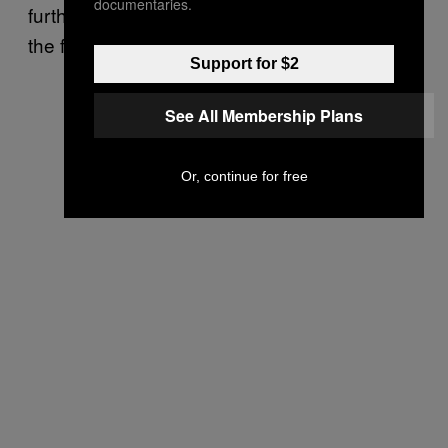
documentaries.
further S$26m (US$18.5 million) to cover up
the first crime from auditors.
Support for $2
See All Membership Plans
Or, continue for free