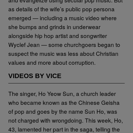
as details of the wife’s public pop persona
emerged — including a music video where
she bumps and grinds in underwear
alongside hip hop artist and songwriter
Wyclef Jean — some churchgoers began to
suspect the music was less about Christian
values and more about corruption.
VIDEOS BY VICE
The singer, Ho Yeow Sun, a church leader
who became known as the Chinese Geisha
of pop and goes by the name Sun Ho, was
not charged with wrongdoing. This week, Ho,
43, lamented her part in the saga, telling the