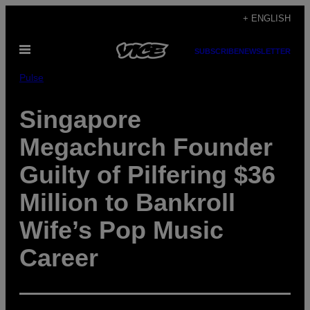
Skip
+ ENGLISH
to
Open
content
SUBSCRIBE
NEWSLETTER
Menu
Pulse
Singapore
Megachurch Founder
Guilty of Pilfering $36
Million to Bankroll
Wife’s Pop Music
Career