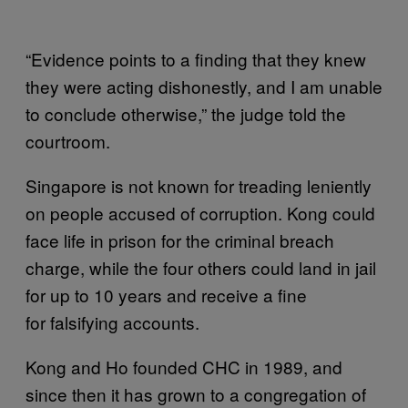
“Evidence points to a finding that they knew
they were acting dishonestly, and I am unable
to conclude otherwise,” the judge told the
courtroom.
Singapore is not known for treading leniently
on people accused of corruption. Kong could
face life in prison for the criminal breach
charge, while the four others could land in jail
for up to 10 years and receive a fine
for falsifying accounts.
Kong and Ho founded CHC in 1989, and
since then it has grown to a congregation of