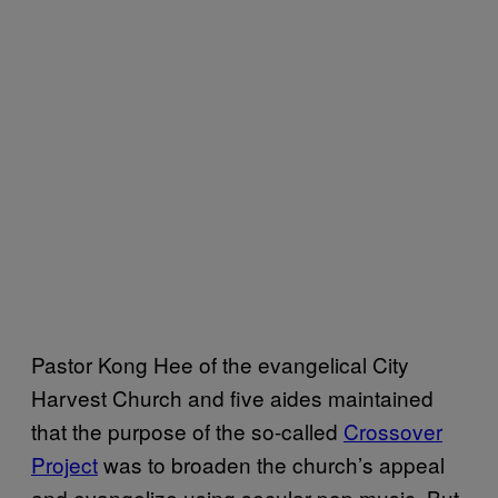
Pastor Kong Hee of the evangelical City
Harvest Church and five aides maintained
that the purpose of the so-called
Crossover
Project
was to broaden the church’s appeal
and evangelize using secular pop music. But