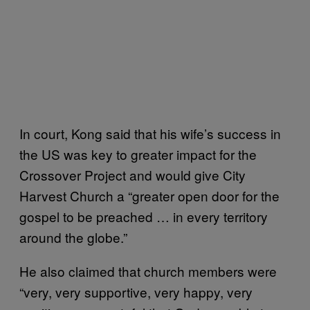
In court, Kong said that his wife’s success in
the US was key to greater impact for the
Crossover Project and would give City
Harvest Church a “greater open door for the
gospel to be preached … in every territory
around the globe.”
He also claimed that church members were
“very, very supportive, very happy, very