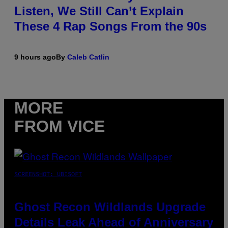
Listen, We Still Can’t Explain
These 4 Rap Songs From the 90s
9 hours ago
By
Caleb Catlin
MORE
FROM VICE
SCREENSHOT: UBISOFT
Ghost Recon Wildlands Upgrade
Details Leak Ahead of Anniversary