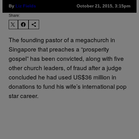
By
Liz Fields
October 21, 2015, 3:15pm
Share:
The founding pastor of a megachurch in
Singapore that preaches a “prosperity
gospel” has been convicted, along with five
other church leaders, of fraud after a judge
concluded he had used US$36 million in
donations to fund his wife’s international pop
star career.