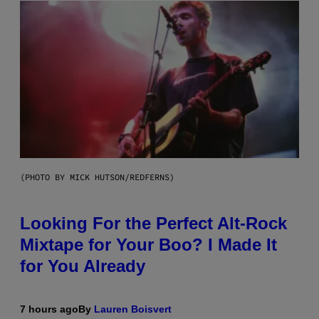
(PHOTO BY MICK HUTSON/REDFERNS)
Looking For the Perfect Alt-Rock
Mixtape for Your Boo? I Made It
for You Already
7 hours ago
By
Lauren Boisvert