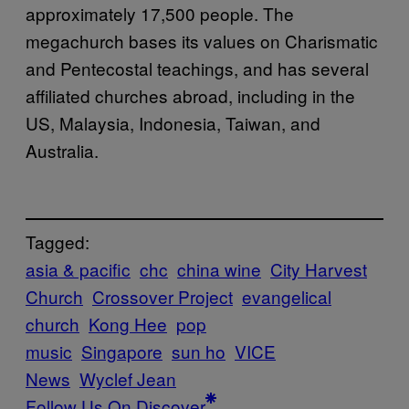
approximately 17,500 people. The
megachurch bases its values on Charismatic
and Pentecostal teachings, and has several
affiliated churches abroad, including in the
US, Malaysia, Indonesia, Taiwan, and
Australia.
Tagged:
asia & pacific
chc
china wine
City Harvest
Church
Crossover Project
evangelical
church
Kong Hee
pop
music
Singapore
sun ho
VICE
News
Wyclef Jean
Follow Us On Discover