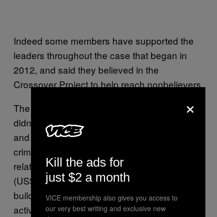
Indeed some members have supported the
leaders throughout the case that began in
2012, and said they believed in the
Crossover Project to help reach nonbelievers.
×
The presiding judge in the trial, See Kee Onn,
didn’t agree. On Wednesday, he found Kong
and the leaders guilty on three counts of
criminal breach of trust. Those charges were
Kill the ads for
related to the embezzlement of S$24 million
just $2 a month
(US$17 million) from congregants meant for
building and other investment-related
VICE membership also gives you access to
activities, and then the misappropriation of a
our very best writing and exclusive new