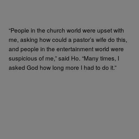
“People in the church world were upset with
me, asking how could a pastor’s wife do this,
and people in the entertainment world were
suspicious of me,” said Ho. “Many times, I
asked God how long more I had to do it.”