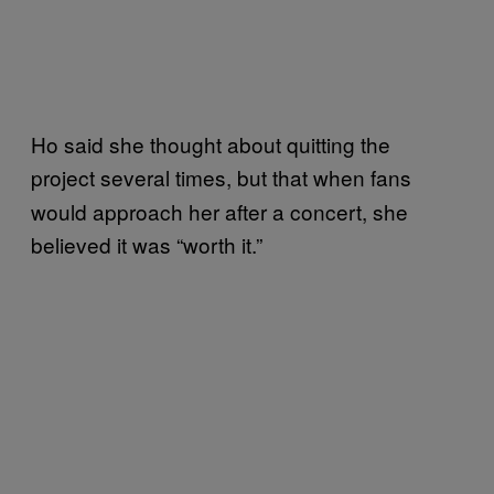
Ho said she thought about quitting the
project
several times, but that when fans
would approach her after a concert, she
believed it was “worth it.”