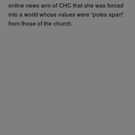
online news arm of CHC that she was forced
into a world whose values were “poles apart”
from those of the church.