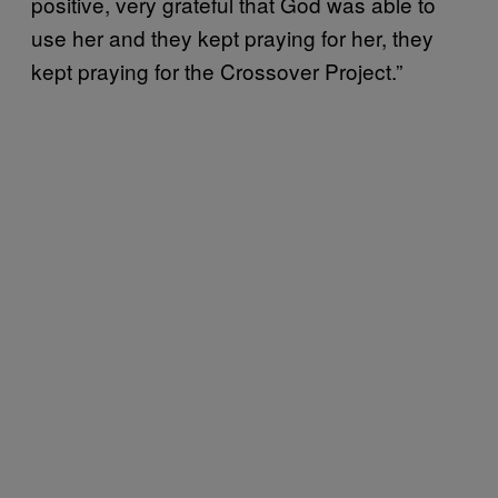
positive, very grateful that God was able to
use her and they kept praying for her, they
kept praying for the Crossover Project.”