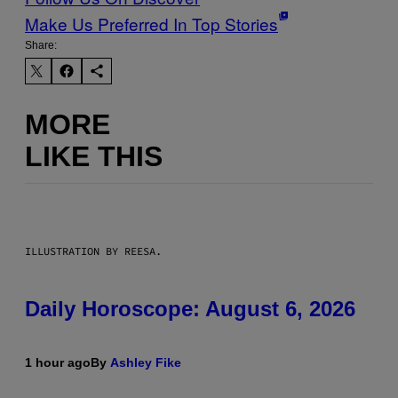
Make Us Preferred In Top Stories
Share:
MORE
LIKE THIS
ILLUSTRATION BY REESA.
Daily Horoscope: August 6, 2026
1 hour ago
By
Ashley Fike