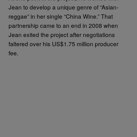
Jean to develop a unique genre of “Asian-
reggae” in her single “China Wine.” That
partnership came to an end in 2008 when
Jean exited the project after negotiations
faltered over his US$1.75 million producer
fee.