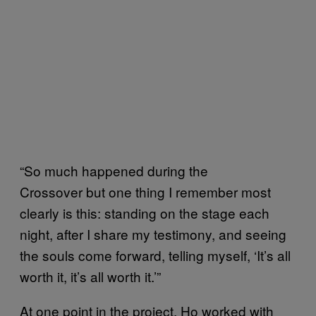
“So much happened during the
Crossover but one thing I remember most
clearly is this: standing on the stage each
night, after I share my testimony, and seeing
the souls come forward, telling myself, ‘It’s all
worth it, it’s all worth it.’”
At one point in the project, Ho worked with