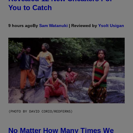
You to Catch
9 hours ago
By
Sam Watanuki
| Reviewed by
Ysolt Usigan
(PHOTO BY DAVID CORIO/REDFERNS)
No Matter How Many Times We