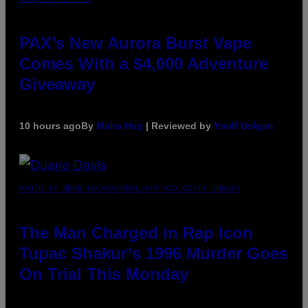
PAX’s New Aurora Burst Vape
Comes With a $4,000 Adventure
Giveaway
10 hours ago
By
Maha Haq
| Reviewed by
Ysolt Usigan
PHOTO BY JOHN LOCHER/POOL/AFP VIA GETTY IMAGES
The Man Charged in Rap Icon
Tupac Shakur’s 1996 Murder Goes
On Trial This Monday