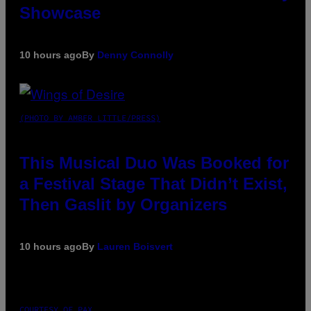
Showcase
10 hours ago
By
Denny Connolly
(PHOTO BY AMBER LITTLE/PRESS)
This Musical Duo Was Booked for
a Festival Stage That Didn’t Exist,
Then Gaslit by Organizers
10 hours ago
By
Lauren Boisvert
COURTESY OF PAX