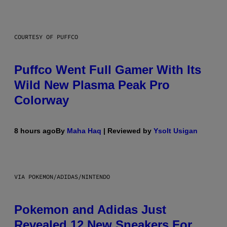
COURTESY OF PUFFCO
Puffco Went Full Gamer With Its
Wild New Plasma Peak Pro
Colorway
8 hours ago
By
Maha Haq
| Reviewed by
Ysolt Usigan
VIA POKEMON/ADIDAS/NINTENDO
Pokemon and Adidas Just
Revealed 12 New Sneakers For