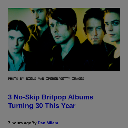
PHOTO BY NIELS VAN IPEREN/GETTY IMAGES
3 No-Skip Britpop Albums
Turning 30 This Year
7 hours ago
By
Dan Milam