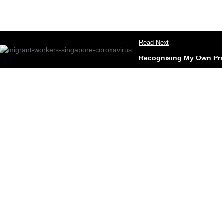
Read Next
Recognising My Own Pri