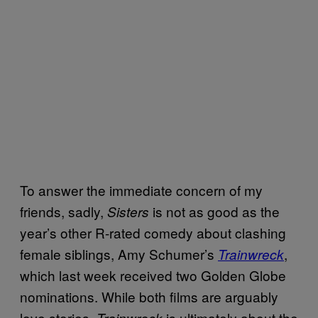
To answer the immediate concern of my
friends, sadly,
is not as good as the
Sisters
year’s other R-rated comedy about clashing
female siblings, Amy Schumer’s
,
Trainwreck
which last week received two Golden Globe
nominations. While both films are arguably
love stories,
is ultimately about the
Trainwreck