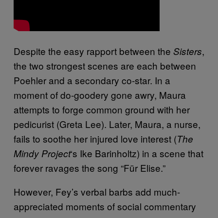
Despite the easy rapport between the
,
Sisters
the two strongest scenes are each between
Poehler and a secondary co-star. In a
moment of do-goodery gone awry, Maura
attempts to forge common ground with her
pedicurist (Greta Lee). Later, Maura, a nurse,
fails to soothe her injured love interest (
The
‘s Ike Barinholtz) in a scene that
Mindy Project
forever ravages the song “Für Elise.”
However, Fey’s verbal barbs add much-
appreciated moments of social commentary