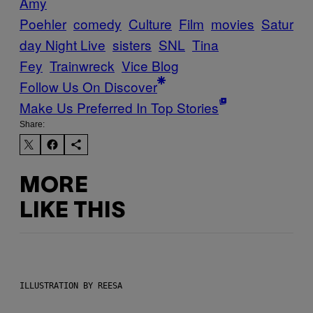
Amy
Poehler
comedy
Culture
Film
movies
Satur
day Night Live
sisters
SNL
Tina
Fey
Trainwreck
Vice Blog
Follow Us On Discover
Make Us Preferred In Top Stories
Share:
MORE
LIKE THIS
ILLUSTRATION BY REESA