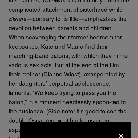
complicated attachment of sisterhood while
—contrary to its title—emphasizes the
Sisters
devotion between parents and children.
When scavenging their former bedroom for
keepsakes, Kate and Maura find their
marching-band batons, with which they mime
various sex acts. But at the end of the film,
their mother (Dianne Wiest), exasperated by
her daughters’ perpetual adolescence,
laments, “We keep trying to pass you the
baton,” in a moment needlessly spoon-fed to
the audience. (Side note: It’s good to see the
double Oscar recipient back onscreen,
×
especially as a sexually viable Baby Boomer.