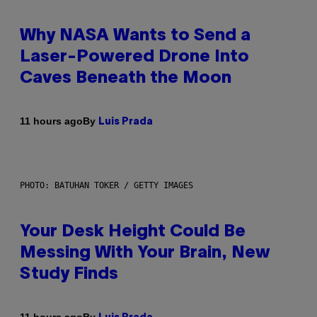
Why NASA Wants to Send a
Laser-Powered Drone Into
Caves Beneath the Moon
By
11 hours ago
Luis Prada
PHOTO: BATUHAN TOKER / GETTY IMAGES
Your Desk Height Could Be
Messing With Your Brain, New
Study Finds
By