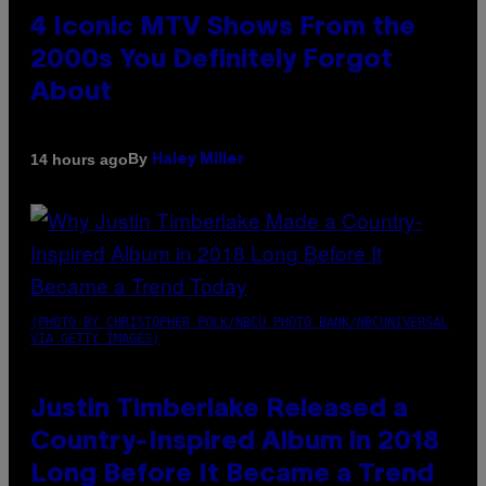
4 Iconic MTV Shows From the
2000s You Definitely Forgot
About
By
14 hours ago
Haley Miller
(PHOTO BY CHRISTOPHER POLK/NBCU PHOTO BANK/NBCUNIVERSAL
VIA GETTY IMAGES)
Justin Timberlake Released a
Country-Inspired Album in 2018
Long Before It Became a Trend