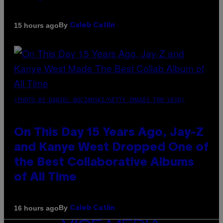
By
15 hours ago
Caleb Catlin
(PHOTO BY DANIEL BOCZARSKI/GETTY IMAGES FOR VEVO)
On This Day 15 Years Ago, Jay-Z
and Kanye West Dropped One of
the Best Collaborative Albums
of All Time
By
16 hours ago
Caleb Catlin