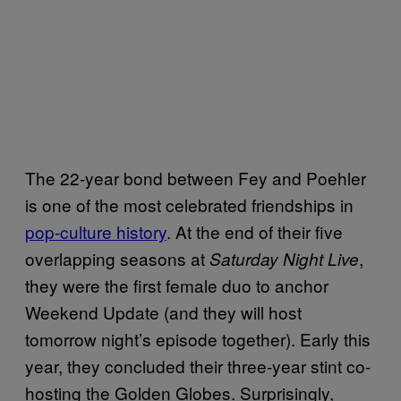
The 22-year bond between Fey and Poehler
is one of the most celebrated friendships in
pop-culture history
. At the end of their five
overlapping seasons at
,
Saturday Night Live
they were the first female duo to anchor
Weekend Update (and they will host
tomorrow night’s episode together). Early this
year, they concluded their three-year stint co-
hosting the Golden Globes. Surprisingly,