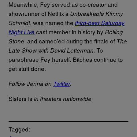
Meanwhile, Fey served as co-creator and
showrunner of Netflix’s
Unbreakable Kimmy
, was named the
Schmidt
third-best Saturday
cast member in history by
Night Live
Rolling
, and cameo’ed during the finale of
Stone
The
To
Late Show with David Letterman.
paraphrase Fey herself: Bitches continue to
get stuff done.
Follow Jenna on
Twitter
.
Sisters is
in theaters nationwide.
Tagged: