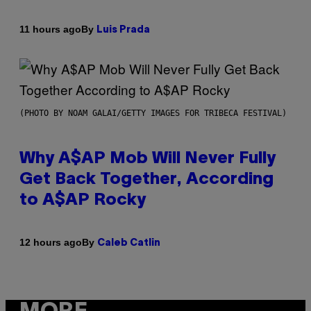
By
11 hours ago
Luis Prada
(PHOTO BY NOAM GALAI/GETTY IMAGES FOR TRIBECA FESTIVAL)
Why A$AP Mob Will Never Fully
Get Back Together, According
to A$AP Rocky
By
12 hours ago
Caleb Catlin