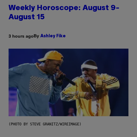
Weekly Horoscope: August 9-
August 15
By
3 hours ago
Ashley Fike
(PHOTO BY STEVE GRANITZ/WIREIMAGE)