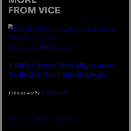
MORE
FROM VICE
(PHOTO BY EBET ROBERTS/REDFERNS)
8 R&B Covers That Might Just
Be Better Than the Originals
By
13 hours ago
Caleb Catlin
PHOTO: PETER KRAMER / GETTY IMAGES