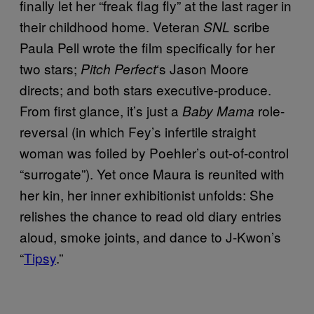
finally let her “freak flag fly” at the last rager in
their childhood home. Veteran
scribe
SNL
Paula Pell wrote the film specifically for her
two stars;
‘s Jason Moore
Pitch Perfect
directs; and both stars executive-produce.
From first glance, it’s just a
role-
Baby Mama
reversal (in which Fey’s infertile straight
woman was foiled by Poehler’s out-of-control
“surrogate”). Yet once Maura is reunited with
her kin, her inner exhibitionist unfolds: She
relishes the chance to read old diary entries
aloud, smoke joints, and dance to J-Kwon’s
“
Tipsy
.”