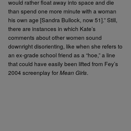
would rather float away into space and die
than spend one more minute with a woman
his own age [Sandra Bullock, now 51].” Still,
there are instances in which Kate’s
comments about other women sound
downright disorienting, like when she refers to
an ex-grade school friend as a “hoe,” a line
that could have easily been lifted from Fey’s
2004 screenplay for
.
Mean Girls