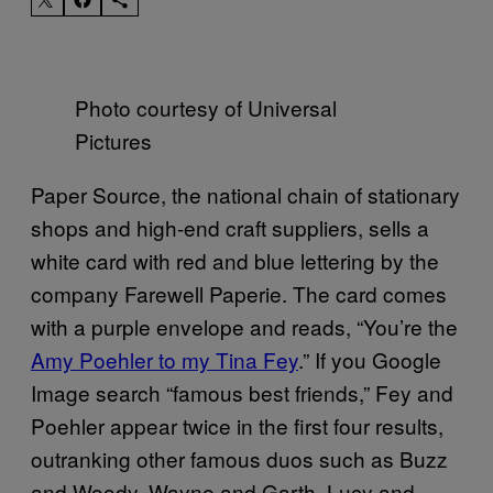
Photo courtesy of Universal
Pictures
Paper Source, the national chain of stationary
shops and high-end craft suppliers, sells a
white card with red and blue lettering by the
company Farewell Paperie. The card comes
with a purple envelope and reads, “You’re the
Amy Poehler to my Tina Fey
.” If you Google
Image search “famous best friends,” Fey and
Poehler appear twice in the first four results,
outranking other famous duos such as Buzz
and Woody, Wayne and Garth, Lucy and