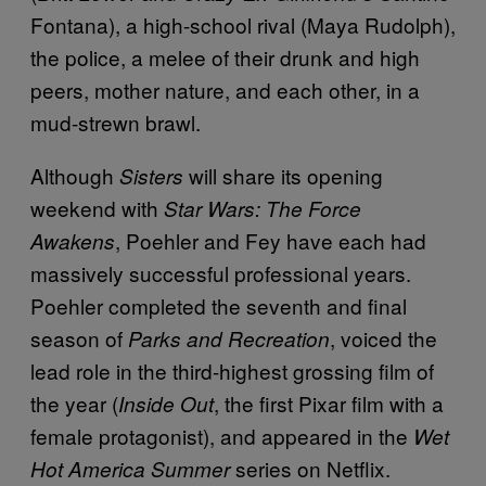
Fontana), a high-school rival (Maya Rudolph),
the police, a melee of their drunk and high
peers, mother nature, and each other, in a
mud-strewn brawl.
Although
will share its opening
Sisters
weekend with
Star Wars: The Force
, Poehler and Fey have each had
Awakens
massively successful professional years.
Poehler completed the seventh and final
season of
, voiced the
Parks and Recreation
lead role in the third-highest grossing film of
the year (
, the first Pixar film with a
Inside Out
female protagonist), and appeared in the
Wet
series on Netflix.
Hot America Summer