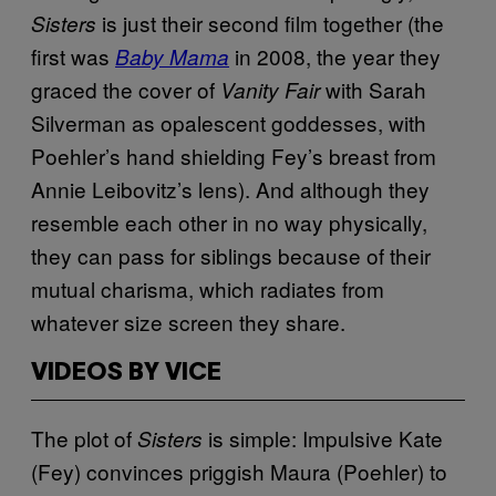
is just their second film together (the
Sisters
first was
in 2008, the year they
Baby Mama
graced the cover of
with Sarah
Vanity Fair
Silverman as opalescent goddesses, with
Poehler’s hand shielding Fey’s breast from
Annie Leibovitz’s lens). And although they
resemble each other in no way physically,
they can pass for siblings because of their
mutual charisma, which radiates from
whatever size screen they share.
VIDEOS BY VICE
The plot of
is simple: Impulsive Kate
Sisters
(Fey) convinces priggish Maura (Poehler) to