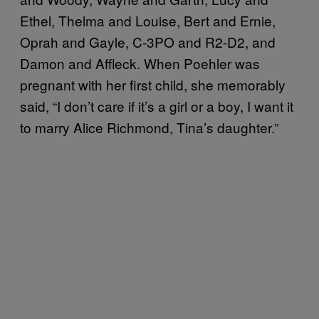
Ethel, Thelma and Louise, Bert and Ernie,
Oprah and Gayle, C-3PO and R2-D2, and
Damon and Affleck. When Poehler was
pregnant with her first child, she memorably
said, “I don’t care if it’s a girl or a boy, I want it
to marry Alice Richmond, Tina’s daughter.”