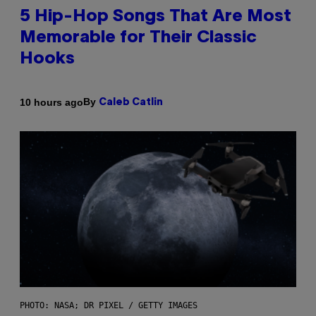
5 Hip-Hop Songs That Are Most
Memorable for Their Classic
Hooks
By
10 hours ago
Caleb Catlin
PHOTO: NASA; DR PIXEL / GETTY IMAGES