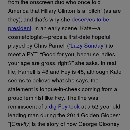
from the onscreen duo who once told
America that Hillary Clinton is a “bitch” (as are
they), and that’s why she
deserves to be
president
. In an early scene, Kate—a
cosmetologist—preps a first-date hopeful
played by Chris Parnell (“
Lazy Sunday
“) to
meet a PYT. “Good for you, because ladies
your age are gross, right?” she asks. In real
life, Parnell is 48 and Fey is 45; although Kate
seems to believe what she says, the
statement is tongue-in-cheek coming from a
proud feminist like Fey. The line was
reminiscent of a
dig Fey took
at a 52-year-old
leading man during the 2014 Golden Globes:
“[
] is the story of how George Clooney
Gravity