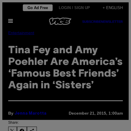
Skip
Go Ad Free
LOGIN / SIGN UP
+ ENGLISH
to
Open
content
SUBSCRIBE
NEWSLETTER
Menu
Entertainment
Tina Fey and Amy
Poehler Are America’s
‘Famous Best Friends’
Again in ‘Sisters’
By
December 21, 2015, 1:00am
Jenna Marotta
Share: