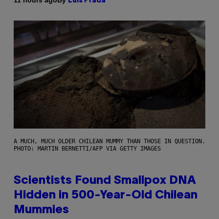
11 hours ago
Luis Prada
A MUCH, MUCH OLDER CHILEAN MUMMY THAN THOSE IN QUESTION.
PHOTO: MARTIN BERNETTI/AFP VIA GETTY IMAGES
Scientists Found Smallpox DNA
Hidden in 500-Year-Old Chilean
Mummies