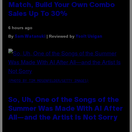
Match, Build Your Own Combo
Sales Up To 30%
6 hours ago
By
| Reviewed by
Sam Watanuki
Ysolt Usigan
(PHOTO BY TIM MOSENFELDER/GETTY IMAGES)
So, Uh, One of the Songs of the
Summer Was Made With AI After
All—and the Artist Is Not Sorry