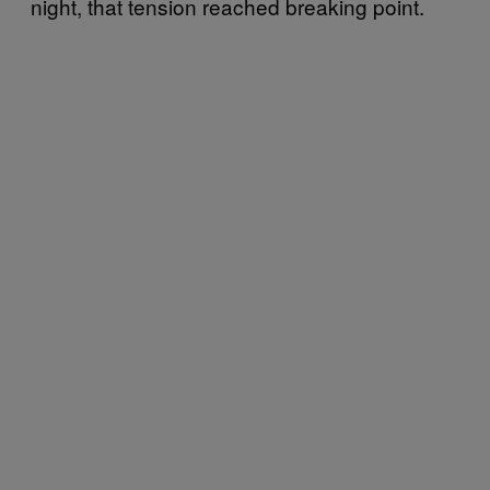
night, that tension reached breaking point.