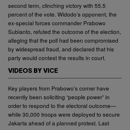
second term, clinching victory with 55.5
percent of the vote. Widodo’s opponent, the
ex-special forces commander Prabowo
Subianto, refuted the outcome of the election,
alleging that the poll had been compromised
by widespread fraud, and declared that his
party would contest the results in court.
VIDEOS BY VICE
Key players from Prabowo’s corner have
recently been soliciting “people power” in
order to respond to the electoral outcome—
while 30,000 troops were deployed to secure
Jakarta ahead of a planned protest. Last