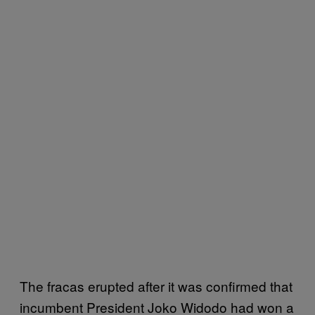
The fracas erupted after it was confirmed that
incumbent President Joko Widodo had won a