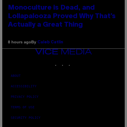
Monoculture is Dead, and
Lollapalooza Proved Why That’s
Actually a Great Thing
By
8 hours ago
Caleb Catlin
VICE
MEDIA
INSTAGRAM
TIKTOK
YOUTUBE
ABOUT
ACCESSIBILITY
PRIVACY POLICY
TERMS OF USE
SECURITY POLICY