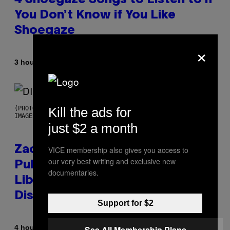
4 Shoegaze Songs to Listen to if
You Don’t Know if You Like
Shoegaze
×
By
3 hours ago
Stephen Andrew Galiher
Kill the ads for
(PHOTO BY ROBERTO PANUCCI – CORBIS/CORBIS VIA GETTY
IMAGES)
just $2 a month
Zachary Cole Smith Wants a
VICE membership also gives you access to
our very best writing and exclusive new
Publicly Owned Music Streaming
documentaries.
Library Built on Spotify’s
Dismantled Bones
Support for $2
By
4 hours ago
See All Membership Plans
Lauren Boisvert