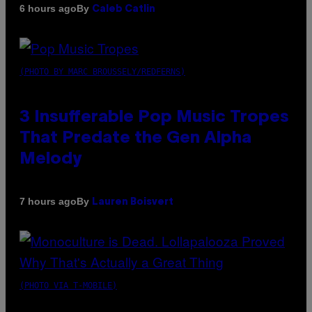
By
6 hours ago
Caleb Catlin
(PHOTO BY MARC BROUSSELY/REDFERNS)
3 Insufferable Pop Music Tropes
That Predate the Gen Alpha
Melody
By
7 hours ago
Lauren Boisvert
(PHOTO VIA T-MOBILE)