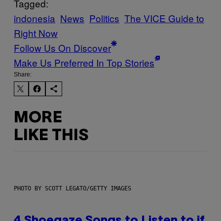
Tagged:
indonesia
News
Politics
The VICE Guide to
Right Now
Follow Us On Discover
Make Us Preferred In Top Stories
Share:
MORE
LIKE THIS
PHOTO BY SCOTT LEGATO/GETTY IMAGES