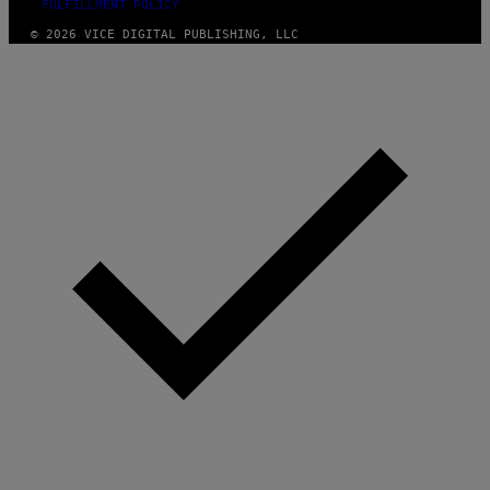
FULFILLMENT POLICY
© 2026 VICE DIGITAL PUBLISHING, LLC