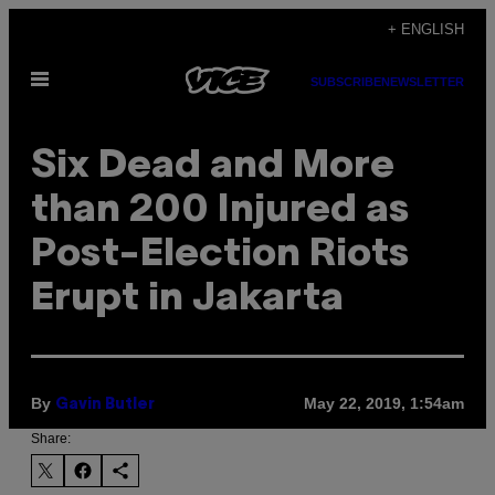
Skip
+ ENGLISH
to
Open
content
SUBSCRIBE
NEWSLETTER
Menu
Six Dead and More
than 200 Injured as
Post-Election Riots
Erupt in Jakarta
By
May 22, 2019, 1:54am
Gavin Butler
Share: