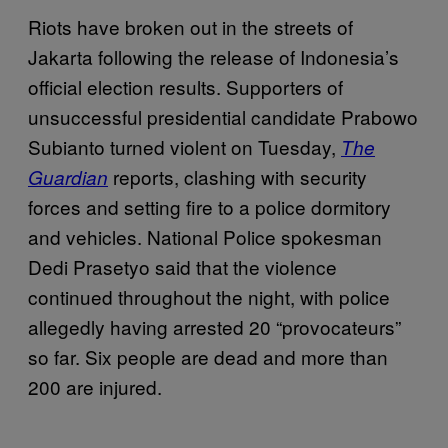
Riots have broken out in the streets of
Jakarta following the release of Indonesia’s
official election results. Supporters of
unsuccessful presidential candidate Prabowo
Subianto turned violent on Tuesday,
The
reports, clashing with security
Guardian
forces and setting fire to a police dormitory
and vehicles. National Police spokesman
Dedi Prasetyo said that the violence
continued throughout the night, with police
allegedly having arrested 20 “provocateurs”
so far. Six people are dead and more than
200 are injured.