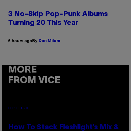
3 No-Skip Pop-Punk Albums
Turning 20 This Year
By
6 hours ago
Dan Milam
MORE
FROM VICE
FLESHLIGHT
How To Stack Fleshlight’s Mix &