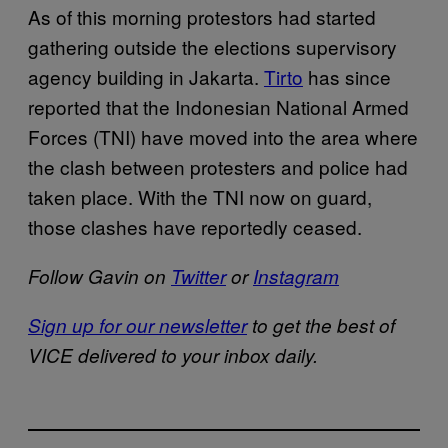
As of this morning protestors had started
gathering outside the elections supervisory
agency building in Jakarta.
Tirto
has since
reported that the Indonesian National Armed
Forces (TNI) have moved into the area where
the clash between protesters and police had
taken place. With the TNI now on guard,
those clashes have reportedly ceased.
Follow Gavin on
Twitter
or
Instagram
Sign up for our newsletter
to get the best of
VICE delivered to your inbox daily.