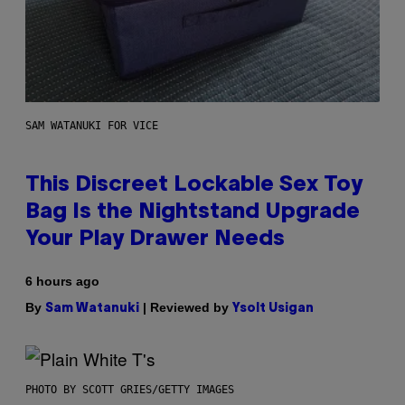
SAM WATANUKI FOR VICE
This Discreet Lockable Sex Toy
Bag Is the Nightstand Upgrade
Your Play Drawer Needs
6 hours ago
By
| Reviewed by
Sam Watanuki
Ysolt Usigan
PHOTO BY SCOTT GRIES/GETTY IMAGES