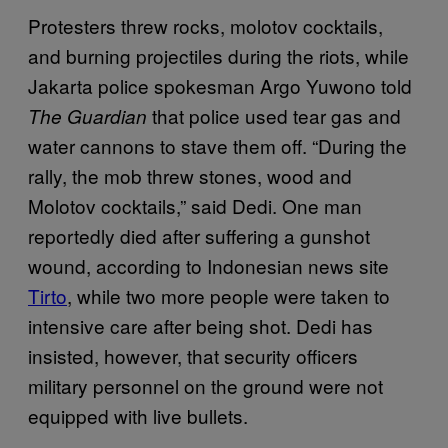
Protesters threw rocks, molotov cocktails,
and burning projectiles during the riots, while
Jakarta police spokesman Argo Yuwono told
that police used tear gas and
The Guardian
water cannons to stave them off. “During the
rally, the mob threw stones, wood and
Molotov cocktails,” said Dedi. One man
reportedly died after suffering a gunshot
wound, according to Indonesian news site
Tirto
, while two more people were taken to
intensive care after being shot. Dedi has
insisted, however, that security officers
military personnel on the ground were not
equipped with live bullets.