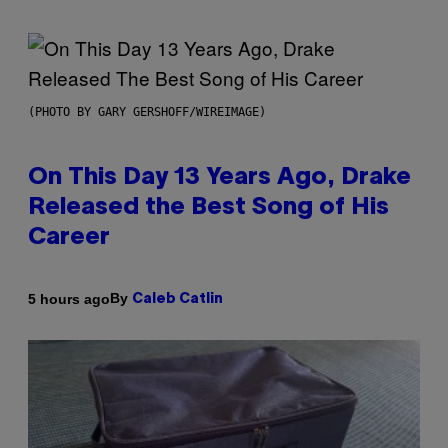
(PHOTO BY GARY GERSHOFF/WIREIMAGE)
On This Day 13 Years Ago, Drake
Released the Best Song of His
Career
By
5 hours ago
Caleb Catlin