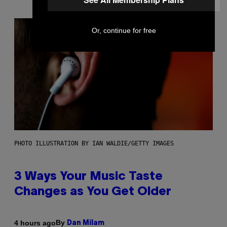
Or, continue for free
PHOTO ILLUSTRATION BY IAN WALDIE/GETTY IMAGES
3 Ways Your Music Taste
Changes as You Get Older
By
4 hours ago
Dan Milam